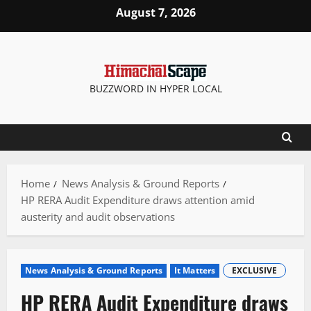
Skip
August 7, 2026
to
content
BUZZWORD IN HYPER LOCAL
Home
News Analysis & Ground Reports
HP RERA Audit Expenditure draws attention amid
austerity and audit observations
News Analysis & Ground Reports
It Matters
EXCLUSIVE
HP RERA Audit Expenditure draws