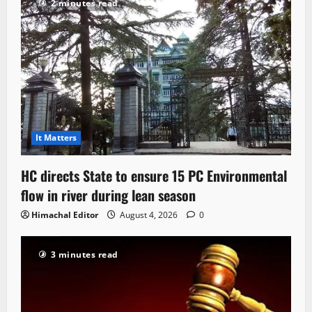
2 minutes read
It Matters
HC directs State to ensure 15 PC Environmental
flow in river during lean season
Himachal Editor
August 4, 2026
0
3 minutes read