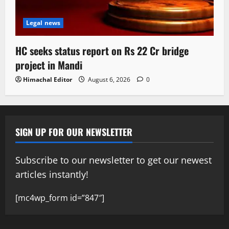
Legal news
HC seeks status report on Rs 22 Cr bridge
project in Mandi
Himachal Editor
August 6, 2026
0
SIGN UP FOR OUR NEWSLETTER
Subscribe to our newsletter to get our newest
articles instantly!
[mc4wp_form id=”847″]