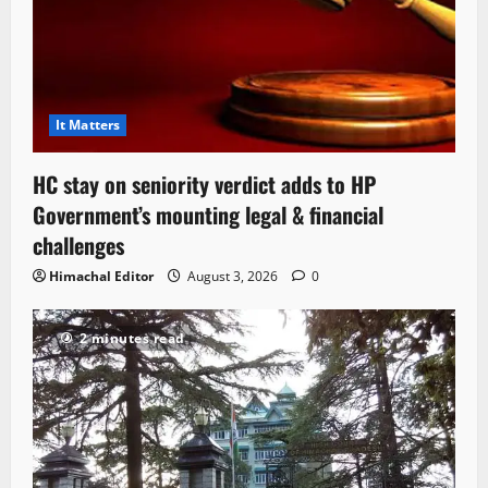
It Matters
HC stay on seniority verdict adds to HP
Government’s mounting legal & financial
challenges
Himachal Editor
August 3, 2026
0
2 minutes read