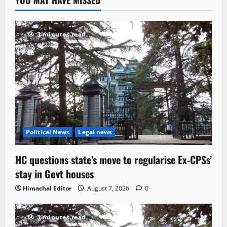
3 minutes read
Political News
Legal news
HC questions state’s move to regularise Ex-CPSs’
stay in Govt houses
Himachal Editor
August 7, 2026
0
3 minutes read