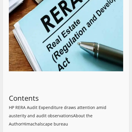
Contents
HP RERA Audit Expenditure draws attention amid
austerity and audit observations
About the
Author
Himachalscape bureau