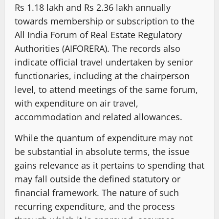
Rs 1.18 lakh and Rs 2.36 lakh annually
towards membership or subscription to the
All India Forum of Real Estate Regulatory
Authorities (AIFORERA). The records also
indicate official travel undertaken by senior
functionaries, including at the chairperson
level, to attend meetings of the same forum,
with expenditure on air travel,
accommodation and related allowances.
While the quantum of expenditure may not
be substantial in absolute terms, the issue
gains relevance as it pertains to spending that
may fall outside the defined statutory or
financial framework. The nature of such
recurring expenditure, and the process