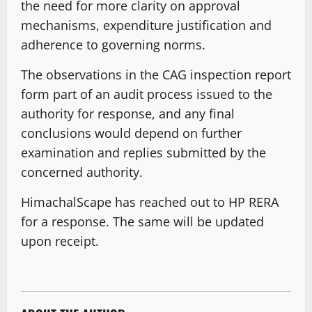
the need for more clarity on approval
mechanisms, expenditure justification and
adherence to governing norms.
The observations in the CAG inspection report
form part of an audit process issued to the
authority for response, and any final
conclusions would depend on further
examination and replies submitted by the
concerned authority.
HimachalScape has reached out to HP RERA
for a response. The same will be updated
upon receipt.