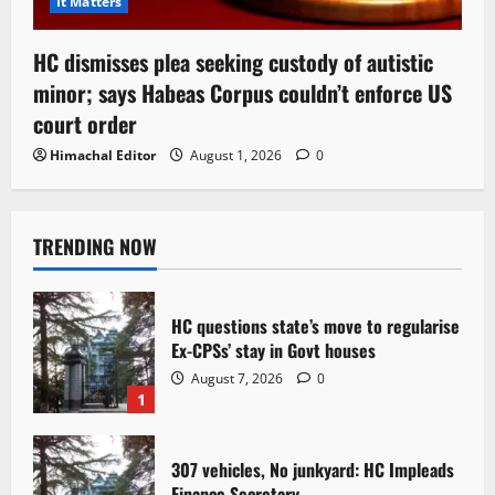
It Matters
HC dismisses plea seeking custody of autistic
minor; says Habeas Corpus couldn’t enforce US
court order
Himachal Editor
August 1, 2026
0
TRENDING NOW
HC questions state’s move to regularise
Ex-CPSs’ stay in Govt houses
August 7, 2026
0
1
307 vehicles, No junkyard: HC Impleads
Finance Secretary