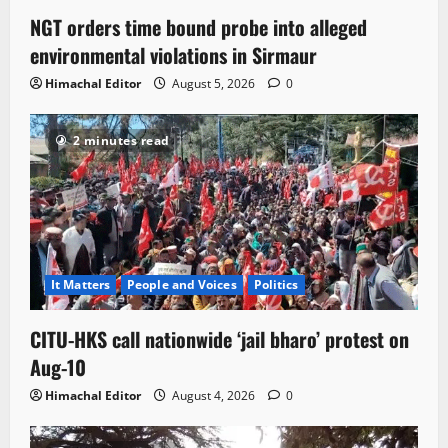
NGT orders time bound probe into alleged
environmental violations in Sirmaur
Himachal Editor
August 5, 2026
0
2 minutes read
It Matters
People and Voices
Politics
CITU-HKS call nationwide ‘jail bharo’ protest on
Aug-10
Himachal Editor
August 4, 2026
0