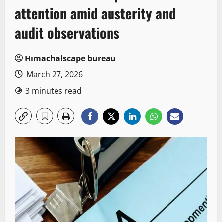
attention amid austerity and
audit observations
Himachalscape bureau
March 27, 2026
3 minutes read