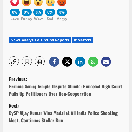
0%
0%
0%
0%
0%
Love
Funny
Wow
Sad
Angry
News Analysis & Ground Reports
It Matters
P
Previous:
o
Brahmo Samaj Temple Dispute Shimla: Himachal High Court
Pulls Up Petitioners Over Non-Cooperation
s
Next:
t
DySP Vijay Kumar Wins Medal at All India Police Shooting
Meet, Continues Stellar Run
n