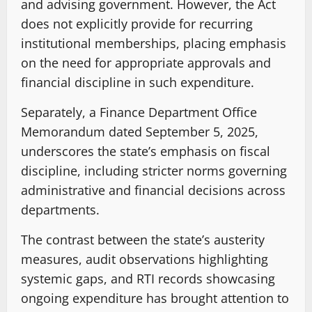
and advising government. However, the Act
does not explicitly provide for recurring
institutional memberships, placing emphasis
on the need for appropriate approvals and
financial discipline in such expenditure.
Separately, a Finance Department Office
Memorandum dated September 5, 2025,
underscores the state’s emphasis on fiscal
discipline, including stricter norms governing
administrative and financial decisions across
departments.
The contrast between the state’s austerity
measures, audit observations highlighting
systemic gaps, and RTI records showcasing
ongoing expenditure has brought attention to