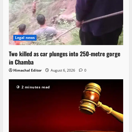
Legal news
Two killed as car plunges into 250-metre gorge
in Chamba
Himachal Editor
August 6, 2026
0
2 minutes read