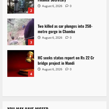
August 6, 2026
0
2
Two killed as car plunges into 250-
metre gorge in Chamba
August 6, 2026
0
3
HC seeks status report on Rs 22 Cr
bridge project in Mandi
August 6, 2026
0
4
YOU MAY HAVE MISSED