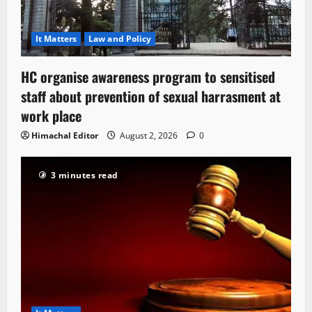
It Matters
Law and Policy
HC organise awareness program to sensitised
staff about prevention of sexual harrasment at
work place
Himachal Editor
August 2, 2026
0
3 minutes read