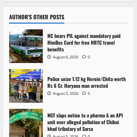
a
v
AUTHOR'S OTHER POSTS
i
HC hears PIL against mandatory paid
g
HimBus Card for free HRTC travel
benefits
a
August 6, 2026
0
t
Police seize 1.12 kg Heroin/Chita worth
i
Rs 6 Cr. Haryana man arrested
o
August 5, 2026
0
n
NGT slaps notice to a pharma & an API
unit over alleged pollution of Chikni
khad tributary of Sarsa
August 5, 2026
0