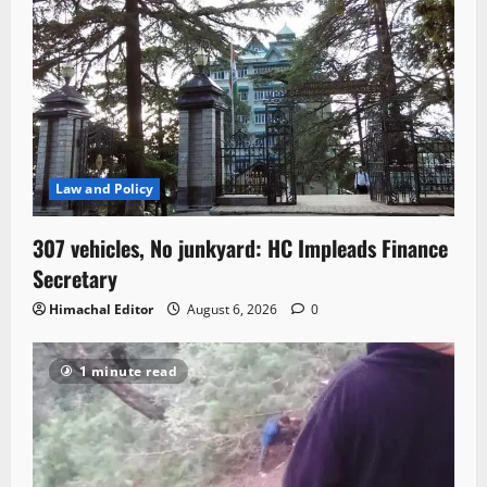
Law and Policy
307 vehicles, No junkyard: HC Impleads Finance
Secretary
Himachal Editor
August 6, 2026
0
1 minute read