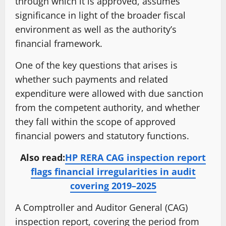
through which it is approved, assumes
significance in light of the broader fiscal
environment as well as the authority’s
financial framework.
One of the key questions that arises is
whether such payments and related
expenditure were allowed with due sanction
from the competent authority, and whether
they fall within the scope of approved
financial powers and statutory functions.
Also read:
HP RERA CAG inspection report
flags financial irregularities in audit
covering 2019–2025
A Comptroller and Auditor General (CAG)
inspection report, covering the period from