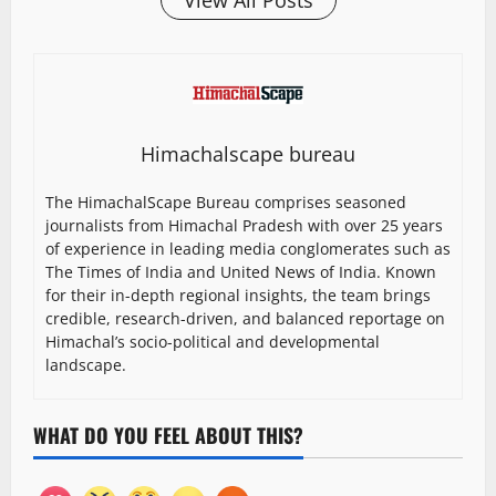
View All Posts
Himachalscape bureau
The HimachalScape Bureau comprises seasoned
journalists from Himachal Pradesh with over 25 years
of experience in leading media conglomerates such as
The Times of India and United News of India. Known
for their in-depth regional insights, the team brings
credible, research-driven, and balanced reportage on
Himachal’s socio-political and developmental
landscape.
WHAT DO YOU FEEL ABOUT THIS?