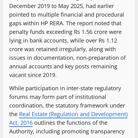
December 2019 to May 2025, had earlier
pointed to multiple financial and procedural
gaps within HP RERA. The report noted that
penalty funds exceeding Rs 1.56 crore were
lying in bank accounts, while over Rs 1.12
crore was retained irregularly, along with
issues in documentation, non-preparation of
annual accounts and key posts remaining
vacant since 2019.
While participation in inter-state regulatory
forums may form part of institutional
coordination, the statutory framework under
the
Real Estate (Regulation and Development)
Act, 2016
outlines the functions of the
Authority, including promoting transparency