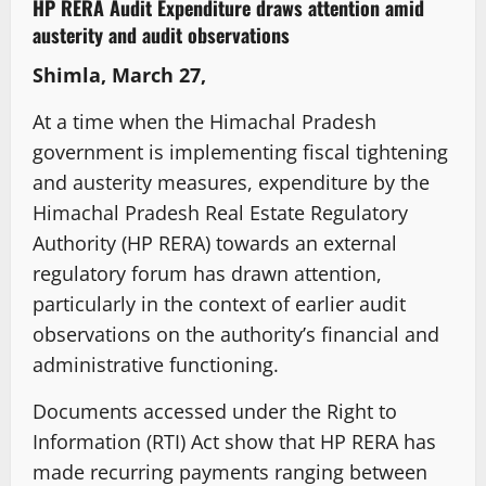
HP RERA Audit Expenditure draws attention amid
austerity and audit observations
Shimla, March 27,
At a time when the Himachal Pradesh
government is implementing fiscal tightening
and austerity measures, expenditure by the
Himachal Pradesh Real Estate Regulatory
Authority (HP RERA) towards an external
regulatory forum has drawn attention,
particularly in the context of earlier audit
observations on the authority’s financial and
administrative functioning.
Documents accessed under the Right to
Information (RTI) Act show that HP RERA has
made recurring payments ranging between