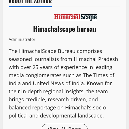
ABOUT THE AUTHOR
Himachalscape bureau
Administrator
The HimachalScape Bureau comprises
seasoned journalists from Himachal Pradesh
with over 25 years of experience in leading
media conglomerates such as The Times of
India and United News of India. Known for
their in-depth regional insights, the team
brings credible, research-driven, and
balanced reportage on Himachal’s socio-
political and developmental landscape.