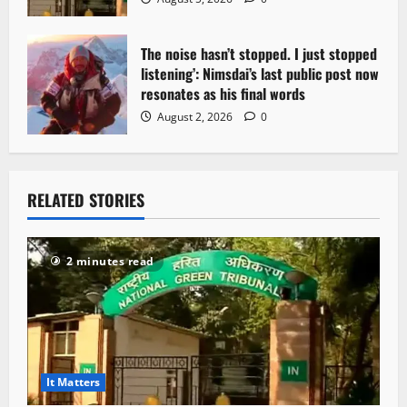
The noise hasn’t stopped. I just stopped
listening’: Nimsdai’s last public post now
resonates as his final words
August 2, 2026
0
RELATED STORIES
2 minutes read
It Matters