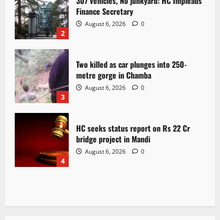
307 vehicles, No junkyard: HC Impleads
Finance Secretary
August 6, 2026
0
2
Two killed as car plunges into 250-
metre gorge in Chamba
August 6, 2026
0
3
HC seeks status report on Rs 22 Cr
bridge project in Mandi
August 6, 2026
0
4