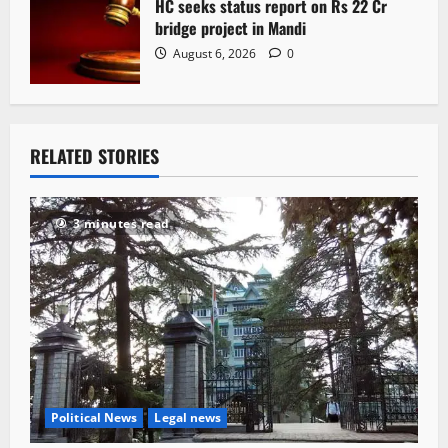
HC seeks status report on Rs 22 Cr
bridge project in Mandi
August 6, 2026
0
RELATED STORIES
3 minutes read
Political News
Legal news