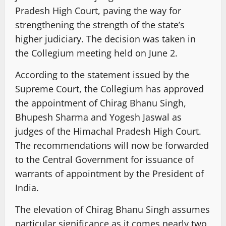
Pradesh High Court, paving the way for
strengthening the strength of the state’s
higher judiciary. The decision was taken in
the Collegium meeting held on June 2.
According to the statement issued by the
Supreme Court, the Collegium has approved
the appointment of Chirag Bhanu Singh,
Bhupesh Sharma and Yogesh Jaswal as
judges of the Himachal Pradesh High Court.
The recommendations will now be forwarded
to the Central Government for issuance of
warrants of appointment by the President of
India.
The elevation of Chirag Bhanu Singh assumes
particular significance as it comes nearly two