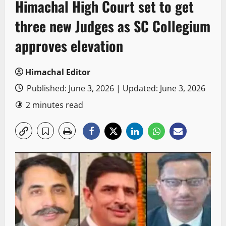
Himachal High Court set to get
three new Judges as SC Collegium
approves elevation
Himachal Editor
Published: June 3, 2026 | Updated: June 3, 2026
2 minutes read