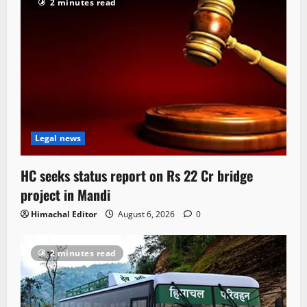
2 minutes read
Legal news
HC seeks status report on Rs 22 Cr bridge
project in Mandi
Himachal Editor
August 6, 2026
0
2 minutes read