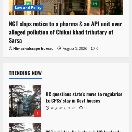
Law and Policy
NGT slaps notice to a pharma & an API unit over
alleged pollution of Chikni khad tributary of
Sarsa
Himachalscape bureau
August 5, 2026
0
TRENDING NOW
HC questions state’s move to regularise
Ex-CPSs’ stay in Govt houses
August 7, 2026
0
1