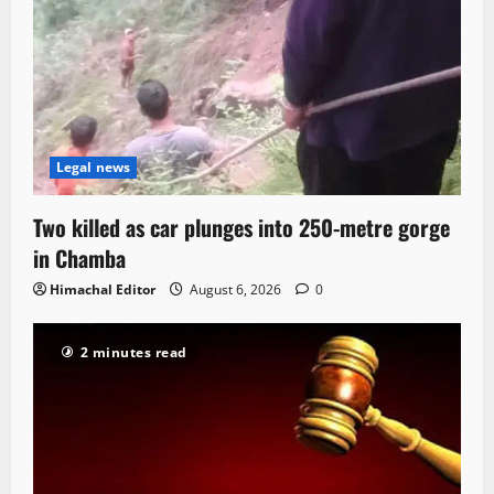
Legal news
Two killed as car plunges into 250-metre gorge
in Chamba
Himachal Editor
August 6, 2026
0
2 minutes read