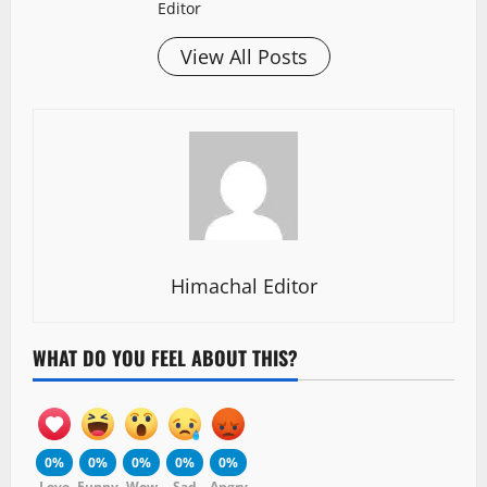
Editor
View All Posts
Himachal Editor
WHAT DO YOU FEEL ABOUT THIS?
0%
0%
0%
0%
0%
Love
Funny
Wow
Sad
Angry