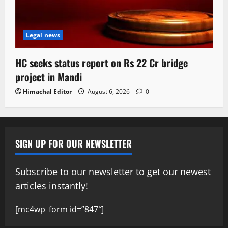
Legal news
HC seeks status report on Rs 22 Cr bridge
project in Mandi
Himachal Editor
August 6, 2026
0
SIGN UP FOR OUR NEWSLETTER
Subscribe to our newsletter to get our newest
articles instantly!
[mc4wp_form id=”847″]