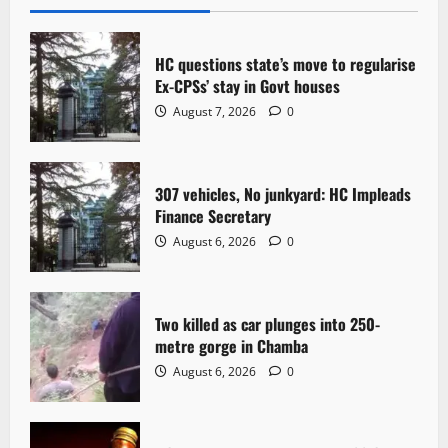
v
i
HC questions state’s move to regularise
g
Ex-CPSs’ stay in Govt houses
August 7, 2026
0
a
t
307 vehicles, No junkyard: HC Impleads
i
Finance Secretary
o
August 6, 2026
0
n
Two killed as car plunges into 250-
metre gorge in Chamba
August 6, 2026
0