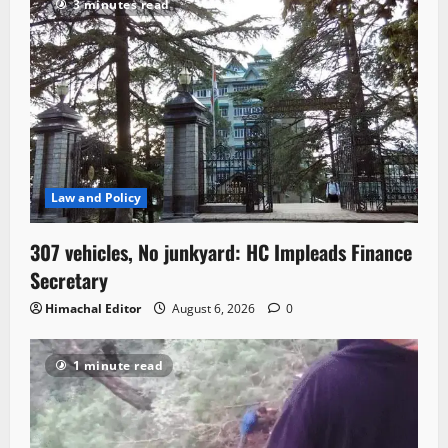
3 minutes read
Law and Policy
307 vehicles, No junkyard: HC Impleads Finance
Secretary
Himachal Editor
August 6, 2026
0
1 minute read