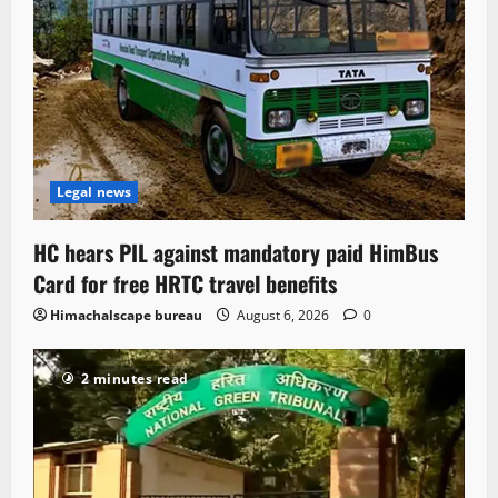
Legal news
HC hears PIL against mandatory paid HimBus
Card for free HRTC travel benefits
Himachalscape bureau
August 6, 2026
0
2 minutes read