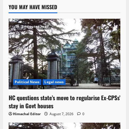
YOU MAY HAVE MISSED
3 minutes read
Political News
Legal news
HC questions state’s move to regularise Ex-CPSs’
stay in Govt houses
Himachal Editor
August 7, 2026
0