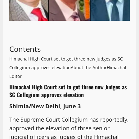
Contents
Himachal High Court set to get three new Judges as SC
Collegium approves elevation
About the Author
Himachal
Editor
Himachal High Court set to get three new Judges as
SC Collegium approves elevation
Shimla/New Delhi, June 3
The Supreme Court Collegium has reportedly,
approved the elevation of three senior
judicial officers as judges of the Himachal