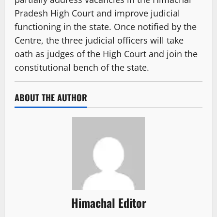
Pradesh High Court and improve judicial
functioning in the state. Once notified by the
Centre, the three judicial officers will take
oath as judges of the High Court and join the
constitutional bench of the state.
ABOUT THE AUTHOR
Himachal Editor