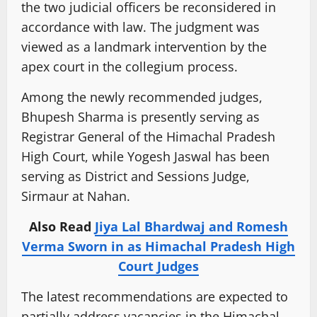
the two judicial officers be reconsidered in
accordance with law. The judgment was
viewed as a landmark intervention by the
apex court in the collegium process.
Among the newly recommended judges,
Bhupesh Sharma is presently serving as
Registrar General of the Himachal Pradesh
High Court, while Yogesh Jaswal has been
serving as District and Sessions Judge,
Sirmaur at Nahan.
Also Read
Jiya Lal Bhardwaj and Romesh
Verma Sworn in as Himachal Pradesh High
Court Judges
The latest recommendations are expected to
partially address vacancies in the Himachal