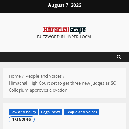
Skip
August 7, 2026
to
content
BUZZWORD IN HYPER LOCAL
Home
People and Voices
Himachal High Court set to get three new Judges as SC
Collegium approves elevation
Law and Policy
Legal news
People and Voices
TRENDING