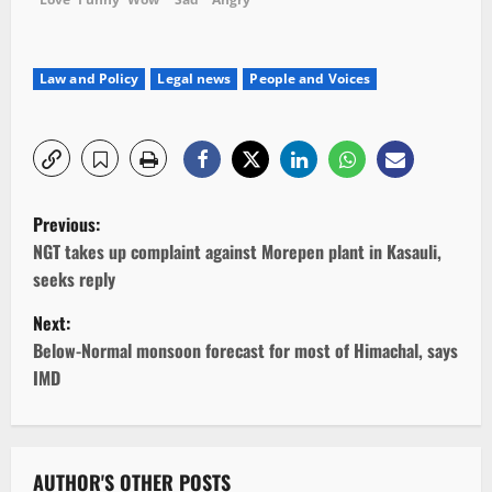
Law and Policy
Legal news
People and Voices
P
Previous:
o
NGT takes up complaint against Morepen plant in Kasauli,
seeks reply
s
Next:
t
Below-Normal monsoon forecast for most of Himachal, says
IMD
n
a
AUTHOR'S OTHER POSTS