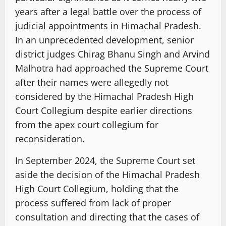
years after a legal battle over the process of
judicial appointments in Himachal Pradesh.
In an unprecedented development, senior
district judges Chirag Bhanu Singh and Arvind
Malhotra had approached the Supreme Court
after their names were allegedly not
considered by the Himachal Pradesh High
Court Collegium despite earlier directions
from the apex court collegium for
reconsideration.
In September 2024, the Supreme Court set
aside the decision of the Himachal Pradesh
High Court Collegium, holding that the
process suffered from lack of proper
consultation and directing that the cases of