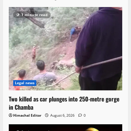
1 minute read
Legal news
Two killed as car plunges into 250-metre gorge
in Chamba
Himachal Editor
August 6, 2026
0