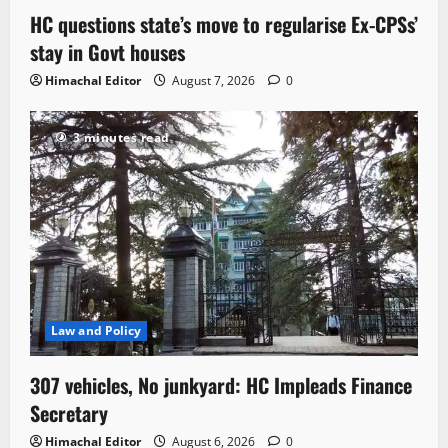
HC questions state’s move to regularise Ex-CPSs’
stay in Govt houses
Himachal Editor
August 7, 2026
0
3 minutes read
Law and Policy
307 vehicles, No junkyard: HC Impleads Finance
Secretary
Himachal Editor
August 6, 2026
0