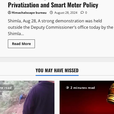
Privatization and Smart Meter Policy
Himachalscape bureau
August 28, 2024
0
Shimla, Aug 28, A strong demonstration was held
outside the Deputy Commissioner’s office today by the
Shimla...
Read More
YOU MAY HAVE MISSED
te read
2 minutes read