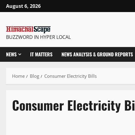
August 6, 2026
BUZZWORD IN HYPER LOCAL
NEWS
IT MATTERS
NEWS ANALYSIS & GROUND REPORTS
Home
Blog
Consumer Electricity Bills
Consumer Electricity Bi