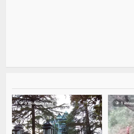
New
People and Voices
3 minutes read
3 minutes read
1 minu