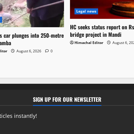
Legal news
s
HC seeks status report on R
bridge project in Mandi
as car plunges into 250-metre
hamba
Himachal Editor
August 6, 2
itor
August 6, 2026
0
SIGN UP FOR OUR NEWSLETTER
icles instantly!