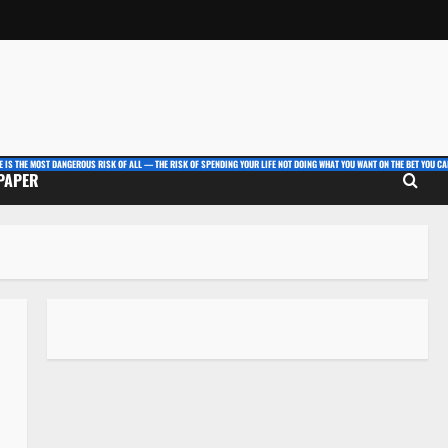
E IS THE MOST DANGEROUS RISK OF ALL — THE RISK OF SPENDING YOUR LIFE NOT DOING WHAT YOU WANT ON THE BET YOU CAN
 PAPER