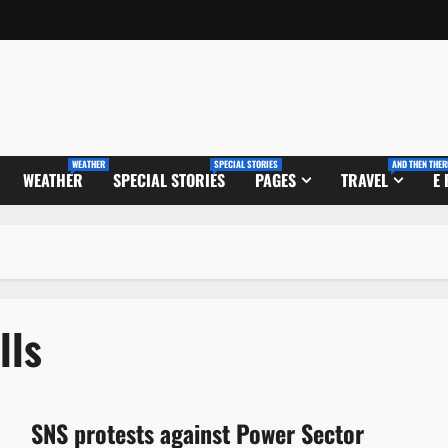
WEATHER
SPECIAL STORIES
AND THEN THER
WEATHER
SPECIAL STORIES
PAGES
TRAVEL
E
lls
SNS protests against Power Sector