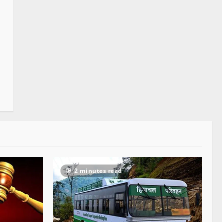
2 minutes read