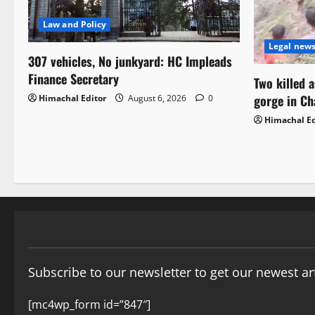
Law and Policy
Legal new
307 vehicles, No junkyard: HC Impleads
Finance Secretary
Two killed 
gorge in C
Himachal Editor
August 6, 2026
0
Himachal Ed
Subscribe to our newsletter to get our newest art
[mc4wp_form id=”847″]