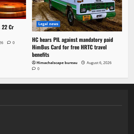
Legal news
s 22 Cr
HC hears PIL against mandatory paid
026
0
HimBus Card for free HRTC travel
benefits
Himachalscape bureau
August 6, 2026
0