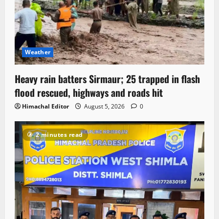
Weather
Heavy rain batters Sirmaur; 25 trapped in flash
flood rescued, highways and roads hit
Himachal Editor
August 5, 2026
0
2 minutes read