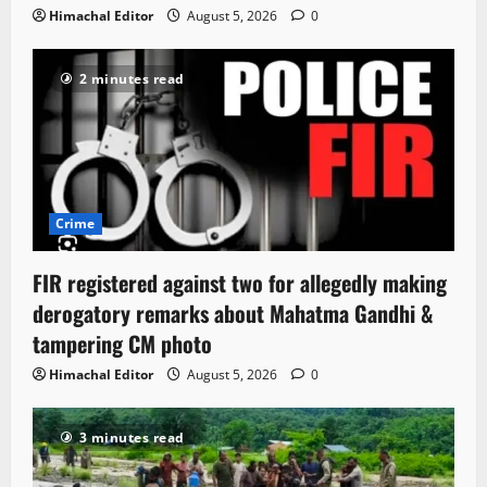
Himachal Editor
August 5, 2026
0
2 minutes read
Crime
FIR registered against two for allegedly making
derogatory remarks about Mahatma Gandhi &
tampering CM photo
Himachal Editor
August 5, 2026
0
3 minutes read