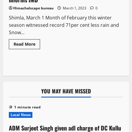
Himachalscape bureau
March 1, 2023
0
Shimla, March 1 Month of February this winter
season witnessed record 71per cent less rain and
Snow...
Read More
YOU MAY HAVE MISSED
1 minute read
Local News
ADM Surjeet Singh given adl charge of DC Kullu