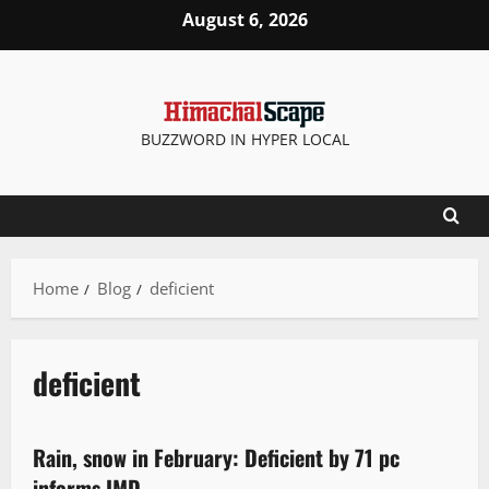
August 6, 2026
BUZZWORD IN HYPER LOCAL
Home
Blog
deficient
deficient
It Matters
Rain, snow in February: Deficient by 71 pc
3 minutes read
informs IMD