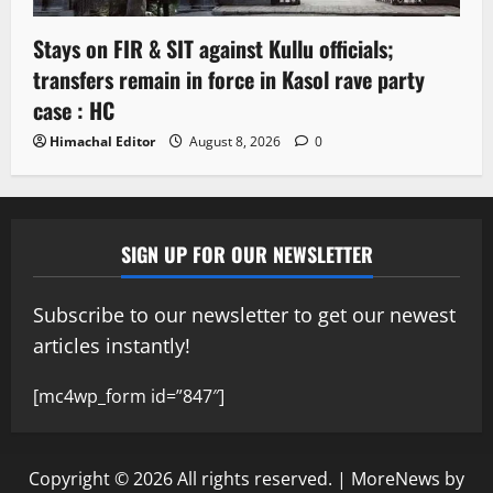
Stays on FIR & SIT against Kullu officials;
transfers remain in force in Kasol rave party
case : HC
Himachal Editor
August 8, 2026
0
SIGN UP FOR OUR NEWSLETTER
Subscribe to our newsletter to get our newest
articles instantly!
[mc4wp_form id=”847″]
Copyright © 2026 All rights reserved.
|
MoreNews
by