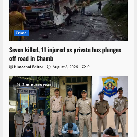
Crime
Seven killed, 11 injured as private bus plunges
off road in Chamb
Himachal Editor
August 8, 2026
0
2 minutes read