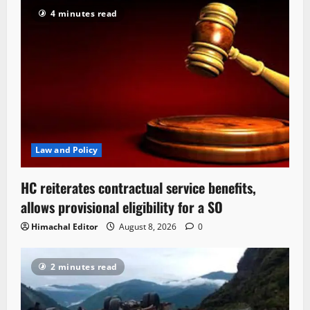
4 minutes read
Law and Policy
HC reiterates contractual service benefits,
allows provisional eligibility for a SO
Himachal Editor
August 8, 2026
0
2 minutes read