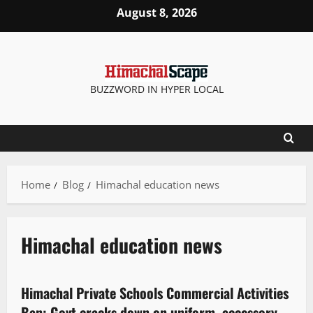
August 8, 2026
BUZZWORD IN HYPER LOCAL
Home
Blog
Himachal education news
Himachal education news
It Matters
State government news
Himachal Private Schools Commercial Activities
3 minutes read
Ban: Govt cracks down on uniform, accessory