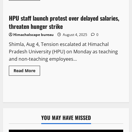
New
People and Voices
State government news
HPU staff launch protest over delayed salaries,
2 minutes read
threaten hunger strike
Himachalscape bureau
August 4, 2025
0
Shimla, Aug 4, Tension escalated at Himachal
Pradesh University (HPU) on Monday as teaching
and non-teaching employees...
Read More
YOU MAY HAVE MISSED