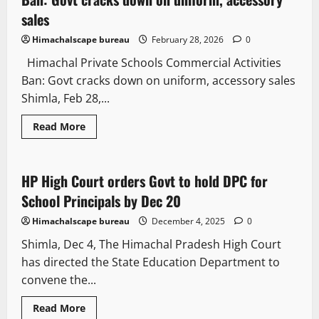
sales
Himachalscape bureau
February 28, 2026
0
Himachal Private Schools Commercial Activities
Ban: Govt cracks down on uniform, accessory sales
Shimla, Feb 28,...
Read More
Legal news
People and Voices
HP High Court orders Govt to hold DPC for
3 minutes read
School Principals by Dec 20
Himachalscape bureau
December 4, 2025
0
Shimla, Dec 4, The Himachal Pradesh High Court
has directed the State Education Department to
convene the...
Read More