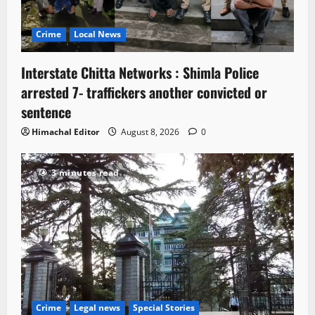
Crime
Local News
Interstate Chitta Networks : Shimla Police
arrested 7- traffickers another convicted or
sentence
Himachal Editor
August 8, 2026
0
3 minutes read
Crime
Legal news
Special Stories