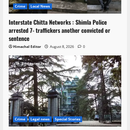
Crime
Local News
Interstate Chitta Networks : Shimla Police
arrested 7- traffickers another convicted or
sentence
Himachal Editor
August 8, 2026
0
3 minutes read
Crime
Legal news
Special Stories