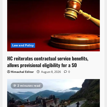
Law and Policy
HC reiterates contractual service benefits,
allows provisional eligibility for a SO
Himachal Editor
August 8, 2026
0
2 minutes read