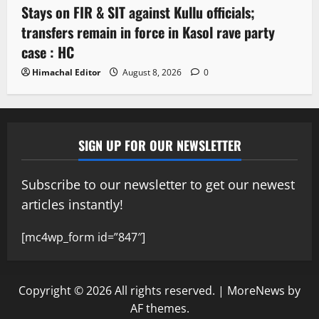
Stays on FIR & SIT against Kullu officials;
transfers remain in force in Kasol rave party
case : HC
Himachal Editor
August 8, 2026
0
SIGN UP FOR OUR NEWSLETTER
Subscribe to our newsletter to get our newest
articles instantly!
[mc4wp_form id=”847″]
Copyright © 2026 All rights reserved.
|
MoreNews
by
AF themes.