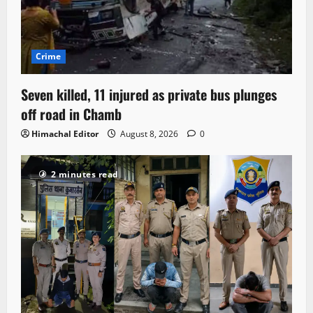
Crime
Seven killed, 11 injured as private bus plunges
off road in Chamb
Himachal Editor
August 8, 2026
0
2 minutes read