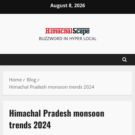
August 8, 2026
BUZZWORD IN HYPER LOCAL
Home
Blog
Himachal Pradesh monsoon trends 2024
Himachal Pradesh monsoon
trends 2024
It Matters
Tourism
Travel
Weather