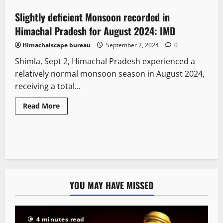
Slightly deficient Monsoon recorded in
2 minutes read
Himachal Pradesh for August 2024: IMD
Himachalscape bureau
September 2, 2024
0
Shimla, Sept 2, Himachal Pradesh experienced a
relatively normal monsoon season in August 2024,
receiving a total...
Read More
YOU MAY HAVE MISSED
4 minutes read