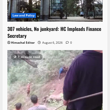
Law and Policy
307 vehicles, No junkyard: HC Impleads Finance
Secretary
Himachal Editor
August 6, 2026
0
1 minute read