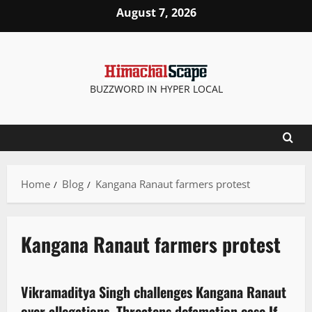
August 7, 2026
BUZZWORD IN HYPER LOCAL
Home
Blog
Kangana Ranaut farmers protest
Kangana Ranaut farmers protest
Political News
Politics
State government news
Vikramaditya Singh challenges Kangana Ranaut
2 minutes read
over allegations, Threatens defamation case If