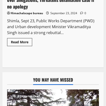
no apology
Himachalscape bureau
September 23, 2024
0
Shimla, Sept 23, Public Works Department (PWD)
and Urban development Minister Vikramaditya
Singh issued a strong rebuttal...
Read More
YOU MAY HAVE MISSED
2 minutes read