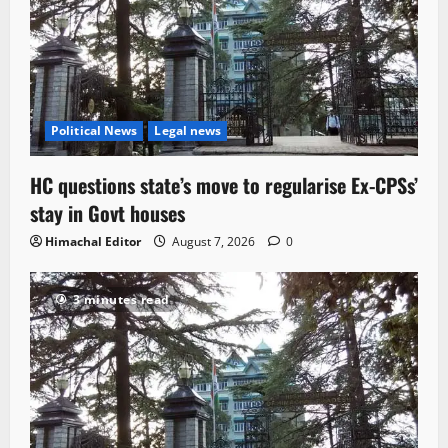
Political News
Legal news
HC questions state’s move to regularise Ex-CPSs’
stay in Govt houses
Himachal Editor
August 7, 2026
0
3 minutes read