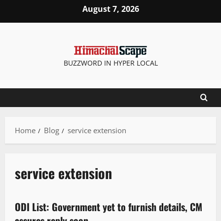
August 7, 2026
BUZZWORD IN HYPER LOCAL
Home
Blog
service extension
service extension
New
Political News
State government news
ODI List: Government yet to furnish details, CM
1 minute read
assures reply soon