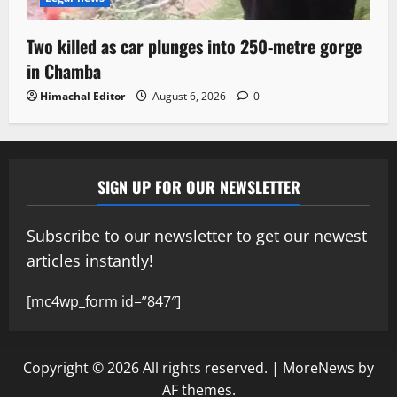
Two killed as car plunges into 250-metre gorge
in Chamba
Himachal Editor
August 6, 2026
0
SIGN UP FOR OUR NEWSLETTER
Subscribe to our newsletter to get our newest
articles instantly!
[mc4wp_form id=”847″]
Copyright © 2026 All rights reserved.
|
MoreNews
by
AF themes.