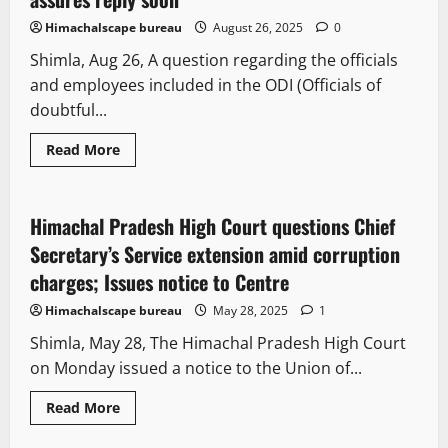
Himachalscape bureau
August 26, 2025
0
Shimla, Aug 26, A question regarding the officials
and employees included in the ODI (Officials of
doubtful...
Read More
Legal news
New
People and Voices
Himachal Pradesh High Court questions Chief
2 minutes read
Secretary’s Service extension amid corruption
charges; Issues notice to Centre
Himachalscape bureau
May 28, 2025
1
Shimla, May 28, The Himachal Pradesh High Court
on Monday issued a notice to the Union of...
Read More