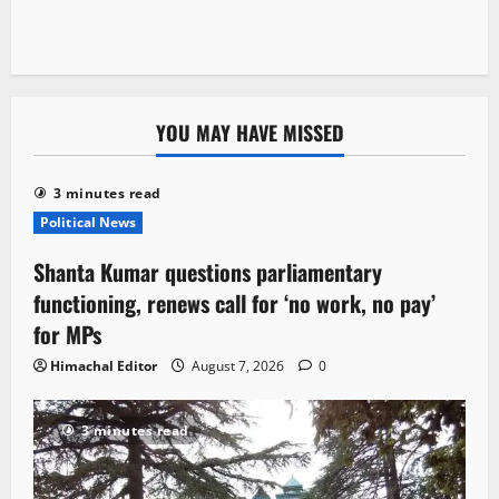
YOU MAY HAVE MISSED
3 minutes read
Political News
Shanta Kumar questions parliamentary
functioning, renews call for ‘no work, no pay’
for MPs
Himachal Editor
August 7, 2026
0
3 minutes read