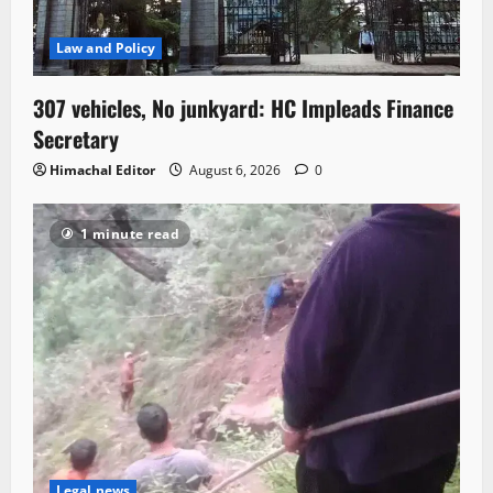
Law and Policy
307 vehicles, No junkyard: HC Impleads Finance
Secretary
Himachal Editor
August 6, 2026
0
1 minute read
Legal news