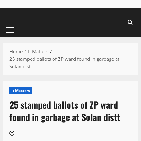
Primary
Menu
Home
It Matters
25 stamped ballots of ZP ward found in garbage at
Solan distt
It Matters
25 stamped ballots of ZP ward
found in garbage at Solan distt