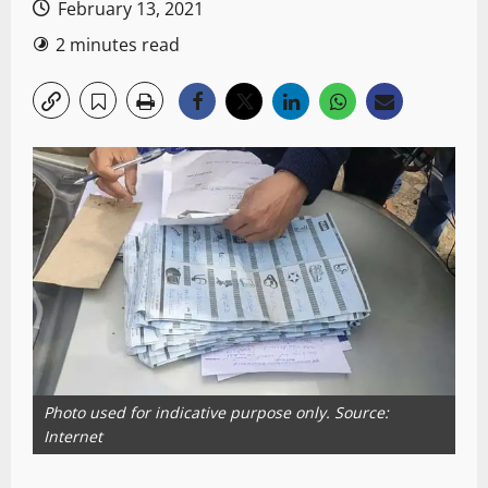
February 13, 2021
2 minutes read
Photo used for indicative purpose only. Source:
Internet