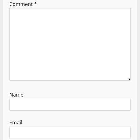
Comment
*
t
i
o
n
Name
Email