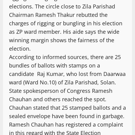
elections. The circle close to Zila Parishad
Chairman Ramesh Thakur rebutted the
charges of rigging or bungling in his election
as ZP ward member. His aide says the wide
winning margin shows the fairness of the
election.
According to informed sources, there are 25
bundles of ballots with stamps on a
candidate Raj Kumar, who lost from Daarwaa
ward (Ward No.10) of Zila Parishad, Solan.
State spokesperson of Congress Ramesh
Chauhan and others reached the spot.
Chauhan stated that 25 stamped ballots and a
sealed envelope have been found in garbage.
Ramesh Chauhan has registered a complaint
in this regard with the State Election