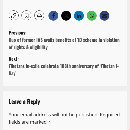
P
Previous:
o
Duo of former IAS avails benefits of TD scheme in violation
of rights & eligibility
s
Next:
t
Tibetans in-exile celebrate 108th anniversary of ‘Tibetan I-
n
Day’
a
v
Leave a Reply
i
g
Your email address will not be published.
Required
fields are marked
*
a