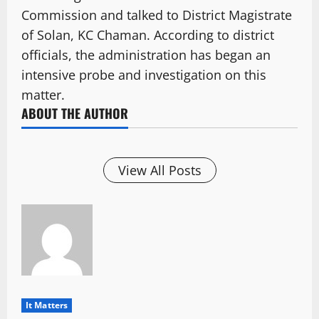
Commission and talked to District Magistrate
of Solan, KC Chaman. According to district
officials, the administration has began an
intensive probe and investigation on this
matter.
ABOUT THE AUTHOR
View All Posts
It Matters