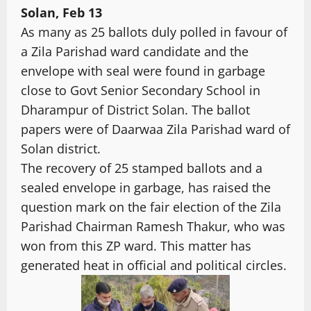
Solan, Feb 13
As many as 25 ballots duly polled in favour of
a Zila Parishad ward candidate and the
envelope with seal were found in garbage
close to Govt Senior Secondary School in
Dharampur of District Solan. The ballot
papers were of Daarwaa Zila Parishad ward of
Solan district.
The recovery of 25 stamped ballots and a
sealed envelope in garbage, has raised the
question mark on the fair election of the Zila
Parishad Chairman Ramesh Thakur, who was
won from this ZP ward. This matter has
generated heat in official and political circles.