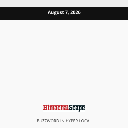
Skip to content
August 7, 2026
BUZZWORD IN HYPER LOCAL