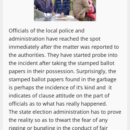
Officials of the local police and
administration have reached the spot
immediately after the matter was reported to
the authorities. They have started probe into
the incident after taking the stamped ballot
papers in their possession. Surprisingly, the
stamped ballot papers found in the garbage
is perhaps the incidence of it’s kind and it
indicates of clause attitude on the part of
officials as to what has really happened.
The state election administration has to prove
the reality so as to thwart the fear of any
rigging or bungling in the conduct of fair