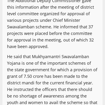
The Additional Deputy Commissioner gave
this information after the meeting of district
level committee organized for approval of
various projects under Chief Minister
Swavalamban scheme. He informed that 37
projects were placed before the committee
for approval in the meeting, out of which 32
have been approved.
He said that Mukhyamantri Swavalamban
Yojana is one of the important schemes of
the state government for which a provision of
grant of 7.50 crore has been made to the
district mandi for the current financial year.
He instructed the officers that there should
be no shortage of awareness among the
youth and women to avail the scheme so that