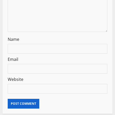
i
o
n
Name
Email
Website