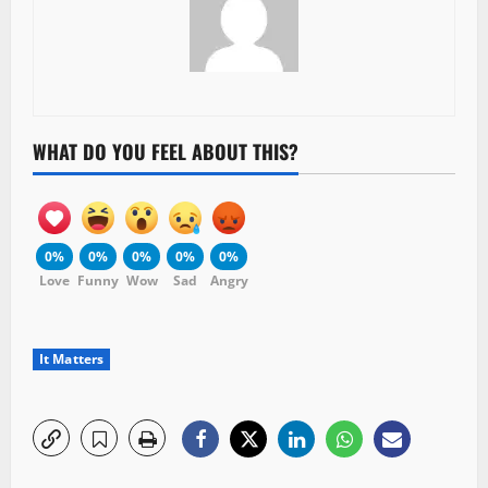
WHAT DO YOU FEEL ABOUT THIS?
0%
0%
0%
0%
0%
Love
Funny
Wow
Sad
Angry
It Matters