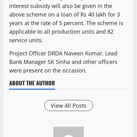
interest subsidy will also be given in the
above scheme on a loan of Rs 40 lakh for 3
years at the rate of 5 percent. The scheme is
applicable to all production units and 82
service units.
Project Officer DRDA Naveen Kumar, Lead
Bank Manager SK Sinha and other officers
were present on the occasion.
ABOUT THE AUTHOR
View All Posts