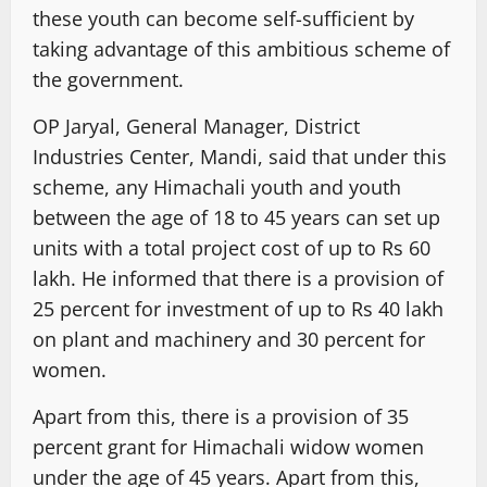
these youth can become self-sufficient by
taking advantage of this ambitious scheme of
the government.
OP Jaryal, General Manager, District
Industries Center, Mandi, said that under this
scheme, any Himachali youth and youth
between the age of 18 to 45 years can set up
units with a total project cost of up to Rs 60
lakh. He informed that there is a provision of
25 percent for investment of up to Rs 40 lakh
on plant and machinery and 30 percent for
women.
Apart from this, there is a provision of 35
percent grant for Himachali widow women
under the age of 45 years. Apart from this,