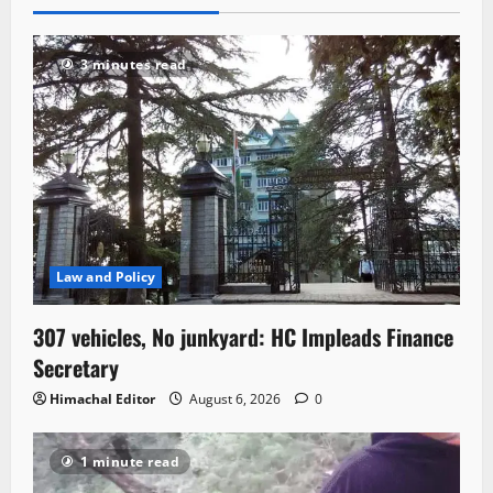
3 minutes read
Law and Policy
307 vehicles, No junkyard: HC Impleads Finance
Secretary
Himachal Editor
August 6, 2026
0
1 minute read