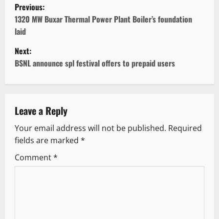
P
Previous:
o
1320 MW Buxar Thermal Power Plant Boiler’s foundation
laid
s
Next:
t
BSNL announce spl festival offers to prepaid users
n
a
Leave a Reply
v
Your email address will not be published.
Required
fields are marked
*
i
Comment
*
g
a
t