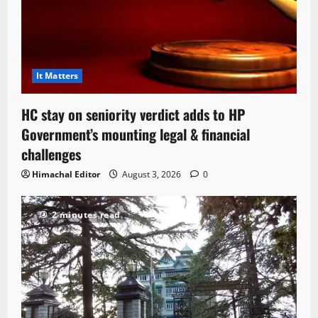
It Matters
HC stay on seniority verdict adds to HP
Government’s mounting legal & financial
challenges
Himachal Editor
August 3, 2026
0
2 minutes read