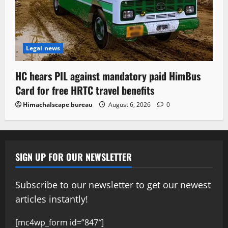
Legal news
HC hears PIL against mandatory paid HimBus
Card for free HRTC travel benefits
Himachalscape bureau
August 6, 2026
0
SIGN UP FOR OUR NEWSLETTER
Subscribe to our newsletter to get our newest
articles instantly!
[mc4wp_form id=”847″]