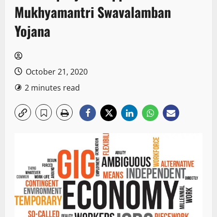
Mukhyamantri Swavalamban
Yojana
October 21, 2020
2 minutes read