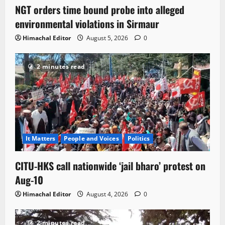
NGT orders time bound probe into alleged
environmental violations in Sirmaur
Himachal Editor
August 5, 2026
0
2 minutes read
It Matters
People and Voices
Politics
CITU-HKS call nationwide ‘jail bharo’ protest on
Aug-10
Himachal Editor
August 4, 2026
0
2 minutes read