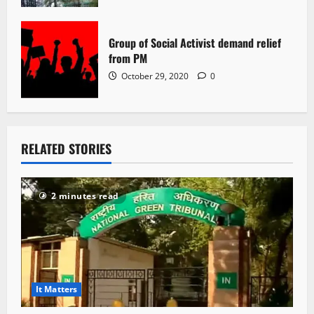
Group of Social Activist demand relief
from PM
October 29, 2020
0
RELATED STORIES
2 minutes read
It Matters