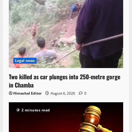
Legal news
Two killed as car plunges into 250-metre gorge
in Chamba
Himachal Editor
August 6, 2026
0
2 minutes read