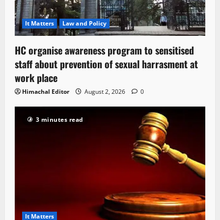
It Matters
Law and Policy
HC organise awareness program to sensitised
staff about prevention of sexual harrasment at
work place
Himachal Editor
August 2, 2026
0
3 minutes read
It Matters