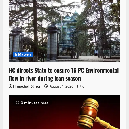
It Matters
HC directs State to ensure 15 PC Environmental
flow in river during lean season
Himachal Editor
August 4, 2026
0
3 minutes read