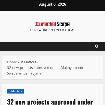
Skip
August 6, 2026
to
content
BUZZWORD IN HYPER LOCAL
Home
It Matters
32 new projects approved under Mukhyamantri
Swavalamban Yojana
It Matters
32 new projects approved under