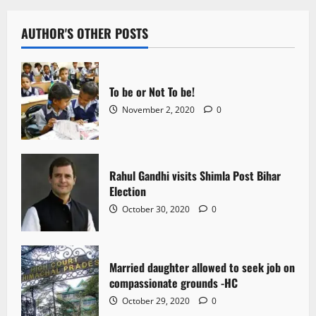
AUTHOR'S OTHER POSTS
To be or Not To be!
November 2, 2020
0
Rahul Gandhi visits Shimla Post Bihar
Election
October 30, 2020
0
Married daughter allowed to seek job on
compassionate grounds -HC
October 29, 2020
0