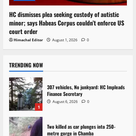
HC dismisses plea seeking custody of autistic
minor; says Habeas Corpus couldn’t enforce US
court order
Himachal Editor
August 1, 2026
0
TRENDING NOW
307 vehicles, No junkyard: HC Impleads
Finance Secretary
August 6, 2026
0
1
Two killed as car plunges into 250-
metre gorge in Chamba