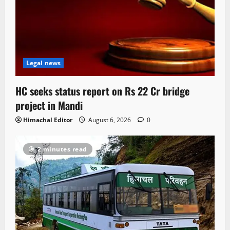
Legal news
HC seeks status report on Rs 22 Cr bridge
project in Mandi
Himachal Editor
August 6, 2026
0
2 minutes read