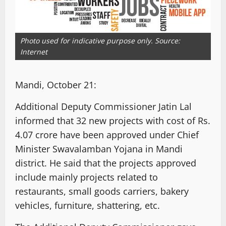
Photo used for indicative purpose only. Source:
Internet
Mandi, October 21:
Additional Deputy Commissioner Jatin Lal
informed that 32 new projects with cost of Rs.
4.07 crore have been approved under Chief
Minister Swavalamban Yojana in Mandi
district. He said that the projects approved
include mainly projects related to
restaurants, small goods carriers, bakery
vehicles, furniture, shattering, etc.