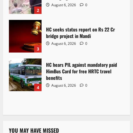
August 6, 2026
0
2
HC seeks status report on Rs 22 Cr
bridge project in Mandi
August 6, 2026
0
3
HC hears PIL against mandatory paid
HimBus Card for free HRTC travel
benefits
August 6, 2026
0
4
YOU MAY HAVE MISSED