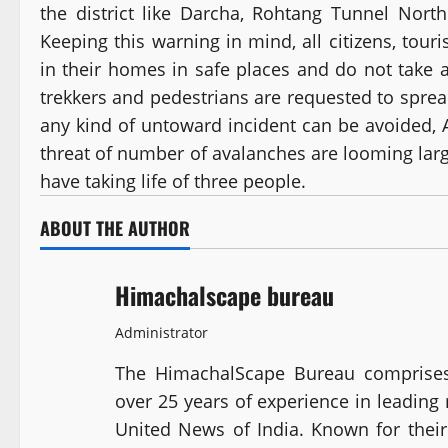
the district like Darcha, Rohtang Tunnel North
Keeping this warning in mind, all citizens, tour
in their homes in safe places and do not take 
trekkers and pedestrians are requested to spre
any kind of untoward incident can be avoided, 
threat of number of avalanches are looming large 
have taking life of three people.
ABOUT THE AUTHOR
Himachalscape bureau
Administrator
The HimachalScape Bureau comprises
over 25 years of experience in leadin
United News of India. Known for their 