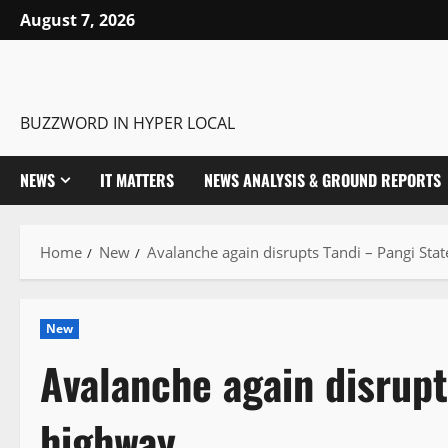
Skip
August 7, 2026
to
content
BUZZWORD IN HYPER LOCAL
NEWS
IT MATTERS
NEWS ANALYSIS & GROUND REPORTS
Home
New
Avalanche again disrupts Tandi – Pangi Sta
New
Avalanche again disrupt
highway