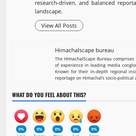
research-driven, and balanced report
landscape.
View All Posts
Himachalscape bureau
The HimachalScape Bureau comprises s
of experience in leading media conglomerates such as Th
depth regional insights, the team brings credible, resea
and developmental landscape.
WHAT DO YOU FEEL ABOUT THIS?
0%
0%
0%
0%
0%
Love
Funny
Wow
Sad
Angry