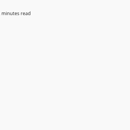
2 minutes read