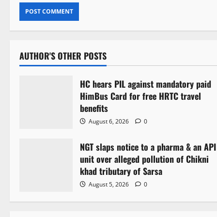
AUTHOR'S OTHER POSTS
HC hears PIL against mandatory paid
HimBus Card for free HRTC travel
benefits
August 6, 2026
0
NGT slaps notice to a pharma & an API
unit over alleged pollution of Chikni
khad tributary of Sarsa
August 5, 2026
0