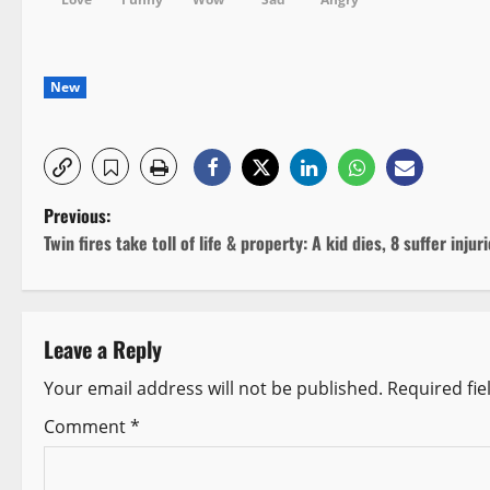
New
P
Previous:
Twin fires take toll of life & property: A kid dies, 8 suffer injur
o
s
Leave a Reply
t
Your email address will not be published.
Required fi
n
Comment
*
a