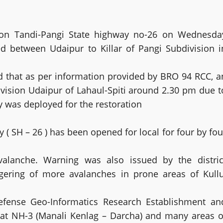
ic on Tandi-Pangi State highway no-26 on Wednesda
ed between Udaipur to Killar of Pangi Subdivision i
 that as per information provided by BRO 94 RCC, a
ivision Udaipur of Lahaul-Spiti around 2.30 pm due t
 was deployed for the restoration
y ( SH – 26 ) has been opened for local for four by fou
alanche. Warning was also issued by the distric
ggering of more avalanches in prone areas of Kullu
Defense Geo-Informatics Research Establishment an
at NH-3 (Manali Kenlag – Darcha) and many areas o