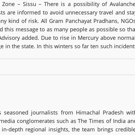
 Zone – Sissu – There is a possibility of Avalanche
ists are informed to avoid unnecessary travel and sta
any kind of risk. All Gram Panchayat Pradhans, NGOs
ad this message to as many people as possible so tha
Advisory added. Due to rise in Mercury above normal
in the state. In this winters so far ten such incident
 seasoned journalists from Himachal Pradesh wit
g media conglomerates such as The Times of India an
in-depth regional insights, the team brings credible