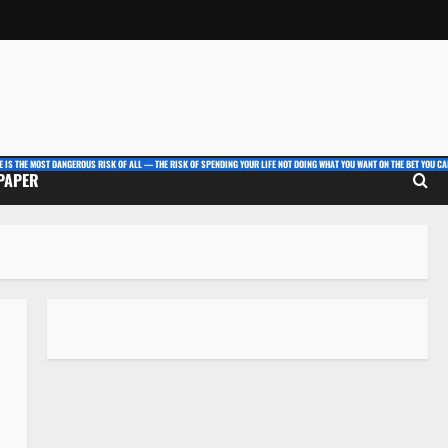
E IS THE MOST DANGEROUS RISK OF ALL — THE RISK OF SPENDING YOUR LIFE NOT DOING WHAT YOU WANT ON THE BET YOU CAN
 PAPER