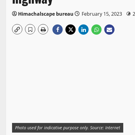
Himachalscape bureau
February 15, 2023
Photo used for indicative purpose only. Source: Internet