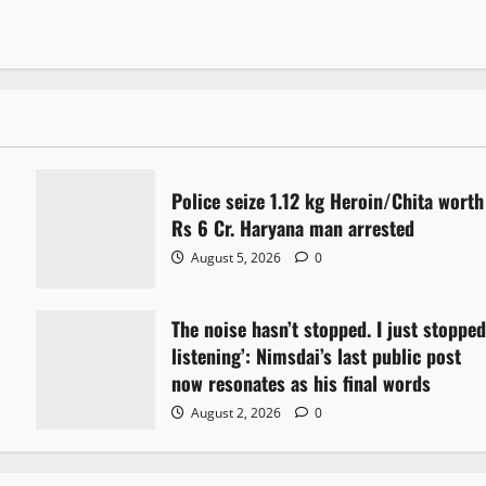
Police seize 1.12 kg Heroin/Chita worth
Rs 6 Cr. Haryana man arrested
August 5, 2026
0
The noise hasn’t stopped. I just stoppe
listening’: Nimsdai’s last public post
now resonates as his final words
August 2, 2026
0