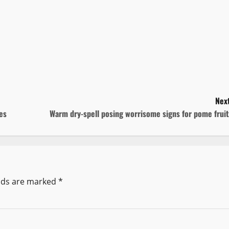
Next
ies
Warm dry-spell posing worrisome signs for pome frui
elds are marked
*