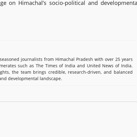
age on Himachal’s socio-political and developmenta
easoned journalists from Himachal Pradesh with over 25 years
e Times of India and United News of India. Known for their in-
rch-driven, and balanced reportage on Himachal’s socio-political