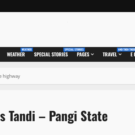
WEATHER
SPECIAL STORIES
AND THEN THER
WEATHER
SPECIAL STORIES
PAGES
TRAVEL
E
te highway
s Tandi – Pangi State