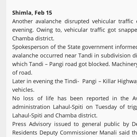
Shimla, Feb 15
Another avalanche disrupted vehicular traff
evening. Owing to, vehicular traffic got snapp
Chamba district.
Spokesperson of the State government informed
avalanche occurred near Tandi in subdivision d
which Tandi – Pangi road got blocked. Machinery
of road.
Later in evening the Tindi- Pangi – Killar Highwa
vehicles.
No loss of life has been reported in the Av
administration Lahaul-Spiti on Tuesday of tri
Lahaul-Spiti and Chamba district.
Press Advisory issued to general public by 
Residents Deputy Commissioner Manali said th