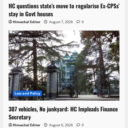
HC questions state’s move to regularise Ex-CPSs’
stay in Govt houses
Himachal Editor
August 7, 2026
0
3 minutes read
Law and Policy
307 vehicles, No junkyard: HC Impleads Finance
Secretary
Himachal Editor
August 6, 2026
0