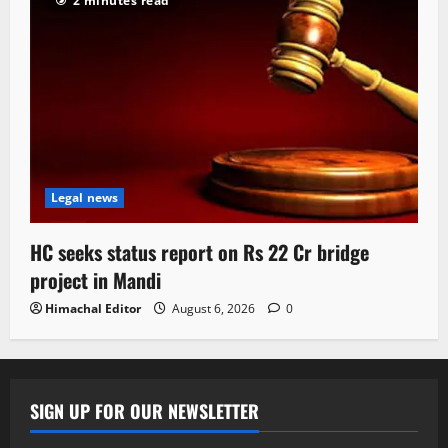
2 minutes read
Legal news
HC seeks status report on Rs 22 Cr bridge
project in Mandi
Himachal Editor
August 6, 2026
0
SIGN UP FOR OUR NEWSLETTER