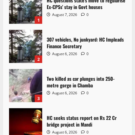
HC questions state’s move to regularise
Ex-CPSs’ stay in Govt houses
August 7, 2026
0
1
307 vehicles, No junkyard: HC Impleads
Finance Secretary
August 6, 2026
0
2
Two killed as car plunges into 250-
metre gorge in Chamba
August 6, 2026
0
3
HC seeks status report on Rs 22 Cr
bridge project in Mandi
August 6, 2026
0