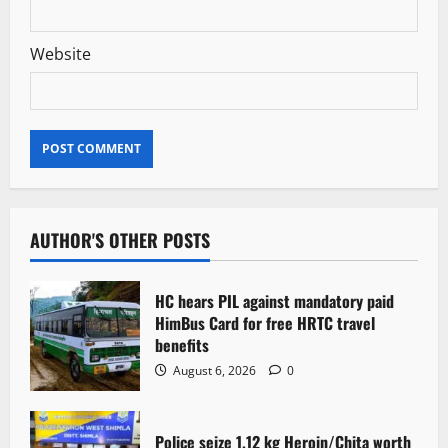
Website
AUTHOR'S OTHER POSTS
HC hears PIL against mandatory paid
HimBus Card for free HRTC travel
benefits
August 6, 2026
0
Police seize 1.12 kg Heroin/Chita worth