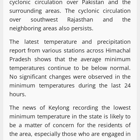
cyclonic circulation over Pakistan and the
surrounding areas. The cyclonic circulation
over southwest Rajasthan and the
neighboring areas also persists.
The latest temperature and precipitation
report from various stations across Himachal
Pradesh shows that the average minimum
temperatures continue to be below normal.
No significant changes were observed in the
minimum temperatures during the last 24
hours.
The news of Keylong recording the lowest
minimum temperature in the state is likely to
be a matter of concern for the residents of
the area, especially those who are engaged in