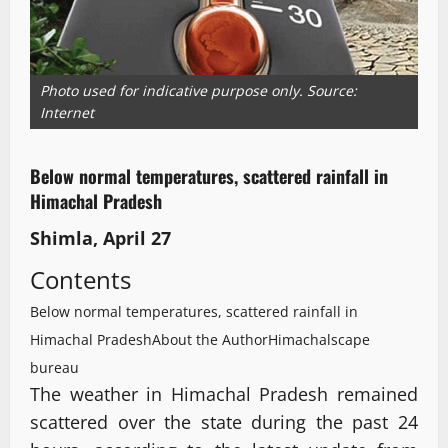
Photo used for indicative purpose only. Source:
Internet
Below normal temperatures, scattered rainfall in
Himachal Pradesh
Shimla, April 27
Contents
Below normal temperatures, scattered rainfall in
Himachal Pradesh
About the Author
Himachalscape
bureau
The weather in Himachal Pradesh remained
scattered over the state during the past 24