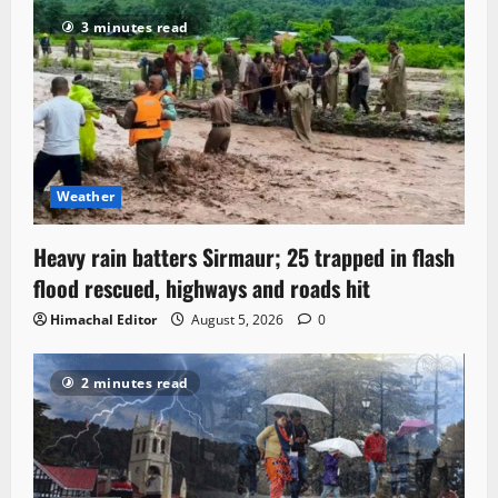
3 minutes read
Weather
Heavy rain batters Sirmaur; 25 trapped in flash
flood rescued, highways and roads hit
Himachal Editor
August 5, 2026
0
2 minutes read