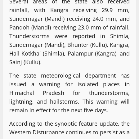
Several areas of the state also received
rainfall, with Kangra receiving 29.9 mm,
Sundernagar (Mandi) receiving 24.0 mm, and
Pandoh (Mandi) receiving 23.0 mm of rainfall.
Thunderstorms were reported in Shimla,
Sundernagar (Mandi), Bhunter (Kullu), Kangra,
Hail Kotkhai (Shimla), Palampur (Kangra), and
Sainj (Kullu).
The state meteorological department has
issued a warning for isolated places in
Himachal Pradesh for thunderstorms,
lightning, and hailstorms. This warning will
remain in effect for the next five days.
According to the synoptic feature update, the
Western Disturbance continues to persist as a