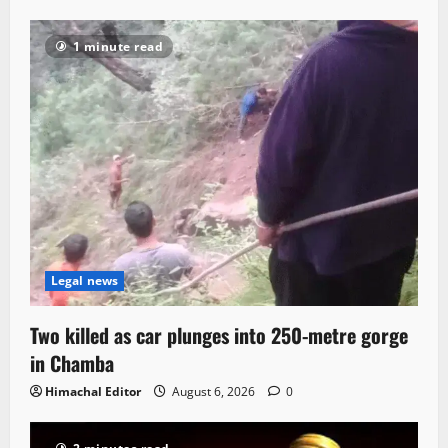
1 minute read
Legal news
Two killed as car plunges into 250-metre gorge
in Chamba
Himachal Editor
August 6, 2026
0