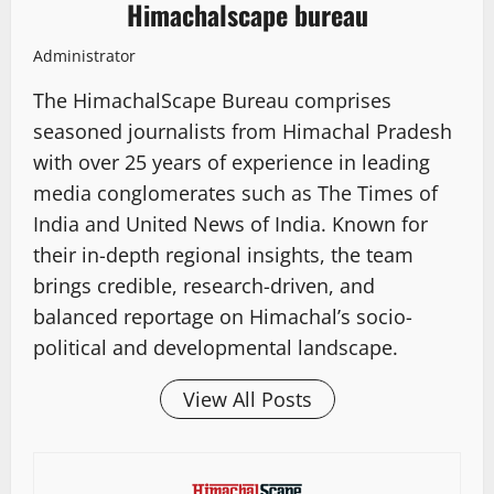
Himachalscape bureau
Administrator
The HimachalScape Bureau comprises
seasoned journalists from Himachal Pradesh
with over 25 years of experience in leading
media conglomerates such as The Times of
India and United News of India. Known for
their in-depth regional insights, the team
brings credible, research-driven, and
balanced reportage on Himachal’s socio-
political and developmental landscape.
View All Posts