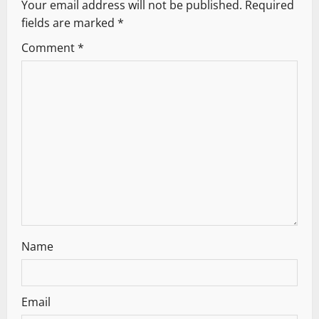
Your email address will not be published.
Required
i
fields are marked
*
g
Comment
*
a
t
i
o
n
Name
Email