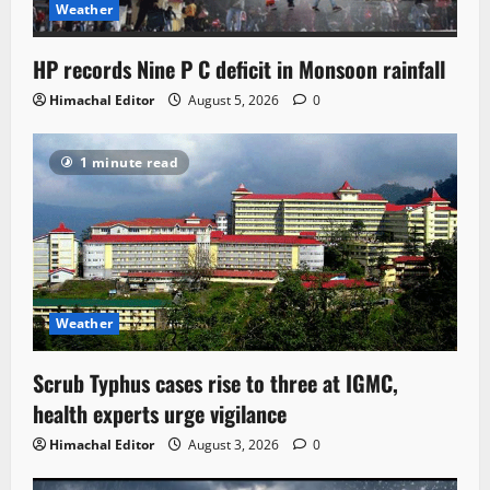
Weather
HP records Nine P C deficit in Monsoon rainfall
Himachal Editor
August 5, 2026
0
1 minute read
Weather
Scrub Typhus cases rise to three at IGMC,
health experts urge vigilance
Himachal Editor
August 3, 2026
0