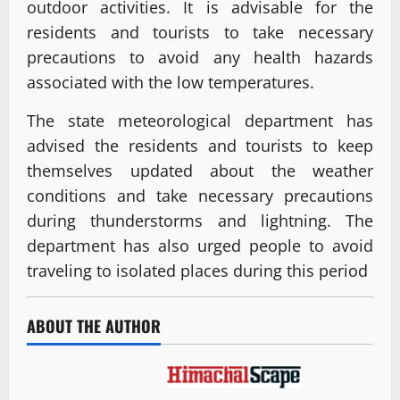
outdoor activities. It is advisable for the
residents and tourists to take necessary
precautions to avoid any health hazards
associated with the low temperatures.
The state meteorological department has
advised the residents and tourists to keep
themselves updated about the weather
conditions and take necessary precautions
during thunderstorms and lightning. The
department has also urged people to avoid
traveling to isolated places during this period
ABOUT THE AUTHOR