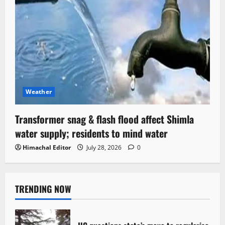
Weather
Transformer snag & flash flood affect Shimla
water supply; residents to mind water
Himachal Editor
July 28, 2026
0
TRENDING NOW