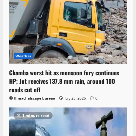
Weather
Chamba worst hit as monsoon fury continues
HP; Jot receives 137.8 mm rain, around 100
roads cut off
Himachalscape bureau
July 28, 2026
0
1 minute read