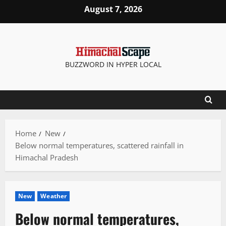
Skip
August 7, 2026
to
content
BUZZWORD IN HYPER LOCAL
Home
New
Below normal temperatures, scattered rainfall in
Himachal Pradesh
New
Weather
Below normal temperatures,