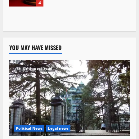
4
YOU MAY HAVE MISSED
3 minutes read
Political News
Legal news