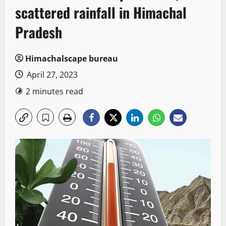
scattered rainfall in Himachal
Pradesh
Himachalscape bureau
April 27, 2023
2 minutes read