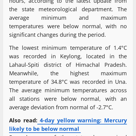
hours, according to the latest update from
the state meteorological department. The
average minimum and maximum
temperatures were below normal, with no
significant changes during the period.
The lowest minimum temperature of 1.4°C
was recorded in Keylong, located in the
Lahaul-Spiti district of Himachal Pradesh.
Meanwhile, the highest maximum
temperature of 34.8°C was recorded in Una.
The average minimum temperatures across
all stations were below normal, with an
average deviation from normal of -2.7°C.
Also read:
4-day yellow warning: Mercury
likely to be below normal