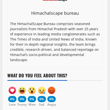
Himachalscape bureau
The HimachalScape Bureau comprises seasoned
journalists from Himachal Pradesh with over 25 years
of experience in leading media conglomerates such as
The Times of India and United News of India. Known
for their in-depth regional insights, the team brings
credible, research-driven, and balanced reportage on
Himachal’s socio-political and developmental
landscape.
WHAT DO YOU FEEL ABOUT THIS?
0%
0%
0%
0%
0%
Love
Funny
Wow
Sad
Angry