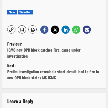
New
Weather
P
Previous:
o
IGMC new OPD block catches Fire, cause under
investigation
s
Next:
t
Prelim investigation revealed a short circuit lead to fire in
new OPD block states MS IGMC
n
a
v
Leave a Reply