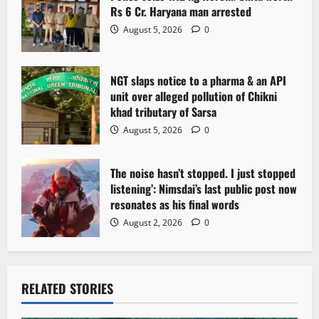
Rs 6 Cr. Haryana man arrested
August 5, 2026
0
NGT slaps notice to a pharma & an API
unit over alleged pollution of Chikni
khad tributary of Sarsa
August 5, 2026
0
The noise hasn’t stopped. I just stopped
listening’: Nimsdai’s last public post now
resonates as his final words
August 2, 2026
0
RELATED STORIES