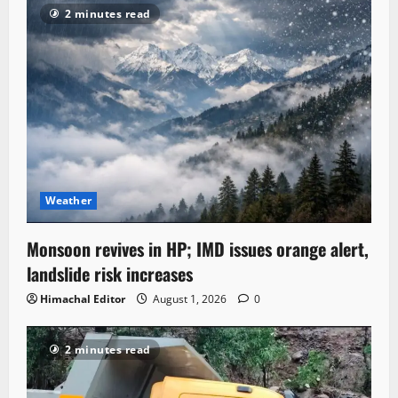
2 minutes read
Weather
Monsoon revives in HP; IMD issues orange alert,
landslide risk increases
Himachal Editor
August 1, 2026
0
2 minutes read