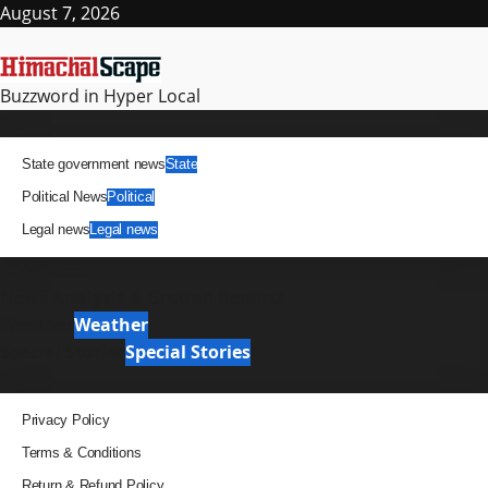
August 7, 2026
Buzzword in Hyper Local
News
State government news
State
Political News
Political
Legal news
Legal news
It Matters
News Analysis & Ground Reports
Weather
Weather
Special Stories
Special Stories
Pages
Privacy Policy
Terms & Conditions
Return & Refund Policy