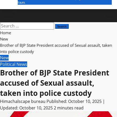
tours.
E Paper
Home
New
Brother of BJP State President accused of Sexual assault, taken
into police custody
New
Political News
Brother of BJP State President
accused of Sexual assault,
taken into police custody
Himachalscape bureau
Published: October 10, 2025 |
Updated: October 10, 2025
2 minutes read