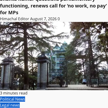
functioning, renews call for ‘no work, no pay’
for MPs
Himachal Editor
August 7, 2026
0
3 minutes read
Political News
Legal news