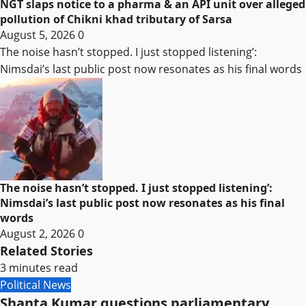
NGT slaps notice to a pharma & an API unit over alleged
pollution of Chikni khad tributary of Sarsa
August 5, 2026
0
The noise hasn’t stopped. I just stopped listening’:
Nimsdai’s last public post now resonates as his final words
The noise hasn’t stopped. I just stopped listening’:
Nimsdai’s last public post now resonates as his final
words
August 2, 2026
0
Related Stories
3 minutes read
Political News
Shanta Kumar questions parliamentary