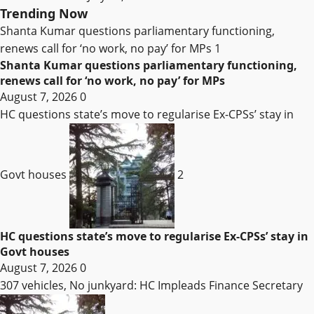
Trending Now
Shanta Kumar questions parliamentary functioning,
renews call for ‘no work, no pay’ for MPs
1
Shanta Kumar questions parliamentary functioning,
renews call for ‘no work, no pay’ for MPs
August 7, 2026
0
HC questions state’s move to regularise Ex-CPSs’ stay in
Govt houses
2
HC questions state’s move to regularise Ex-CPSs’ stay in
Govt houses
August 7, 2026
0
307 vehicles, No junkyard: HC Impleads Finance Secretary