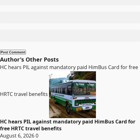
Author's Other Posts
HC hears PIL against mandatory paid HimBus Card for free
HRTC travel benefits
HC hears PIL against mandatory paid HimBus Card for
free HRTC travel benefits
August 6, 2026
0