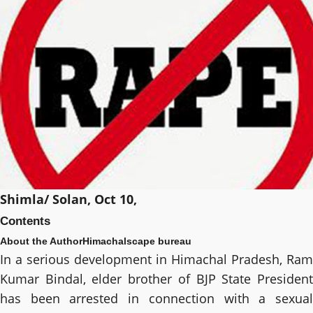
Shimla/ Solan, Oct 10,
Contents
About the Author
Himachalscape bureau
In a serious development in Himachal Pradesh, Ram
Kumar Bindal, elder brother of BJP State President
has been arrested in connection with a sexual