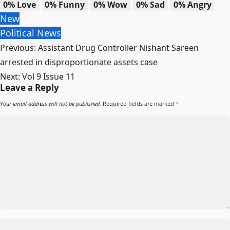
0%
Love
0%
Funny
0%
Wow
0%
Sad
0%
Angry
New
Political News
Previous:
Assistant Drug Controller Nishant Sareen
arrested in disproportionate assets case
Next:
Vol 9 Issue 11
Leave a Reply
Your email address will not be published.
Required fields are marked
*