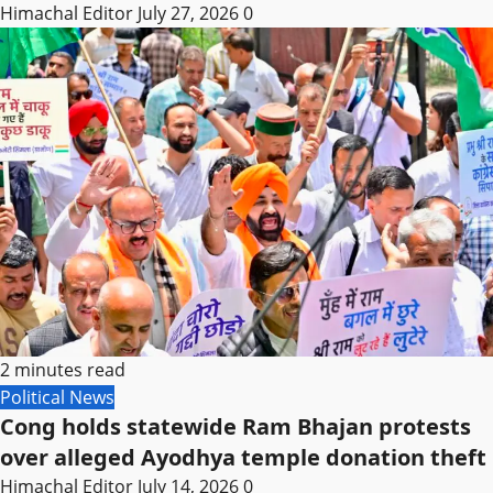
Himachal Editor
July 27, 2026
0
2 minutes read
Political News
Cong holds statewide Ram Bhajan protests
over alleged Ayodhya temple donation theft
Himachal Editor
July 14, 2026
0