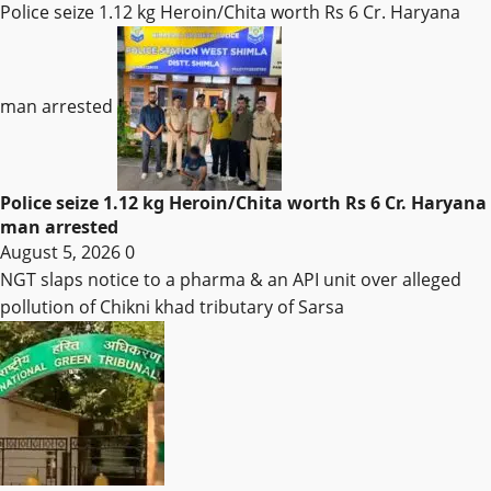
Police seize 1.12 kg Heroin/Chita worth Rs 6 Cr. Haryana
man arrested
Police seize 1.12 kg Heroin/Chita worth Rs 6 Cr. Haryana
man arrested
August 5, 2026
0
NGT slaps notice to a pharma & an API unit over alleged
pollution of Chikni khad tributary of Sarsa