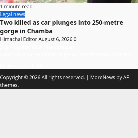
1 minute read
Legal news
Two killed as car plunges into 250-metre
gorge in Chamba
Himachal Editor
August 6, 2026
0
Sign Up for Our Newsletter
Subscribe to our newsletter to get our newest articles instantly!
[mc4wp_form id=”847″]
Copyright © 2026 All rights reserved.
|
MoreNews
by AF
themes.