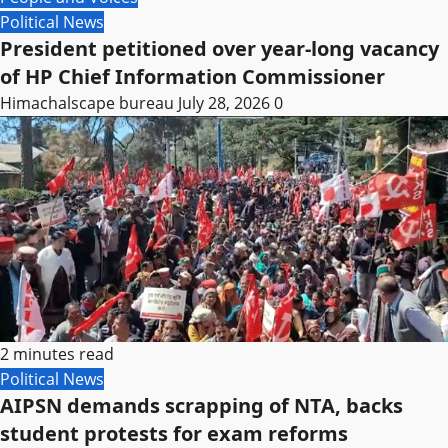
Political News
President petitioned over year-long vacancy
of HP Chief Information Commissioner
Himachalscape bureau
July 28, 2026
0
2 minutes read
Political News
AIPSN demands scrapping of NTA, backs
student protests for exam reforms