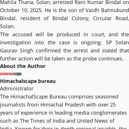
Mahila Thana, Solan, arrested Ram Kumar Bindal on
October 10, 2025. He is the son of Vaidh Balmukund
Bindal, resident of Bindal Colony, Circular Road,
Solan.
The accused will be produced in court, and the
investigation into the case is ongoing. SP Solan
Gaurav Singh confirmed the arrest and stated that
further action will be taken as the probe continues.
About the Author
Himachalscape bureau
Administrator
The HimachalScape Bureau comprises seasoned
journalists from Himachal Pradesh with over 25
years of experience in leading media conglomerates
such as The Times of India and United News of
India. Known for their in-depth regional insights, the