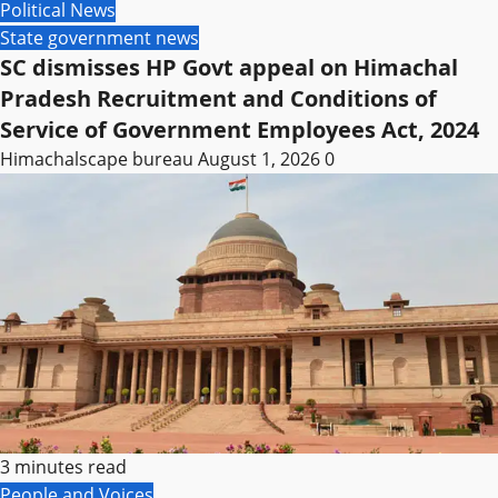
Political News
State government news
SC dismisses HP Govt appeal on Himachal
Pradesh Recruitment and Conditions of
Service of Government Employees Act, 2024
Himachalscape bureau
August 1, 2026
0
3 minutes read
People and Voices