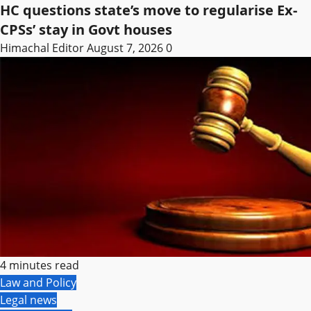
HC questions state’s move to regularise Ex-
CPSs’ stay in Govt houses
Himachal Editor
August 7, 2026
0
4 minutes read
Law and Policy
Legal news