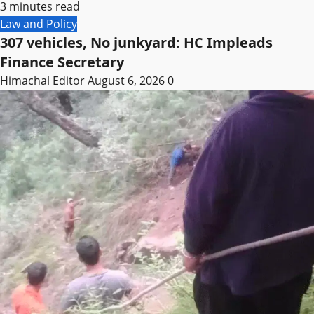
3 minutes read
Law and Policy
307 vehicles, No junkyard: HC Impleads
Finance Secretary
Himachal Editor
August 6, 2026
0