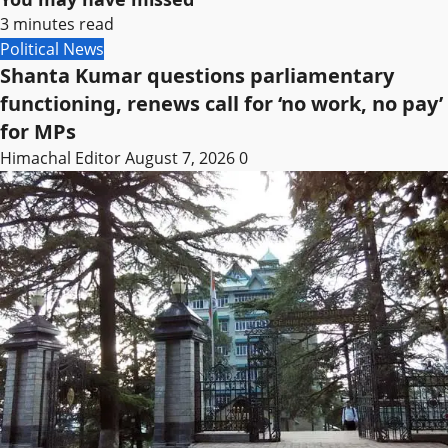
3 minutes read
Political News
Shanta Kumar questions parliamentary
functioning, renews call for ‘no work, no pay’
for MPs
Himachal Editor
August 7, 2026
0