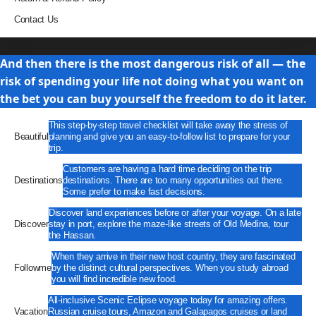
Contact Us
Travel
And then there is the most dangerous risk of all — the
risk of spending your life not doing what you want on
the bet you can buy yourself the freedom to do it later.
This step-by-step travel checklist will take away the stress of
Beautiful
planning and give you an easy-to-follow list to prepare for your
trip.
Customers are having a hard time deciding on the trip
Destinations
destinations. There are too many opportunities out there.
Some prefer to make fast decisions.
Discover land experiences before or after your voyage. On a late
Discover
stay in port, explore the maze-like streets of Old Medina, tour
the Hassan.
When they arrive in their new host country, they are fascinated
Followme
by the distinct cultural perspectives. When you study abroad
you will find incredible new food.
All-inclusive Scenic Eclipse voyage today for amazing offers.
Vacation
Russian cruise tours, Amazon and Galapagos cruises or land