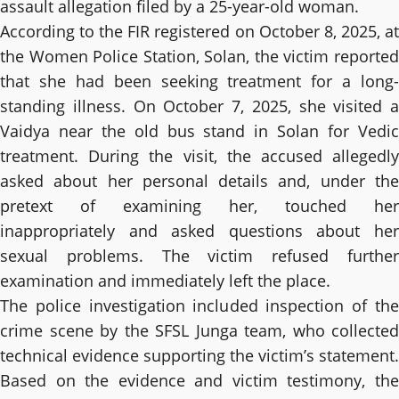
assault allegation filed by a 25-year-old woman.
According to the FIR registered on October 8, 2025, at
the Women Police Station, Solan, the victim reported
that she had been seeking treatment for a long-
standing illness. On October 7, 2025, she visited a
Vaidya near the old bus stand in Solan for Vedic
treatment. During the visit, the accused allegedly
asked about her personal details and, under the
pretext of examining her, touched her
inappropriately and asked questions about her
sexual problems. The victim refused further
examination and immediately left the place.
The police investigation included inspection of the
crime scene by the SFSL Junga team, who collected
technical evidence supporting the victim’s statement.
Based on the evidence and victim testimony, the