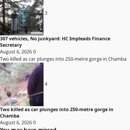
3
307 vehicles, No junkyard: HC Impleads Finance
Secretary
August 6, 2026
0
Two killed as car plunges into 250-metre gorge in Chamba
4
Two killed as car plunges into 250-metre gorge in
Chamba
August 6, 2026
0
You may have missed