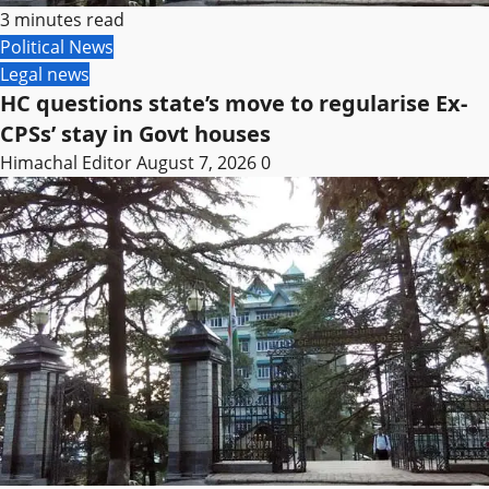
3 minutes read
Political News
Legal news
HC questions state’s move to regularise Ex-
CPSs’ stay in Govt houses
Himachal Editor
August 7, 2026
0