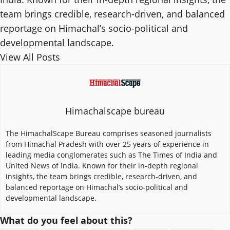
team brings credible, research-driven, and balanced
reportage on Himachal’s socio-political and
developmental landscape.
View All Posts
Himachalscape bureau
The HimachalScape Bureau comprises seasoned journalists
from Himachal Pradesh with over 25 years of experience in
leading media conglomerates such as The Times of India and
United News of India. Known for their in-depth regional
insights, the team brings credible, research-driven, and
balanced reportage on Himachal’s socio-political and
developmental landscape.
What do you feel about this?