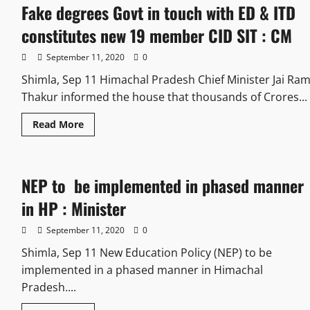
Fake degrees Govt in touch with ED & ITD
constitutes new 19 member CID SIT : CM
September 11, 2020
0
Shimla, Sep 11 Himachal Pradesh Chief Minister Jai Ra
Thakur informed the house that thousands of Crores...
Read More
NEP to be implemented in phased manner
in HP : Minister
September 11, 2020
0
Shimla, Sep 11 New Education Policy (NEP) to be
implemented in a phased manner in Himachal
Pradesh....