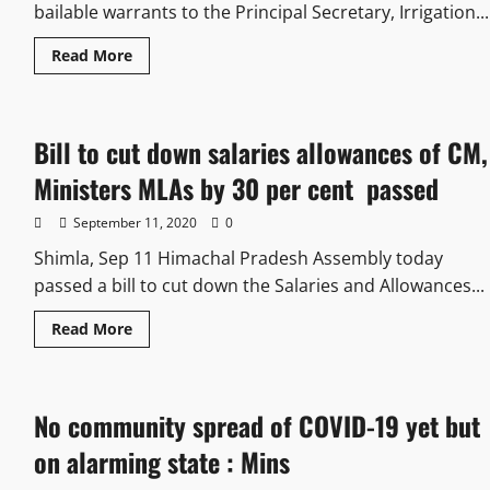
bailable warrants to the Principal Secretary, Irrigation...
Read More
Bill to cut down salaries allowances of CM,
Ministers MLAs by 30 per cent passed
September 11, 2020
0
Shimla, Sep 11 Himachal Pradesh Assembly today
passed a bill to cut down the Salaries and Allowances...
Read More
No community spread of COVID-19 yet but
on alarming state : Mins