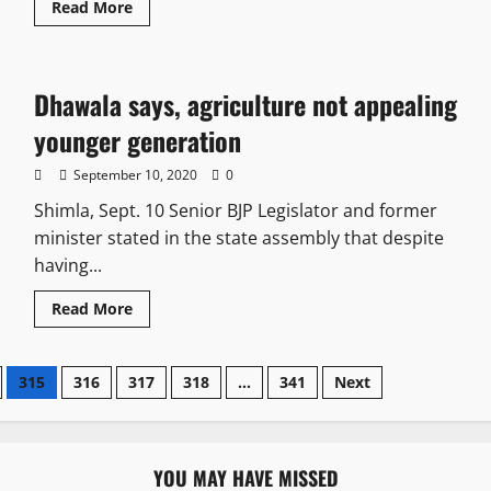
Read More
Dhawala says, agriculture not appealing
younger generation
September 10, 2020
0
Shimla, Sept. 10 Senior BJP Legislator and former
minister stated in the state assembly that despite
having...
Read More
315
316
317
318
…
341
Next
YOU MAY HAVE MISSED