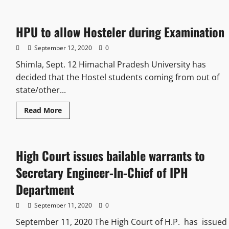
HPU to allow Hosteler during Examination
September 12, 2020
0
Shimla, Sept. 12 Himachal Pradesh University has
decided that the Hostel students coming from out of
state/other...
Read More
High Court issues bailable warrants to
Secretary Engineer-In-Chief of IPH
Department
September 11, 2020
0
September 11, 2020 The High Court of H.P. has issued