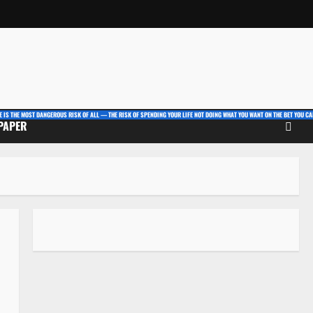
E IS THE MOST DANGEROUS RISK OF ALL — THE RISK OF SPENDING YOUR LIFE NOT DOING WHAT YOU WANT ON THE BET YOU CAN
 PAPER