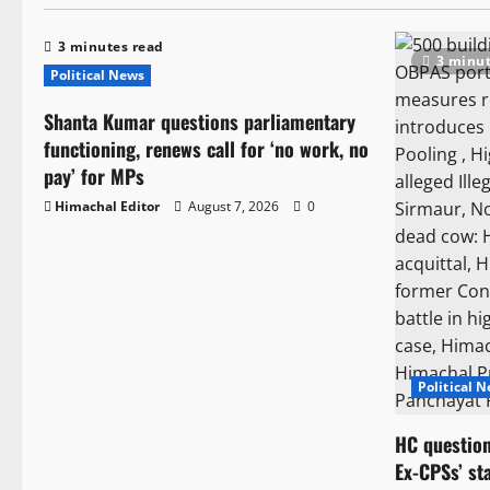
3 minutes read
3 minut
Political News
Shanta Kumar questions parliamentary
functioning, renews call for ‘no work, no
pay’ for MPs
Himachal Editor
August 7, 2026
0
Political 
HC question
Ex-CPSs’ st