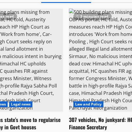
es read
3 minutes read
News
Legal news
Law and Policy
s state’s move to regularise
307 vehicles, No junkyard: H
ay in Govt houses
Finance Secretary