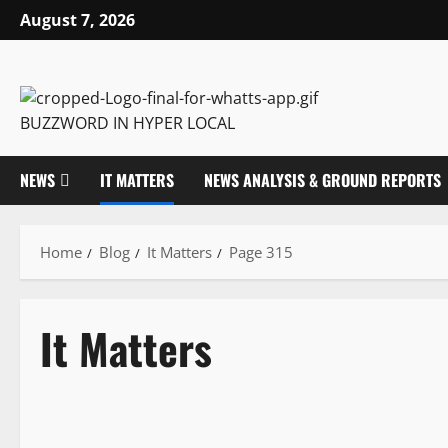
August 7, 2026
BUZZWORD IN HYPER LOCAL
NEWS
IT MATTERS
NEWS ANALYSIS & GROUND REPORTS
Home
Blog
It Matters
Page 315
It Matters