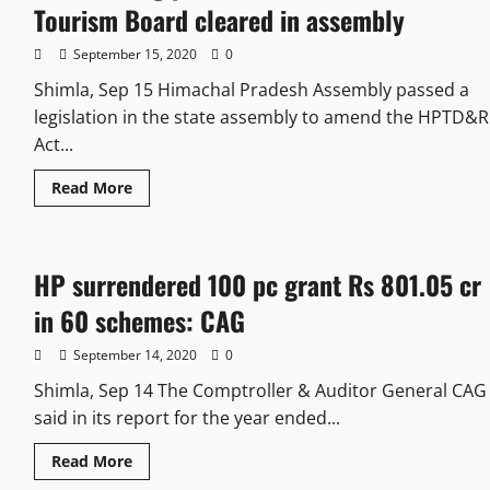
Tourism Board cleared in assembly
September 15, 2020
0
Shimla, Sep 15 Himachal Pradesh Assembly passed a
legislation in the state assembly to amend the HPTD&R
Act...
Read More
HP surrendered 100 pc grant Rs 801.05 cr
in 60 schemes: CAG
September 14, 2020
0
Shimla, Sep 14 The Comptroller & Auditor General CAG
said in its report for the year ended...
Read More