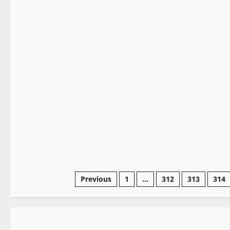
It Matters
2 minutes read
Previous
1
…
312
313
314