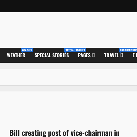
WEATHER
SPECIAL STORIES
AND THEN THER
WEATHER
SPECIAL STORIES
PAGES
TRAVEL
E
Bill creating post of vice-chairman in