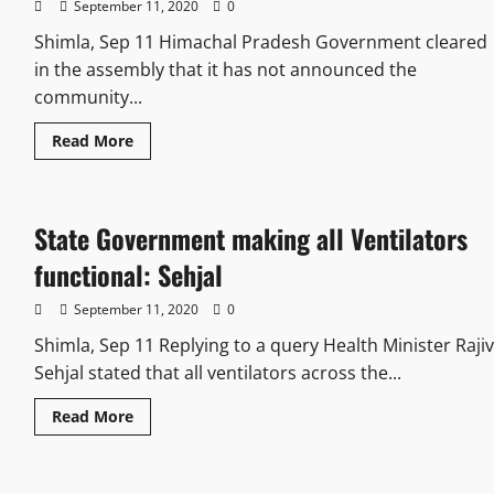
September 11, 2020
0
Shimla, Sep 11 Himachal Pradesh Government cleared
in the assembly that it has not announced the
community...
Read More
State Government making all Ventilators
functional: Sehjal
September 11, 2020
0
Shimla, Sep 11 Replying to a query Health Minister Rajiv
Sehjal stated that all ventilators across the...
Read More