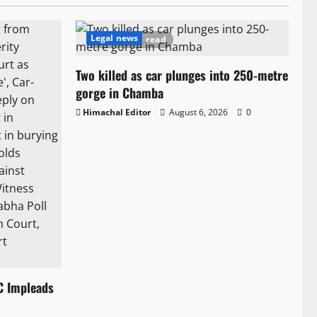
Legal news
1 minute read
Two killed as car plunges into 250-metre
gorge in Chamba
Himachal Editor
August 6, 2026
0
C Impleads