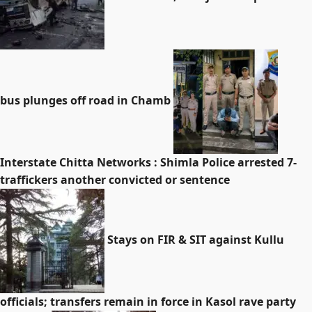
bus plunges off road in Chamb
Interstate Chitta Networks : Shimla Police arrested 7-
traffickers another convicted or sentence
Stays on FIR & SIT against Kullu
officials; transfers remain in force in Kasol rave party