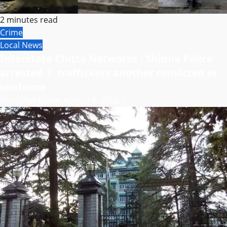
2 minutes read
Crime
Local News
Interstate Chitta Networks : Shimla Police
arrested 7- traffickers another convicted or
sentence
Himachal Editor
August 8, 2026
0