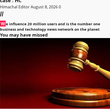
case : HC
Himachal Editor
August 8, 2026
0
//
W
e influence 20 million users and is the number one
business and technology news network on the planet
You may have missed