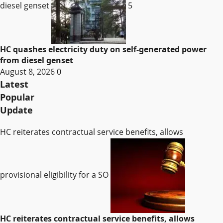
diesel genset
5
HC quashes electricity duty on self-generated power
from diesel genset
August 8, 2026
0
Latest
Popular
Update
HC reiterates contractual service benefits, allows
provisional eligibility for a SO
HC reiterates contractual service benefits, allows