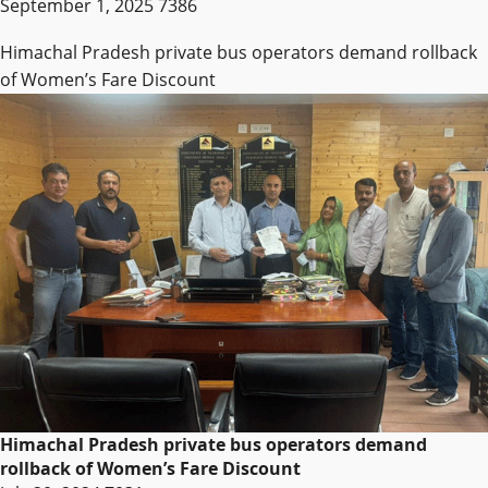
September 1, 2025
7386
Himachal Pradesh private bus operators demand rollback
of Women’s Fare Discount
Himachal Pradesh private bus operators demand
rollback of Women’s Fare Discount