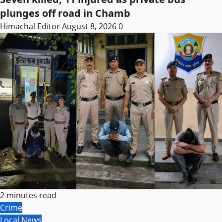
plunges off road in Chamb
Himachal Editor
August 8, 2026
0
2 minutes read
Crime
Local News