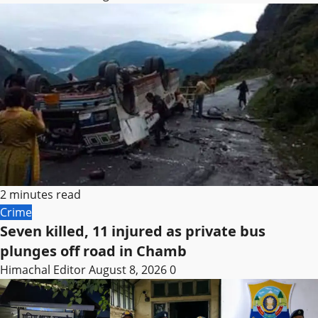
2 minutes read
Crime
Seven killed, 11 injured as private bus
plunges off road in Chamb
Himachal Editor
August 8, 2026
0