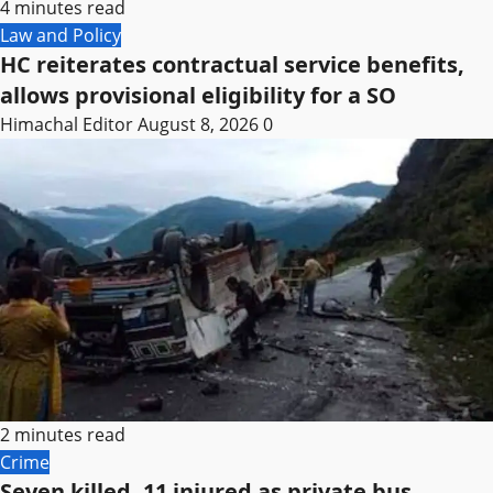
4 minutes read
Law and Policy
HC reiterates contractual service benefits,
allows provisional eligibility for a SO
Himachal Editor
August 8, 2026
0
2 minutes read
Crime
Seven killed, 11 injured as private bus