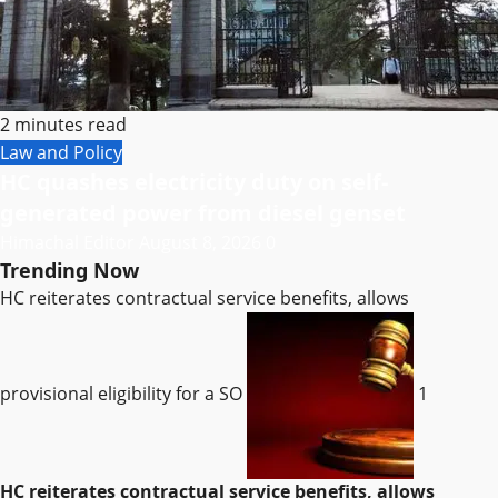
2 minutes read
Law and Policy
HC quashes electricity duty on self-
generated power from diesel genset
Himachal Editor
August 8, 2026
0
Trending Now
HC reiterates contractual service benefits, allows
provisional eligibility for a SO
1
HC reiterates contractual service benefits, allows