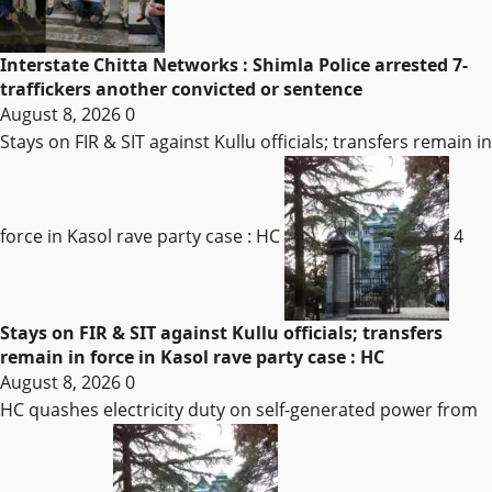
Interstate Chitta Networks : Shimla Police arrested 7-
traffickers another convicted or sentence
August 8, 2026
0
Stays on FIR & SIT against Kullu officials; transfers remain in
force in Kasol rave party case : HC
4
Stays on FIR & SIT against Kullu officials; transfers
remain in force in Kasol rave party case : HC
August 8, 2026
0
HC quashes electricity duty on self-generated power from