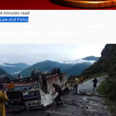
4 minutes read
Law and Policy
HC reiterates contractual service benefits,
allows provisional eligibility for a SO
Himachal Editor
August 8, 2026
0