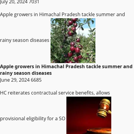
July 20, 2024
7031
Apple growers in Himachal Pradesh tackle summer and
rainy season diseases
Apple growers in Himachal Pradesh tackle summer and
rainy season diseases
June 29, 2024
6685
HC reiterates contractual service benefits, allows
provisional eligibility for a SO