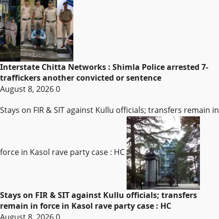
Interstate Chitta Networks : Shimla Police arrested 7-
traffickers another convicted or sentence
August 8, 2026
0
Stays on FIR & SIT against Kullu officials; transfers remain in
force in Kasol rave party case : HC
Stays on FIR & SIT against Kullu officials; transfers
remain in force in Kasol rave party case : HC
August 8, 2026
0