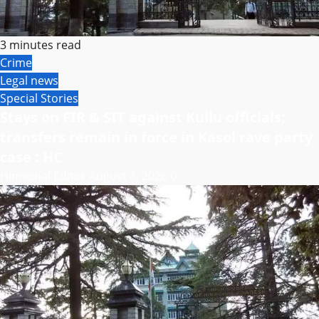
3 minutes read
Crime
Legal news
Special Stories
Stays on FIR & SIT against Kullu officials;
transfers remain in force in Kasol rave party
case : HC
Himachal Editor
August 8, 2026
0