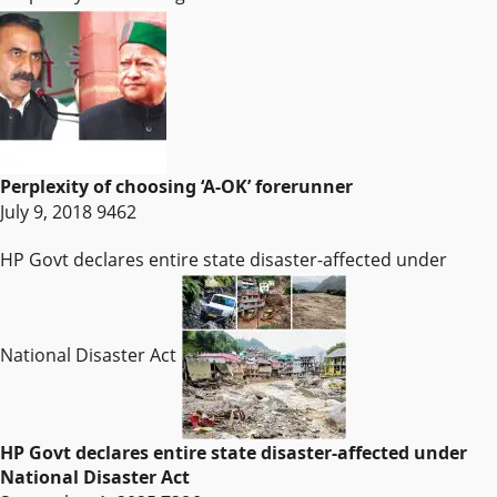
Perplexity of choosing ‘A-OK’ forerunner
July 9, 2018
9462
HP Govt declares entire state disaster-affected under
National Disaster Act
HP Govt declares entire state disaster-affected under
National Disaster Act