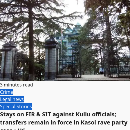
3 minutes read
Crime
Legal news
Special Stories
Stays on FIR & SIT against Kullu officials;
transfers remain in force in Kasol rave party