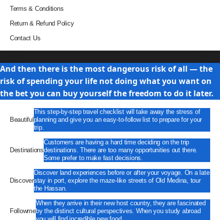
Terms & Conditions
Return & Refund Policy
Contact Us
Travel
And then there is the most dangerous risk of all — the
risk of spending your life not doing what you want on
the bet you can buy yourself the freedom to do it later.
This step-by-step travel checklist will take away the stress of
Beautiful
planning and give you an easy-to-follow list to prepare for your
trip.
Customers are having a hard time deciding on the trip
Destinations
destinations. There are too many opportunities out there.
Some prefer to make fast decisions.
Discover land experiences before or after your voyage. On a late
Discover
stay in port, explore the maze-like streets of Old Medina, tour
the Hassan.
When they arrive in their new host country, they are fascinated
Followme
by the distinct cultural perspectives. When you study abroad
you will find incredible new food.