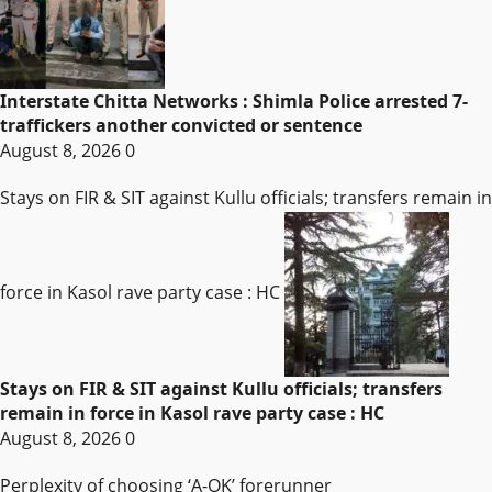
Interstate Chitta Networks : Shimla Police arrested 7-
traffickers another convicted or sentence
August 8, 2026
0
Stays on FIR & SIT against Kullu officials; transfers remain in
force in Kasol rave party case : HC
Stays on FIR & SIT against Kullu officials; transfers
remain in force in Kasol rave party case : HC
August 8, 2026
0
Perplexity of choosing ‘A-OK’ forerunner