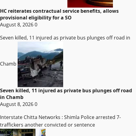
HC reiterates contractual service benefits, allows
provisional eligibility for a SO
August 8, 2026
0
Seven killed, 11 injured as private bus plunges off road in
Chamb
Seven killed, 11 injured as private bus plunges off road
in Chamb
August 8, 2026
0
Interstate Chitta Networks : Shimla Police arrested 7-
traffickers another convicted or sentence