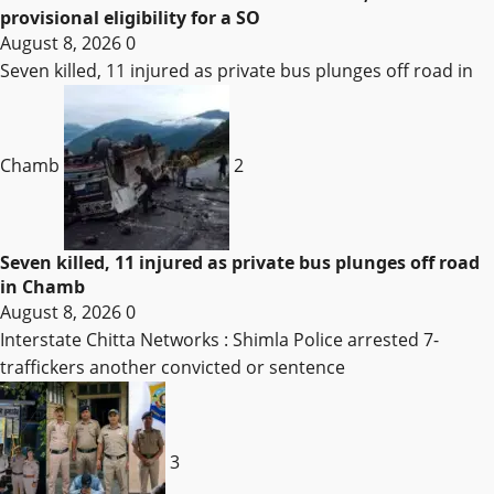
provisional eligibility for a SO
August 8, 2026
0
Seven killed, 11 injured as private bus plunges off road in
Chamb
2
Seven killed, 11 injured as private bus plunges off road
in Chamb
August 8, 2026
0
Interstate Chitta Networks : Shimla Police arrested 7-
traffickers another convicted or sentence
3