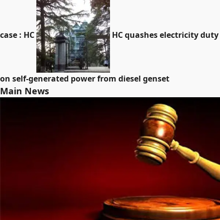
case : HC
HC quashes electricity duty
on self-generated power from diesel genset
Main News