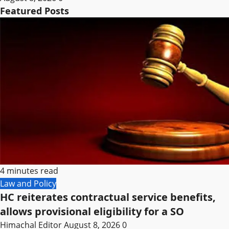
Featured Posts
4 minutes read
Law and Policy
HC reiterates contractual service benefits,
allows provisional eligibility for a SO
Himachal Editor
August 8, 2026
0