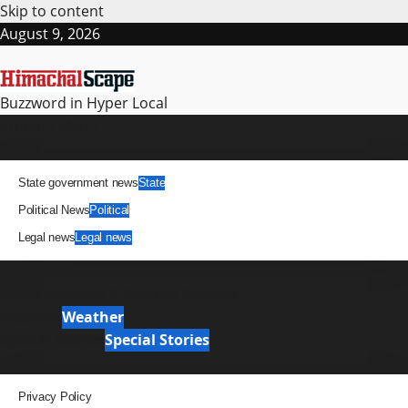
Skip to content
August 9, 2026
Buzzword in Hyper Local
Primary Menu
News
State government news
State
Political News
Political
Legal news
Legal news
It Matters
News Analysis & Ground Reports
Weather
Weather
Special Stories
Special Stories
Pages
Privacy Policy