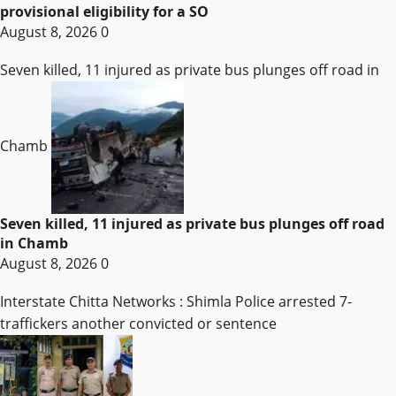
provisional eligibility for a SO
August 8, 2026
0
Seven killed, 11 injured as private bus plunges off road in
Chamb
Seven killed, 11 injured as private bus plunges off road
in Chamb
August 8, 2026
0
Interstate Chitta Networks : Shimla Police arrested 7-
traffickers another convicted or sentence