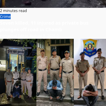
2 minutes read
Crime
Seven killed, 11 injured as private bus
plunges off road in Chamb
Himachal Editor
August 8, 2026
0