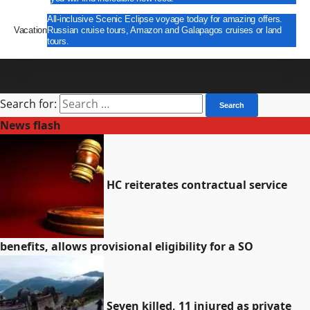
All-inclusive Scenic Eclipse voyage today for amazing offers.
Vacation
Russian cruise tours, Amazon and Galapagos cruises or land
tours.
E Paper
Search for:
News flash
HC reiterates contractual service
benefits, allows provisional eligibility for a SO
Seven killed, 11 injured as private