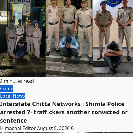
2 minutes read
Crime
Local News
Interstate Chitta Networks : Shimla Police
arrested 7- traffickers another convicted or
sentence
Himachal Editor
August 8, 2026
0