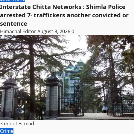
Interstate Chitta Networks : Shimla Police
arrested 7- traffickers another convicted or
sentence
Himachal Editor
August 8, 2026
0
3 minutes read
Crime