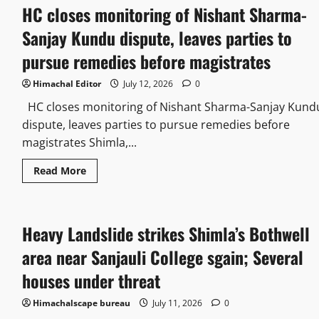
HC closes monitoring of Nishant Sharma-
Sanjay Kundu dispute, leaves parties to
pursue remedies before magistrates
Himachal Editor
July 12, 2026
0
HC closes monitoring of Nishant Sharma-Sanjay Kund
dispute, leaves parties to pursue remedies before
magistrates Shimla,...
Read More
Heavy Landslide strikes Shimla’s Bothwell
area near Sanjauli College sgain; Several
houses under threat
Himachalscape bureau
July 11, 2026
0