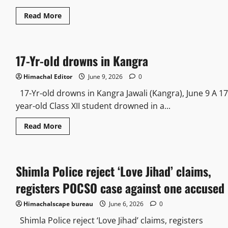
Read More
17-Yr-old drowns in Kangra
Himachal Editor
June 9, 2026
0
17-Yr-old drowns in Kangra Jawali (Kangra), June 9 A 17
year-old Class XII student drowned in a...
Read More
Shimla Police reject ‘Love Jihad’ claims,
registers POCSO case against one accused
Himachalscape bureau
June 6, 2026
0
Shimla Police reject ‘Love Jihad’ claims, registers