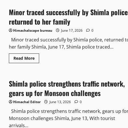
Minor traced successfully by Shimla police
returned to her family
Himachalscape bureau
June 17, 2026
0
Minor traced successfully by Shimla police, returned t
her family Shimla, June 17, Shimla police traced...
Read More
Shimla police strengthens traffic network,
gears up for Monsoon challenges
Himachal Editor
June 13, 2026
0
Shimla police strengthens traffic network, gears up fo
Monsoon challenges Shimla, June 13, With tourist
arrivals...