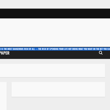
E IS THE MOST DANGEROUS RISK OF ALL — THE RISK OF SPENDING YOUR LIFE NOT DOING WHAT YOU WANT ON THE BET YOU CAN
 PAPER