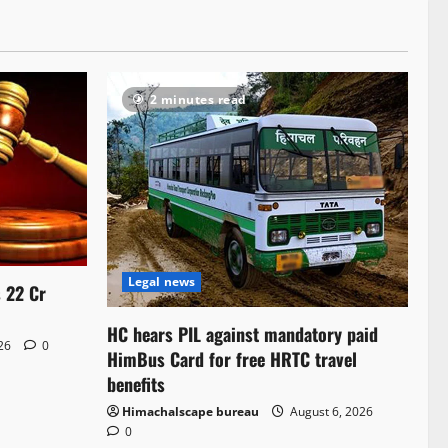
2 minutes read
Legal news
s 22 Cr
HC hears PIL against mandatory paid
026
0
HimBus Card for free HRTC travel
benefits
Himachalscape bureau
August 6, 2026
0