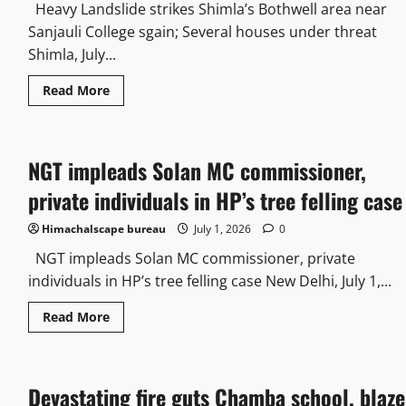
Heavy Landslide strikes Shimla’s Bothwell area near
Sanjauli College sgain; Several houses under threat
Shimla, July...
Read More
NGT impleads Solan MC commissioner,
private individuals in HP’s tree felling case
Himachalscape bureau
July 1, 2026
0
NGT impleads Solan MC commissioner, private
individuals in HP’s tree felling case New Delhi, July 1,...
Read More
Devastating fire guts Chamba school, blaze