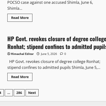
POCSO case against one accused Shimla, June 6,
Shimla...
Read More
HP Govt. revokes closure of degree colleg
Ronhat; stipend confines to admitted pupil
Himachal Editor
June 5, 2026
0
HP Govt. revokes closure of degree college Ronhat;
stipend confines to admitted pupils Shimla, June 5,...
Read More
4
…
286
Next