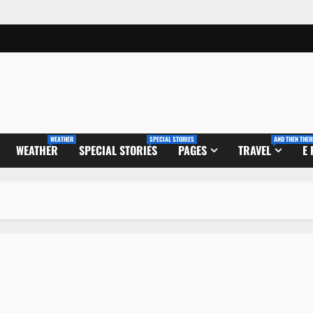
WEATHER
SPECIAL STORIES
AND THEN THER
WEATHER
SPECIAL STORIES
PAGES
TRAVEL
E