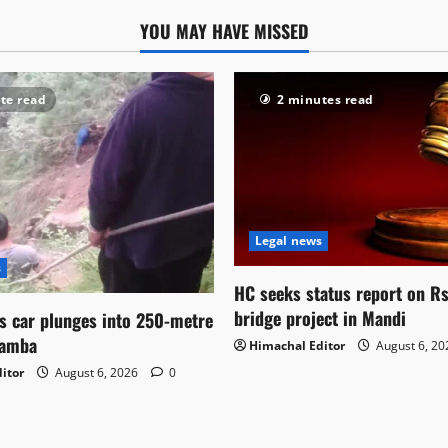
YOU MAY HAVE MISSED
te read
2 minutes read
Legal news
s
HC seeks status report on R
bridge project in Mandi
as car plunges into 250-metre
hamba
Himachal Editor
August 6, 2
itor
August 6, 2026
0