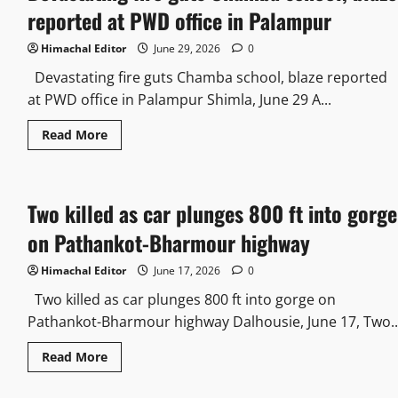
reported at PWD office in Palampur
Himachal Editor
June 29, 2026
0
Devastating fire guts Chamba school, blaze reported
at PWD office in Palampur Shimla, June 29 A...
Read More
Two killed as car plunges 800 ft into gorge
on Pathankot-Bharmour highway
Himachal Editor
June 17, 2026
0
Two killed as car plunges 800 ft into gorge on
Pathankot-Bharmour highway Dalhousie, June 17, Two..
Read More