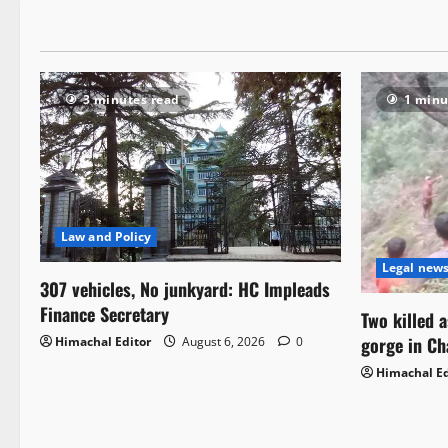
3 minutes read
1 minu
Law and Policy
Legal new
307 vehicles, No junkyard: HC Impleads
Finance Secretary
Two killed 
gorge in C
Himachal Editor
August 6, 2026
0
Himachal Ed