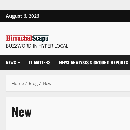
August 6, 2026
BUZZWORD IN HYPER LOCAL
NEWS
IT MATTERS
NEWS ANALYSIS & GROUND REPORTS
Home
Blog
New
New