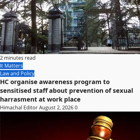
2 minutes read
It Matters
Law and Policy
HC organise awareness program to
sensitised staff about prevention of sexual
harrasment at work place
Himachal Editor
August 2, 2026
0