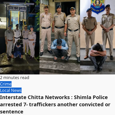
2 minutes read
Crime
Local News
Interstate Chitta Networks : Shimla Police
arrested 7- traffickers another convicted or
sentence