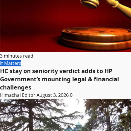
3 minutes read
It Matters
HC stay on seniority verdict adds to HP
Government’s mounting legal & financial
challenges
Himachal Editor
August 3, 2026
0