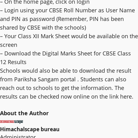
– On the home page, click on login
– Login using your CBSE Roll Number as User Name
and PIN as password (Remember, PIN has been
shared by CBSE with the schools)
– Your Class XII Mark Sheet would be available on the
screen
– Download the Digital Marks Sheet for CBSE Class
12 Results
Schools would also be able to download the result
from Pariksha Sangam portal . Students can also
reach out to schools to get the information. The
results can be checked now online on the link here.
About the Author
Himachalscape bureau
Administrator