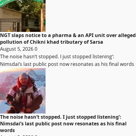
NGT slaps notice to a pharma & an API unit over alleged
pollution of Chikni khad tributary of Sarsa
August 5, 2026
0
The noise hasn’t stopped. I just stopped listening’:
Nimsdai’s last public post now resonates as his final words
The noise hasn’t stopped. I just stopped listening’:
Nimsdai’s last public post now resonates as his final
words