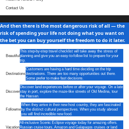
Contact Us
Travel
And then there is the most dangerous risk of all — the
risk of spending your life not doing what you want on
the bet you can buy yourself the freedom to do it later.
This step-by-step travel checklist will take away the stress of
Beautiful
planning and give you an easy-to-follow list to prepare for your
trip.
Customers are having a hard time deciding on the trip
Destinations
destinations. There are too many opportunities out there.
Some prefer to make fast decisions.
Discover land experiences before or after your voyage. On a late
Discover
stay in port, explore the maze-like streets of Old Medina, tour
the Hassan.
When they arrive in their new host country, they are fascinated
Followme
by the distinct cultural perspectives. When you study abroad
you will find incredible new food.
All-inclusive Scenic Eclipse voyage today for amazing offers.
Vacation
Russian cruise tours, Amazon and Galapagos cruises or land