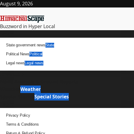
Skip
August 9, 2026
to
content
Buzzword in Hyper Local
Primary
News
Menu
State government news
State
Political News
Political
Legal news
Legal news
It Matters
News Analysis & Ground Reports
Weather
Weather
Special Stories
Special Stories
Pages
Privacy Policy
Terms & Conditions
Return & Refund Policy