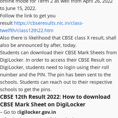
offline mode for Term 2 as well from April 26, 2022
to June 15, 2022.
Follow the link to get you
result
https://cbseresults.nic.in/class-
twelfth/class12th22.htm
Also there is likelihood that CBSE class X result, shall
also be announced by after, today.
Students can download their CBSE Mark Sheets from
DigiLocker. In order to access their CBSE Result on
DigiLocker, students need to login using their roll
number and the PIN. The pin has been sent to the
schools. Students can reach out to their respective
schools to get the pins.
CBSE 12th Result 2022: How to download
CBSE Mark Sheet on DigiLocker
– Go to d
igilocker.gov.in