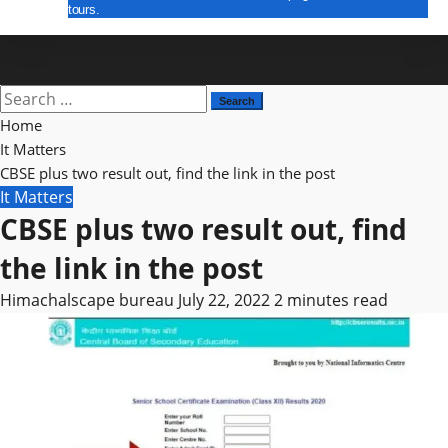
tours.
E Paper
Search
for:
Home
It Matters
CBSE plus two result out, find the link in the post
It Matters
CBSE plus two result out, find
the link in the post
Himachalscape bureau
July 22, 2022
2 minutes read