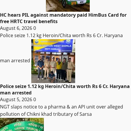
HC hears PIL against mandatory paid HimBus Card for
free HRTC travel benefits
August 6, 2026
0
Police seize 1.12 kg Heroin/Chita worth Rs 6 Cr. Haryana
man arrested
Police seize 1.12 kg Heroin/Chita worth Rs 6 Cr. Haryana
man arrested
August 5, 2026
0
NGT slaps notice to a pharma & an API unit over alleged
pollution of Chikni khad tributary of Sarsa