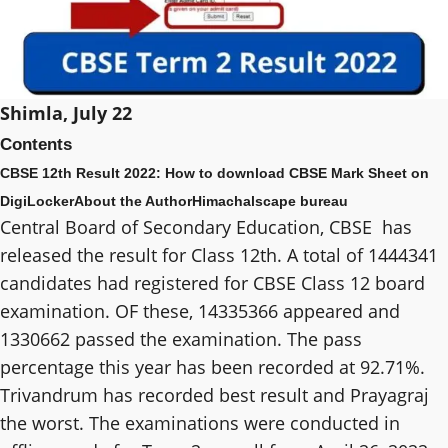
Shimla, July 22
Contents
CBSE 12th Result 2022: How to download CBSE Mark Sheet on
DigiLocker
About the Author
Himachalscape bureau
Central Board of Secondary Education, CBSE has
released the result for Class 12th. A total of 1444341
candidates had registered for CBSE Class 12 board
examination. OF these, 14335366 appeared and
1330662 passed the examination. The pass
percentage this year has been recorded at 92.71%.
Trivandrum has recorded best result and Prayagraj
the worst. The examinations were conducted in