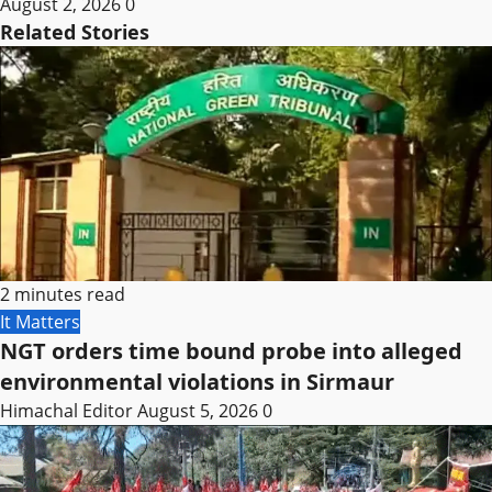
August 2, 2026
0
Related Stories
2 minutes read
It Matters
NGT orders time bound probe into alleged
environmental violations in Sirmaur
Himachal Editor
August 5, 2026
0