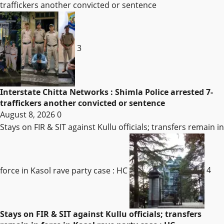
traffickers another convicted or sentence
3
Interstate Chitta Networks : Shimla Police arrested 7-
traffickers another convicted or sentence
August 8, 2026
0
Stays on FIR & SIT against Kullu officials; transfers remain in
force in Kasol rave party case : HC
4
Stays on FIR & SIT against Kullu officials; transfers