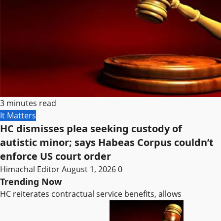
3 minutes read
It Matters
HC dismisses plea seeking custody of
autistic minor; says Habeas Corpus couldn’t
enforce US court order
Himachal Editor
August 1, 2026
0
Trending Now
HC reiterates contractual service benefits, allows