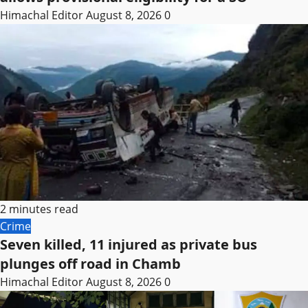
Himachal Editor
August 8, 2026
0
2 minutes read
Crime
Seven killed, 11 injured as private bus
plunges off road in Chamb
Himachal Editor
August 8, 2026
0