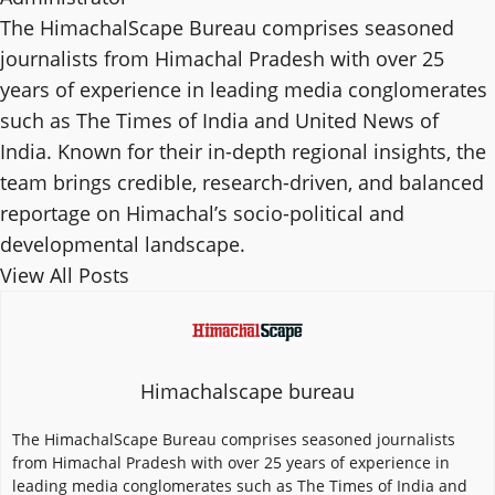
The HimachalScape Bureau comprises seasoned
journalists from Himachal Pradesh with over 25
years of experience in leading media conglomerates
such as The Times of India and United News of
India. Known for their in-depth regional insights, the
team brings credible, research-driven, and balanced
reportage on Himachal’s socio-political and
developmental landscape.
View All Posts
Himachalscape bureau
The HimachalScape Bureau comprises seasoned journalists
from Himachal Pradesh with over 25 years of experience in
leading media conglomerates such as The Times of India and