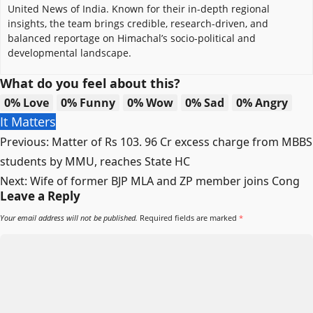
United News of India. Known for their in-depth regional
insights, the team brings credible, research-driven, and
balanced reportage on Himachal’s socio-political and
developmental landscape.
What do you feel about this?
0%
Love
0%
Funny
0%
Wow
0%
Sad
0%
Angry
It Matters
Post
Previous:
Matter of Rs 103. 96 Cr excess charge from MBBS
navigation
students by MMU, reaches State HC
Next:
Wife of former BJP MLA and ZP member joins Cong
Leave a Reply
Your email address will not be published.
Required fields are marked
*