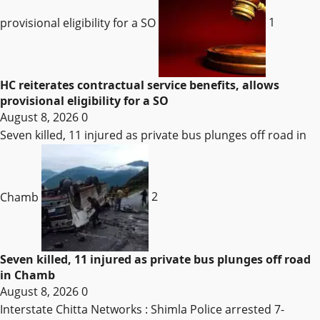
provisional eligibility for a SO
1
HC reiterates contractual service benefits, allows
provisional eligibility for a SO
August 8, 2026
0
Seven killed, 11 injured as private bus plunges off road in
Chamb
2
Seven killed, 11 injured as private bus plunges off road
in Chamb
August 8, 2026
0
Interstate Chitta Networks : Shimla Police arrested 7-