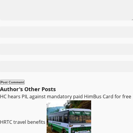
Author's Other Posts
HC hears PIL against mandatory paid HimBus Card for free
HRTC travel benefits