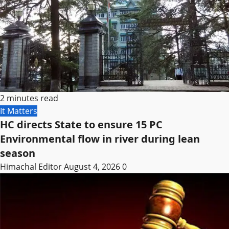
2 minutes read
It Matters
HC directs State to ensure 15 PC
Environmental flow in river during lean
season
Himachal Editor
August 4, 2026
0