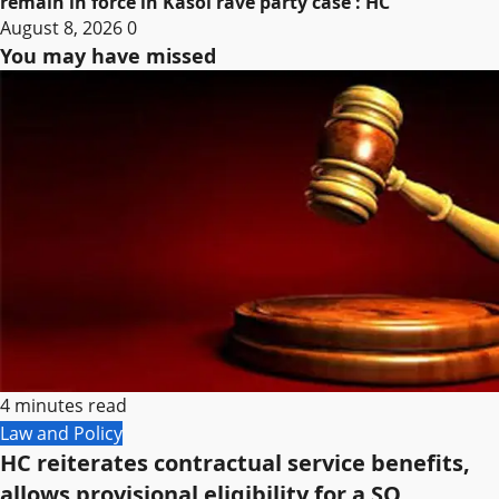
remain in force in Kasol rave party case : HC
August 8, 2026
0
You may have missed
4 minutes read
Law and Policy
HC reiterates contractual service benefits,
allows provisional eligibility for a SO