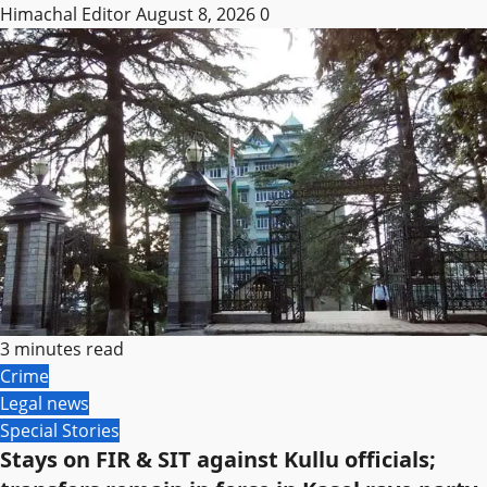
Himachal Editor
August 8, 2026
0
3 minutes read
Crime
Legal news
Special Stories
Stays on FIR & SIT against Kullu officials;