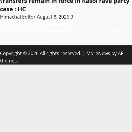
transfers remain in force in Kasol rave party
case : HC
Himachal Editor
August 8, 2026
0
Sign Up for Our Newsletter
Subscribe to our newsletter to get our newest articles instantly!
[mc4wp_form id=”847″]
Copyright © 2026 All rights reserved.
|
MoreNews
by AF
themes.