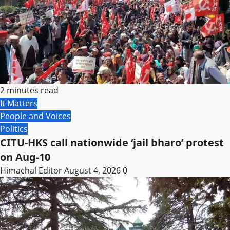
2 minutes read
It Matters
People and Voices
Politics
CITU-HKS call nationwide ‘jail bharo’ protest
on Aug-10
Himachal Editor
August 4, 2026
0