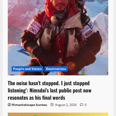
People and Voices
Destinations
The noise hasn’t stopped. I just stopped
listening’: Nimsdai’s last public post now
resonates as his final words
Himachalscape bureau
August 2, 2026
0