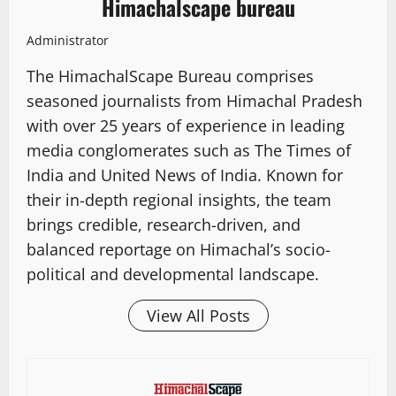
Himachalscape bureau
Administrator
The HimachalScape Bureau comprises
seasoned journalists from Himachal Pradesh
with over 25 years of experience in leading
media conglomerates such as The Times of
India and United News of India. Known for
their in-depth regional insights, the team
brings credible, research-driven, and
balanced reportage on Himachal’s socio-
political and developmental landscape.
View All Posts