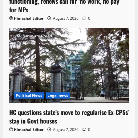
functioning, renews call for ‘no work, no pay’
for MPs
Himachal Editor
August 7, 2026
0
3 minutes read
Political News
Legal news
HC questions state’s move to regularise Ex-CPSs’
stay in Govt houses
Himachal Editor
August 7, 2026
0