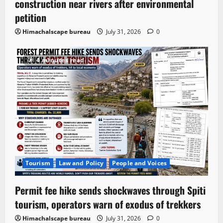
construction near rivers after environmental
petition
Himachalscape bureau
July 31, 2026
0
4 minutes read
Tourism
Law and Policy
People and Voices
Permit fee hike sends shockwaves through Spiti
tourism, operators warn of exodus of trekkers
Himachalscape bureau
July 31, 2026
0