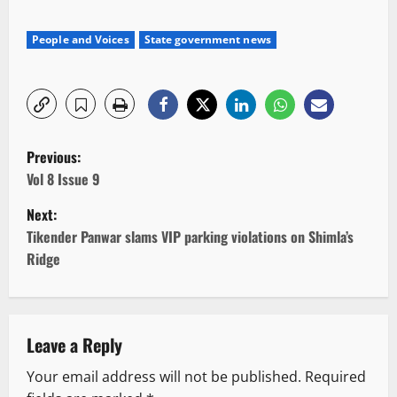
People and Voices
State government news
P
Previous:
o
Vol 8 Issue 9
Next:
s
Tikender Panwar slams VIP parking violations on Shimla’s
t
Ridge
n
a
Leave a Reply
v
Your email address will not be published.
Required