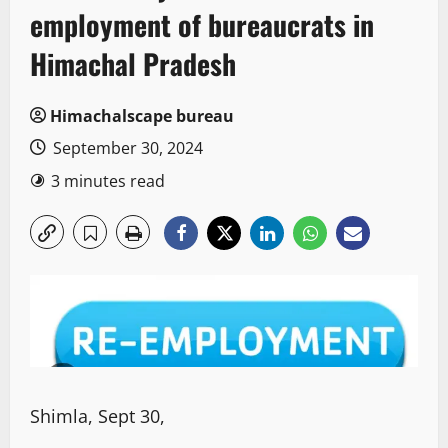
employment of bureaucrats in
Himachal Pradesh
Himachalscape bureau
September 30, 2024
3 minutes read
Shimla, Sept 30,