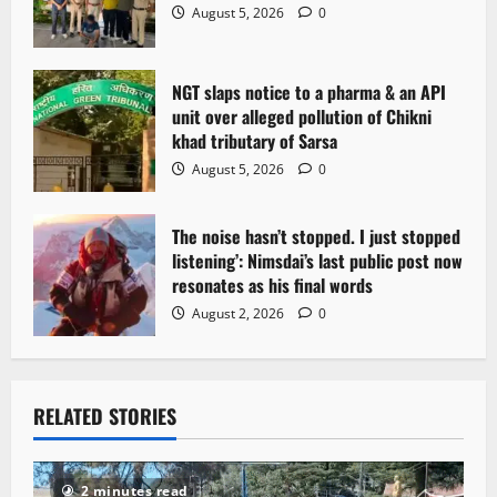
August 5, 2026
0
NGT slaps notice to a pharma & an API
unit over alleged pollution of Chikni
khad tributary of Sarsa
August 5, 2026
0
The noise hasn’t stopped. I just stopped
listening’: Nimsdai’s last public post now
resonates as his final words
August 2, 2026
0
RELATED STORIES
2 minutes read