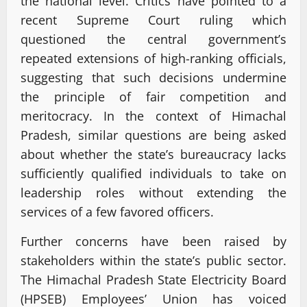
the national level. Critics have pointed to a
recent Supreme Court ruling which
questioned the central government’s
repeated extensions of high-ranking officials,
suggesting that such decisions undermine
the principle of fair competition and
meritocracy. In the context of Himachal
Pradesh, similar questions are being asked
about whether the state’s bureaucracy lacks
sufficiently qualified individuals to take on
leadership roles without extending the
services of a few favored officers.
Further concerns have been raised by
stakeholders within the state’s public sector.
The Himachal Pradesh State Electricity Board
(HPSEB) Employees’ Union has voiced