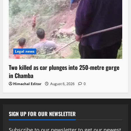
Legal news
Two killed as car plunges into 250-metre gorge
in Chamba
Himachal Editor
August 6, 2026
0
SIGN UP FOR OUR NEWSLETTER
Subscribe to our newsletter to get our newest