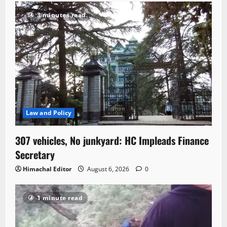
3 minutes read
Law and Policy
307 vehicles, No junkyard: HC Impleads Finance
Secretary
Himachal Editor
August 6, 2026
0
1 minute read