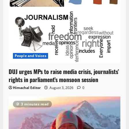
People and Voices
DUJ urges MPs to raise media crisis, journalists’
rights in parliament’s monsoon session
Himachal Editor
August 3, 2026
0
3 minutes read