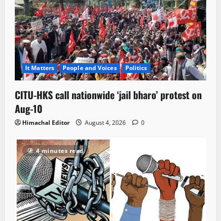
It Matters
People and Voices
Politics
CITU-HKS call nationwide ‘jail bharo’ protest on
Aug-10
Himachal Editor
August 4, 2026
0
4 minutes read