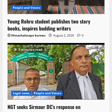
People and Voices
Young Rohru student publishes two story
books, inspires budding writers
Himachalscape bureau
August 2, 2026
0
2 minutes read
Legal news
People and Voices
NGT seeks Sirmaur DC’s response on