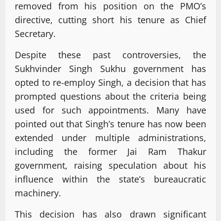
removed from his position on the PMO’s
directive, cutting short his tenure as Chief
Secretary.
Despite these past controversies, the
Sukhvinder Singh Sukhu government has
opted to re-employ Singh, a decision that has
prompted questions about the criteria being
used for such appointments. Many have
pointed out that Singh’s tenure has now been
extended under multiple administrations,
including the former Jai Ram Thakur
government, raising speculation about his
influence within the state’s bureaucratic
machinery.
This decision has also drawn significant