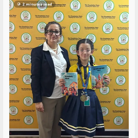
2 minutes read