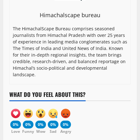
Himachalscape bureau
The HimachalScape Bureau comprises seasoned
journalists from Himachal Pradesh with over 25 years
of experience in leading media conglomerates such as
The Times of India and United News of India. Known
for their in-depth regional insights, the team brings
credible, research-driven, and balanced reportage on
Himachal’s socio-political and developmental
landscape.
WHAT DO YOU FEEL ABOUT THIS?
0%
0%
0%
0%
0%
Love
Funny
Wow
Sad
Angry