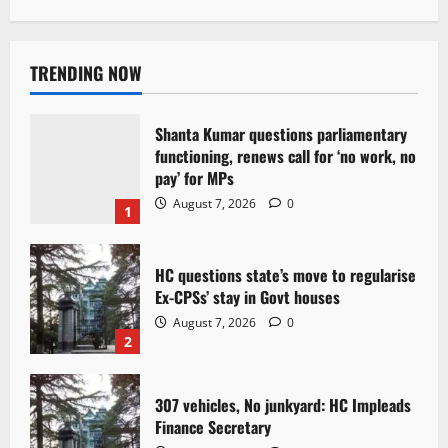
TRENDING NOW
Shanta Kumar questions parliamentary
functioning, renews call for ‘no work, no
pay’ for MPs
August 7, 2026
0
1
HC questions state’s move to regularise
Ex-CPSs’ stay in Govt houses
August 7, 2026
0
2
307 vehicles, No junkyard: HC Impleads
Finance Secretary