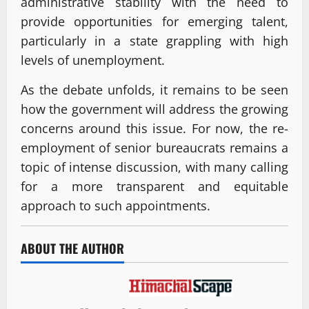
administrative stability with the need to
provide opportunities for emerging talent,
particularly in a state grappling with high
levels of unemployment.
As the debate unfolds, it remains to be seen
how the government will address the growing
concerns around this issue. For now, the re-
employment of senior bureaucrats remains a
topic of intense discussion, with many calling
for a more transparent and equitable
approach to such appointments.
ABOUT THE AUTHOR