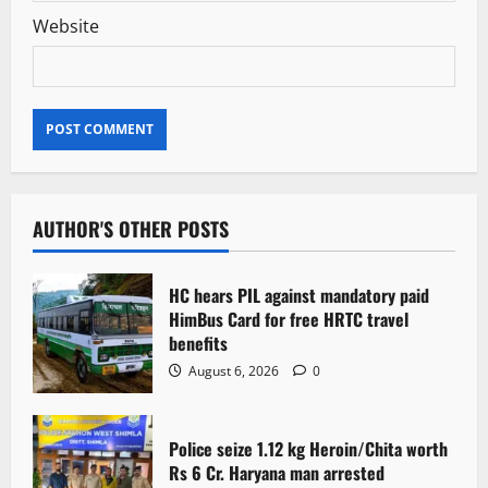
Website
AUTHOR'S OTHER POSTS
HC hears PIL against mandatory paid
HimBus Card for free HRTC travel
benefits
August 6, 2026
0
Police seize 1.12 kg Heroin/Chita worth
Rs 6 Cr. Haryana man arrested