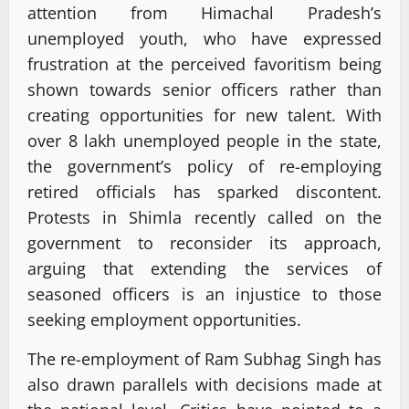
attention from Himachal Pradesh’s
unemployed youth, who have expressed
frustration at the perceived favoritism being
shown towards senior officers rather than
creating opportunities for new talent. With
over 8 lakh unemployed people in the state,
the government’s policy of re-employing
retired officials has sparked discontent.
Protests in Shimla recently called on the
government to reconsider its approach,
arguing that extending the services of
seasoned officers is an injustice to those
seeking employment opportunities.
The re-employment of Ram Subhag Singh has
also drawn parallels with decisions made at