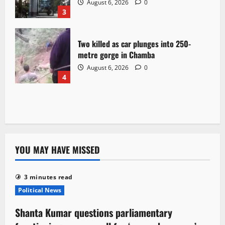
August 6, 2026
0
3
Two killed as car plunges into 250-
metre gorge in Chamba
August 6, 2026
0
4
YOU MAY HAVE MISSED
3 minutes read
Political News
Shanta Kumar questions parliamentary