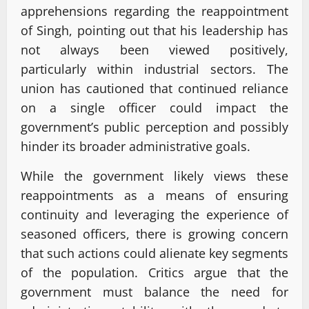
apprehensions regarding the reappointment
of Singh, pointing out that his leadership has
not always been viewed positively,
particularly within industrial sectors. The
union has cautioned that continued reliance
on a single officer could impact the
government’s public perception and possibly
hinder its broader administrative goals.
While the government likely views these
reappointments as a means of ensuring
continuity and leveraging the experience of
seasoned officers, there is growing concern
that such actions could alienate key segments
of the population. Critics argue that the
government must balance the need for