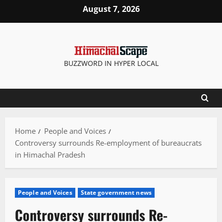
Skip
August 7, 2026
to
content
BUZZWORD IN HYPER LOCAL
Home
People and Voices
Controversy surrounds Re-employment of bureaucrats
in Himachal Pradesh
People and Voices
State government news
Controversy surrounds Re-