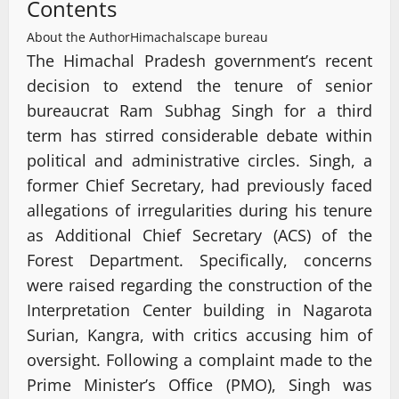
Contents
About the Author
Himachalscape bureau
The Himachal Pradesh government’s recent
decision to extend the tenure of senior
bureaucrat Ram Subhag Singh for a third
term has stirred considerable debate within
political and administrative circles. Singh, a
former Chief Secretary, had previously faced
allegations of irregularities during his tenure
as Additional Chief Secretary (ACS) of the
Forest Department. Specifically, concerns
were raised regarding the construction of the
Interpretation Center building in Nagarota
Surian, Kangra, with critics accusing him of
oversight. Following a complaint made to the
Prime Minister’s Office (PMO), Singh was