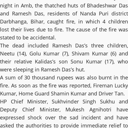
night in Amb, the thatched huts of Bhadeshwar Das
and Ramesh Das, residents of Nanda Puri district
Darbhanga, Bihar, caught fire, in which 4 children
lost their lives due to fire. The cause of the fire was
stated to be accidental.
The dead included Ramesh Das’s three children,
Neetu (14), Golu Kumar (7), Shivam Kumar (6) and
their relative Kalidas’s son Sonu Kumar (17), who
were sleeping in Ramesh Das’s hut.
A sum of 30 thousand rupees was also burnt in the
fire. As soon as the fire was reported, Fireman Lucky
Kumar, Home Guard Shamin Kumar and Driver Tan.
HP Chief Minister, Sukhvinder Singh Sukhu and
Deputy Chief Minister, Mukesh Agnihotri have
expressed shock over the sad incident and have
asked the authorities to provide immediate relief to