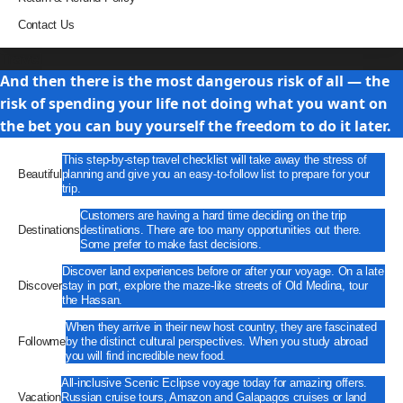
Contact Us
Travel
And then there is the most dangerous risk of all — the
risk of spending your life not doing what you want on
the bet you can buy yourself the freedom to do it later.
This step-by-step travel checklist will take away the stress of
Beautiful
planning and give you an easy-to-follow list to prepare for your
trip.
Customers are having a hard time deciding on the trip
Destinations
destinations. There are too many opportunities out there.
Some prefer to make fast decisions.
Discover land experiences before or after your voyage. On a late
Discover
stay in port, explore the maze-like streets of Old Medina, tour
the Hassan.
When they arrive in their new host country, they are fascinated
Followme
by the distinct cultural perspectives. When you study abroad
you will find incredible new food.
All-inclusive Scenic Eclipse voyage today for amazing offers.
Vacation
Russian cruise tours, Amazon and Galapagos cruises or land