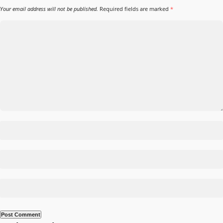
Your email address will not be published.
Required fields are marked
*