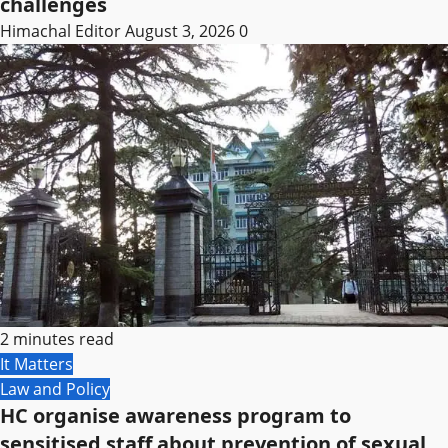
challenges
Himachal Editor
August 3, 2026
0
2 minutes read
It Matters
Law and Policy
HC organise awareness program to
sensitised staff about prevention of sexual