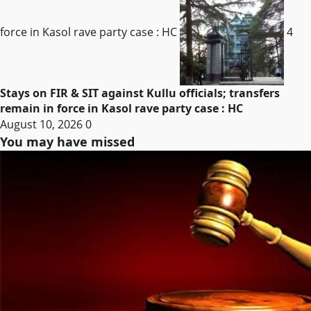
force in Kasol rave party case : HC
4
Stays on FIR & SIT against Kullu officials; transfers
remain in force in Kasol rave party case : HC
August 10, 2026
0
You may have missed