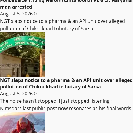
Police seize 1.12 kg Heroin/Chita worth Rs 6 Cr. Haryana
man arrested
August 5, 2026
0
NGT slaps notice to a pharma & an API unit over alleged
pollution of Chikni khad tributary of Sarsa
NGT slaps notice to a pharma & an API unit over alleged
pollution of Chikni khad tributary of Sarsa
August 5, 2026
0
The noise hasn’t stopped. I just stopped listening’:
Nimsdai’s last public post now resonates as his final words