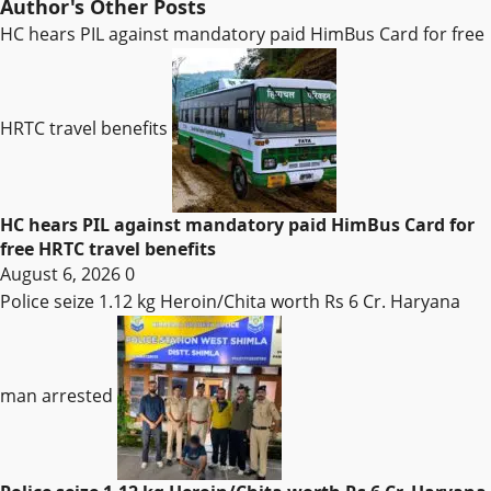
Author's Other Posts
HC hears PIL against mandatory paid HimBus Card for free
HRTC travel benefits
HC hears PIL against mandatory paid HimBus Card for
free HRTC travel benefits
August 6, 2026
0
Police seize 1.12 kg Heroin/Chita worth Rs 6 Cr. Haryana
man arrested