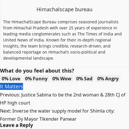
Himachalscape bureau
The HimachalScape Bureau comprises seasoned journalists
from Himachal Pradesh with over 25 years of experience in
leading media conglomerates such as The Times of India and
United News of India. Known for their in-depth regional
insights, the team brings credible, research-driven, and
balanced reportage on Himachal’s socio-political and
developmental landscape.
What do you feel about this?
0%
Love
0%
Funny
0%
Wow
0%
Sad
0%
Angry
It Matters
Post
Previous:
Justice Sabina to be the 2nd woman & 28th CJ of
navigation
HP high court
Next:
Inverse the water supply model for Shimla city:
Former Dy Mayor Tikender Panwar
Leave a Reply