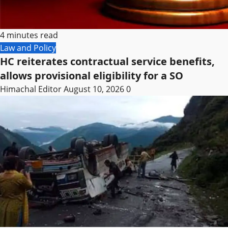
4 minutes read
Law and Policy
HC reiterates contractual service benefits,
allows provisional eligibility for a SO
Himachal Editor
August 10, 2026
0