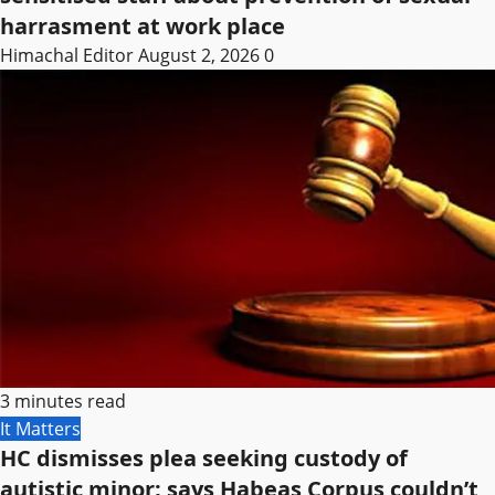
harrasment at work place
Himachal Editor
August 2, 2026
0
3 minutes read
It Matters
HC dismisses plea seeking custody of
autistic minor; says Habeas Corpus couldn’t