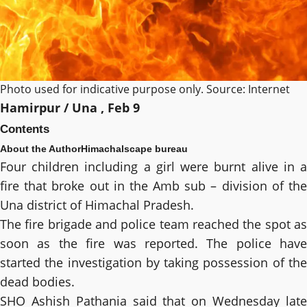
Photo used for indicative purpose only. Source: Internet
Hamirpur / Una , Feb 9
Contents
About the Author
Himachalscape bureau
Four children including a girl were burnt alive in a
fire that broke out in the Amb sub – division of the
Una district of Himachal Pradesh.
The fire brigade and police team reached the spot as
soon as the fire was reported. The police have
started the investigation by taking possession of the
dead bodies.
SHO Ashish Pathania said that on Wednesday late