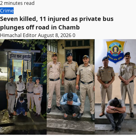
2 minutes read
Crime
Seven killed, 11 injured as private bus
plunges off road in Chamb
Himachal Editor
August 8, 2026
0