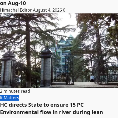
on Aug-10
Himachal Editor
August 4, 2026
0
2 minutes read
It Matters
HC directs State to ensure 15 PC
Environmental flow in river during lean