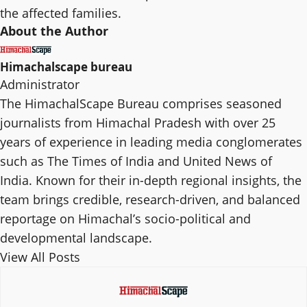
the affected families.
About the Author
Himachalscape bureau
Administrator
The HimachalScape Bureau comprises seasoned
journalists from Himachal Pradesh with over 25
years of experience in leading media conglomerates
such as The Times of India and United News of
India. Known for their in-depth regional insights, the
team brings credible, research-driven, and balanced
reportage on Himachal’s socio-political and
developmental landscape.
View All Posts