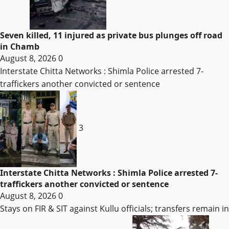
Seven killed, 11 injured as private bus plunges off road
in Chamb
August 8, 2026
0
Interstate Chitta Networks : Shimla Police arrested 7-
traffickers another convicted or sentence
3
Interstate Chitta Networks : Shimla Police arrested 7-
traffickers another convicted or sentence
August 8, 2026
0
Stays on FIR & SIT against Kullu officials; transfers remain in