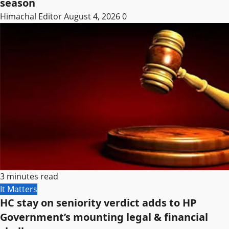
season
Himachal Editor
August 4, 2026
0
3 minutes read
It Matters
HC stay on seniority verdict adds to HP
Government’s mounting legal & financial