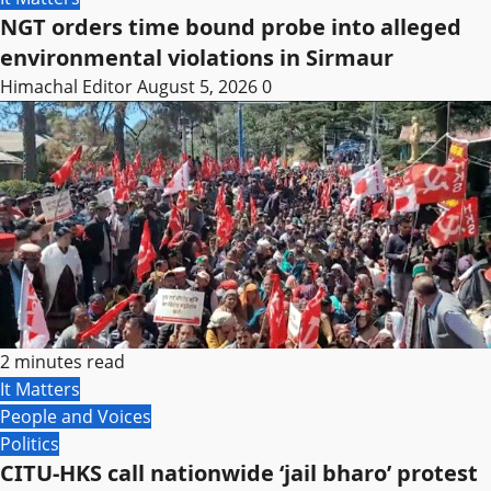
NGT orders time bound probe into alleged
environmental violations in Sirmaur
Himachal Editor
August 5, 2026
0
2 minutes read
It Matters
People and Voices
Politics
CITU-HKS call nationwide ‘jail bharo’ protest