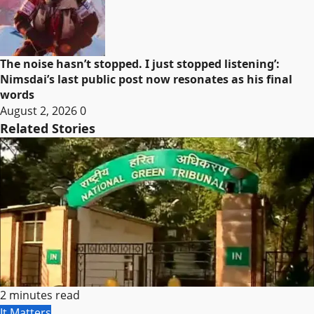
The noise hasn’t stopped. I just stopped listening’:
Nimsdai’s last public post now resonates as his final
words
August 2, 2026
0
Related Stories
2 minutes read
It Matters