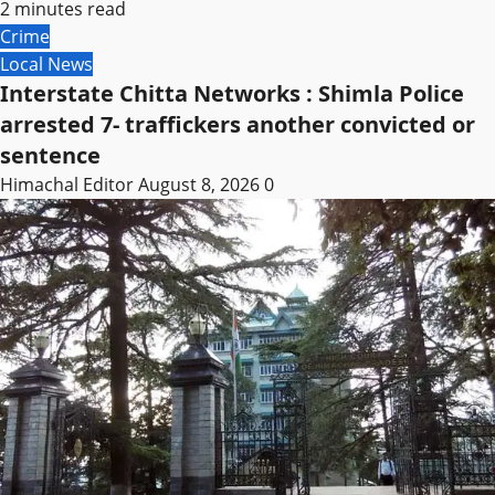
2 minutes read
Crime
Local News
Interstate Chitta Networks : Shimla Police
arrested 7- traffickers another convicted or
sentence
Himachal Editor
August 8, 2026
0