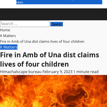
tours.
E Paper
Search
for:
Home
It Matters
Fire in Amb of Una dist claims lives of four children
It Matters
Fire in Amb of Una dist claims
lives of four children
Himachalscape bureau
February 9, 2023
1 minute read