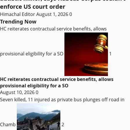
enforce US court order
Himachal Editor
August 1, 2026
0
Trending Now
HC reiterates contractual service benefits, allows
provisional eligibility for a SO
1
HC reiterates contractual service benefits, allows
provisional eligibility for a SO
August 10, 2026
0
Seven killed, 11 injured as private bus plunges off road in
Chamb
2