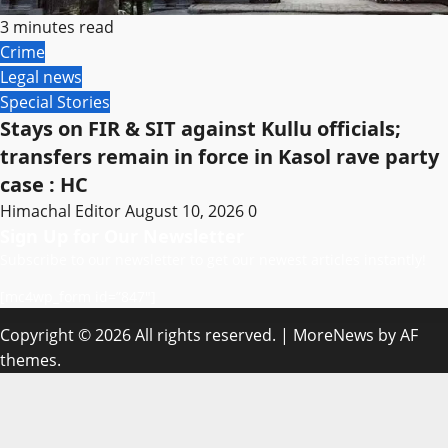
3 minutes read
Crime
Legal news
Special Stories
Stays on FIR & SIT against Kullu officials;
transfers remain in force in Kasol rave party
case : HC
Himachal Editor
August 10, 2026
0
Sign Up for Our Newsletter
Subscribe to our newsletter to get our newest articles instantly!
[mc4wp_form id=”847″]
Copyright © 2026 All rights reserved.
|
MoreNews
by AF
themes.