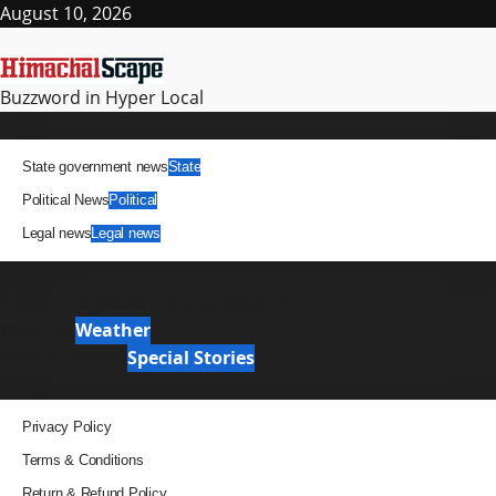
Skip
August 10, 2026
to
content
Buzzword in Hyper Local
Primary
News
Menu
State government news
State
Political News
Political
Legal news
Legal news
It Matters
News Analysis & Ground Reports
Weather
Weather
Special Stories
Special Stories
Pages
Privacy Policy
Terms & Conditions
Return & Refund Policy