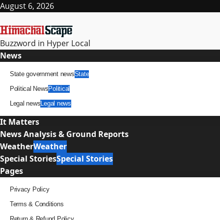
Skip
August 6, 2026
to
content
Buzzword in Hyper Local
Primary
News
Menu
State government news
State
Political News
Political
Legal news
Legal news
It Matters
News Analysis & Ground Reports
Weather
Weather
Special Stories
Special Stories
Pages
Privacy Policy
Terms & Conditions
Return & Refund Policy