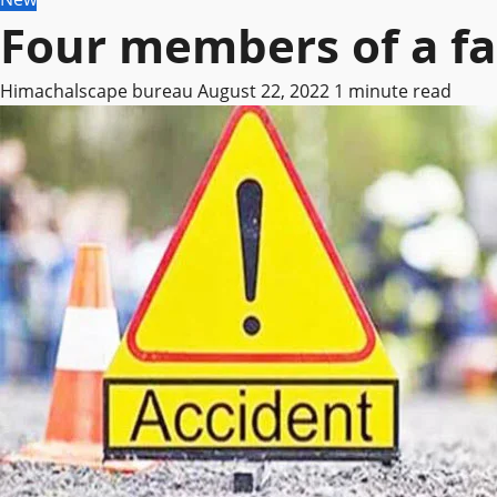
Four members of a fa
Himachalscape bureau
August 22, 2022
1 minute read