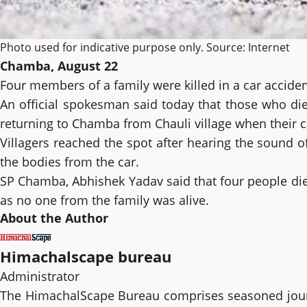
Photo used for indicative purpose only. Source: Internet
Chamba, August 22
Four members of a family were killed in a car accident
An official spokesman said today that those who died
returning to Chamba from Chauli village when their ca
Villagers reached the spot after hearing the sound o
the bodies from the car.
SP Chamba, Abhishek Yadav said that four people died
as no one from the family was alive.
About the Author
Himachalscape bureau
Administrator
The HimachalScape Bureau comprises seasoned journ