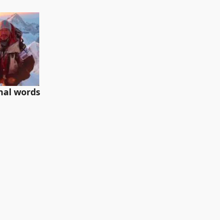
inal words