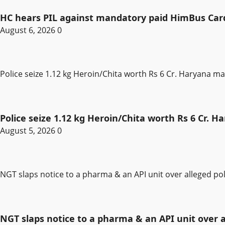
HC hears PIL against mandatory paid HimBus Card 
August 6, 2026
0
Police seize 1.12 kg Heroin/Chita worth Rs 6 Cr. Haryana m
Police seize 1.12 kg Heroin/Chita worth Rs 6 Cr. 
August 5, 2026
0
NGT slaps notice to a pharma & an API unit over alleged pol
NGT slaps notice to a pharma & an API unit over al