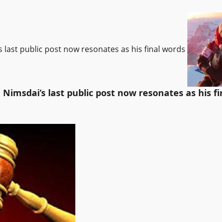
’s last public post now resonates as his final words
: Nimsdai’s last public post now resonates as his f