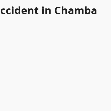
 accident in Chamba