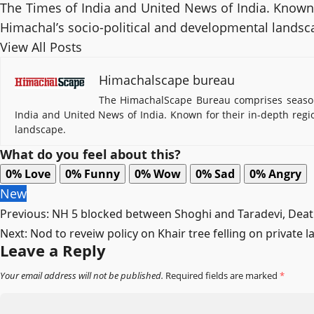
The Times of India and United News of India. Known f
Himachal’s socio-political and developmental landsc
View All Posts
Himachalscape bureau
The HimachalScape Bureau comprises seasone
India and United News of India. Known for their in-depth regi
landscape.
What do you feel about this?
0%
Love
0%
Funny
0%
Wow
0%
Sad
0%
Angry
New
Post
Previous:
NH 5 blocked between Shoghi and Taradevi, Death
Next:
Nod to reveiw policy on Khair tree felling on private
navigation
Leave a Reply
Your email address will not be published.
Required fields are marked
*