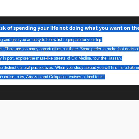
isk of spending your life not doing what you want on the 
g and give you an easy-to-follow list to prepare for your trip.
ns. There are too many opportunities out there. Some prefer to make fast decisio
y in port, explore the maze-like streets of Old Medina, tour the Hassan.
he distinct cultural perspectives. When you study abroad you will find incredible n
an cruise tours, Amazon and Galapagos cruises or land tours.