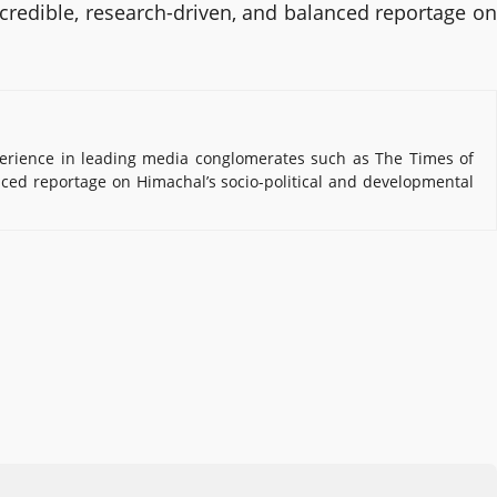
 credible, research-driven, and balanced reportage on
erience in leading media conglomerates such as The Times of
nced reportage on Himachal’s socio-political and developmental