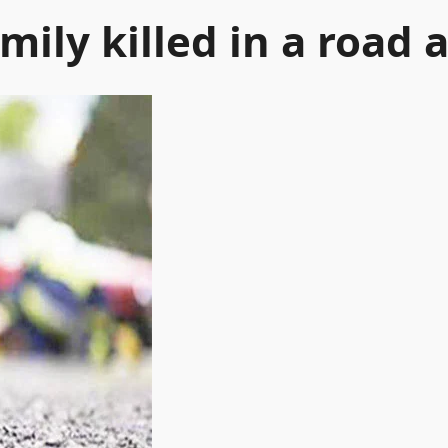
mily killed in a road