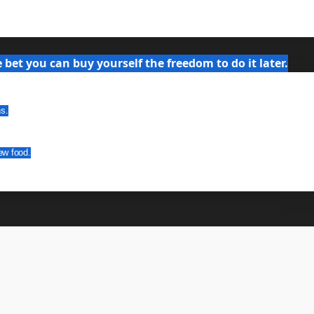
bet you can buy yourself the freedom to do it later.
ns.
ew food.