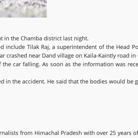
 in the Chamba district last night.
 include Tilak Raj, a superintendent of the Head Pos
r crashed near Dand village on Kaila-Kaintly road in C
f the car falling. As soon as the information was rec
 in the accident. He said that the bodies would be g
alists from Himachal Pradesh with over 25 years of