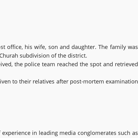
t office, his wife, son and daughter. The family was
hurah subdivision of the district.
eived, the police team reached the spot and retrieved
iven to their relatives after post-mortem examination
 experience in leading media conglomerates such as