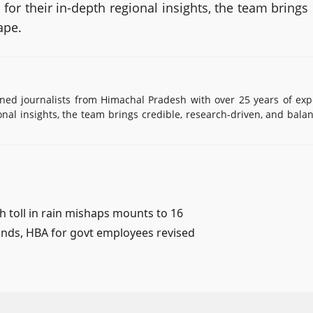
or their in-depth regional insights, the team brings
ape.
d journalists from Himachal Pradesh with over 25 years of exp
onal insights, the team brings credible, research-driven, and bala
 toll in rain mishaps mounts to 16
 lands, HBA for govt employees revised