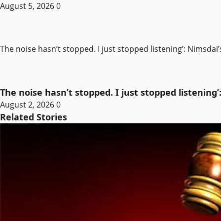
August 5, 2026
0
The noise hasn’t stopped. I just stopped listening’: Nimsdai
The noise hasn’t stopped. I just stopped listening’
August 2, 2026
0
Related Stories