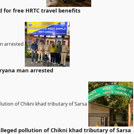
for free HRTC travel benefits
an arrested
Haryana man arrested
lution of Chikni khad tributary of Sarsa
leged pollution of Chikni khad tributary of Sarsa