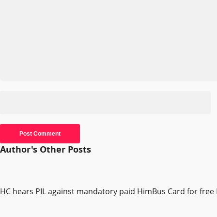
Author's Other Posts
HC hears PIL against mandatory paid HimBus Card for free 