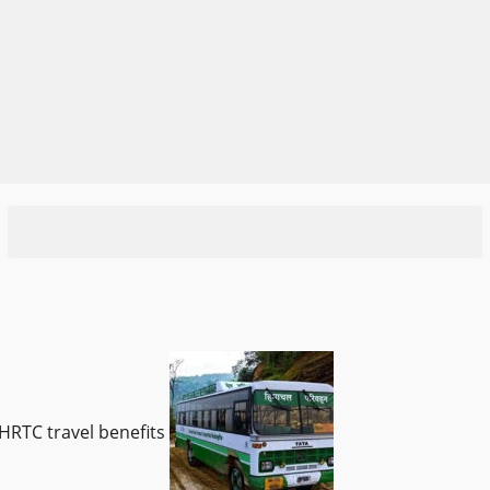
HRTC travel benefits