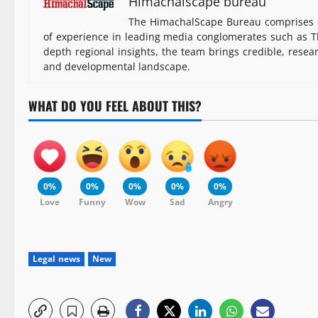
Himachalscape bureau
The HimachalScape Bureau comprises s
of experience in leading media conglomerates such as Th
depth regional insights, the team brings credible, resea
and developmental landscape.
WHAT DO YOU FEEL ABOUT THIS?
0%
0%
0%
0%
0%
Love
Funny
Wow
Sad
Angry
Legal news
New