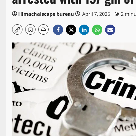
Himachalscape bureau
April 7, 2025
2 minu