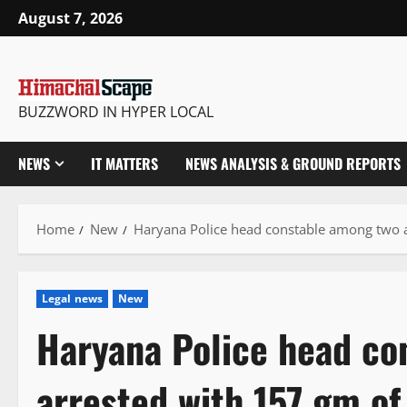
Skip
August 7, 2026
to
content
BUZZWORD IN HYPER LOCAL
NEWS
IT MATTERS
NEWS ANALYSIS & GROUND REPORTS
Home
New
Haryana Police head constable among two a
Legal news
New
Haryana Police head co
arrested with 157 gm of