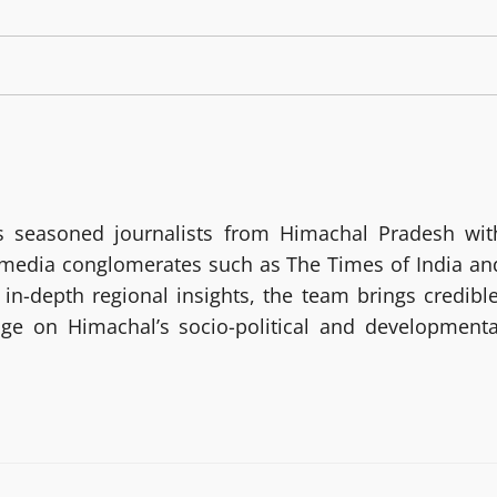
 seasoned journalists from Himachal Pradesh wit
g media conglomerates such as The Times of India an
in-depth regional insights, the team brings credible
age on Himachal’s socio-political and developmenta