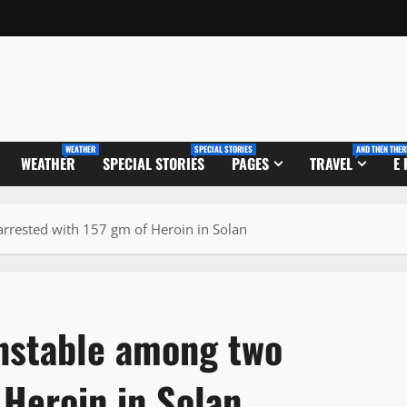
WEATHER
SPECIAL STORIES
AND THEN THER
WEATHER
SPECIAL STORIES
PAGES
TRAVEL
E
rrested with 157 gm of Heroin in Solan
nstable among two
 Heroin in Solan