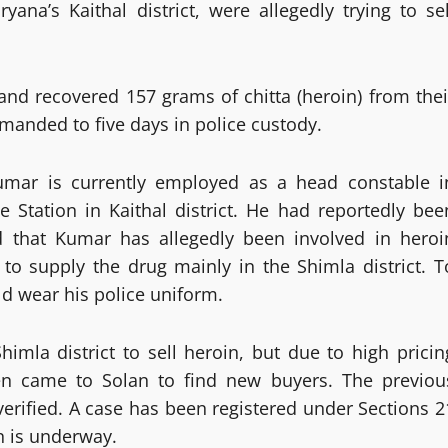
ana’s Kaithal district, were allegedly trying to sel
and recovered 157 grams of chitta (heroin) from thei
manded to five days in police custody.
Kumar is currently employed as a head constable i
 Station in Kaithal district. He had reportedly bee
d that Kumar has allegedly been involved in heroi
to supply the drug mainly in the Shimla district. T
d wear his police uniform.
himla district to sell heroin, but due to high pricin
hen came to Solan to find new buyers. The previou
verified. A case has been registered under Sections 2
n is underway.