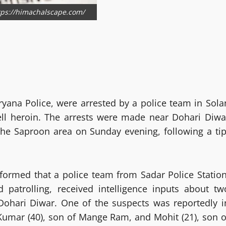
ttps://himachalscape.com/
yana Police, were arrested by a police team in Sola
ell heroin. The arrests were made near Dohari Diwa
the Saproon area on Sunday evening, following a tip
formed that a police team from Sadar Police Station
 patrolling, received intelligence inputs about tw
Dohari Diwar. One of the suspects was reportedly i
 Kumar (40), son of Mange Ram, and Mohit (21), son o