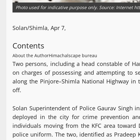
Photo used for indicative purpose only. Source: Internet h
Solan/Shimla, Apr 7,
Contents
About the Author
Himachalscape bureau
Two persons, including a head constable of Har
on charges of possessing and attempting to s
along the Pinjore–Shimla National Highway in 
off.
Solan Superintendent of Police Gaurav Singh in
deployed in the city for crime prevention and
individuals moving from the KFC area toward 
police uniform. The two, identified as Pradeep