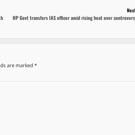
Next
th
HP Govt transfers IAS officer amid rising heat over controver
elds are marked
*