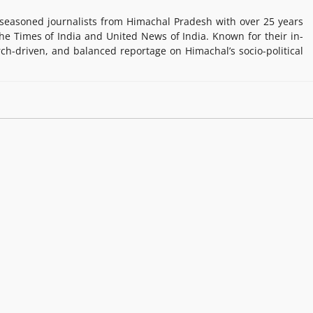
easoned journalists from Himachal Pradesh with over 25 years
e Times of India and United News of India. Known for their in-
rch-driven, and balanced reportage on Himachal’s socio-political