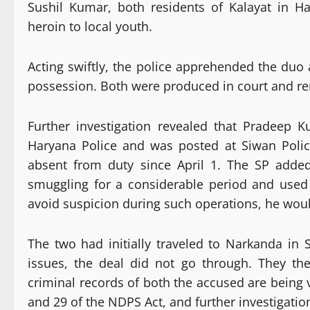
Sushil Kumar, both residents of Kalayat in Hary
heroin to local youth.
Acting swiftly, the police apprehended the duo 
possession. Both were produced in court and re
Further investigation revealed that Pradeep 
Haryana Police and was posted at Siwan Police
absent from duty since April 1. The SP adde
smuggling for a considerable period and used 
avoid suspicion during such operations, he woul
The two had initially traveled to Narkanda in S
issues, the deal did not go through. They t
criminal records of both the accused are being 
and 29 of the NDPS Act, and further investigatio