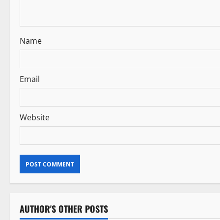
t
i
Name
o
n
Email
Website
AUTHOR'S OTHER POSTS