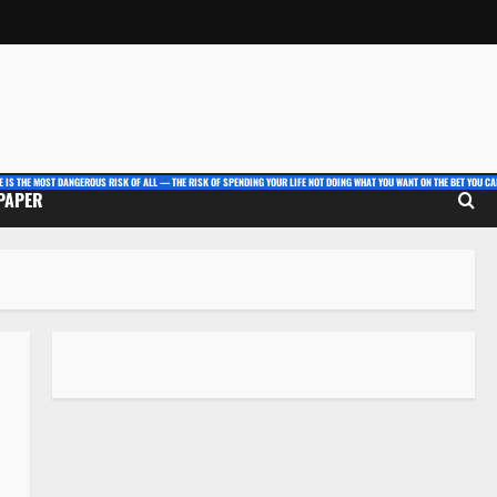
E IS THE MOST DANGEROUS RISK OF ALL — THE RISK OF SPENDING YOUR LIFE NOT DOING WHAT YOU WANT ON THE BET YOU CAN
 PAPER