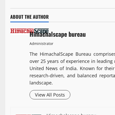
ABOUT THE AUTHOR
Himachalscape bureau
Administrator
The HimachalScape Bureau comprises
over 25 years of experience in leadin
United News of India. Known for their 
research-driven, and balanced report
landscape.
View All Posts