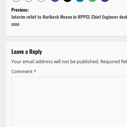
P
Previous:
Interim relief to Harikesh Meena in HPPCL Chief Engineer dea
o
case
s
t
Leave a Reply
n
Your email address will not be published.
Required fi
a
Comment
*
v
i
g
a