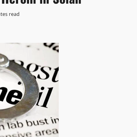
tes read