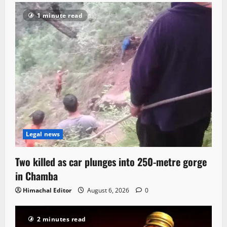
1 minute read
Legal news
Two killed as car plunges into 250-metre gorge
in Chamba
Himachal Editor
August 6, 2026
0
2 minutes read