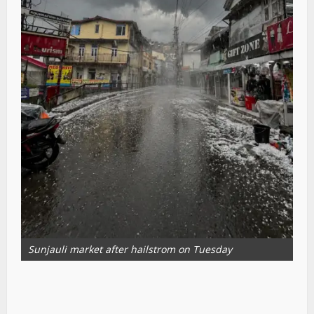
Sunjauli market after hailstrom on Tuesday