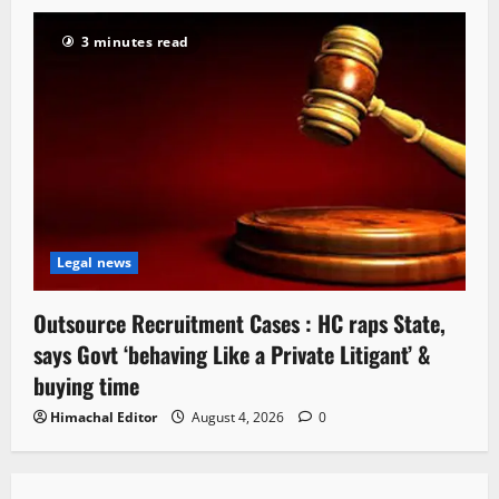
3 minutes read
Legal news
Outsource Recruitment Cases : HC raps State,
says Govt ‘behaving Like a Private Litigant’ &
buying time
Himachal Editor
August 4, 2026
0