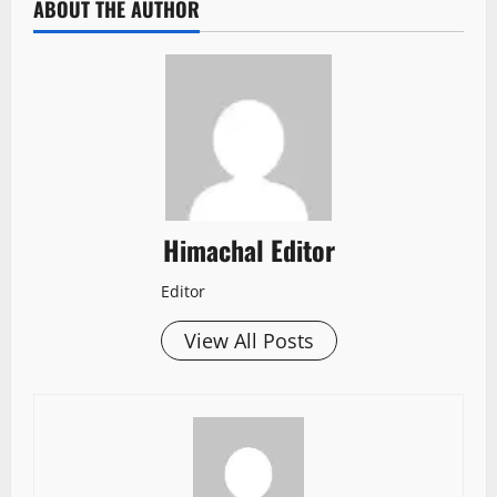
ABOUT THE AUTHOR
Himachal Editor
Editor
View All Posts