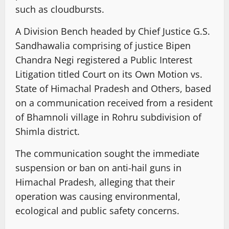
such as cloudbursts.
A Division Bench headed by Chief Justice G.S.
Sandhawalia comprising of justice Bipen
Chandra Negi registered a Public Interest
Litigation titled Court on its Own Motion vs.
State of Himachal Pradesh and Others, based
on a communication received from a resident
of Bhamnoli village in Rohru subdivision of
Shimla district.
The communication sought the immediate
suspension or ban on anti-hail guns in
Himachal Pradesh, alleging that their
operation was causing environmental,
ecological and public safety concerns.