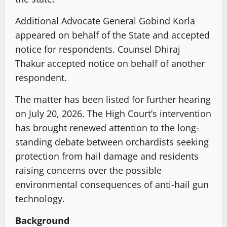
Additional Advocate General Gobind Korla
appeared on behalf of the State and accepted
notice for respondents. Counsel Dhiraj
Thakur accepted notice on behalf of another
respondent.
The matter has been listed for further hearing
on July 20, 2026. The High Court’s intervention
has brought renewed attention to the long-
standing debate between orchardists seeking
protection from hail damage and residents
raising concerns over the possible
environmental consequences of anti-hail gun
technology.
Background