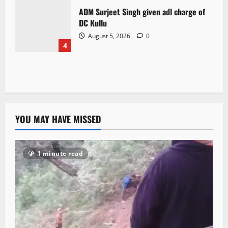
ADM Surjeet Singh given adl charge of
DC Kullu
August 5, 2026
0
4
YOU MAY HAVE MISSED
1 minute read