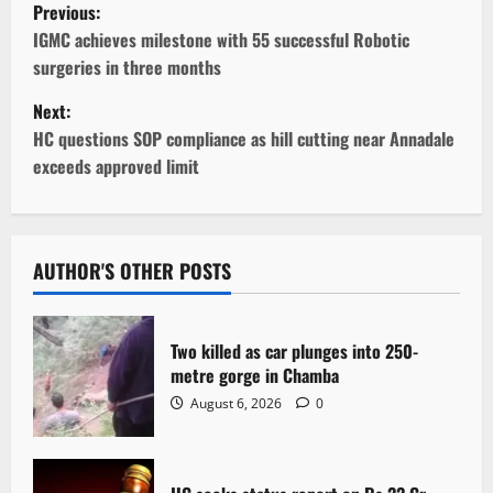
P
Previous:
o
IGMC achieves milestone with 55 successful Robotic
surgeries in three months
s
Next:
t
HC questions SOP compliance as hill cutting near Annadale
exceeds approved limit
n
a
v
AUTHOR'S OTHER POSTS
i
Two killed as car plunges into 250-
g
metre gorge in Chamba
August 6, 2026
0
a
t