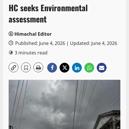
HC seeks Environmental
assessment
Himachal Editor
Published: June 4, 2026 | Updated: June 4, 2026
3 minutes read