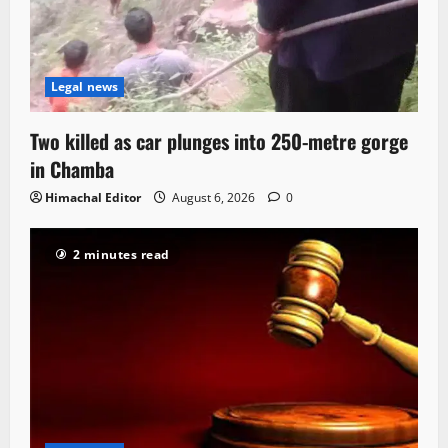
Legal news
Two killed as car plunges into 250-metre gorge
in Chamba
Himachal Editor
August 6, 2026
0
2 minutes read