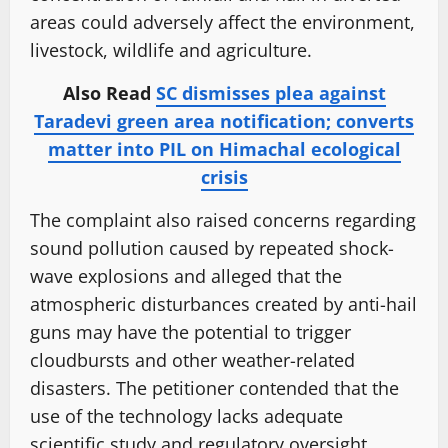
areas could adversely affect the environment,
livestock, wildlife and agriculture.
Also Read
SC dismisses plea against
Taradevi green area notification; converts
matter into PIL on Himachal ecological
crisis
The complaint also raised concerns regarding
sound pollution caused by repeated shock-
wave explosions and alleged that the
atmospheric disturbances created by anti-hail
guns may have the potential to trigger
cloudbursts and other weather-related
disasters. The petitioner contended that the
use of the technology lacks adequate
scientific study and regulatory oversight.