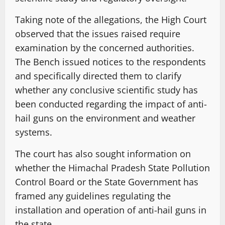
Taking note of the allegations, the High Court
observed that the issues raised require
examination by the concerned authorities.
The Bench issued notices to the respondents
and specifically directed them to clarify
whether any conclusive scientific study has
been conducted regarding the impact of anti-
hail guns on the environment and weather
systems.
The court has also sought information on
whether the Himachal Pradesh State Pollution
Control Board or the State Government has
framed any guidelines regulating the
installation and operation of anti-hail guns in
the state.