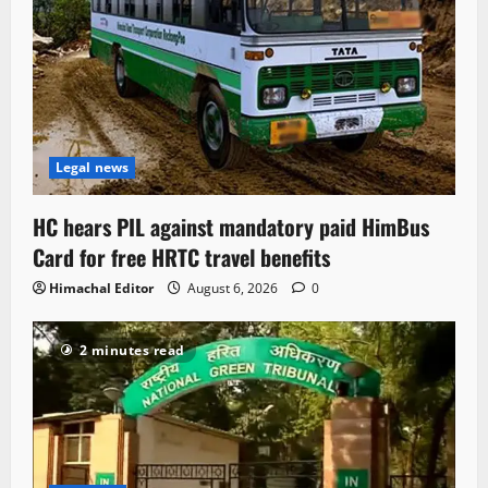
Legal news
HC hears PIL against mandatory paid HimBus
Card for free HRTC travel benefits
Himachal Editor
August 6, 2026
0
2 minutes read