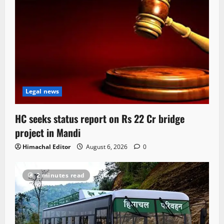
Legal news
HC seeks status report on Rs 22 Cr bridge
project in Mandi
Himachal Editor
August 6, 2026
0
2 minutes read