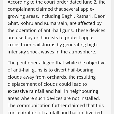
According to the court order dated June 2, the
complainant claimed that several apple-
growing areas, including Baghi, Ratnari, Deori
Ghat, Rohru and Kumarsain, are affected by
the operation of anti-hail guns. These devices
are used by orchardists to protect apple
crops from hailstorms by generating high-
intensity shock waves in the atmosphere.
The petitioner alleged that while the objective
of anti-hail guns is to divert hail-bearing
clouds away from orchards, the resulting
displacement of clouds could lead to
excessive rainfall and hail in neighbouring
areas where such devices are not installed.
The communication further claimed that this
concentration of rainfall and hail in diverted