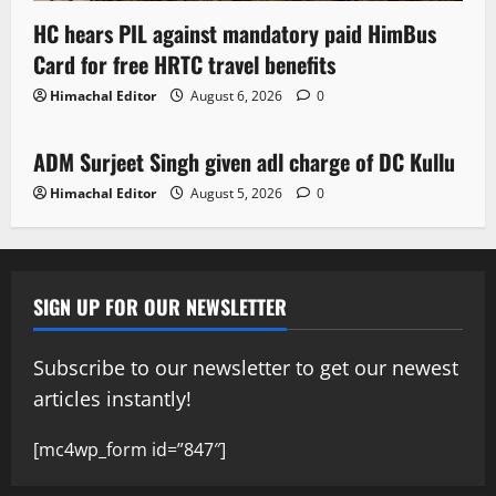
HC hears PIL against mandatory paid HimBus
Card for free HRTC travel benefits
Himachal Editor
August 6, 2026
0
Local News
ADM Surjeet Singh given adl charge of DC Kullu
1 minute read
Himachal Editor
August 5, 2026
0
SIGN UP FOR OUR NEWSLETTER
Subscribe to our newsletter to get our newest
articles instantly!
[mc4wp_form id=”847″]