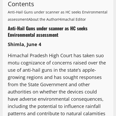
Contents
Anti-Hail Guns under scanner as HC seeks Environmental
assessment
About the Author
Himachal Editor
Anti-Hail Guns under scanner as HC seeks
Environmental assessment
Shimla, June 4
Himachal Pradesh High Court has taken suo
motu cognizance of concerns raised over the
use of anti-hail guns in the state’s apple-
growing regions and has sought responses
from the State Government and other
authorities on whether the devices could
have adverse environmental consequences,
including the potential to influence rainfall
patterns and contribute to natural calamities