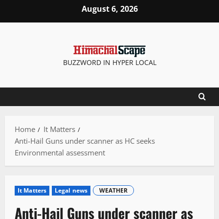
Skip
August 6, 2026
to
content
BUZZWORD IN HYPER LOCAL
Home
It Matters
Anti-Hail Guns under scanner as HC seeks
Environmental assessment
It Matters
Legal news
WEATHER
Anti-Hail Guns under scanner as