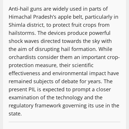
Anti-hail guns are widely used in parts of
Himachal Pradesh’s apple belt, particularly in
Shimla district, to protect fruit crops from
hailstorms. The devices produce powerful
shock waves directed towards the sky with
the aim of disrupting hail formation. While
orchardists consider them an important crop-
protection measure, their scientific
effectiveness and environmental impact have
remained subjects of debate for years. The
present PIL is expected to prompt a closer
examination of the technology and the
regulatory framework governing its use in the
state.