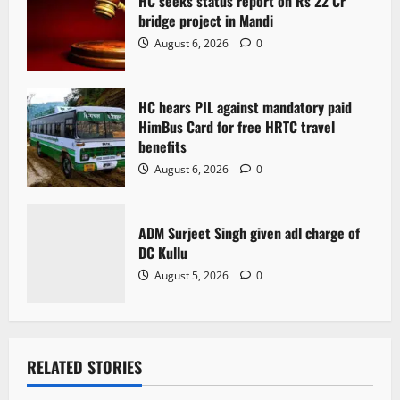
HC seeks status report on Rs 22 Cr
i
bridge project in Mandi
o
August 6, 2026
0
n
HC hears PIL against mandatory paid
HimBus Card for free HRTC travel
benefits
August 6, 2026
0
ADM Surjeet Singh given adl charge of
DC Kullu
August 5, 2026
0
RELATED STORIES