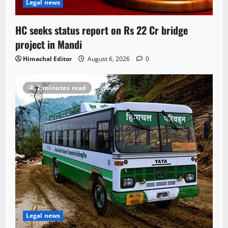
Legal news
HC seeks status report on Rs 22 Cr bridge
project in Mandi
Himachal Editor
August 6, 2026
0
2 minutes read
Legal news