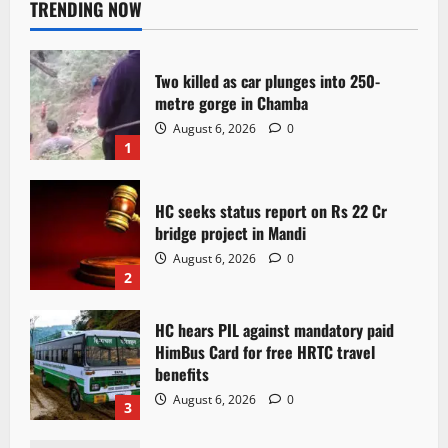
TRENDING NOW
Two killed as car plunges into 250-
metre gorge in Chamba
August 6, 2026
0
1
HC seeks status report on Rs 22 Cr
bridge project in Mandi
August 6, 2026
0
2
HC hears PIL against mandatory paid
HimBus Card for free HRTC travel
benefits
August 6, 2026
0
3