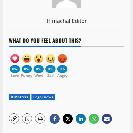
Himachal Editor
WHAT DO YOU FEEL ABOUT THIS?
0%
0%
0%
0%
0%
Love
Funny
Wow
Sad
Angry
It Matters
Legal news