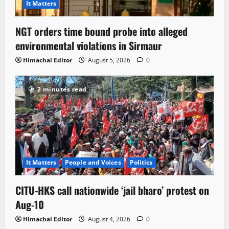
It Matters
NGT orders time bound probe into alleged
environmental violations in Sirmaur
Himachal Editor
August 5, 2026
0
2 minutes read
It Matters
People and Voices
Politics
CITU-HKS call nationwide ‘jail bharo’ protest on
Aug-10
Himachal Editor
August 4, 2026
0