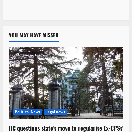
YOU MAY HAVE MISSED
3 minutes read
Political News
Legal news
HC questions state’s move to regularise Ex-CPSs’