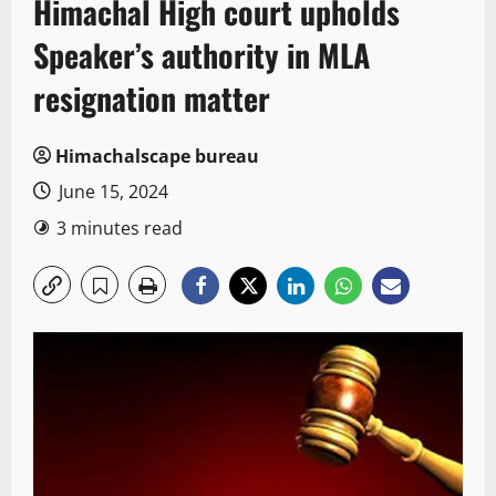
Himachal High court upholds
Speaker’s authority in MLA
resignation matter
Himachalscape bureau
June 15, 2024
3 minutes read