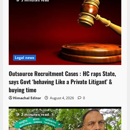
3 minutes read
Legal news
Outsource Recruitment Cases : HC raps State,
says Govt ‘behaving Like a Private Litigant’ &
buying time
Himachal Editor
August 4, 2026
0
2 minutes read