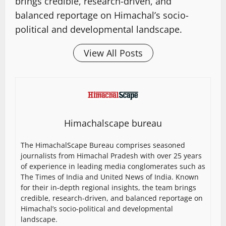
brings credible, research-driven, and
balanced reportage on Himachal’s socio-
political and developmental landscape.
View All Posts
Himachalscape bureau
The HimachalScape Bureau comprises seasoned
journalists from Himachal Pradesh with over 25 years
of experience in leading media conglomerates such as
The Times of India and United News of India. Known
for their in-depth regional insights, the team brings
credible, research-driven, and balanced reportage on
Himachal’s socio-political and developmental
landscape.