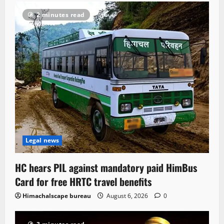
2 minutes read
Legal news
HC hears PIL against mandatory paid HimBus
Card for free HRTC travel benefits
Himachalscape bureau
August 6, 2026
0