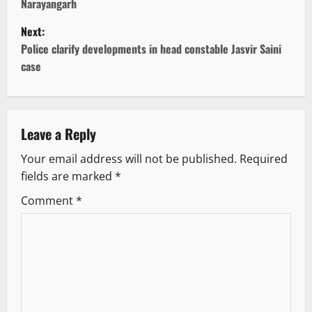
Narayangarh
s
Next:
t
Police clarify developments in head constable Jasvir Saini
case
n
a
v
Leave a Reply
Your email address will not be published.
Required
i
fields are marked
*
g
Comment
*
a
t
i