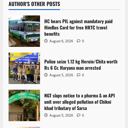
AUTHOR'S OTHER POSTS
HC hears PIL against mandatory paid
HimBus Card for free HRTC travel
benefits
August 6, 2026
0
Police seize 1.12 kg Heroin/Chita worth
Rs 6 Cr. Haryana man arrested
August 5, 2026
0
NGT slaps notice to a pharma & an API
unit over alleged pollution of Chikni
khad tributary of Sarsa
August 5, 2026
0