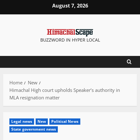
Skip
August 7, 2026
to
content
BUZZWORD IN HYPER LOCAL
Home
New
Himachal High court upholds Speaker’s authority in
MLA resignation matter
Legal news
New
Political News
State government news