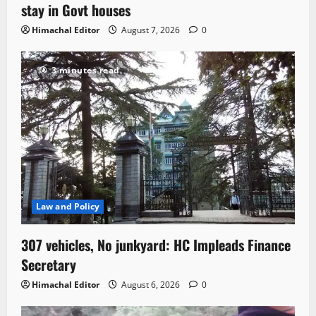
stay in Govt houses
Himachal Editor
August 7, 2026
0
3 minutes read
Law and Policy
307 vehicles, No junkyard: HC Impleads Finance
Secretary
Himachal Editor
August 6, 2026
0