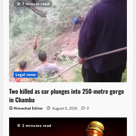
1 minute read
Legal news
Two killed as car plunges into 250-metre gorge
in Chamba
Himachal Editor
August 6, 2026
0
2 minutes read