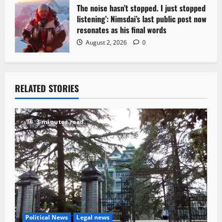
The noise hasn’t stopped. I just stopped
listening’: Nimsdai’s last public post now
resonates as his final words
August 2, 2026
0
RELATED STORIES
3 minutes read
Political News
Legal news