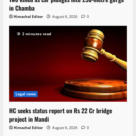
in Chamba
Himachal Editor
August 6, 2026
0
2 minutes read
Legal news
HC seeks status report on Rs 22 Cr bridge
project in Mandi
Himachal Editor
August 6, 2026
0