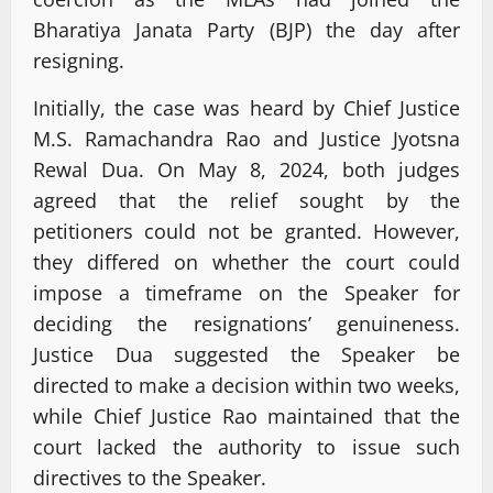
Bharatiya Janata Party (BJP) the day after
resigning.
Initially, the case was heard by Chief Justice
M.S. Ramachandra Rao and Justice Jyotsna
Rewal Dua. On May 8, 2024, both judges
agreed that the relief sought by the
petitioners could not be granted. However,
they differed on whether the court could
impose a timeframe on the Speaker for
deciding the resignations’ genuineness.
Justice Dua suggested the Speaker be
directed to make a decision within two weeks,
while Chief Justice Rao maintained that the
court lacked the authority to issue such
directives to the Speaker.