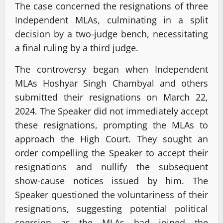
The case concerned the resignations of three
Independent MLAs, culminating in a split
decision by a two-judge bench, necessitating
a final ruling by a third judge.
The controversy began when Independent
MLAs Hoshyar Singh Chambyal and others
submitted their resignations on March 22,
2024. The Speaker did not immediately accept
these resignations, prompting the MLAs to
approach the High Court. They sought an
order compelling the Speaker to accept their
resignations and nullify the subsequent
show-cause notices issued by him. The
Speaker questioned the voluntariness of their
resignations, suggesting potential political
coercion as the MLAs had joined the