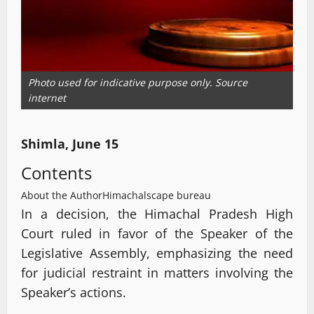
Photo used for indicative purpose only. Source
internet
Shimla, June 15
Contents
About the Author
Himachalscape bureau
In a decision, the Himachal Pradesh High
Court ruled in favor of the Speaker of the
Legislative Assembly, emphasizing the need
for judicial restraint in matters involving the
Speaker’s actions.