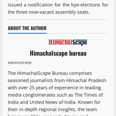
issued a notification for the bye-elections for
the three now-vacant assembly seats.
ABOUT THE AUTHOR
Himachalscape bureau
Administrator
The HimachalScape Bureau comprises
seasoned journalists from Himachal Pradesh
with over 25 years of experience in leading
media conglomerates such as The Times of
India and United News of India. Known for
their in-depth regional insights, the team