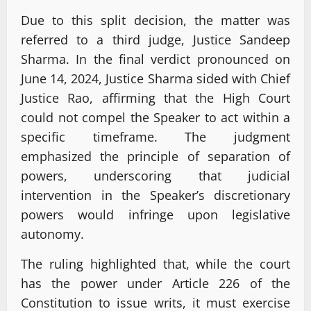
Due to this split decision, the matter was
referred to a third judge, Justice Sandeep
Sharma. In the final verdict pronounced on
June 14, 2024, Justice Sharma sided with Chief
Justice Rao, affirming that the High Court
could not compel the Speaker to act within a
specific timeframe. The judgment
emphasized the principle of separation of
powers, underscoring that judicial
intervention in the Speaker’s discretionary
powers would infringe upon legislative
autonomy.
The ruling highlighted that, while the court
has the power under Article 226 of the
Constitution to issue writs, it must exercise