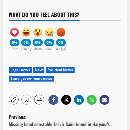
WHAT DO YOU FEEL ABOUT THIS?
0%
0%
0%
0%
0%
Love
Funny
Wow
Sad
Angry
Legal news
New
Political News
State government news
P
Previous:
o
Missing head constable Jasvir Saini found in Haryana’s