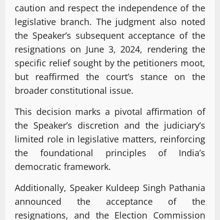
caution and respect the independence of the
legislative branch. The judgment also noted
the Speaker’s subsequent acceptance of the
resignations on June 3, 2024, rendering the
specific relief sought by the petitioners moot,
but reaffirmed the court’s stance on the
broader constitutional issue.
This decision marks a pivotal affirmation of
the Speaker’s discretion and the judiciary’s
limited role in legislative matters, reinforcing
the foundational principles of India’s
democratic framework.
Additionally, Speaker Kuldeep Singh Pathania
announced the acceptance of the
resignations, and the Election Commission