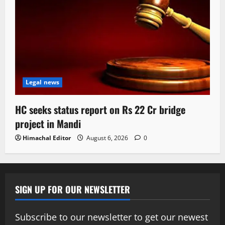
Legal news
HC seeks status report on Rs 22 Cr bridge
project in Mandi
Himachal Editor
August 6, 2026
0
SIGN UP FOR OUR NEWSLETTER
Subscribe to our newsletter to get our newest