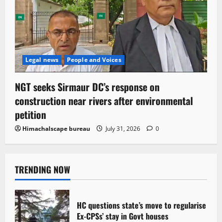
Legal news
People and Voices
NGT seeks Sirmaur DC’s response on
construction near rivers after environmental
petition
Himachalscape bureau
July 31, 2026
0
TRENDING NOW
HC questions state’s move to regularise
Ex-CPSs’ stay in Govt houses