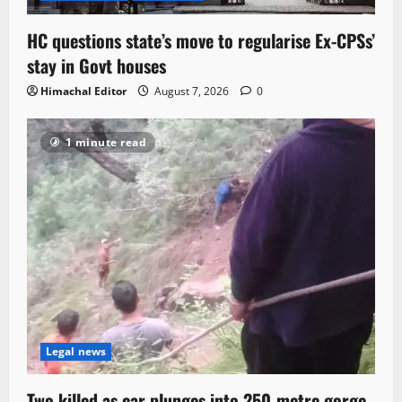
HC questions state’s move to regularise Ex-CPSs’
stay in Govt houses
Himachal Editor
August 7, 2026
0
1 minute read
Legal news
Two killed as car plunges into 250-metre gorge