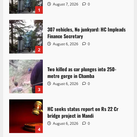
August 7, 2026
0
1
307 vehicles, No junkyard: HC Impleads
Finance Secretary
August 6, 2026
0
2
Two killed as car plunges into 250-
metre gorge in Chamba
August 6, 2026
0
3
HC seeks status report on Rs 22 Cr
bridge project in Mandi
August 6, 2026
0
4