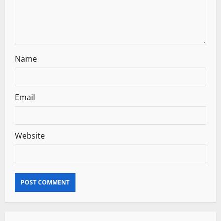
o
n
Name
Email
Website