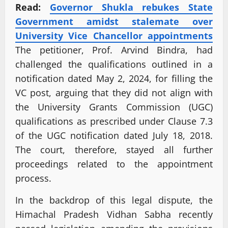
Read:
Governor Shukla rebukes State
Government amidst stalemate over
University Vice Chancellor appointments
The petitioner, Prof. Arvind Bindra, had
challenged the qualifications outlined in a
notification dated May 2, 2024, for filling the
VC post, arguing that they did not align with
the University Grants Commission (UGC)
qualifications as prescribed under Clause 7.3
of the UGC notification dated July 18, 2018.
The court, therefore, stayed all further
proceedings related to the appointment
process.
In the backdrop of this legal dispute, the
Himachal Pradesh Vidhan Sabha recently