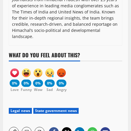
of experience in leading media conglomerates such as
The Times of India and United News of India. Known
for their in-depth regional insights, the team brings
credible, research-driven, and balanced reportage on
Himachal’s socio-political and developmental
landscape.
WHAT DO YOU FEEL ABOUT THIS?
0%
0%
0%
0%
0%
Love
Funny
Wow
Sad
Angry
Legal news
State government news