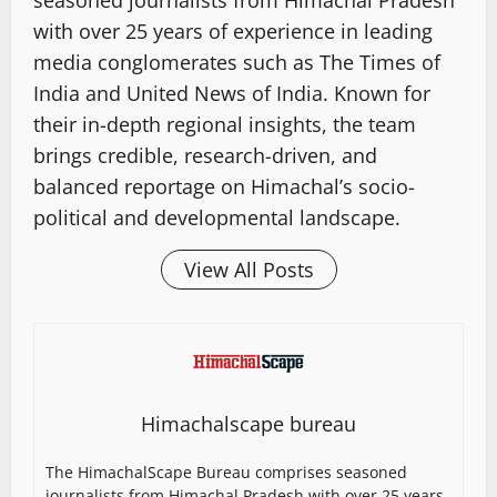
with over 25 years of experience in leading
media conglomerates such as The Times of
India and United News of India. Known for
their in-depth regional insights, the team
brings credible, research-driven, and
balanced reportage on Himachal’s socio-
political and developmental landscape.
View All Posts
Himachalscape bureau
The HimachalScape Bureau comprises seasoned
journalists from Himachal Pradesh with over 25 years