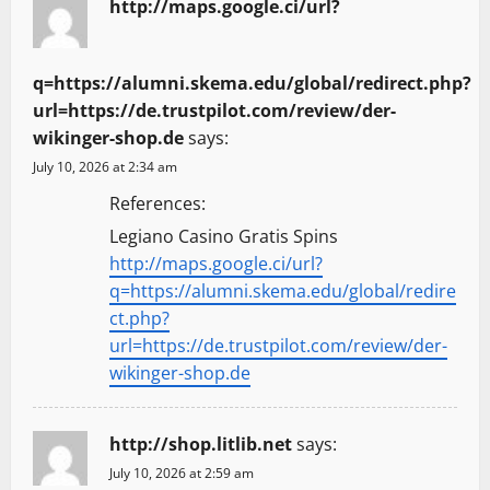
http://maps.google.ci/url?
q=https://alumni.skema.edu/global/redirect.php?
url=https://de.trustpilot.com/review/der-
wikinger-shop.de
says:
July 10, 2026 at 2:34 am
References:
Legiano Casino Gratis Spins
http://maps.google.ci/url?
q=https://alumni.skema.edu/global/redire
ct.php?
url=https://de.trustpilot.com/review/der-
wikinger-shop.de
http://shop.litlib.net
says:
July 10, 2026 at 2:59 am