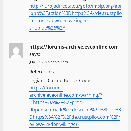
http://it.rojadirecta.eu/goto/imslp.org/api
.php%3Faction%3Dhttps%3A//de.trustpilo
t.com/review/der-wikinger-
shop.de%26%2A
https://forums-archive.eveonline.com
says:
July 10, 2026 at 8:50 am
References:
Legiano Casino Bonus Code
https://forums-
archive.eveonline.com/warning/?
l=https%3A%2F%2Fprod-
dbpedia.inria.fr%2Fdescribe%2F%3Furl%3
Dhttps%3A%2F%2Fde.trustpilot.com%2Fr
eview%2Fder-wikinger-