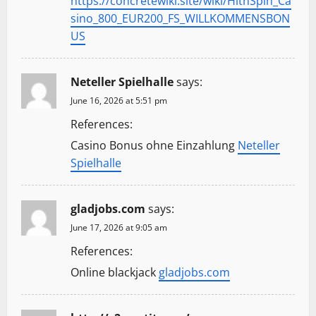
https://concretewiki.site/wiki/HitnSpin_Ca
sino_800_EUR200_FS_WILLKOMMENSBON
US
Neteller Spielhalle
says:
June 16, 2026 at 5:51 pm
References:
Casino Bonus ohne Einzahlung
Neteller
Spielhalle
gladjobs.com
says:
June 17, 2026 at 9:05 am
References:
Online blackjack
gladjobs.com