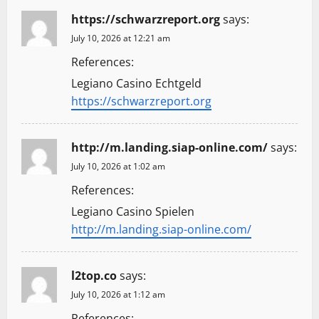
https://schwarzreport.org
says:
July 10, 2026 at 12:21 am
References:
Legiano Casino Echtgeld
https://schwarzreport.org
http://m.landing.siap-online.com/
says:
July 10, 2026 at 1:02 am
References:
Legiano Casino Spielen
http://m.landing.siap-online.com/
l2top.co
says:
July 10, 2026 at 1:12 am
References: