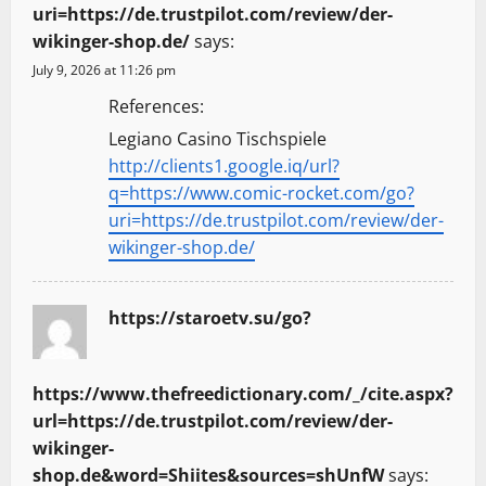
uri=https://de.trustpilot.com/review/der-
wikinger-shop.de/
says:
July 9, 2026 at 11:26 pm
References:
Legiano Casino Tischspiele
http://clients1.google.iq/url?
q=https://www.comic-rocket.com/go?
uri=https://de.trustpilot.com/review/der-
wikinger-shop.de/
https://staroetv.su/go?
https://www.thefreedictionary.com/_/cite.aspx?
url=https://de.trustpilot.com/review/der-
wikinger-
shop.de&word=Shiites&sources=shUnfW
says: