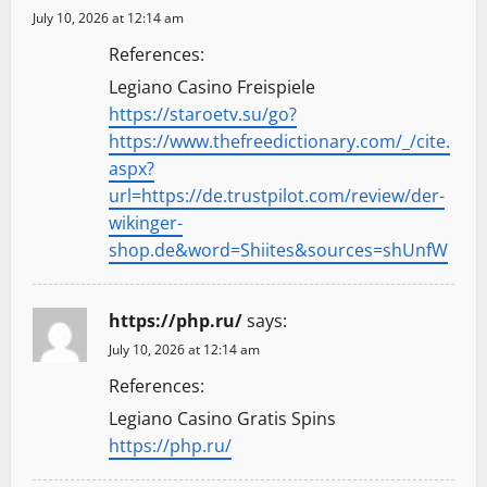
July 10, 2026 at 12:14 am
References:
Legiano Casino Freispiele
https://staroetv.su/go?
https://www.thefreedictionary.com/_/cite.
aspx?
url=https://de.trustpilot.com/review/der-
wikinger-
shop.de&word=Shiites&sources=shUnfW
https://php.ru/
says:
July 10, 2026 at 12:14 am
References:
Legiano Casino Gratis Spins
https://php.ru/