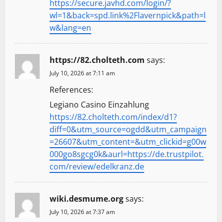
https://secure.javhd.com/login/?
wl=1&back=spd.link%2Flavernpick&path=l
w&lang=en
https://82.cholteth.com
says:
July 10, 2026 at 7:11 am
References:
Legiano Casino Einzahlung
https://82.cholteth.com/index/d1?
diff=0&utm_source=ogdd&utm_campaign
=26607&utm_content=&utm_clickid=g00w
000go8sgcg0k&aurl=https://de.trustpilot.
com/review/edelkranz.de
wiki.desmume.org
says:
July 10, 2026 at 7:37 am