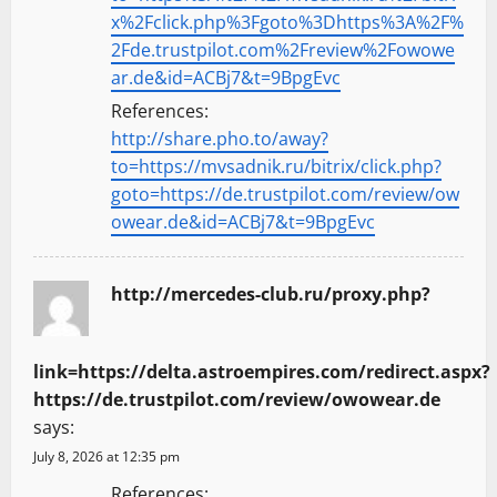
x%2Fclick.php%3Fgoto%3Dhttps%3A%2F%
2Fde.trustpilot.com%2Freview%2Fowowe
ar.de&id=ACBj7&t=9BpgEvc
References:
http://share.pho.to/away?
to=https://mvsadnik.ru/bitrix/click.php?
goto=https://de.trustpilot.com/review/ow
owear.de&id=ACBj7&t=9BpgEvc
http://mercedes-club.ru/proxy.php?
link=https://delta.astroempires.com/redirect.aspx?
https://de.trustpilot.com/review/owowear.de
says:
July 8, 2026 at 12:35 pm
References: