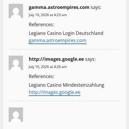
gamma.astroempires.com
says:
July 10, 2026 at 4:23 am
References:
Legiano Casino Login Deutschland
gamma.astroempires.com
http://images.google.ee
says:
July 10, 2026 at 4:26 am
References:
Legiano Casino Mindesteinzahlung
http://images.google.ee