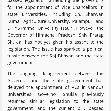
passed legislation amending the provisions
for the appointment of Vice Chancellors in
state universities, including Ch. Sharwan
Kumar Agriculture University, Palampur, and
Dr. YS Parmar University, Nauni. However, the
Governor of Himachal Pradesh, Shiv Pratap
Shukla, has not yet given his assent to the
legislation. The issue has sparked a political
tussle between the Raj Bhavan and the state
government.
The ongoing disagreement between the
Governor and the state government has
delayed the appointment of VCs in various
universities. Governor Shukla previously
returned similar legislation to the state
government, and the current bill, passed