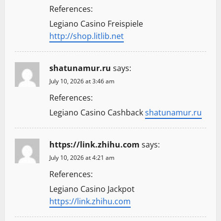
References:
Legiano Casino Freispiele
http://shop.litlib.net
shatunamur.ru
says:
July 10, 2026 at 3:46 am
References:
Legiano Casino Cashback
shatunamur.ru
https://link.zhihu.com
says:
July 10, 2026 at 4:21 am
References:
Legiano Casino Jackpot
https://link.zhihu.com