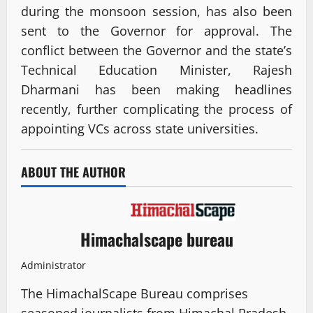
during the monsoon session, has also been
sent to the Governor for approval. The
conflict between the Governor and the state’s
Technical Education Minister, Rajesh
Dharmani has been making headlines
recently, further complicating the process of
appointing VCs across state universities.
ABOUT THE AUTHOR
Himachalscape bureau
Administrator
The HimachalScape Bureau comprises
seasoned journalists from Himachal Pradesh