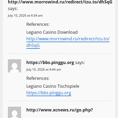
http://www.morrowind.ru/redirect/tzu.to/dhSqG
says:
July 10, 2026 at 4:34 am
References:
Legiano Casino Download
http://www.morrowind.ru/redirect/tzu.to/
dhSqG
https://bbs.pinggu.org
says:
July 10, 2026 at 4:44 am
References:
Legiano Casino Tischspiele
https://bbs.pinggu.org
http://www.xcnews.ru/go.php?