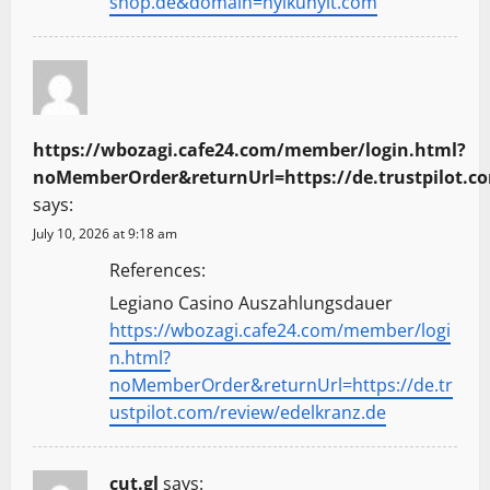
shop.de&domain=nyikunyit.com
https://wbozagi.cafe24.com/member/login.html?
noMemberOrder&returnUrl=https://de.trustpilot.c
says:
July 10, 2026 at 9:18 am
References:
Legiano Casino Auszahlungsdauer
https://wbozagi.cafe24.com/member/logi
n.html?
noMemberOrder&returnUrl=https://de.tr
ustpilot.com/review/edelkranz.de
cut.gl
says: