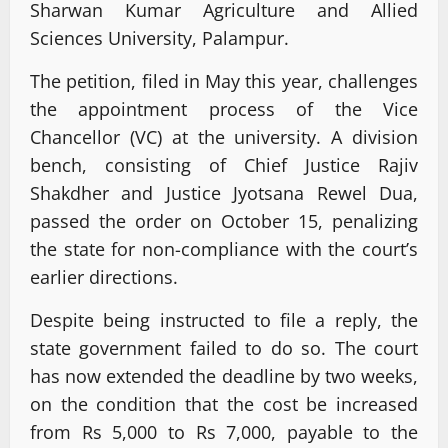
Sharwan Kumar Agriculture and Allied
Sciences University, Palampur.
The petition, filed in May this year, challenges
the appointment process of the Vice
Chancellor (VC) at the university. A division
bench, consisting of Chief Justice Rajiv
Shakdher and Justice Jyotsana Rewel Dua,
passed the order on October 15, penalizing
the state for non-compliance with the court’s
earlier directions.
Despite being instructed to file a reply, the
state government failed to do so. The court
has now extended the deadline by two weeks,
on the condition that the cost be increased
from Rs 5,000 to Rs 7,000, payable to the