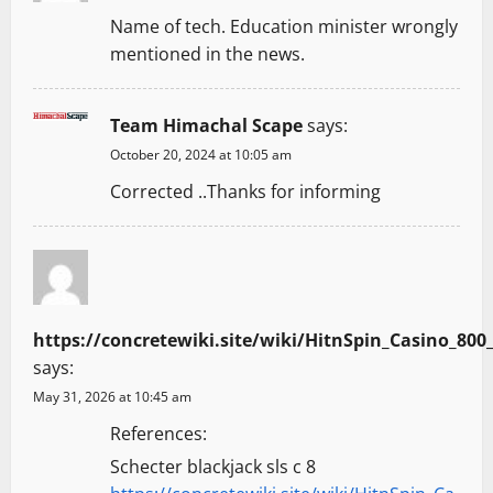
t
Name of tech. Education minister wrongly
mentioned in the news.
i
o
Team Himachal Scape
says:
n
October 20, 2024 at 10:05 am
Corrected ..Thanks for informing
https://concretewiki.site/wiki/HitnSpin_Casino
says:
May 31, 2026 at 10:45 am
References:
Schecter blackjack sls c 8