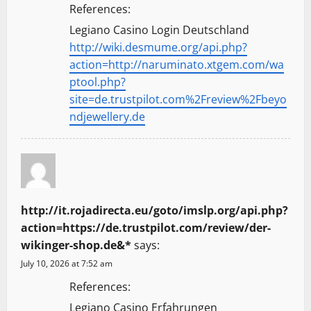
References:
Legiano Casino Login Deutschland
http://wiki.desmume.org/api.php?
action=http://naruminato.xtgem.com/wa
ptool.php?
site=de.trustpilot.com%2Freview%2Fbeyo
ndjewellery.de
http://it.rojadirecta.eu/goto/imslp.org/api.php?
action=https://de.trustpilot.com/review/der-
wikinger-shop.de&*
says:
July 10, 2026 at 7:52 am
References:
Legiano Casino Erfahrungen