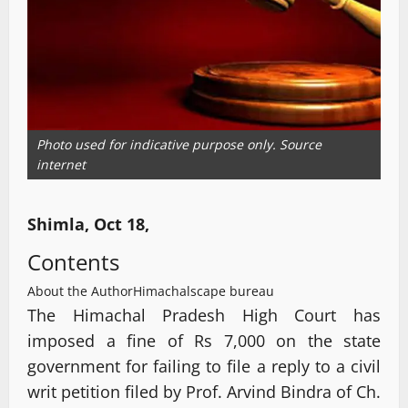
Photo used for indicative purpose only. Source
internet
Shimla, Oct 18,
Contents
About the Author
Himachalscape bureau
The Himachal Pradesh High Court has
imposed a fine of Rs 7,000 on the state
government for failing to file a reply to a civil
writ petition filed by Prof. Arvind Bindra of Ch.