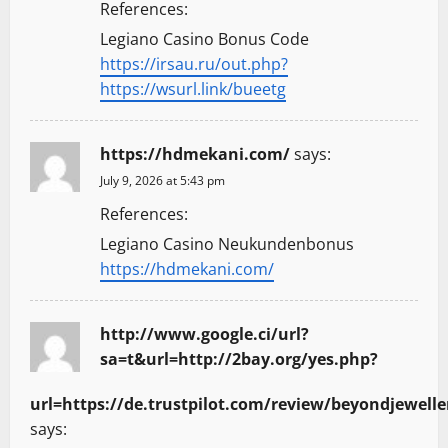
References:
Legiano Casino Bonus Code
https://irsau.ru/out.php?
https://wsurl.link/bueetg
https://hdmekani.com/
says:
July 9, 2026 at 5:43 pm
References:
Legiano Casino Neukundenbonus
https://hdmekani.com/
http://www.google.ci/url?
sa=t&url=http://2bay.org/yes.php?
url=https://de.trustpilot.com/review/beyondjewelle
says: