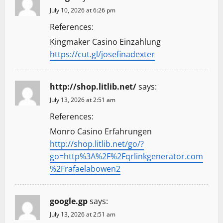
July 10, 2026 at 6:26 pm
References:
Kingmaker Casino Einzahlung
https://cut.gl/josefinadexter
http://shop.litlib.net/
says:
July 13, 2026 at 2:51 am
References:
Monro Casino Erfahrungen
http://shop.litlib.net/go/?
go=http%3A%2F%2Fqrlinkgenerator.com
%2Frafaelabowen2
google.gp
says:
July 13, 2026 at 2:51 am