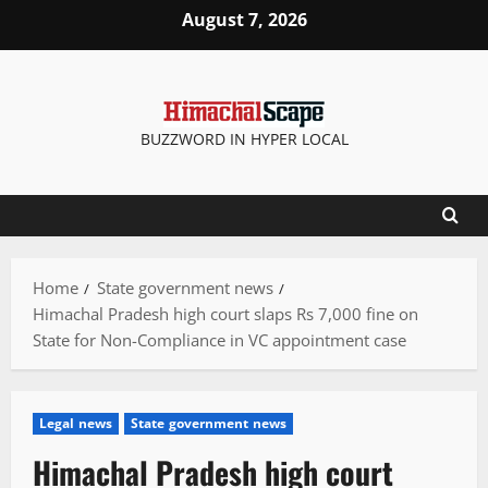
Skip
August 7, 2026
to
content
BUZZWORD IN HYPER LOCAL
Home
State government news
Himachal Pradesh high court slaps Rs 7,000 fine on
State for Non-Compliance in VC appointment case
Legal news
State government news
Himachal Pradesh high court