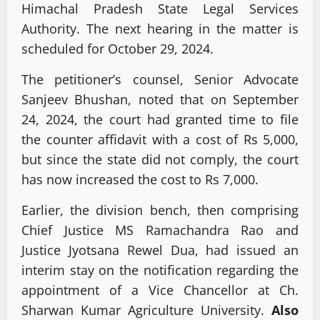
Himachal Pradesh State Legal Services
Authority. The next hearing in the matter is
scheduled for October 29, 2024.
The petitioner’s counsel, Senior Advocate
Sanjeev Bhushan, noted that on September
24, 2024, the court had granted time to file
the counter affidavit with a cost of Rs 5,000,
but since the state did not comply, the court
has now increased the cost to Rs 7,000.
Earlier, the division bench, then comprising
Chief Justice MS Ramachandra Rao and
Justice Jyotsana Rewel Dua, had issued an
interim stay on the notification regarding the
appointment of a Vice Chancellor at Ch.
Sharwan Kumar Agriculture University.
Also