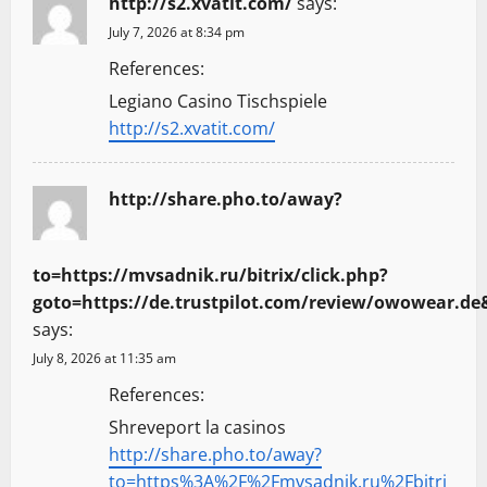
http://s2.xvatit.com/
says:
July 7, 2026 at 8:34 pm
References:
Legiano Casino Tischspiele
http://s2.xvatit.com/
http://share.pho.to/away?
to=https://mvsadnik.ru/bitrix/click.php?
goto=https://de.trustpilot.com/review/owowear.d
says:
July 8, 2026 at 11:35 am
References:
Shreveport la casinos
http://share.pho.to/away?
to=https%3A%2F%2Fmvsadnik.ru%2Fbitri