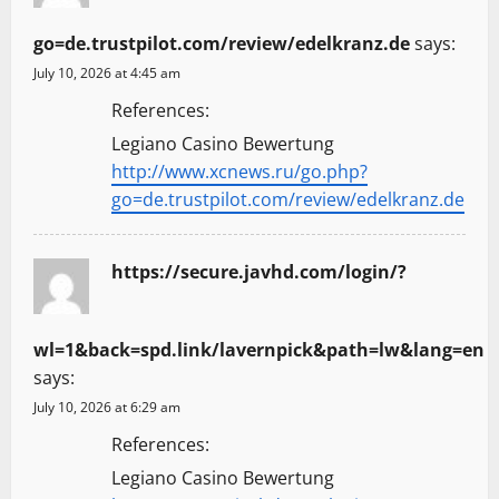
go=de.trustpilot.com/review/edelkranz.de
says:
July 10, 2026 at 4:45 am
References:
Legiano Casino Bewertung
http://www.xcnews.ru/go.php?
go=de.trustpilot.com/review/edelkranz.de
https://secure.javhd.com/login/?
wl=1&back=spd.link/lavernpick&path=lw&lang=en
says:
July 10, 2026 at 6:29 am
References:
Legiano Casino Bewertung