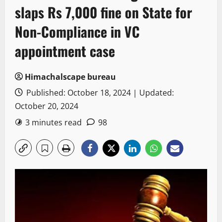
slaps Rs 7,000 fine on State for
Non-Compliance in VC
appointment case
Himachalscape bureau
Published: October 18, 2024 | Updated:
October 20, 2024
3 minutes read
98