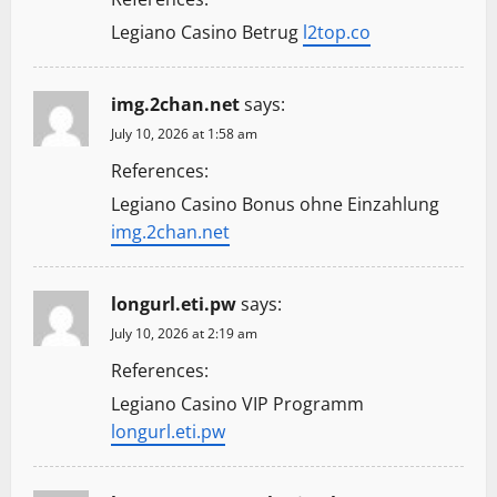
Legiano Casino Betrug
l2top.co
img.2chan.net
says:
July 10, 2026 at 1:58 am
References:
Legiano Casino Bonus ohne Einzahlung
img.2chan.net
longurl.eti.pw
says:
July 10, 2026 at 2:19 am
References:
Legiano Casino VIP Programm
longurl.eti.pw