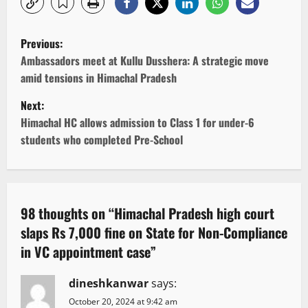
P
Previous:
o
Ambassadors meet at Kullu Dusshera: A strategic move
amid tensions in Himachal Pradesh
s
Next:
t
Himachal HC allows admission to Class 1 for under-6
students who completed Pre-School
n
a
v
98 thoughts on “
Himachal Pradesh high court
slaps Rs 7,000 fine on State for Non-Compliance
i
in VC appointment case
”
g
dineshkanwar
says:
a
October 20, 2024 at 9:42 am