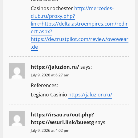
Casinos rochester
http://mercedes-
club.ru/proxy.php?
link=https://delta.astroempires.com/redir
ect.aspx?
https://de.trustpilot.com/review/owowear
.de
https://jaluzion.ru/
says:
July 9, 2026 at 6:27 am
References:
Legiano Casinio
https://jaluzion.ru/
https://irsau.ru/out.php?
https://wsurl.link/bueetg
says:
July 9, 2026 at 4:02 pm