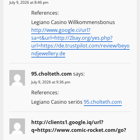
July 9, 2026 at 8:46 pm
References:
Legiano Casino Willkommensbonus
http://www.google.ci/url?
sa=t&url=http://2bay.org/yes.php?
url=https://de.trustpilot.com/review/beyo
ndjewellery.de
95.cholteth.com
says:
July 9, 2026 at 9:36 pm
References:
Legiano Casino seriös
95.cholteth.com
http://clients1.google.iq/url?
q=https://www.comic-rocket.com/go?