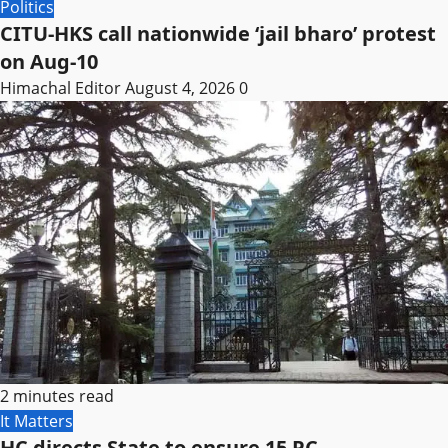
Politics
CITU-HKS call nationwide ‘jail bharo’ protest
on Aug-10
Himachal Editor
August 4, 2026
0
2 minutes read
It Matters
HC directs State to ensure 15 PC