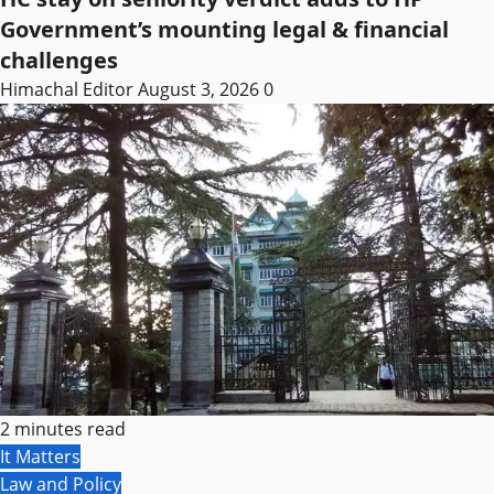
Government’s mounting legal & financial
challenges
Himachal Editor
August 3, 2026
0
2 minutes read
It Matters
Law and Policy