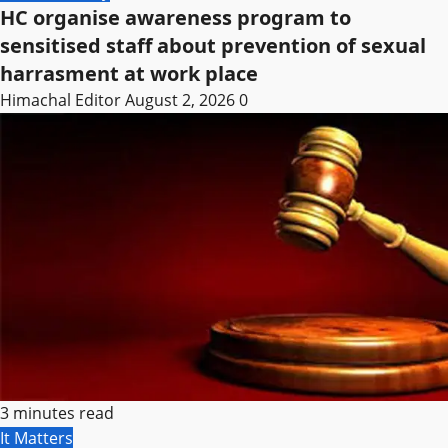
HC organise awareness program to
sensitised staff about prevention of sexual
harrasment at work place
Himachal Editor
August 2, 2026
0
3 minutes read
It Matters