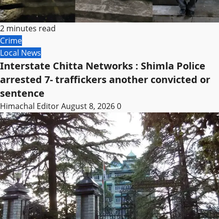
2 minutes read
Crime
Local News
Interstate Chitta Networks : Shimla Police
arrested 7- traffickers another convicted or
sentence
Himachal Editor
August 8, 2026
0