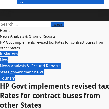
tours.
E Paper
Search
for:
Home
News Analysis & Ground Reports
HP Govt implements revised tax Rates for contract buses from
other States
It Matters
New
News Analysis & Ground Reports
State government news
Tourism
HP Govt implements revised tax
Rates for contract buses from
other States