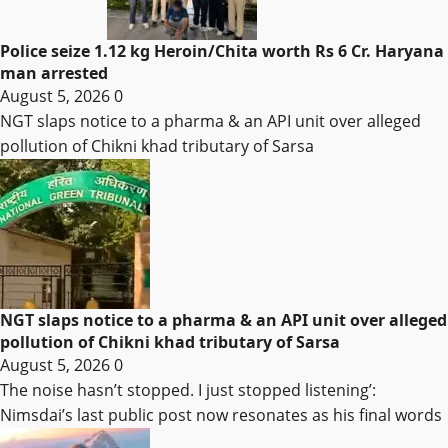
Police seize 1.12 kg Heroin/Chita worth Rs 6 Cr. Haryana
man arrested
August 5, 2026
0
NGT slaps notice to a pharma & an API unit over alleged
pollution of Chikni khad tributary of Sarsa
NGT slaps notice to a pharma & an API unit over alleged
pollution of Chikni khad tributary of Sarsa
August 5, 2026
0
The noise hasn’t stopped. I just stopped listening’:
Nimsdai’s last public post now resonates as his final words