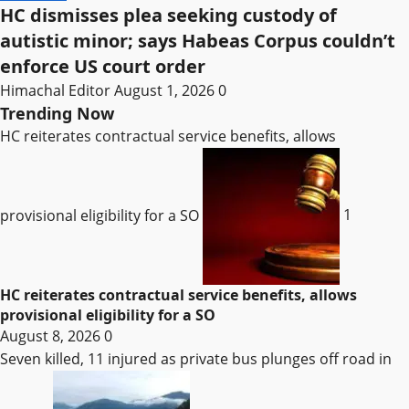
HC dismisses plea seeking custody of
autistic minor; says Habeas Corpus couldn’t
enforce US court order
Himachal Editor
August 1, 2026
0
Trending Now
HC reiterates contractual service benefits, allows
provisional eligibility for a SO
1
HC reiterates contractual service benefits, allows
provisional eligibility for a SO
August 8, 2026
0
Seven killed, 11 injured as private bus plunges off road in