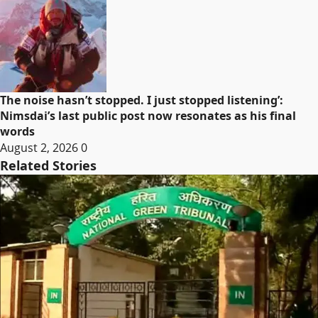
The noise hasn’t stopped. I just stopped listening’:
Nimsdai’s last public post now resonates as his final
words
August 2, 2026
0
Related Stories