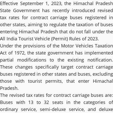
Effective September 1, 2023, the Himachal Pradesh
State Government has recently introduced revised
tax rates for contract carriage buses registered in
other states, aiming to regulate the taxation of buses
entering Himachal Pradesh that do not fall under the
All India Tourist Vehicle (Permit) Rules of 2023.
Under the provisions of the Motor Vehicles Taxation
Act of 1972, the state government has implemented
partial modifications to the existing notification.
These changes specifically target contract carriage
buses registered in other states and buses, excluding
those with tourist permits, that enter Himachal
Pradesh.
The revised tax rates for contract carriage buses are:
Buses with 13 to 32 seats in the categories of
ordinary service, semi-deluxe service, and deluxe