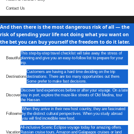
Contact Us
Travel
And then there is the most dangerous risk of all — the
risk of spending your life not doing what you want on
the bet you can buy yourself the freedom to do it later.
This step-by-step travel checklist will take away the stress of
Beautiful
planning and give you an easy-to-follow list to prepare for your
trip.
Customers are having a hard time deciding on the trip
Destinations
destinations. There are too many opportunities out there.
Some prefer to make fast decisions.
Discover land experiences before or after your voyage. On a late
Discover
stay in port, explore the maze-like streets of Old Medina, tour
the Hassan.
When they arrive in their new host country, they are fascinated
Followme
by the distinct cultural perspectives. When you study abroad
you will find incredible new food.
All-inclusive Scenic Eclipse voyage today for amazing offers.
Vacation
Russian cruise tours, Amazon and Galapagos cruises or land