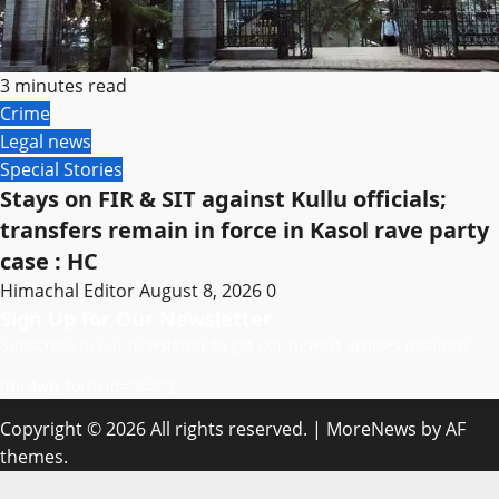
3 minutes read
Crime
Legal news
Special Stories
Stays on FIR & SIT against Kullu officials;
transfers remain in force in Kasol rave party
case : HC
Himachal Editor
August 8, 2026
0
Sign Up for Our Newsletter
Subscribe to our newsletter to get our newest articles instantly!
[mc4wp_form id=”847″]
Copyright © 2026 All rights reserved.
|
MoreNews
by AF
themes.