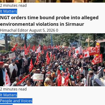
2 minutes read
It Matters
NGT orders time bound probe into alleged
environmental violations in Sirmaur
Himachal Editor
August 5, 2026
0
2 minutes read
It Matters
People and Voices