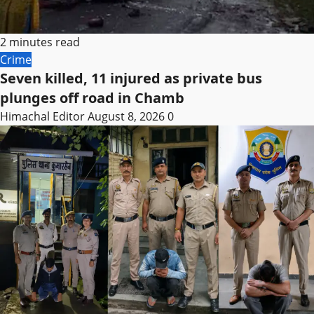
2 minutes read
Crime
Seven killed, 11 injured as private bus
plunges off road in Chamb
Himachal Editor
August 8, 2026
0