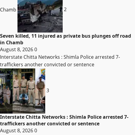
Chamb
2
Seven killed, 11 injured as private bus plunges off road
in Chamb
August 8, 2026
0
Interstate Chitta Networks : Shimla Police arrested 7-
traffickers another convicted or sentence
3
Interstate Chitta Networks : Shimla Police arrested 7-
traffickers another convicted or sentence
August 8, 2026
0