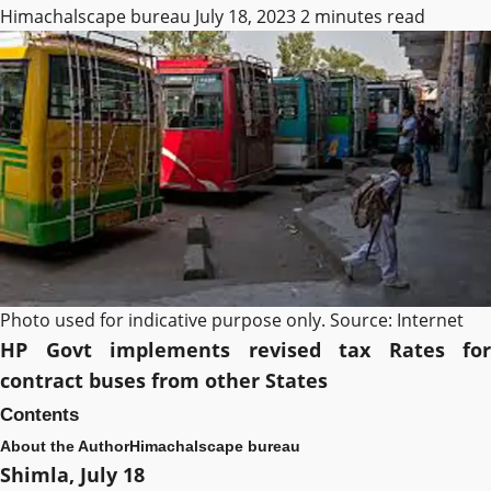
Himachalscape bureau
July 18, 2023
2 minutes read
Photo used for indicative purpose only. Source: Internet
HP Govt implements revised tax Rates for
contract buses from other States
Contents
About the Author
Himachalscape bureau
Shimla, July 18