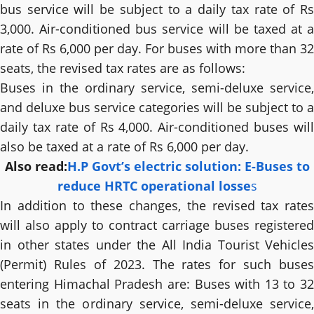
bus service will be subject to a daily tax rate of Rs
3,000. Air-conditioned bus service will be taxed at a
rate of Rs 6,000 per day. For buses with more than 32
seats, the revised tax rates are as follows:
Buses in the ordinary service, semi-deluxe service,
and deluxe bus service categories will be subject to a
daily tax rate of Rs 4,000. Air-conditioned buses will
also be taxed at a rate of Rs 6,000 per day.
Also read:
H.P Govt’s electric solution: E-Buses to
reduce HRTC operational losse
s
In addition to these changes, the revised tax rates
will also apply to contract carriage buses registered
in other states under the All India Tourist Vehicles
(Permit) Rules of 2023. The rates for such buses
entering Himachal Pradesh are: Buses with 13 to 32
seats in the ordinary service, semi-deluxe service,