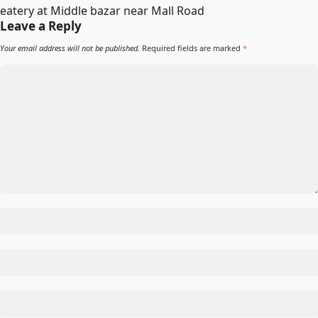
eatery at Middle bazar near Mall Road
Leave a Reply
Your email address will not be published.
Required fields are marked
*