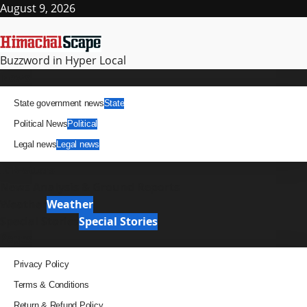
Skip
August 9, 2026
to
content
Buzzword in Hyper Local
Primary
News
Menu
State government news
State
Political News
Political
Legal news
Legal news
It Matters
News Analysis & Ground Reports
Weather
Weather
Special Stories
Special Stories
Pages
Privacy Policy
Terms & Conditions
Return & Refund Policy