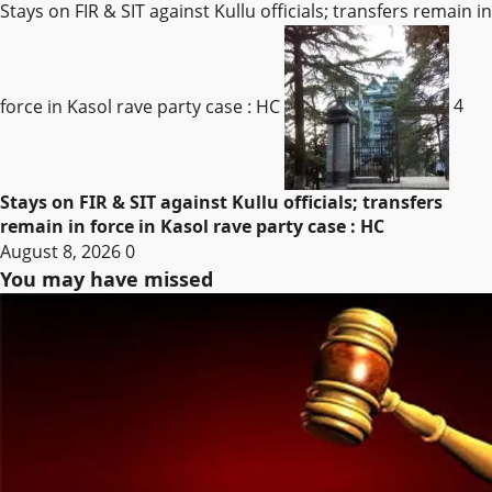
Stays on FIR & SIT against Kullu officials; transfers remain in
force in Kasol rave party case : HC
4
Stays on FIR & SIT against Kullu officials; transfers
remain in force in Kasol rave party case : HC
August 8, 2026
0
You may have missed