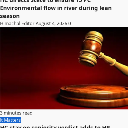
Environmental flow in river during lean
season
Himachal Editor
August 4, 2026
0
3 minutes read
It Matters
HC stay on seniority verdict adds to HP