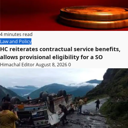
4 minutes read
Law and Policy
HC reiterates contractual service benefits,
allows provisional eligibility for a SO
Himachal Editor
August 8, 2026
0