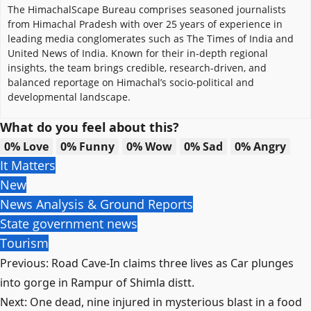
The HimachalScape Bureau comprises seasoned journalists
from Himachal Pradesh with over 25 years of experience in
leading media conglomerates such as The Times of India and
United News of India. Known for their in-depth regional
insights, the team brings credible, research-driven, and
balanced reportage on Himachal’s socio-political and
developmental landscape.
What do you feel about this?
0%
Love
0%
Funny
0%
Wow
0%
Sad
0%
Angry
It Matters
New
News Analysis & Ground Reports
State government news
Tourism
Post
Previous:
Road Cave-In claims three lives as Car plunges
navigation
into gorge in Rampur of Shimla distt.
Next:
One dead, nine injured in mysterious blast in a food