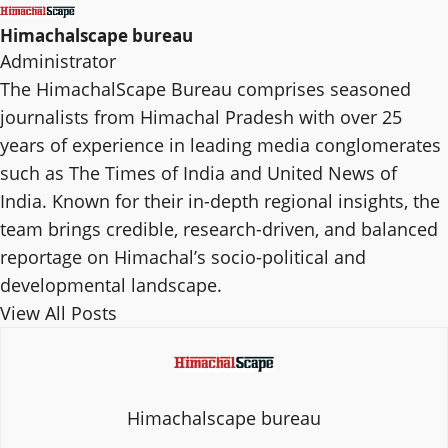
Himachalscape bureau
Administrator
The HimachalScape Bureau comprises seasoned
journalists from Himachal Pradesh with over 25
years of experience in leading media conglomerates
such as The Times of India and United News of
India. Known for their in-depth regional insights, the
team brings credible, research-driven, and balanced
reportage on Himachal’s socio-political and
developmental landscape.
View All Posts
Himachalscape bureau