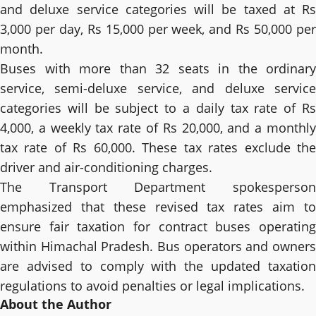
and deluxe service categories will be taxed at Rs
3,000 per day, Rs 15,000 per week, and Rs 50,000 per
month.
Buses with more than 32 seats in the ordinary
service, semi-deluxe service, and deluxe service
categories will be subject to a daily tax rate of Rs
4,000, a weekly tax rate of Rs 20,000, and a monthly
tax rate of Rs 60,000. These tax rates exclude the
driver and air-conditioning charges.
The Transport Department spokesperson
emphasized that these revised tax rates aim to
ensure fair taxation for contract buses operating
within Himachal Pradesh. Bus operators and owners
are advised to comply with the updated taxation
regulations to avoid penalties or legal implications.
About the Author