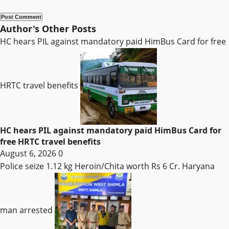
Author's Other Posts
HC hears PIL against mandatory paid HimBus Card for free
HRTC travel benefits
HC hears PIL against mandatory paid HimBus Card for
free HRTC travel benefits
August 6, 2026
0
Police seize 1.12 kg Heroin/Chita worth Rs 6 Cr. Haryana
man arrested