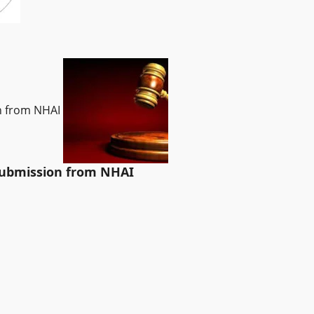
on from NHAI
 submission from NHAI