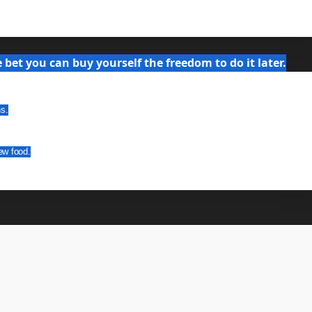
bet you can buy yourself the freedom to do it later.
ns.
ew food.