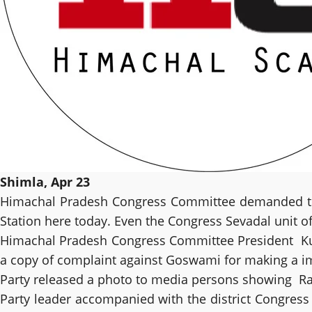
Shimla, Apr 23
Himachal Pradesh Congress Committee demanded to lo
Station here today. Even the Congress Sevadal unit of 
Himachal Pradesh Congress Committee President Kuld
a copy of complaint against Goswami for making a i
Party released a photo to media persons showing Rat
Party leader accompanied with the district Congress