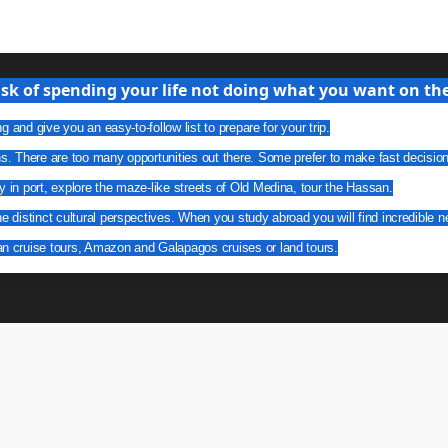
isk of spending your life not doing what you want on the 
g and give you an easy-to-follow list to prepare for your trip.
ns. There are too many opportunities out there. Some prefer to make fast decisio
y in port, explore the maze-like streets of Old Medina, tour the Hassan.
he distinct cultural perspectives. When you study abroad you will find incredible n
an cruise tours, Amazon and Galapagos cruises or land tours.