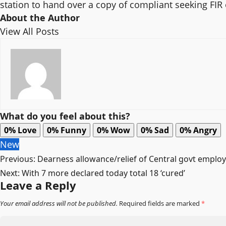
station to hand over a copy of compliant seeking FI
About the Author
View All Posts
What do you feel about this?
0%
Love
0%
Funny
0%
Wow
0%
Sad
0%
Angry
New
Post
Previous:
Dearness allowance/relief of Central govt emplo
Next:
With 7 more declared today total 18 ‘cured’
navigation
Leave a Reply
Your email address will not be published.
Required fields are marked
*