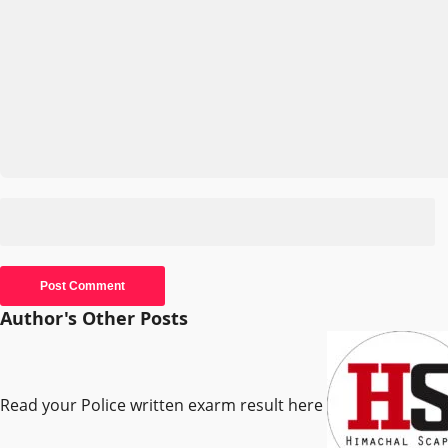
Author's Other Posts
Read your Police written exarm result here