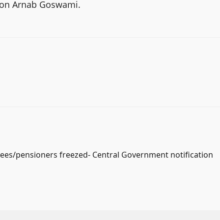
R on Arnab Goswami.
yees/pensioners freezed- Central Government notification