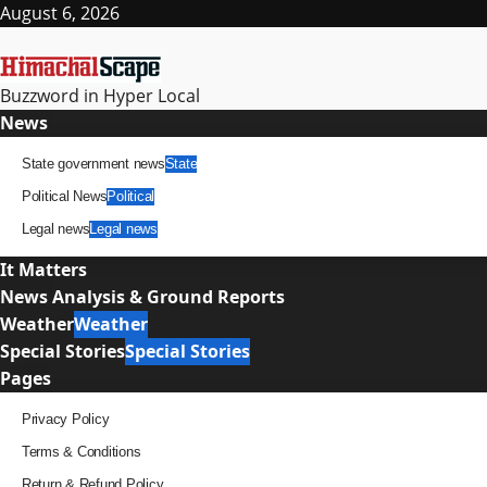
Skip
August 6, 2026
to
content
Buzzword in Hyper Local
Primary
News
Menu
State government news
State
Political News
Political
Legal news
Legal news
It Matters
News Analysis & Ground Reports
Weather
Weather
Special Stories
Special Stories
Pages
Privacy Policy
Terms & Conditions
Return & Refund Policy