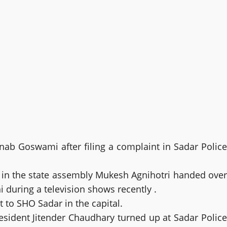
b Goswami after filing a complaint in Sadar Police
in the state assembly Mukesh Agnihotri handed over
during a television shows recently .
to SHO Sadar in the capital.
sident Jitender Chaudhary turned up at Sadar Police