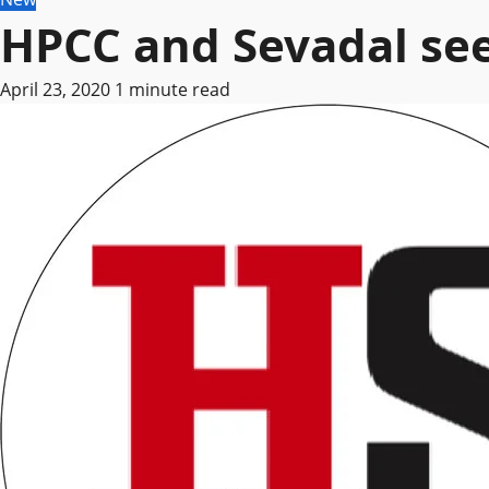
HPCC and Sevadal see
April 23, 2020
1 minute read