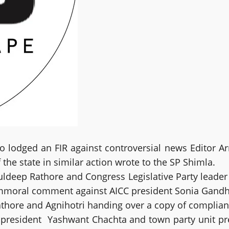
dged an FIR against controversial news Editor Arna
the state in similar action wrote to the SP Shimla.
eep Rathore and Congress Legislative Party leader 
mmoral comment against AICC president Sonia Gandhi 
hore and Agnihotri handing over a copy of compliant 
 president Yashwant Chachta and town party unit pre