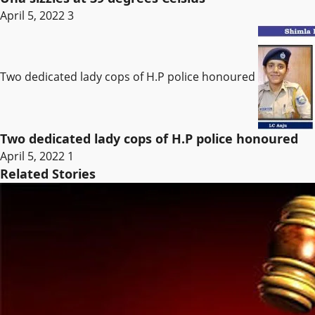
April 5, 2022
3
Two dedicated lady cops of H.P police honoured
Two dedicated lady cops of H.P police honoured
April 5, 2022
1
Related Stories