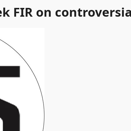
k FIR on controversia