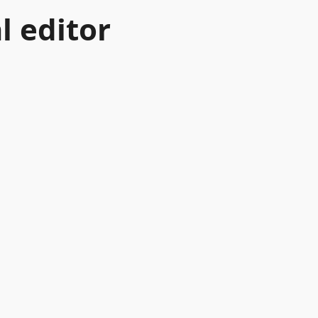
l editor