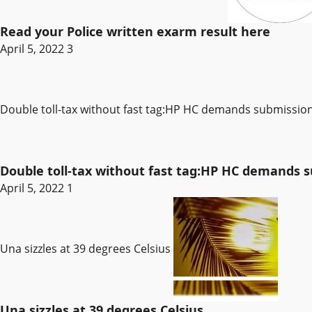
Read your Police written exarm result here
April 5, 2022
3
Double toll-tax without fast tag:HP HC demands submissi
Double toll-tax without fast tag:HP HC demands
April 5, 2022
1
Una sizzles at 39 degrees Celsius
Una sizzles at 39 degrees Celsius