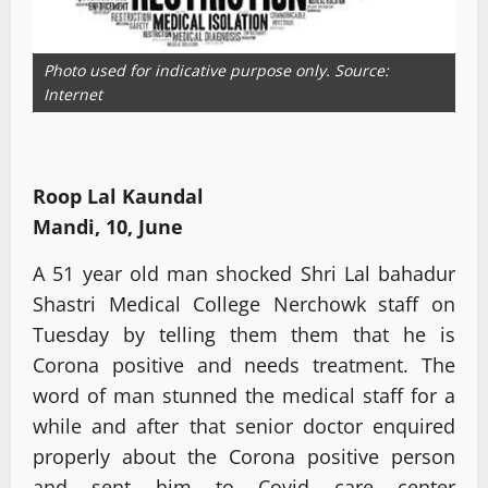
Photo used for indicative purpose only. Source:
Internet
Roop Lal Kaundal
Mandi, 10, June
A 51 year old man shocked Shri Lal bahadur
Shastri Medical College Nerchowk staff on
Tuesday by telling them them that he is
Corona positive and needs treatment. The
word of man stunned the medical staff for a
while and after that senior doctor enquired
properly about the Corona positive person
and sent him to Covid care center