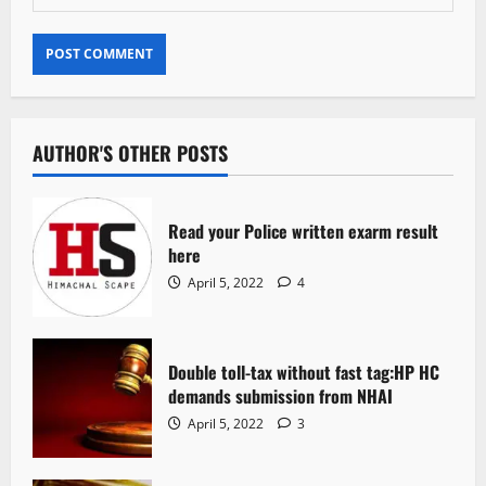
AUTHOR'S OTHER POSTS
Read your Police written exarm result
here
April 5, 2022
4
Double toll-tax without fast tag:HP HC
demands submission from NHAI
April 5, 2022
3