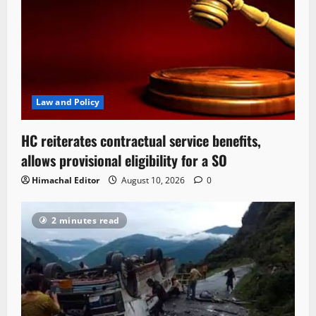
Law and Policy
HC reiterates contractual service benefits,
allows provisional eligibility for a SO
Himachal Editor
August 10, 2026
0
2 minutes read