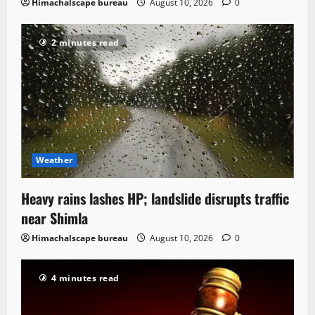
Himachalscape bureau
August 10, 2026
0
2 minutes read
Weather
Heavy rains lashes HP; landslide disrupts traffic
near Shimla
Himachalscape bureau
August 10, 2026
0
4 minutes read