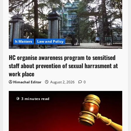
It Matters
Law and Policy
HC organise awareness program to sensitised
staff about prevention of sexual harrasment at
work place
Himachal Editor
August 2, 2026
0
3 minutes read