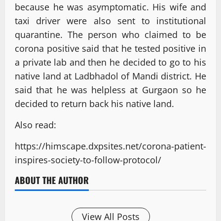
because he was asymptomatic. His wife and
taxi driver were also sent to institutional
quarantine. The person who claimed to be
corona positive said that he tested positive in
a private lab and then he decided to go to his
native land at Ladbhadol of Mandi district. He
said that he was helpless at Gurgaon so he
decided to return back his native land.
Also read:
https://himscape.dxpsites.net/corona-patient-
inspires-society-to-follow-protocol/
ABOUT THE AUTHOR
View All Posts