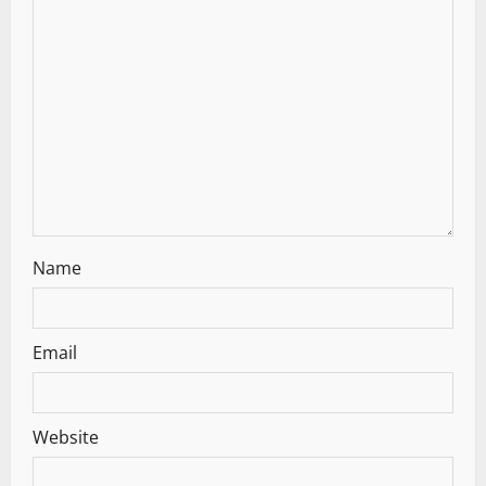
a
t
i
o
n
Name
Email
Website