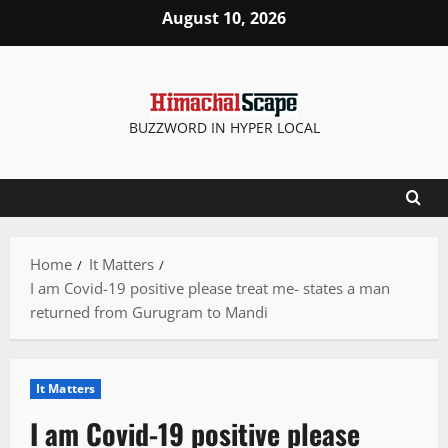
Skip
August 10, 2026
to
content
BUZZWORD IN HYPER LOCAL
Home
It Matters
I am Covid-19 positive please treat me- states a man
returned from Gurugram to Mandi
It Matters
I am Covid-19 positive please