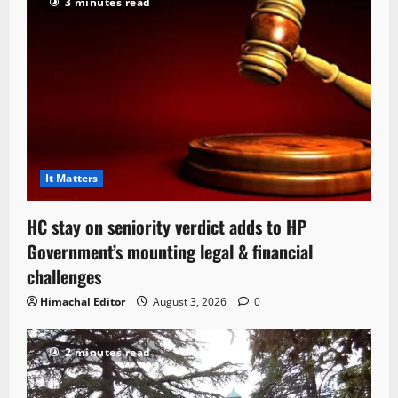
3 minutes read
It Matters
HC stay on seniority verdict adds to HP
Government’s mounting legal & financial
challenges
Himachal Editor
August 3, 2026
0
2 minutes read