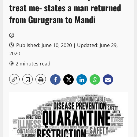
treat me- states a man returned
from Gurugram to Mandi
Published: June 10, 2020 | Updated: June 29,
2020
2 minutes read