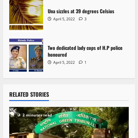
Una sizzles at 39 degrees Celsius
April 5, 2022
3
Two dedicated lady cops of H.P police
honoured
April 5, 2022
1
RELATED STORIES
2 minutes read