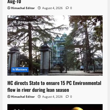
Aug-10
Himachal Editor
August 4, 2026
0
2 minutes read
It Matters
HC directs State to ensure 15 PC Environmental
flow in river during lean season
Himachal Editor
August 4, 2026
0