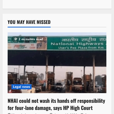
YOU MAY HAVE MISSED
2 minutes read
Legal news
NHAI could not wash its hands off responsibility
for four-lane damage, says HP High Court