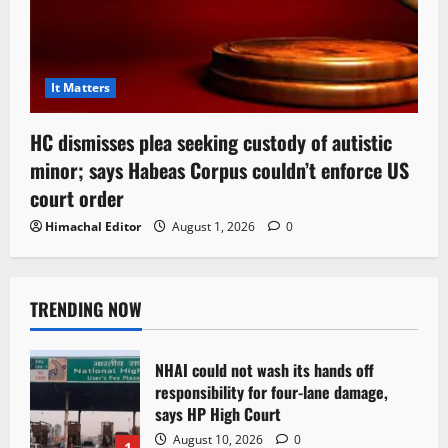
It Matters
HC dismisses plea seeking custody of autistic
minor; says Habeas Corpus couldn’t enforce US
court order
Himachal Editor
August 1, 2026
0
TRENDING NOW
NHAI could not wash its hands off
responsibility for four-lane damage,
says HP High Court
August 10, 2026
0
1