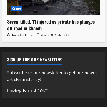
Crime
Seven killed, 11 injured as private bus plunges
off road in Chamb
Himachal Editor
August 8, 2026
0
SIGN UP FOR OUR NEWSLETTER
Subscribe to our newsletter to get our newest
articles instantly!
[mc4wp_form id=”847″]