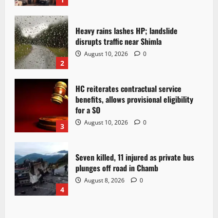
Heavy rains lashes HP; landslide
disrupts traffic near Shimla
August 10, 2026
0
2
HC reiterates contractual service
benefits, allows provisional eligibility
for a SO
August 10, 2026
0
3
Seven killed, 11 injured as private bus
plunges off road in Chamb
August 8, 2026
0
4