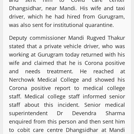
Dhangsidhar, near Mandi. His wife and taxi
driver, which he had hired from Gurugram,
was also sent for institutional quarantine.
Deputy commissioner Mandi Rugved Thakur
stated that a private vehicle driver, who was
working at Gurugram today returned with his
wife and claimed that he is Corona positive
and needs treatment. He reached at
Nerchowk Medical College and showed his
Corona positive report to medical college
staff. Medical college staff informed senior
staff about this incident. Senior medical
superintendent Dr Devendra Sharma
enquired from this person and then sent him
to cobit care centre Dhangsidhar at Mandi