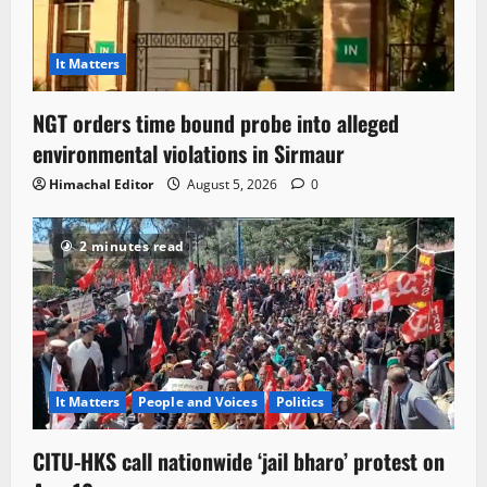
It Matters
NGT orders time bound probe into alleged
environmental violations in Sirmaur
Himachal Editor
August 5, 2026
0
2 minutes read
It Matters
People and Voices
Politics
CITU-HKS call nationwide ‘jail bharo’ protest on