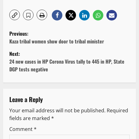
P
Previous:
o
Kaza tribal women show door to tribal minister
Next:
s
24 new cases in HP Corona Virus tally to 445 in HP, State
t
DGP tests negative
n
a
Leave a Reply
v
Your email address will not be published.
Required
fields are marked
*
i
Comment
*
g