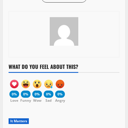
WHAT DO YOU FEEL ABOUT THIS?
0%
0%
0%
0%
0%
Love
Funny
Wow
Sad
Angry
It Matters