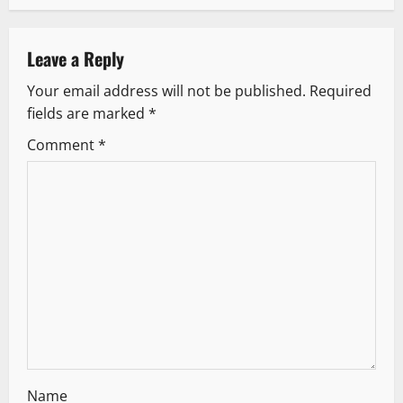
a
v
Leave a Reply
Your email address will not be published.
Required
i
fields are marked
*
g
Comment
*
a
t
i
o
n
Name