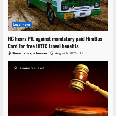
Legal news
HC hears PIL against mandatory paid HimBus
Card for free HRTC travel benefits
Himachalscape bureau
August 6, 2026
0
3 minutes read