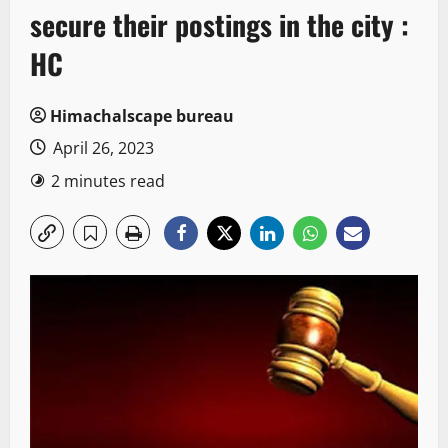
secure their postings in the city :
HC
Himachalscape bureau
April 26, 2023
2 minutes read