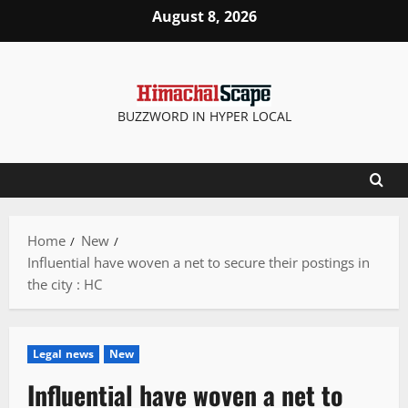
Skip
August 8, 2026
to
content
BUZZWORD IN HYPER LOCAL
Home
New
Influential have woven a net to secure their postings in
the city : HC
Legal news
New
Influential have woven a net to