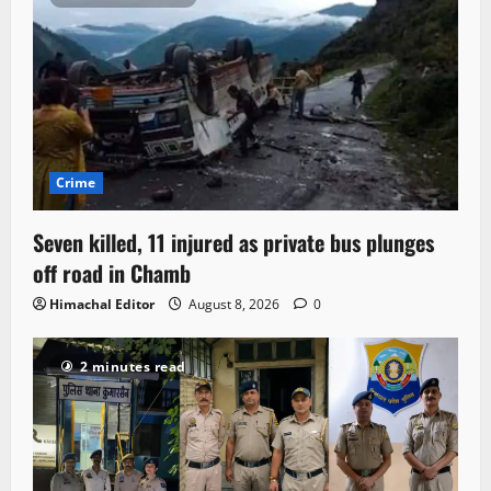
Crime
Seven killed, 11 injured as private bus plunges
off road in Chamb
Himachal Editor
August 8, 2026
0
2 minutes read