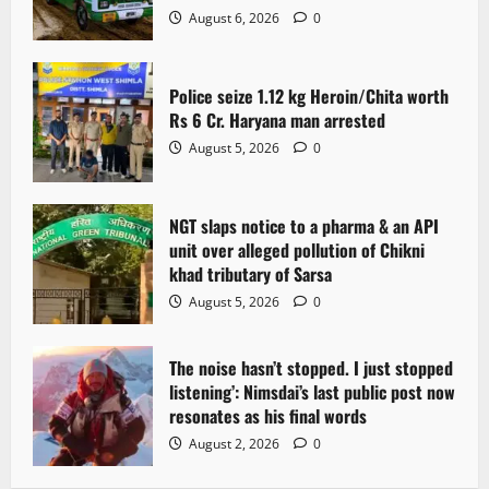
August 6, 2026
0
Police seize 1.12 kg Heroin/Chita worth
Rs 6 Cr. Haryana man arrested
August 5, 2026
0
NGT slaps notice to a pharma & an API
unit over alleged pollution of Chikni
khad tributary of Sarsa
August 5, 2026
0
The noise hasn’t stopped. I just stopped
listening’: Nimsdai’s last public post now
resonates as his final words
August 2, 2026
0