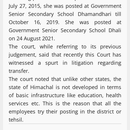
July 27, 2015, she was posted at Government
Senior Secondary School Dhamandhari till
October 16, 2019. She was posted at
Government Senior Secondary School Dhali
on 24 August 2021.
The court, while referring to its previous
judgement, said that recently this Court has
witnessed a spurt in litigation regarding
transfer.
The court noted that unlike other states, the
state of Himachal is not developed in terms
of basic infrastructure like education, health
services etc. This is the reason that all the
employees try their posting in the district or
tehsil.