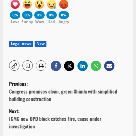
0%
0%
0%
0%
0%
Love
Funny
Wow
Sad
Angry
Legal news
New
P
Previous:
o
Congress promises clean, green Shimla with simplified
building construction
s
Next:
t
IGMC new OPD block catches Fire, cause under
investigation
n