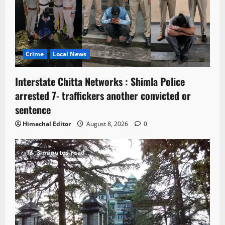
Crime
Local News
Interstate Chitta Networks : Shimla Police
arrested 7- traffickers another convicted or
sentence
Himachal Editor
August 8, 2026
0
3 minutes read