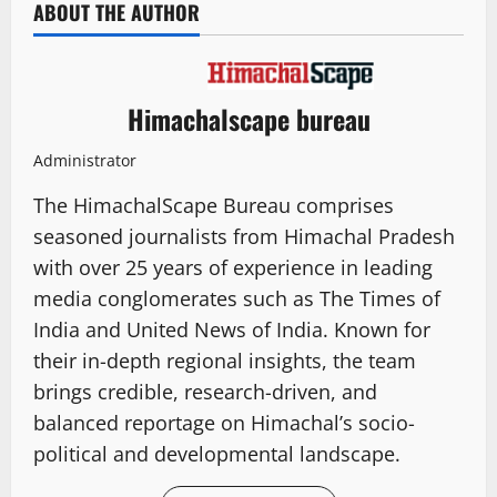
ABOUT THE AUTHOR
Himachalscape bureau
Administrator
The HimachalScape Bureau comprises
seasoned journalists from Himachal Pradesh
with over 25 years of experience in leading
media conglomerates such as The Times of
India and United News of India. Known for
their in-depth regional insights, the team
brings credible, research-driven, and
balanced reportage on Himachal’s socio-
political and developmental landscape.