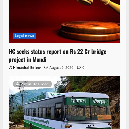
Legal news
HC seeks status report on Rs 22 Cr bridge
project in Mandi
Himachal Editor
August 6, 2026
0
2 minutes read