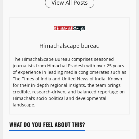
View All Posts
Himachalscape bureau
The HimachalScape Bureau comprises seasoned
journalists from Himachal Pradesh with over 25 years
of experience in leading media conglomerates such as
The Times of India and United News of India. Known
for their in-depth regional insights, the team brings
credible, research-driven, and balanced reportage on
Himachal’s socio-political and developmental
landscape.
WHAT DO YOU FEEL ABOUT THIS?