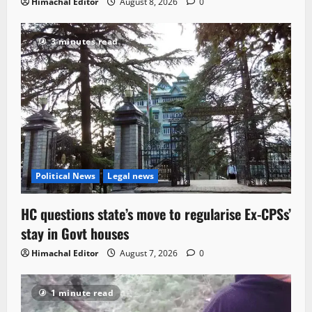
Himachal Editor
August 8, 2026
0
3 minutes read
Political News
Legal news
HC questions state’s move to regularise Ex-CPSs’
stay in Govt houses
Himachal Editor
August 7, 2026
0
1 minute read