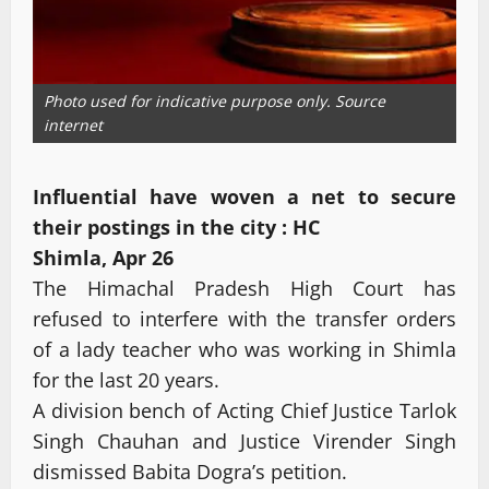
Photo used for indicative purpose only. Source
internet
Influential have woven a net to secure
their postings in the city : HC
Shimla, Apr 26
The Himachal Pradesh High Court has
refused to interfere with the transfer orders
of a lady teacher who was working in Shimla
for the last 20 years.
A division bench of Acting Chief Justice Tarlok
Singh Chauhan and Justice Virender Singh
dismissed Babita Dogra’s petition.