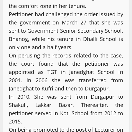
the comfort zone in her tenure.
Petitioner had challenged the order issued by
the government on March 27 that she was
sent to Government Senior Secondary School,
Bhanog, while his tenure in Dhalli School is
only one and a half years.
On perusing the records related to the case,
the court found that the petitioner was
appointed as TGT in Janedghat School in
2001. In 2006 she was transferred from
Janedghat to Kufri and then to Durgapur.
In 2010, She was sent from Durgapur to
Shakuli, Lakkar Bazar. Thereafter, the
petitioner served in Koti School from 2012 to
2015.
On being promoted to the post of Lecturer on