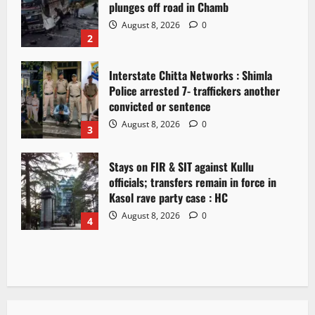
plunges off road in Chamb
August 8, 2026
0
2
Interstate Chitta Networks : Shimla
Police arrested 7- traffickers another
convicted or sentence
August 8, 2026
0
3
Stays on FIR & SIT against Kullu
officials; transfers remain in force in
Kasol rave party case : HC
August 8, 2026
0
4