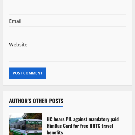
Email
Website
AUTHOR'S OTHER POSTS
HC hears PIL against mandatory paid
HimBus Card for free HRTC travel
benefits