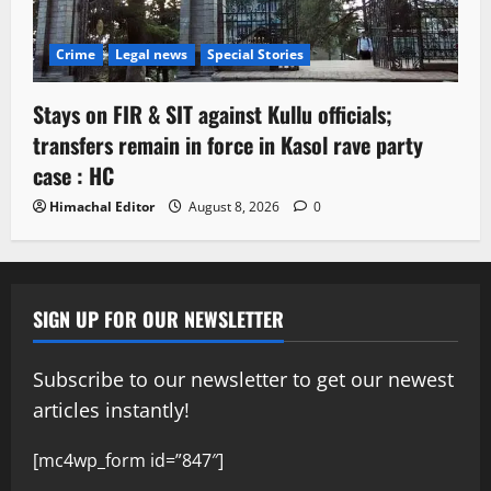
Crime
Legal news
Special Stories
Stays on FIR & SIT against Kullu officials;
transfers remain in force in Kasol rave party
case : HC
Himachal Editor
August 8, 2026
0
SIGN UP FOR OUR NEWSLETTER
Subscribe to our newsletter to get our newest
articles instantly!
[mc4wp_form id=”847″]