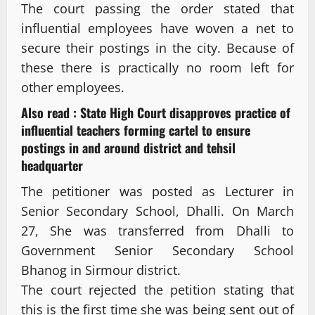
The court passing the order stated that
influential employees have woven a net to
secure their postings in the city. Because of
these there is practically no room left for
other employees.
Also read :
State High Court disapproves practice of
influential teachers forming cartel to ensure
postings in and around district and tehsil
headquarter
The petitioner was posted as Lecturer in
Senior Secondary School, Dhalli. On March
27, She was transferred from Dhalli to
Government Senior Secondary School
Bhanog in Sirmour district.
The court rejected the petition stating that
this is the first time she was being sent out of