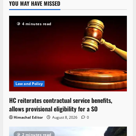
YOU MAY HAVE MISSED
4 minutes read
Law and Policy
HC reiterates contractual service benefits,
allows provisional eligibility for a SO
Himachal Editor
August 8, 2026
0
2 minutes read