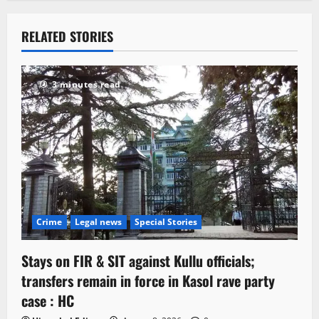
RELATED STORIES
3 minutes read
Crime
Legal news
Special Stories
Stays on FIR & SIT against Kullu officials;
transfers remain in force in Kasol rave party
case : HC