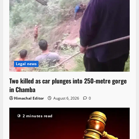
Legal news
Two killed as car plunges into 250-metre gorge
in Chamba
Himachal Editor
August 6, 2026
0
2 minutes read