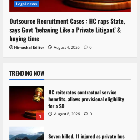
Legal news
Outsource Recruitment Cases : HC raps State,
says Govt ‘behaving Like a Private Litigant’ &
buying time
Himachal Editor
August 4, 2026
0
TRENDING NOW
HC reiterates contractual service
benefits, allows provisional eligibility
for a SO
August 8, 2026
0
1
Seven killed, 11 injured as private bus