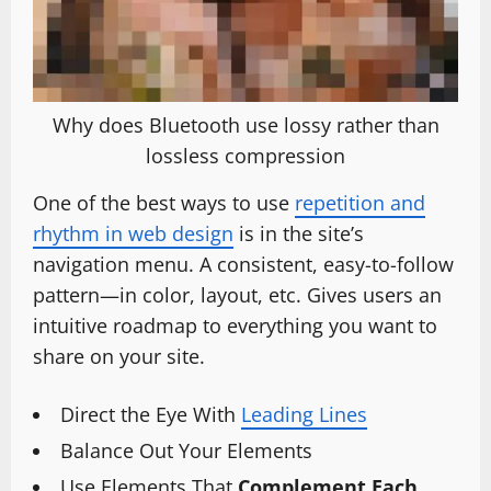
Why does Bluetooth use lossy rather than
lossless compression
One of the best ways to use
repetition and
rhythm in web design
is in the site’s
navigation menu. A consistent, easy-to-follow
pattern—in color, layout, etc. Gives users an
intuitive roadmap to everything you want to
share on your site.
Direct the Eye With
Leading Lines
Balance Out Your Elements
Use Elements That
Complement Each