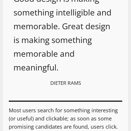
something intelligible and
memorable. Great design
is making something
memorable and
meaningful.
DIETER RAMS
Most users search for something interesting
(or useful) and clickable; as soon as some
promising candidates are found, users click.