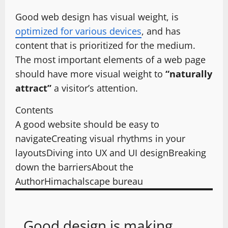
Good web design has visual weight, is
optimized for various devices
, and has
content that is prioritized for the medium.
The most important elements of a web page
should have more visual weight to
“naturally
attract”
a visitor’s attention.
Contents
A good website should be easy to
navigate
Creating visual rhythms in your
layouts
Diving into UX and UI design
Breaking
down the barriers
About the
Author
Himachalscape bureau
Good design is making