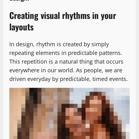
Creating visual rhythms in your
layouts
In design, rhythm is created by simply
repeating elements in predictable patterns.
This repetition is a natural thing that occurs
everywhere in our world. As people, we are
driven everyday by predictable, timed events.