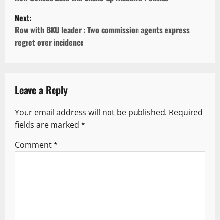
s
Next:
Row with BKU leader : Two commission agents express
t
regret over incidence
n
a
v
Leave a Reply
i
Your email address will not be published.
Required
g
fields are marked
*
a
Comment
*
t
i
o
n