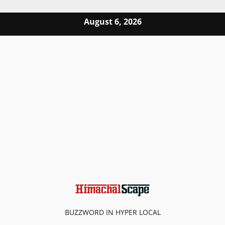
Skip to content
August 6, 2026
BUZZWORD IN HYPER LOCAL