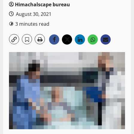
Himachalscape bureau
August 30, 2021
3 minutes read