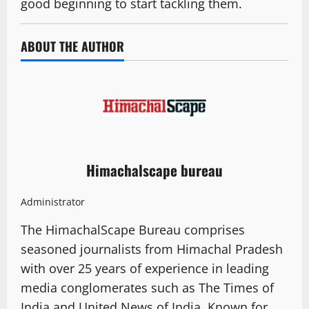
good beginning to start tackling them.
ABOUT THE AUTHOR
Himachalscape bureau
Administrator
The HimachalScape Bureau comprises
seasoned journalists from Himachal Pradesh
with over 25 years of experience in leading
media conglomerates such as The Times of
India and United News of India. Known for