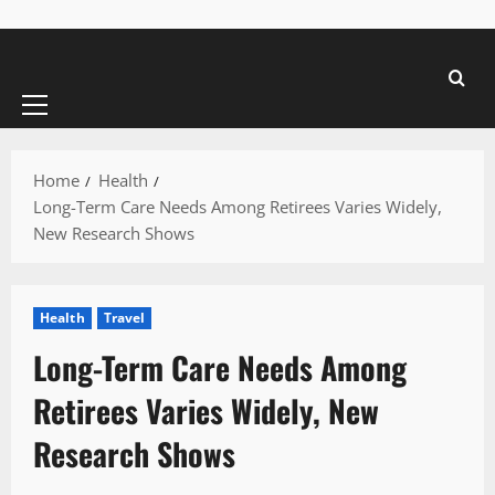
Primary
Menu
Home
Health
Long-Term Care Needs Among Retirees Varies Widely,
New Research Shows
Health
Travel
Long-Term Care Needs Among
Retirees Varies Widely, New
Research Shows