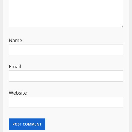
Name
Email
Website