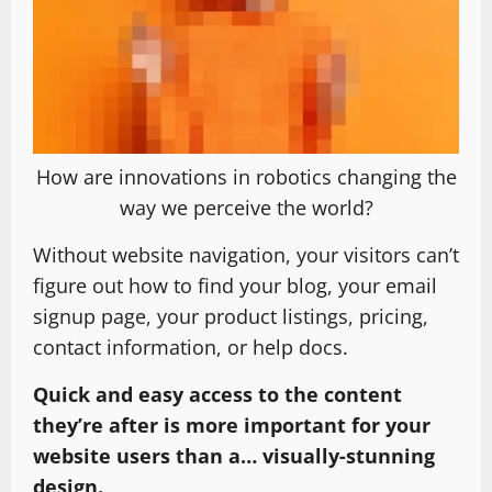
How are innovations in robotics changing the
way we perceive the world?
Without website navigation, your visitors can’t
figure out how to find your blog, your email
signup page, your product listings, pricing,
contact information, or help docs.
Quick and easy access to the content
they’re after is more important for your
website users than a… visually-stunning
design.