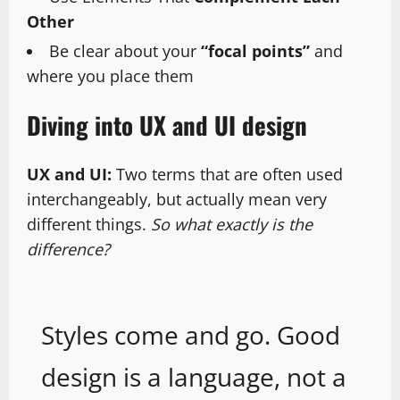
Other
Be clear about your
“focal points”
and
where you place them
Diving into UX and UI design
UX and UI:
Two terms that are often used
interchangeably, but actually mean very
different things.
So what exactly is the
difference?
Styles come and go. Good
design is a language, not a