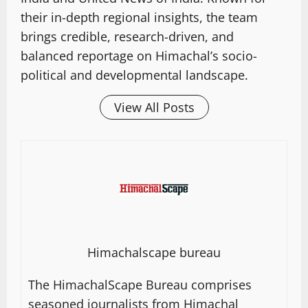
their in-depth regional insights, the team
brings credible, research-driven, and
balanced reportage on Himachal’s socio-
political and developmental landscape.
View All Posts
Himachalscape bureau
The HimachalScape Bureau comprises
seasoned journalists from Himachal