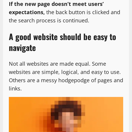
If the new page doesn’t meet users’
expectations,
the back button is clicked and
the search process is continued.
A good website should be easy to
navigate
Not all websites are made equal. Some
websites are simple, logical, and easy to use.
Others are a messy hodgepodge of pages and
links.