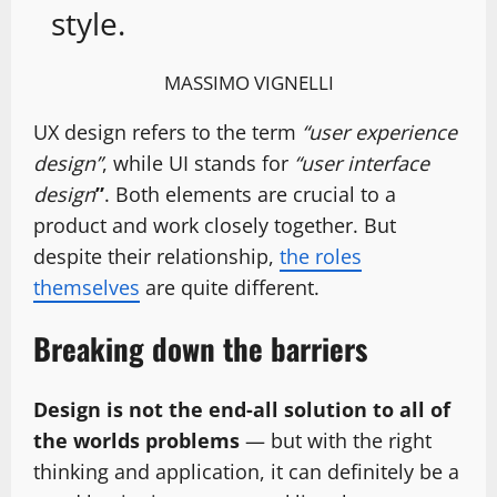
style.
MASSIMO VIGNELLI
UX design refers to the term
“user experience
design”
, while UI stands for
“user interface
design
”
. Both elements are crucial to a
product and work closely together. But
despite their relationship,
the roles
themselves
are quite different.
Breaking down the barriers
Design is not the end-all solution to all of
the worlds problems
— but with the right
thinking and application, it can definitely be a