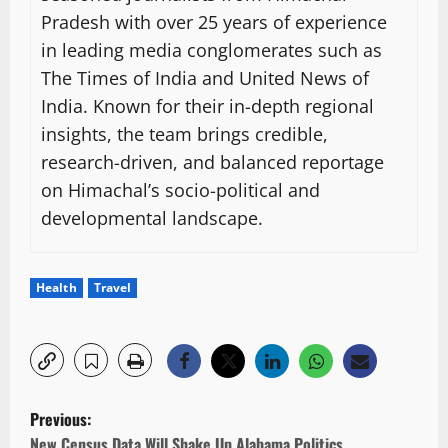
Pradesh with over 25 years of experience
in leading media conglomerates such as
The Times of India and United News of
India. Known for their in-depth regional
insights, the team brings credible,
research-driven, and balanced reportage
on Himachal’s socio-political and
developmental landscape.
Health
Travel
P
Previous:
o
New Census Data Will Shake Up Alabama Politics