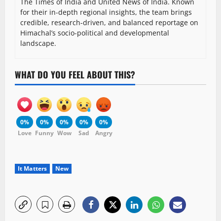
The Times of India and United News of India. Known
for their in-depth regional insights, the team brings
credible, research-driven, and balanced reportage on
Himachal’s socio-political and developmental
landscape.
WHAT DO YOU FEEL ABOUT THIS?
0%
0%
0%
0%
0%
Love
Funny
Wow
Sad
Angry
It Matters
New