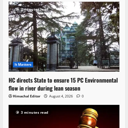
2 minutes read
It Matters
HC directs State to ensure 15 PC Environmental
flow in river during lean season
Himachal Editor
August 4, 2026
0
3 minutes read