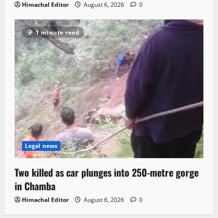
Himachal Editor
August 6, 2026
0
1 minute read
Legal news
Two killed as car plunges into 250-metre gorge
in Chamba
Himachal Editor
August 6, 2026
0