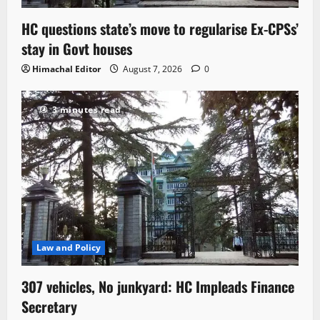
HC questions state’s move to regularise Ex-CPSs’
stay in Govt houses
Himachal Editor
August 7, 2026
0
3 minutes read
Law and Policy
307 vehicles, No junkyard: HC Impleads Finance
Secretary