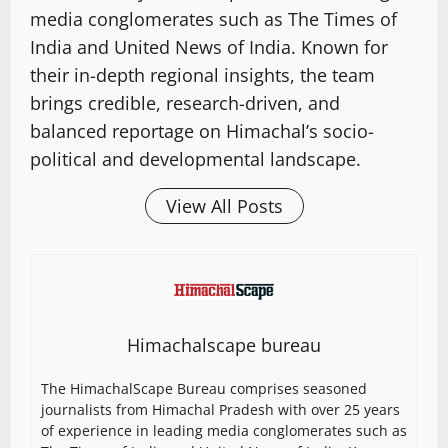
media conglomerates such as The Times of
India and United News of India. Known for
their in-depth regional insights, the team
brings credible, research-driven, and
balanced reportage on Himachal’s socio-
political and developmental landscape.
View All Posts
Himachalscape bureau
The HimachalScape Bureau comprises seasoned
journalists from Himachal Pradesh with over 25 years
of experience in leading media conglomerates such as