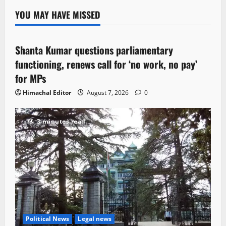
YOU MAY HAVE MISSED
Political News
Shanta Kumar questions parliamentary
3 minutes read
functioning, renews call for ‘no work, no pay’
for MPs
Himachal Editor
August 7, 2026
0
3 minutes read
Political News
Legal news