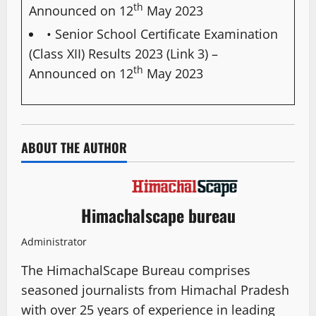
th
Announced on 12
May 2023
• Senior School Certificate Examination
(Class XII) Results 2023 (Link 3)
–
th
Announced on 12
May 2023
ABOUT THE AUTHOR
Himachalscape bureau
Administrator
The HimachalScape Bureau comprises
seasoned journalists from Himachal Pradesh
with over 25 years of experience in leading