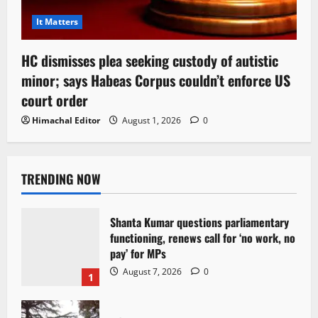
It Matters
HC dismisses plea seeking custody of autistic
minor; says Habeas Corpus couldn’t enforce US
court order
Himachal Editor
August 1, 2026
0
TRENDING NOW
Shanta Kumar questions parliamentary
functioning, renews call for ‘no work, no
pay’ for MPs
August 7, 2026
0
1