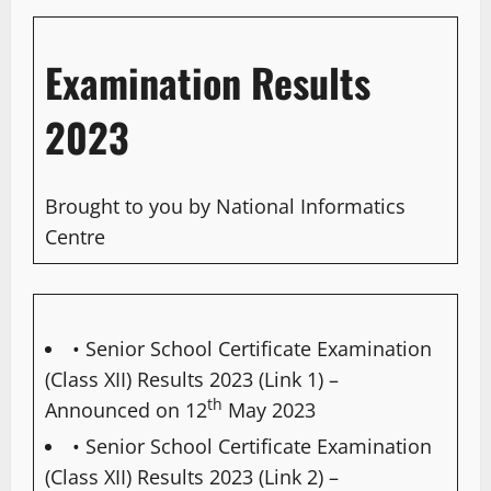
Examination Results
2023
Brought to you by National Informatics
Centre
• Senior School Certificate Examination
(Class XII) Results 2023 (Link 1)
–
th
Announced on 12
May 2023
• Senior School Certificate Examination
(Class XII) Results 2023 (Link 2)
–