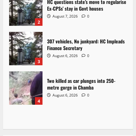
HC questions state’s move to regularise
Ex-CPSs’ stay in Govt houses
August 7, 2026
0
2
307 vehicles, No junkyard: HC Impleads
Finance Secretary
August 6, 2026
0
3
Two killed as car plunges into 250-
metre gorge in Chamba
August 6, 2026
0
4