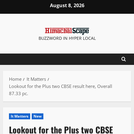
Skip
August 8, 2026
to
content
BUZZWORD IN HYPER LOCAL
Home
It Matters
Lookout for the Plus two CBSE result here, Overall
87.33 pc.
It Matters
New
Lookout for the Plus two CBSE