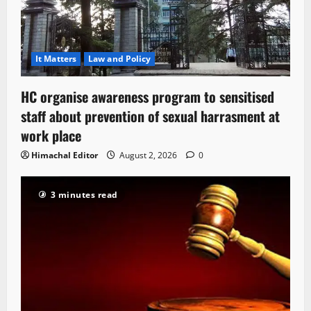
It Matters
Law and Policy
HC organise awareness program to sensitised
staff about prevention of sexual harrasment at
work place
Himachal Editor
August 2, 2026
0
3 minutes read