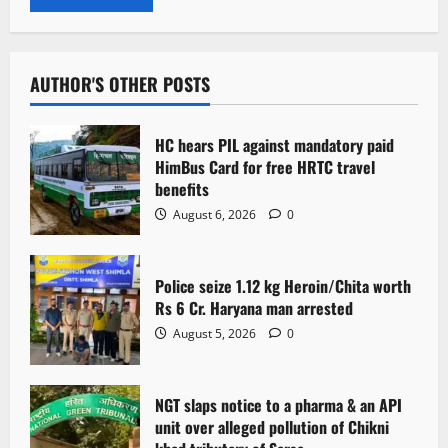
AUTHOR'S OTHER POSTS
HC hears PIL against mandatory paid
HimBus Card for free HRTC travel
benefits
August 6, 2026
0
Police seize 1.12 kg Heroin/Chita worth
Rs 6 Cr. Haryana man arrested
August 5, 2026
0
NGT slaps notice to a pharma & an API
unit over alleged pollution of Chikni