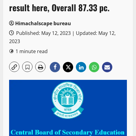
result here, Overall 87.33 pc.
Himachalscape bureau
Published: May 12, 2023 | Updated: May 12,
2023
1 minute read