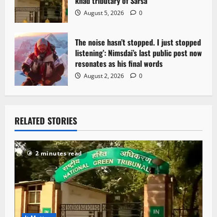
khad tributary of Sarsa
August 5, 2026
0
The noise hasn’t stopped. I just stopped
listening’: Nimsdai’s last public post now
resonates as his final words
August 2, 2026
0
RELATED STORIES
2 minutes read