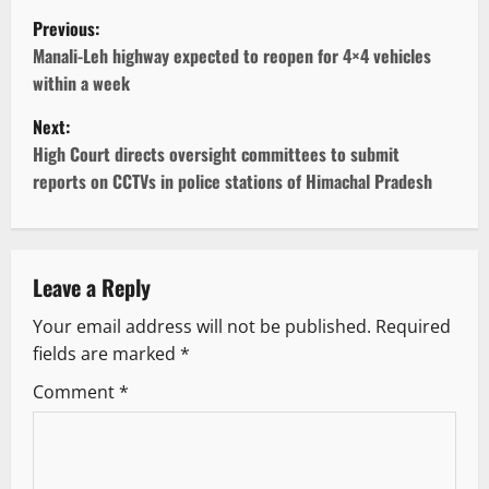
P
Previous:
o
Manali-Leh highway expected to reopen for 4×4 vehicles
within a week
s
Next:
t
High Court directs oversight committees to submit
reports on CCTVs in police stations of Himachal Pradesh
n
a
v
Leave a Reply
Your email address will not be published.
Required
i
fields are marked
*
g
Comment
*
a
t