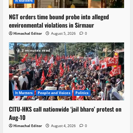
It Matters
NGT orders time bound probe into alleged
environmental violations in Sirmaur
Himachal Editor
August 5, 2026
0
2 minutes read
It Matters
People and Voices
Politics
CITU-HKS call nationwide ‘jail bharo’ protest on
Aug-10
Himachal Editor
August 4, 2026
0