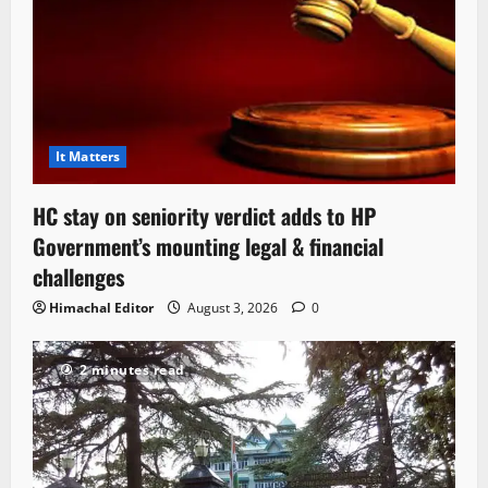
It Matters
HC stay on seniority verdict adds to HP
Government’s mounting legal & financial
challenges
Himachal Editor
August 3, 2026
0
2 minutes read