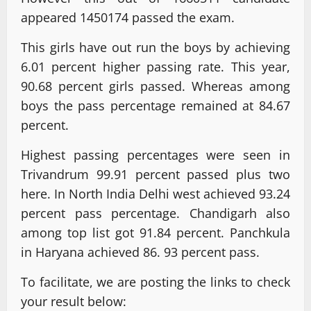
appeared 1450174 passed the exam.
This girls have out run the boys by achieving
6.01 percent higher passing rate. This year,
90.68 percent girls passed. Whereas among
boys the pass percentage remained at 84.67
percent.
Highest passing percentages were seen in
Trivandrum 99.91 percent passed plus two
here. In North India Delhi west achieved 93.24
percent pass percentage. Chandigarh also
among top list got 91.84 percent. Panchkula
in Haryana achieved 86. 93 percent pass.
To facilitate, we are posting the links to check
your result below: