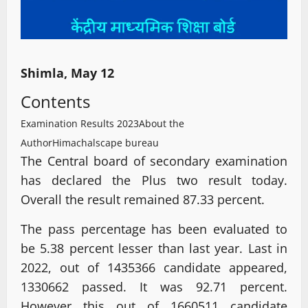
Shimla, May 12
Contents
Examination Results 2023
About the
Author
Himachalscape bureau
The Central board of secondary examination
has declared the Plus two result today.
Overall the result remained 87.33 percent.
The pass percentage has been evaluated to
be 5.38 percent lesser than last year. Last in
2022, out of 1435366 candidate appeared,
1330662 passed. It was 92.71 percent.
However this out of 1660511 candidate