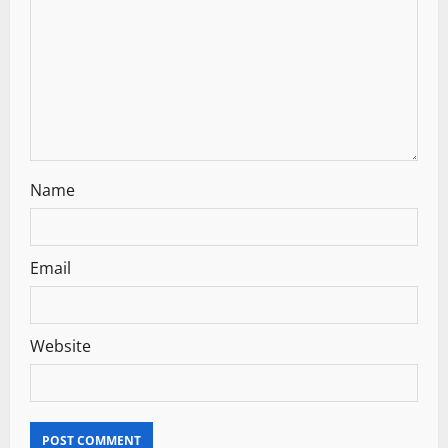
i
o
n
Name
Email
Website