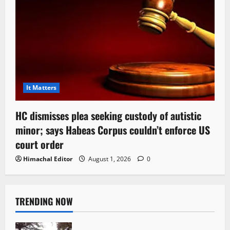
It Matters
HC dismisses plea seeking custody of autistic
minor; says Habeas Corpus couldn’t enforce US
court order
Himachal Editor
August 1, 2026
0
TRENDING NOW