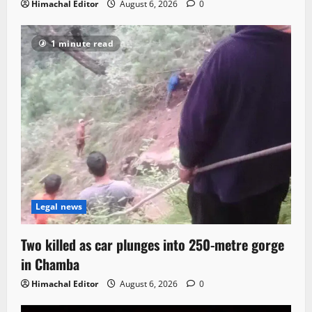
Himachal Editor
August 6, 2026
0
1 minute read
Legal news
Two killed as car plunges into 250-metre gorge
in Chamba
Himachal Editor
August 6, 2026
0