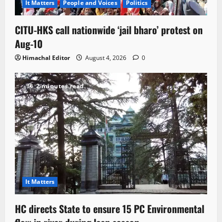
It Matters
People and Voices
Politics
CITU-HKS call nationwide ‘jail bharo’ protest on
Aug-10
Himachal Editor
August 4, 2026
0
2 minutes read
It Matters
HC directs State to ensure 15 PC Environmental