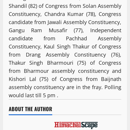
Shandil (82) of Congress from Solan Assembly
Constituency, Chandra Kumar (78), Congress
candidate from Jawali Assembly Constituency,
Gangu Ram Musafir (77), Independent
candidate from Pachhad Assembly
Constituency, Kaul Singh Thakur of Congress
from Drang Assembly Constituency (76),
Thakur Singh Bharmouri (75) of Congress
from Bharmour assembly constituency and
Kishori Lal (75) of Congress from Baijnath
assembly constituency are in the fray. Polling
would last till 5 pm .
ABOUT THE AUTHOR