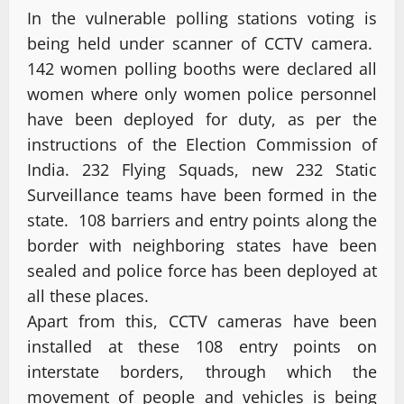
In the vulnerable polling stations voting is
being held under scanner of CCTV camera.
142 women polling booths were declared all
women where only women police personnel
have been deployed for duty, as per the
instructions of the Election Commission of
India. 232 Flying Squads, new 232 Static
Surveillance teams have been formed in the
state. 108 barriers and entry points along the
border with neighboring states have been
sealed and police force has been deployed at
all these places.
Apart from this, CCTV cameras have been
installed at these 108 entry points on
interstate borders, through which the
movement of people and vehicles is being