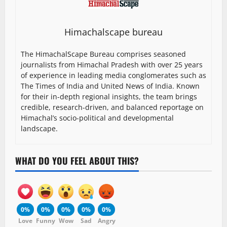
Himachalscape bureau
The HimachalScape Bureau comprises seasoned
journalists from Himachal Pradesh with over 25 years
of experience in leading media conglomerates such as
The Times of India and United News of India. Known
for their in-depth regional insights, the team brings
credible, research-driven, and balanced reportage on
Himachal’s socio-political and developmental
landscape.
WHAT DO YOU FEEL ABOUT THIS?
0%
0%
0%
0%
0%
Love
Funny
Wow
Sad
Angry