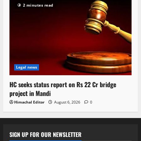
2 minutes read
Legal news
HC seeks status report on Rs 22 Cr bridge
project in Mandi
Himachal Editor
August 6, 2026
0
SIGN UP FOR OUR NEWSLETTER