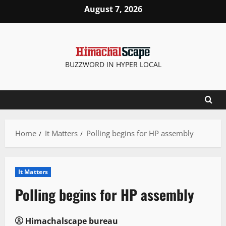
Skip
August 7, 2026
to
content
BUZZWORD IN HYPER LOCAL
Home
It Matters
Polling begins for HP assembly
It Matters
Polling begins for HP assembly
Himachalscape bureau