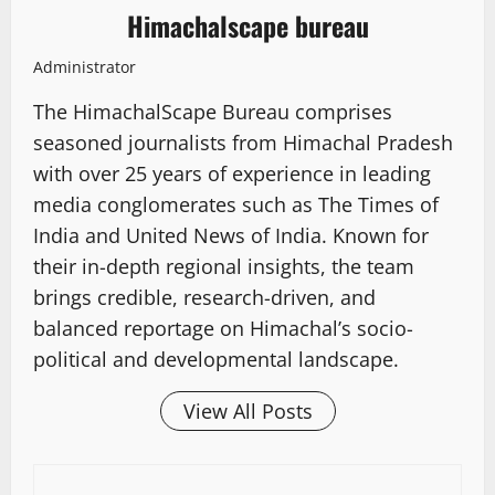
Himachalscape bureau
Administrator
The HimachalScape Bureau comprises
seasoned journalists from Himachal Pradesh
with over 25 years of experience in leading
media conglomerates such as The Times of
India and United News of India. Known for
their in-depth regional insights, the team
brings credible, research-driven, and
balanced reportage on Himachal’s socio-
political and developmental landscape.
View All Posts