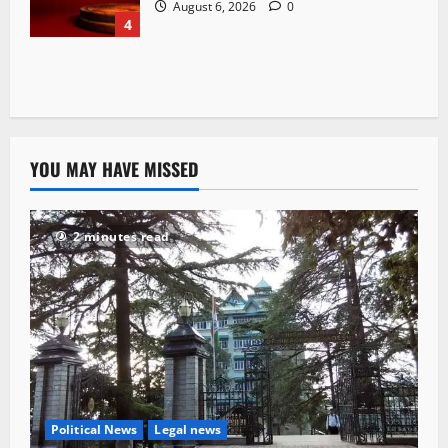
August 6, 2026
0
4
YOU MAY HAVE MISSED
2 minutes read
Political News
Legal news