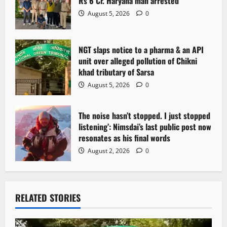
Rs 6 Cr. Haryana man arrested
August 5, 2026
0
NGT slaps notice to a pharma & an API
unit over alleged pollution of Chikni
khad tributary of Sarsa
August 5, 2026
0
The noise hasn’t stopped. I just stopped
listening’: Nimsdai’s last public post now
resonates as his final words
August 2, 2026
0
RELATED STORIES