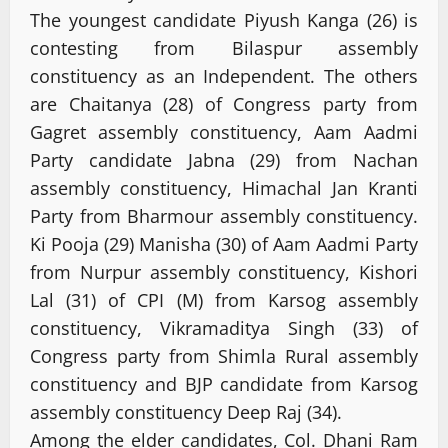
The youngest candidate Piyush Kanga (26) is
contesting from Bilaspur assembly
constituency as an Independent. The others
are Chaitanya (28) of Congress party from
Gagret assembly constituency, Aam Aadmi
Party candidate Jabna (29) from Nachan
assembly constituency, Himachal Jan Kranti
Party from Bharmour assembly constituency.
Ki Pooja (29) Manisha (30) of Aam Aadmi Party
from Nurpur assembly constituency, Kishori
Lal (31) of CPI (M) from Karsog assembly
constituency, Vikramaditya Singh (33) of
Congress party from Shimla Rural assembly
constituency and BJP candidate from Karsog
assembly constituency Deep Raj (34).
Among the elder candidates, Col. Dhani Ram