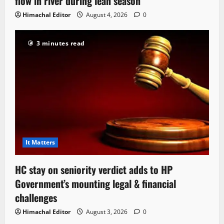
flow in river during lean season
Himachal Editor
August 4, 2026
0
3 minutes read
It Matters
HC stay on seniority verdict adds to HP
Government’s mounting legal & financial
challenges
Himachal Editor
August 3, 2026
0