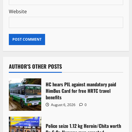
Website
AUTHOR'S OTHER POSTS
HC hears PIL against mandatory paid
HimBus Card for free HRTC travel
benefits
August 6, 2026
0
Police seize 1.12 kg Heroin/Chita worth