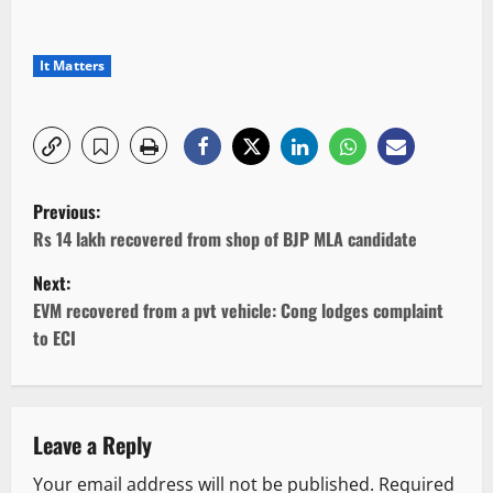
It Matters
P
Previous:
o
Rs 14 lakh recovered from shop of BJP MLA candidate
Next:
s
EVM recovered from a pvt vehicle: Cong lodges complaint
t
to ECI
n
a
Leave a Reply
v
Your email address will not be published.
Required