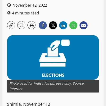
November 12, 2022
4 minutes read
Photo used for indicative purpose only. Source:
Internet
Shimla, November 12