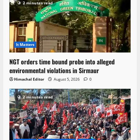
2 minutes read
It Matters
NGT orders time bound probe into alleged
environmental violations in Sirmaur
Himachal Editor
August 5, 2026
0
2 minutes read