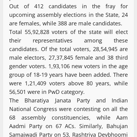
Out of 412 candidates in the fray for
upcoming assembly elections in the State, 24
are females, while 388 are male candidates.
Total 55,92,828 voters of the state will elect
their representatives among these
candidates. Of the total voters, 28,54,945 are
male electors, 27,37,845 female and 38 third
gender voters. 1,93,106 new voters in the age
group of 18-19 years have been added. There
were 1,21,409 voters above 80 years, while
56,501 were in PwD category.
The Bharatiya Janata Party and Indian
National Congress were contesting on all the
68 assembly constituencies, while Aam
Aadmi Party on 67 ACs. Similarly, Bahujan
Samajwadi Party on 53, Rashtriya Devbhoomi