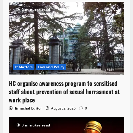
2 minutes read
It Matters
Law and Policy
HC organise awareness program to sensitised
staff about prevention of sexual harrasment at
work place
Himachal Editor
August 2, 2026
0
3 minutes read