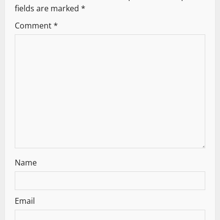
fields are marked
*
i
Comment
*
g
a
t
i
o
n
Name
Email