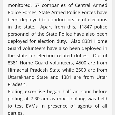
monitored. 67 companies of Central Armed
Police Forces, State Armed Police Forces have
been deployed to conduct peaceful elections
in the state. Apart from this, 11847 police
personnel of the State Police have also been
deployed for election duty. Also 8381 Home
Guard volunteers have also been deployed in
the state for election related duties. Out of
8381 Home Guard volunteers, 4500 are from
Himachal Pradesh State while 2500 are from
Uttarakhand State and 1381 are from Uttar
Pradesh.
Polling excercise began half an hour before
polling at 7.30 am as mock polling was held
to test EVMs in presence of agents of all
parties.