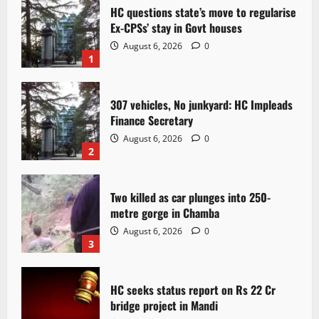
HC questions state’s move to regularise
Ex-CPSs’ stay in Govt houses
August 6, 2026
0
1
307 vehicles, No junkyard: HC Impleads
Finance Secretary
August 6, 2026
0
2
Two killed as car plunges into 250-
metre gorge in Chamba
August 6, 2026
0
3
HC seeks status report on Rs 22 Cr
bridge project in Mandi