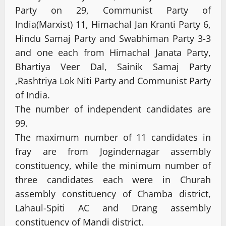
Party on 29, Communist Party of
India(Marxist) 11, Himachal Jan Kranti Party 6,
Hindu Samaj Party and Swabhiman Party 3-3
and one each from Himachal Janata Party,
Bhartiya Veer Dal, Sainik Samaj Party
,Rashtriya Lok Niti Party and Communist Party
of India.
The number of independent candidates are
99.
The maximum number of 11 candidates in
fray are from Jogindernagar assembly
constituency, while the minimum number of
three candidates each were in Churah
assembly constituency of Chamba district,
Lahaul-Spiti AC and Drang assembly
constituency of Mandi district.