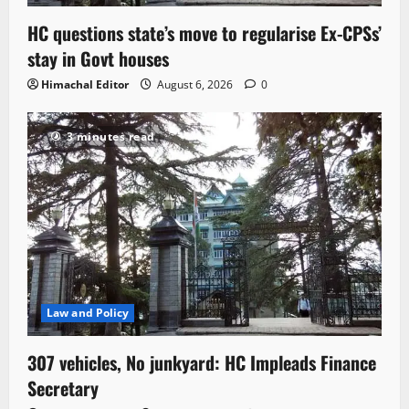
HC questions state’s move to regularise Ex-CPSs’
stay in Govt houses
Himachal Editor
August 6, 2026
0
3 minutes read
Law and Policy
307 vehicles, No junkyard: HC Impleads Finance
Secretary