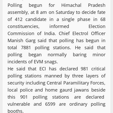
Polling begun for Himachal Pradesh
assembly, at 8 am on Saturday to decide fate
of 412 candidate in a single phase in 68
constituencies, informed Election
Commission of India. Chief Electrol Officer
Manish Garg said that polling has begun in
total 7881 polling stations. He said that
polling began normally baring minor
incidents of EVM snags.
He said that ECI has declared 981 critical
polling stations manned by three layers of
security including Central Paramilitary Forces,
local police and home gaurd jawans beside
this 901 polling stations are declared
vulnerable and 6599 are ordinary polling
booths.