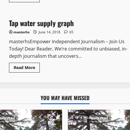
Tap water supply graph
masterhs
June 14, 2018
65
masterhsEmpower Independent Journalism – Join Us
Today! Dear Reader, We’re committed to unbiased, in-
depth journalism that uncovers...
Read More
YOU MAY HAVE MISSED
tes read
3 minutes read