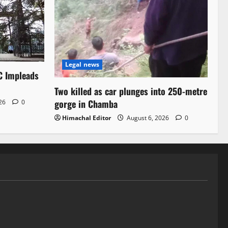
Legal news
C Impleads
Two killed as car plunges into 250-metre
gorge in Chamba
026
0
Himachal Editor
August 6, 2026
0