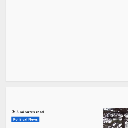
It Matters
1 minute read
3 minutes read
3 minu
Political News