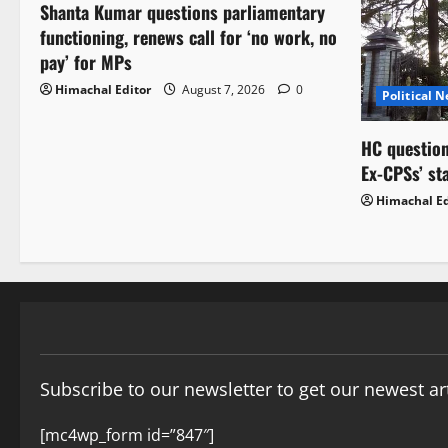
Shanta Kumar questions parliamentary
functioning, renews call for ‘no work, no
pay’ for MPs
Himachal Editor
August 7, 2026
0
Political 
HC question
Ex-CPSs’ st
Himachal Ed
Subscribe to our newsletter to get our newest art
[mc4wp_form id=”847″]