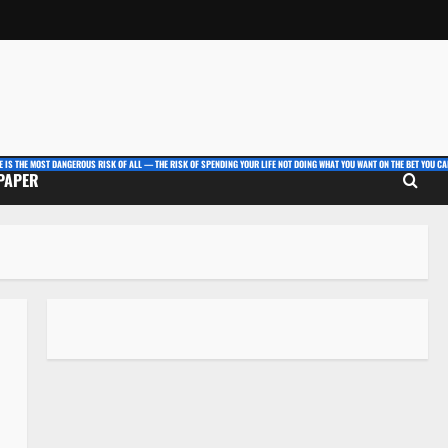
E IS THE MOST DANGEROUS RISK OF ALL — THE RISK OF SPENDING YOUR LIFE NOT DOING WHAT YOU WANT ON THE BET YOU CAN
 PAPER