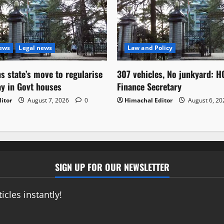
News
Legal news
Law and Policy
s state’s move to regularise
307 vehicles, No junkyard: H
ay in Govt houses
Finance Secretary
itor
August 7, 2026
0
Himachal Editor
August 6, 2
SIGN UP FOR OUR NEWSLETTER
icles instantly!