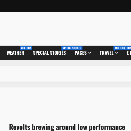
WEATHER
SPECIAL STORIES
AND THEN THER
WEATHER
SPECIAL STORIES
PAGES
TRAVEL
E
Revolts brewing around low performance