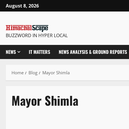
August 8, 2026
BUZZWORD IN HYPER LOCAL
NEWS
IT MATTERS
NEWS ANALYSIS & GROUND REPORTS
Home
Blog
Mayor Shimla
Mayor Shimla