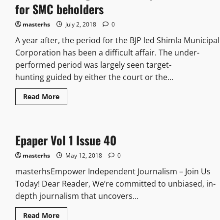
for SMC beholders
masterhs
July 2, 2018
0
A year after, the period for the BJP led Shimla Municipal
Corporation has been a difficult affair. The under-
performed period was largely seen target-
hunting guided by either the court or the...
Read More
Epaper Vol 1 Issue 40
masterhs
May 12, 2018
0
masterhsEmpower Independent Journalism – Join Us
Today! Dear Reader, We’re committed to unbiased, in-
depth journalism that uncovers...
Read More