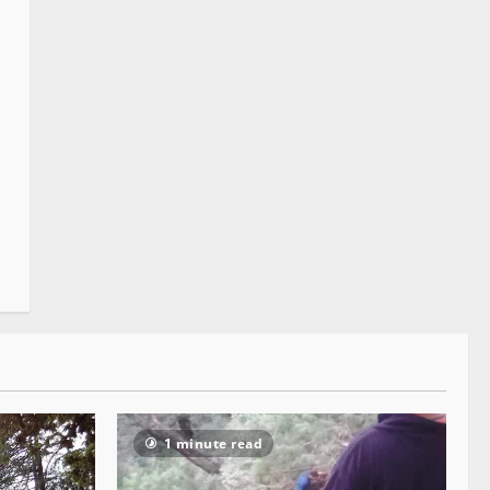
1 minute read