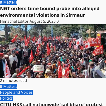
It Matters
NGT orders time bound probe into alleged
environmental violations in Sirmaur
Himachal Editor
August 5, 2026
0
2 minutes read
It Matters
People and Voices
Politics
CITU-HKS call nationwide ‘jail bharo’ protest