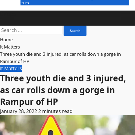
tours.
E Paper
Search
for:
Home
It Matters
Three youth die and 3 injured, as car rolls down a gorge in
Rampur of HP
It Matters
Three youth die and 3 injured,
as car rolls down a gorge in
Rampur of HP
January 28, 2022
2 minutes read