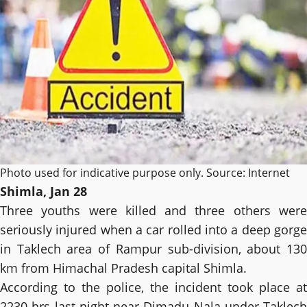
Photo used for indicative purpose only. Source: Internet
Shimla, Jan 28
Three youths were killed and three others were
seriously injured when a car rolled into a deep gorge
in Taklech area of ​​Rampur sub-division, about 130
km from Himachal Pradesh capital Shimla.
According to the police, the incident took place at
2230 hrs last night near Dimadu Nala under Taklech