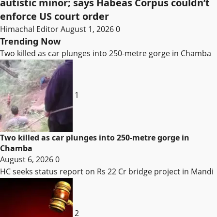
autistic minor; says Habeas Corpus couldn’t
enforce US court order
Himachal Editor
August 1, 2026
0
Trending Now
Two killed as car plunges into 250-metre gorge in Chamba
1
Two killed as car plunges into 250-metre gorge in
Chamba
August 6, 2026
0
HC seeks status report on Rs 22 Cr bridge project in Mandi
2