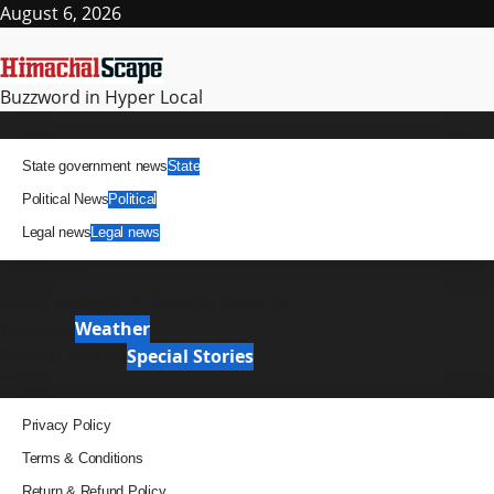
Skip
August 6, 2026
to
content
Buzzword in Hyper Local
Primary
News
Menu
State government news
State
Political News
Political
Legal news
Legal news
It Matters
News Analysis & Ground Reports
Weather
Weather
Special Stories
Special Stories
Pages
Privacy Policy
Terms & Conditions
Return & Refund Policy