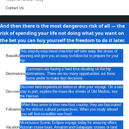
Contact Us
Travel
And then there is the most dangerous risk of all — the
risk of spending your life not doing what you want on
the bet you can buy yourself the freedom to do it later.
This step-by-step travel checklist will take away the stress of
Beautiful
planning and give you an easy-to-follow list to prepare for your
trip.
Customers are having a hard time deciding on the trip
Destinations
destinations. There are too many opportunities out there.
Some prefer to make fast decisions.
Discover land experiences before or after your voyage. On a late
Discover
stay in port, explore the maze-like streets of Old Medina, tour
the Hassan.
When they arrive in their new host country, they are fascinated
Followme
by the distinct cultural perspectives. When you study abroad
you will find incredible new food.
All-inclusive Scenic Eclipse voyage today for amazing offers.
Vacation
Russian cruise tours, Amazon and Galapagos cruises or land