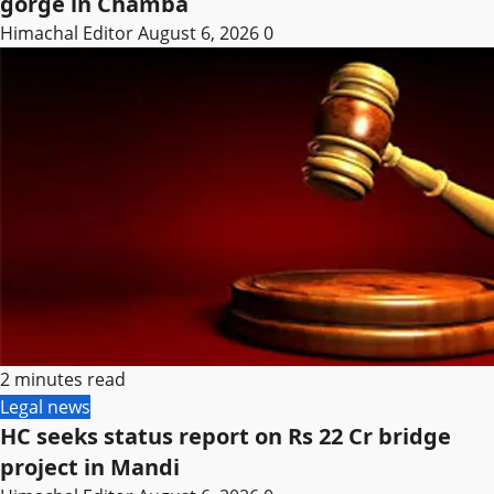
gorge in Chamba
Himachal Editor
August 6, 2026
0
2 minutes read
Legal news
HC seeks status report on Rs 22 Cr bridge
project in Mandi