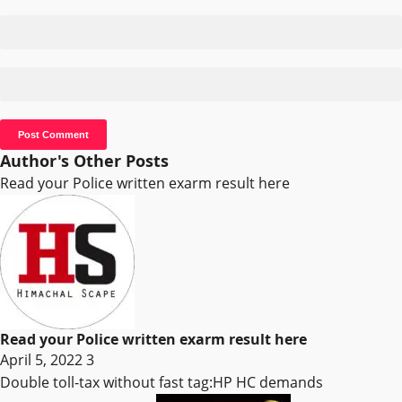
Author's Other Posts
Read your Police written exarm result here
Read your Police written exarm result here
April 5, 2022
3
Double toll-tax without fast tag:HP HC demands