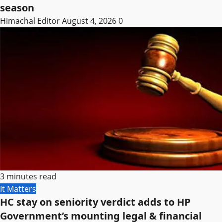
season
Himachal Editor
August 4, 2026
0
3 minutes read
It Matters
HC stay on seniority verdict adds to HP
Government’s mounting legal & financial