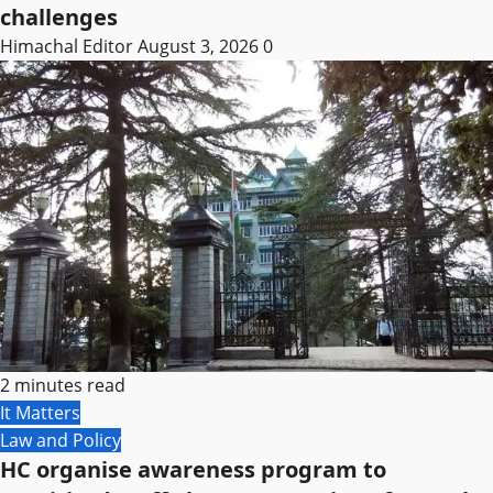
challenges
Himachal Editor
August 3, 2026
0
2 minutes read
It Matters
Law and Policy
HC organise awareness program to