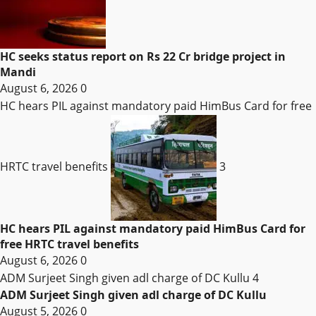
HC seeks status report on Rs 22 Cr bridge project in
Mandi
August 6, 2026
0
HC hears PIL against mandatory paid HimBus Card for free
HRTC travel benefits
3
HC hears PIL against mandatory paid HimBus Card for
free HRTC travel benefits
August 6, 2026
0
ADM Surjeet Singh given adl charge of DC Kullu
4
ADM Surjeet Singh given adl charge of DC Kullu
August 5, 2026
0