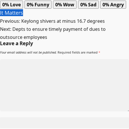
0%
Love
0%
Funny
0%
Wow
0%
Sad
0%
Angry
It Matters
Post
Previous:
Keylong shivers at minus 16.7 degrees
navigation
Next:
Depts to ensure timely payment of dues to
outsource employees
Leave a Reply
Your email address will not be published.
Required fields are marked
*