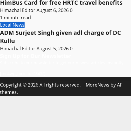
HimBus Card for free HRTC travel benefits
Himachal Editor
August 6, 2026
0
1 minute read
Local News
ADM Surjeet Singh given adl charge of DC
Kullu
Himachal Editor
August 5, 2026
0
Sign Up for Our Newsletter
Subscribe to our newsletter to get our newest articles instantly!
[mc4wp_form id=”847″]
Copyright © 2026 All rights reserved.
|
MoreNews
by AF
themes.