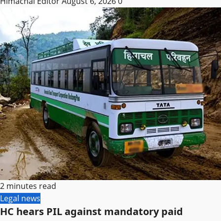
Himachal Editor
August 6, 2026
0
2 minutes read
Legal news
HC hears PIL against mandatory paid