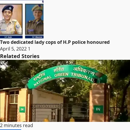
Two dedicated lady cops of H.P police honoured
April 5, 2022
1
Related Stories
2 minutes read