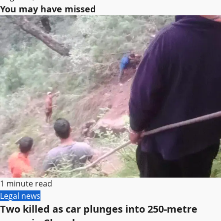
You may have missed
1 minute read
Legal news
Two killed as car plunges into 250-metre