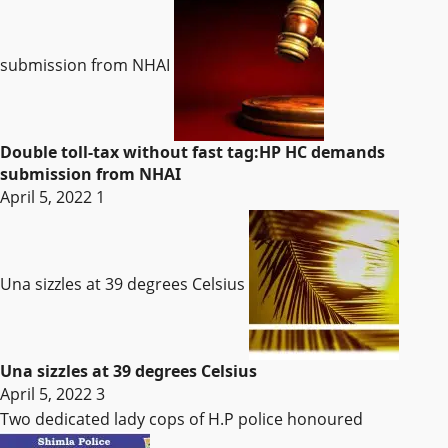
submission from NHAI
Double toll-tax without fast tag:HP HC demands
submission from NHAI
April 5, 2022
1
Una sizzles at 39 degrees Celsius
Una sizzles at 39 degrees Celsius
April 5, 2022
3
Two dedicated lady cops of H.P police honoured