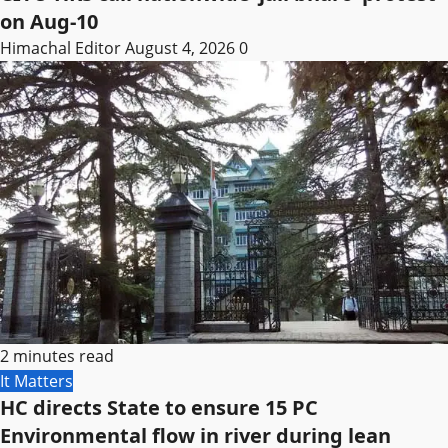
on Aug-10
Himachal Editor
August 4, 2026
0
2 minutes read
It Matters
HC directs State to ensure 15 PC
Environmental flow in river during lean