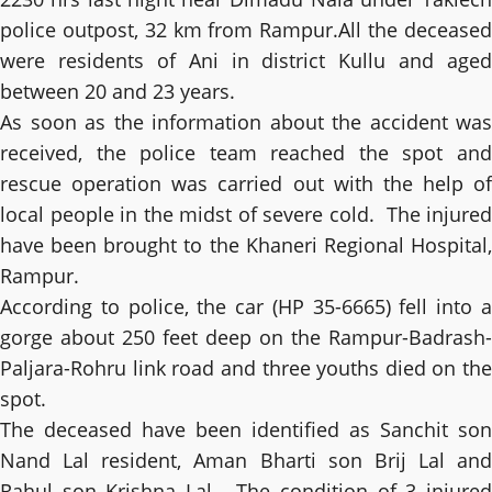
police outpost, 32 km from Rampur.All the deceased
were residents of Ani in district Kullu and aged
between 20 and 23 years.
As soon as the information about the accident was
received, the police team reached the spot and
rescue operation was carried out with the help of
local people in the midst of severe cold. The injured
have been brought to the Khaneri Regional Hospital,
Rampur.
According to police, the car (HP 35-6665) fell into a
gorge about 250 feet deep on the Rampur-Badrash-
Paljara-Rohru link road and three youths died on the
spot.
The deceased have been identified as Sanchit son
Nand Lal resident, Aman Bharti son Brij Lal and
Rahul son Krishna Lal. The condition of 3 injured