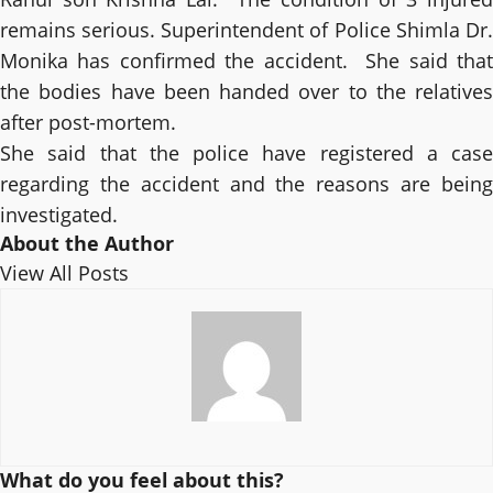
remains serious. Superintendent of Police Shimla Dr.
Monika has confirmed the accident. She said that
the bodies have been handed over to the relatives
after post-mortem.
She said that the police have registered a case
regarding the accident and the reasons are being
investigated.
About the Author
View All Posts
What do you feel about this?