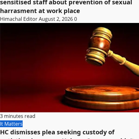
sensitised staff about prevention of sexual
harrasment at work place
Himachal Editor
August 2, 2026
0
3 minutes read
It Matters
HC dismisses plea seeking custody of