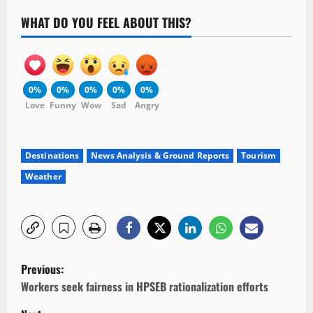
WHAT DO YOU FEEL ABOUT THIS?
0%
0%
0%
0%
0%
Love
Funny
Wow
Sad
Angry
Destinations
News Analysis & Ground Reports
Tourism
Weather
P
Previous:
o
Workers seek fairness in HPSEB rationalization efforts