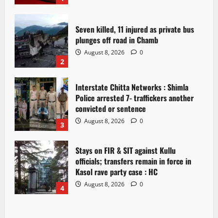
Seven killed, 11 injured as private bus
plunges off road in Chamb
August 8, 2026
0
2
Interstate Chitta Networks : Shimla
Police arrested 7- traffickers another
convicted or sentence
August 8, 2026
0
3
Stays on FIR & SIT against Kullu
officials; transfers remain in force in
Kasol rave party case : HC
August 8, 2026
0
4