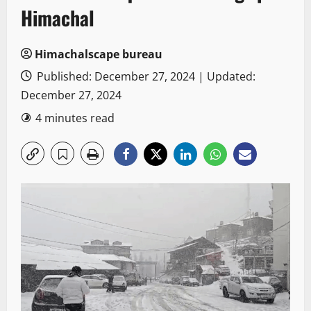
Himachal
Himachalscape bureau
Published: December 27, 2024 | Updated:
December 27, 2024
4 minutes read