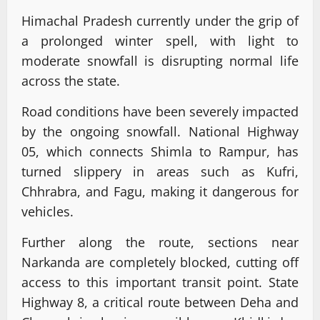
Himachal Pradesh currently under the grip of
a prolonged winter spell, with light to
moderate snowfall is disrupting normal life
across the state.
Road conditions have been severely impacted
by the ongoing snowfall. National Highway
05, which connects Shimla to Rampur, has
turned slippery in areas such as Kufri,
Chhrabra, and Fagu, making it dangerous for
vehicles.
Further along the route, sections near
Narkanda are completely blocked, cutting off
access to this important transit point. State
Highway 8, a critical route between Deha and