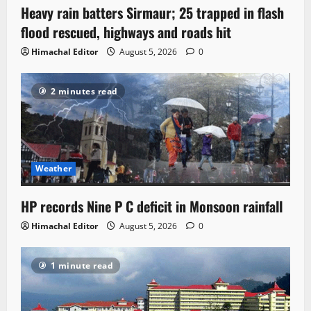
Heavy rain batters Sirmaur; 25 trapped in flash
flood rescued, highways and roads hit
Himachal Editor
August 5, 2026
0
2 minutes read
Weather
HP records Nine P C deficit in Monsoon rainfall
Himachal Editor
August 5, 2026
0
1 minute read