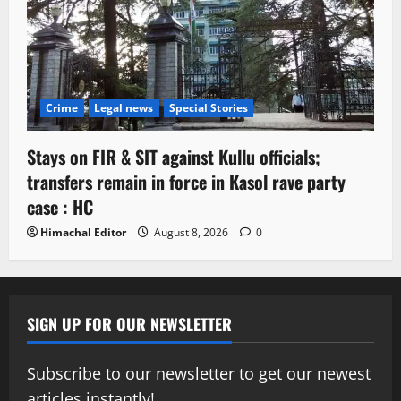
Crime
Legal news
Special Stories
Stays on FIR & SIT against Kullu officials;
transfers remain in force in Kasol rave party
case : HC
Himachal Editor
August 8, 2026
0
SIGN UP FOR OUR NEWSLETTER
Subscribe to our newsletter to get our newest
articles instantly!