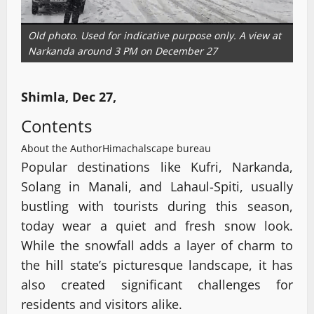
Old photo. Used for indicative purpose only. A view at
Narkanda around 3 PM on December 27
Shimla, Dec 27,
Contents
About the Author
Himachalscape bureau
Popular destinations like Kufri, Narkanda,
Solang in Manali, and Lahaul-Spiti, usually
bustling with tourists during this season,
today wear a quiet and fresh snow look.
While the snowfall adds a layer of charm to
the hill state’s picturesque landscape, it has
also created significant challenges for
residents and visitors alike.