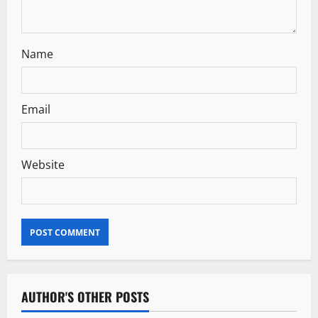
n
Name
Email
Website
AUTHOR'S OTHER POSTS