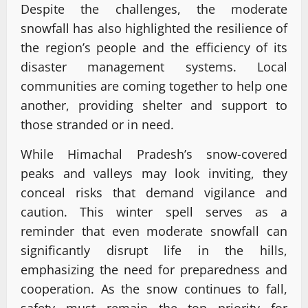
Despite the challenges, the moderate
snowfall has also highlighted the resilience of
the region’s people and the efficiency of its
disaster management systems. Local
communities are coming together to help one
another, providing shelter and support to
those stranded or in need.
While Himachal Pradesh’s snow-covered
peaks and valleys may look inviting, they
conceal risks that demand vigilance and
caution. This winter spell serves as a
reminder that even moderate snowfall can
significantly disrupt life in the hills,
emphasizing the need for preparedness and
cooperation. As the snow continues to fall,