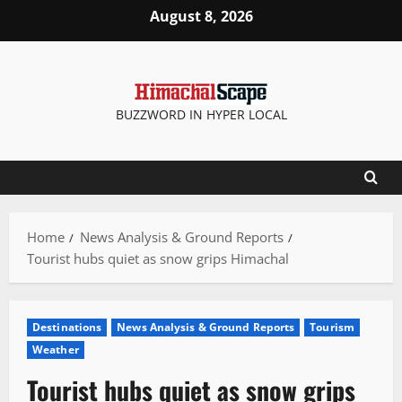
Skip
August 8, 2026
to
content
BUZZWORD IN HYPER LOCAL
Home
News Analysis & Ground Reports
Tourist hubs quiet as snow grips Himachal
Destinations
News Analysis & Ground Reports
Tourism
Weather
Tourist hubs quiet as snow grips