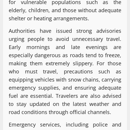
for vulnerable populations such as the
elderly, children, and those without adequate
shelter or heating arrangements.
Authorities have issued strong advisories
urging people to avoid unnecessary travel.
Early mornings and late evenings are
especially dangerous as roads tend to freeze,
making them extremely slippery. For those
who must travel, precautions such as
equipping vehicles with snow chains, carrying
emergency supplies, and ensuring adequate
fuel are essential. Travelers are also advised
to stay updated on the latest weather and
road conditions through official channels.
Emergency services, including police and