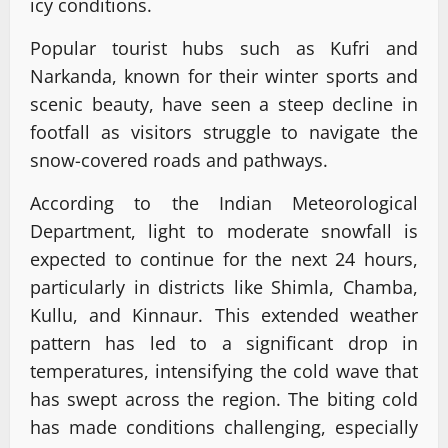
icy conditions.
Popular tourist hubs such as Kufri and
Narkanda, known for their winter sports and
scenic beauty, have seen a steep decline in
footfall as visitors struggle to navigate the
snow-covered roads and pathways.
According to the Indian Meteorological
Department, light to moderate snowfall is
expected to continue for the next 24 hours,
particularly in districts like Shimla, Chamba,
Kullu, and Kinnaur. This extended weather
pattern has led to a significant drop in
temperatures, intensifying the cold wave that
has swept across the region. The biting cold
has made conditions challenging, especially