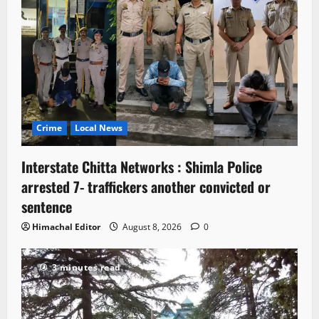
Crime
Local News
Interstate Chitta Networks : Shimla Police
arrested 7- traffickers another convicted or
sentence
Himachal Editor
August 8, 2026
0
3 minutes read