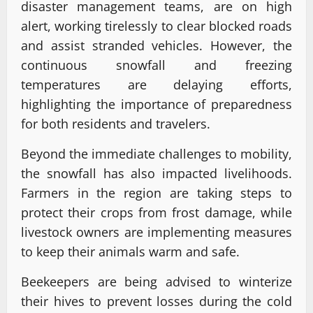
disaster management teams, are on high
alert, working tirelessly to clear blocked roads
and assist stranded vehicles. However, the
continuous snowfall and freezing
temperatures are delaying efforts,
highlighting the importance of preparedness
for both residents and travelers.
Beyond the immediate challenges to mobility,
the snowfall has also impacted livelihoods.
Farmers in the region are taking steps to
protect their crops from frost damage, while
livestock owners are implementing measures
to keep their animals warm and safe.
Beekeepers are being advised to winterize
their hives to prevent losses during the cold