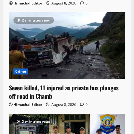
Himachal Editor
August 8, 2026
0
2 minutes read
Crime
Seven killed, 11 injured as private bus plunges
off road in Chamb
Himachal Editor
August 8, 2026
0
2 minutes read