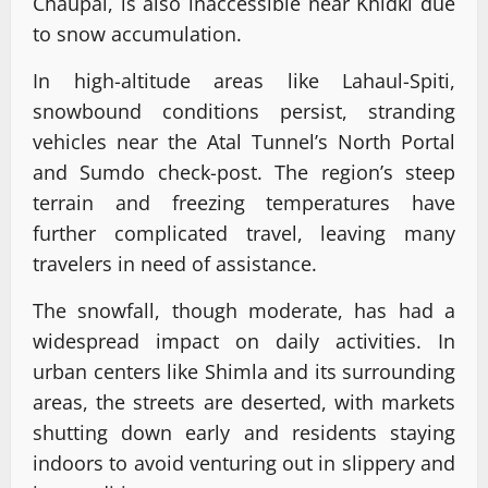
Chaupal, is also inaccessible near Khidki due
to snow accumulation.
In high-altitude areas like Lahaul-Spiti,
snowbound conditions persist, stranding
vehicles near the Atal Tunnel’s North Portal
and Sumdo check-post. The region’s steep
terrain and freezing temperatures have
further complicated travel, leaving many
travelers in need of assistance.
The snowfall, though moderate, has had a
widespread impact on daily activities. In
urban centers like Shimla and its surrounding
areas, the streets are deserted, with markets
shutting down early and residents staying
indoors to avoid venturing out in slippery and