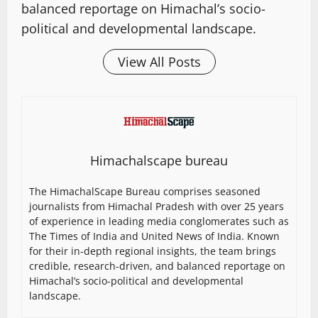
balanced reportage on Himachal’s socio-
political and developmental landscape.
View All Posts
Himachalscape bureau
The HimachalScape Bureau comprises seasoned
journalists from Himachal Pradesh with over 25 years
of experience in leading media conglomerates such as
The Times of India and United News of India. Known
for their in-depth regional insights, the team brings
credible, research-driven, and balanced reportage on
Himachal’s socio-political and developmental
landscape.