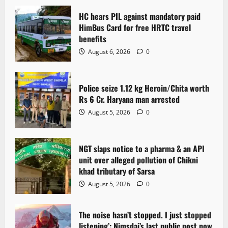
HC hears PIL against mandatory paid
HimBus Card for free HRTC travel
benefits
August 6, 2026
0
Police seize 1.12 kg Heroin/Chita worth
Rs 6 Cr. Haryana man arrested
August 5, 2026
0
NGT slaps notice to a pharma & an API
unit over alleged pollution of Chikni
khad tributary of Sarsa
August 5, 2026
0
The noise hasn’t stopped. I just stopped
listening’: Nimsdai’s last public post now