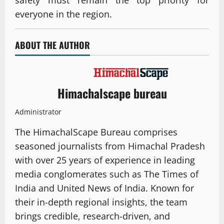
safety must remain the top priority for
everyone in the region.
ABOUT THE AUTHOR
Himachalscape bureau
Administrator
The HimachalScape Bureau comprises
seasoned journalists from Himachal Pradesh
with over 25 years of experience in leading
media conglomerates such as The Times of
India and United News of India. Known for
their in-depth regional insights, the team
brings credible, research-driven, and