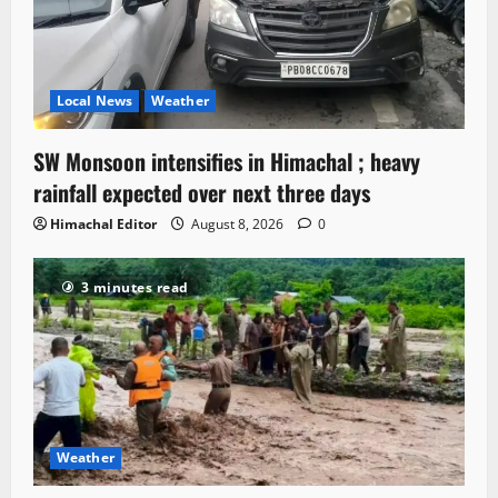
Local News
Weather
SW Monsoon intensifies in Himachal ; heavy
rainfall expected over next three days
Himachal Editor
August 8, 2026
0
3 minutes read
Weather