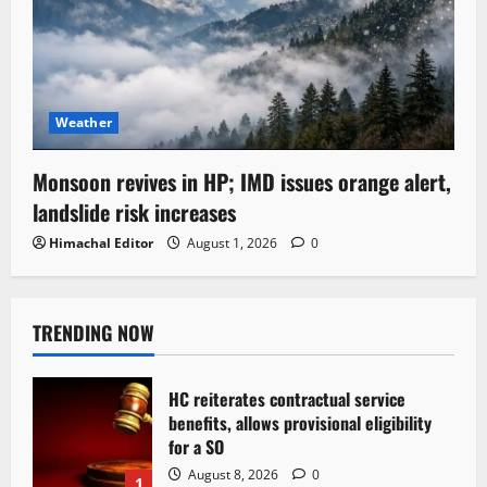
Weather
Monsoon revives in HP; IMD issues orange alert,
landslide risk increases
Himachal Editor
August 1, 2026
0
TRENDING NOW
HC reiterates contractual service
benefits, allows provisional eligibility
for a SO
August 8, 2026
0
1