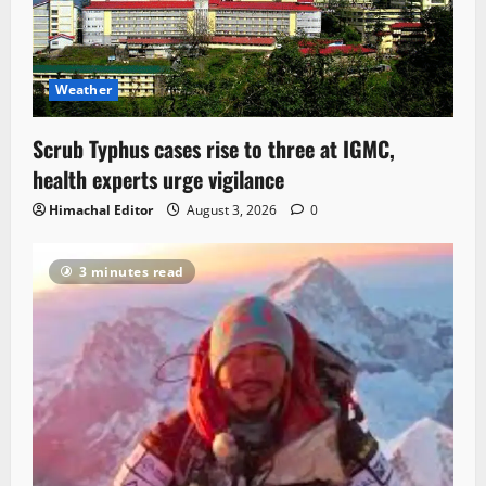
Weather
Scrub Typhus cases rise to three at IGMC,
health experts urge vigilance
Himachal Editor
August 3, 2026
0
3 minutes read