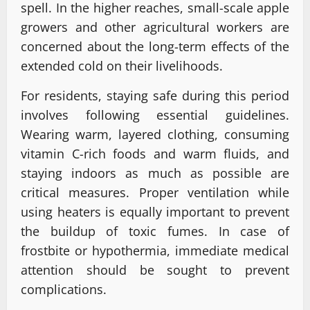
spell. In the higher reaches, small-scale apple
growers and other agricultural workers are
concerned about the long-term effects of the
extended cold on their livelihoods.
For residents, staying safe during this period
involves following essential guidelines.
Wearing warm, layered clothing, consuming
vitamin C-rich foods and warm fluids, and
staying indoors as much as possible are
critical measures. Proper ventilation while
using heaters is equally important to prevent
the buildup of toxic fumes. In case of
frostbite or hypothermia, immediate medical
attention should be sought to prevent
complications.