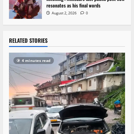
resonates as his final words
August 2, 2026
0
RELATED STORIES
4 minutes read