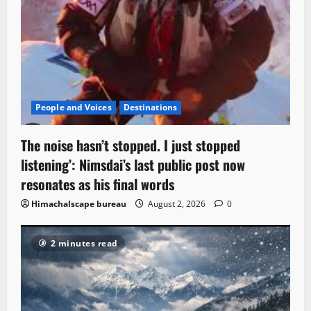
People and Voices
Destinations
The noise hasn’t stopped. I just stopped
listening’: Nimsdai’s last public post now
resonates as his final words
Himachalscape bureau
August 2, 2026
0
2 minutes read