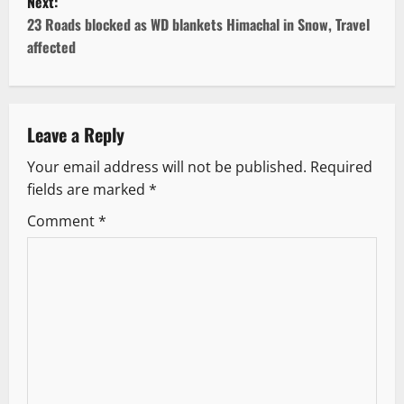
Next:
s
23 Roads blocked as WD blankets Himachal in Snow, Travel
t
affected
n
a
Leave a Reply
v
Your email address will not be published.
Required
fields are marked
*
i
Comment
*
g
a
t
i
o