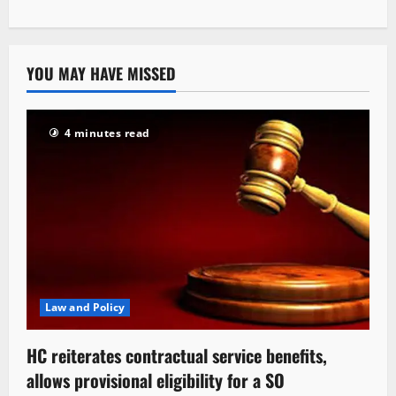
YOU MAY HAVE MISSED
4 minutes read
Law and Policy
HC reiterates contractual service benefits,
allows provisional eligibility for a SO