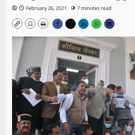
February 26, 2021
7 minutes read