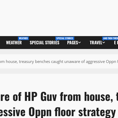
WEATHER
SPECIAL STORIES
AND THEN THER
WEATHER
SPECIAL STORIES
PAGES
TRAVEL
E
m house, treasury benches caught unaware of aggressive Oppn f
e of HP Guv from house, 
essive Oppn floor strateg