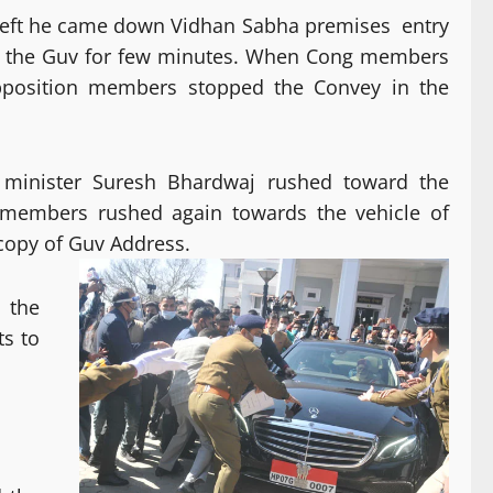
left he came down Vidhan Sabha premises entry
d the Guv for few minutes. When Cong members
Opposition members stopped the Convey in the
 minister Suresh Bhardwaj rushed toward the
members rushed again towards the vehicle of
copy of Guv Address.
 the
s to