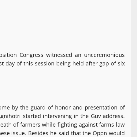
osition Congress witnessed an unceremonious
day of this session being held after gap of six
ome by the guard of honor and presentation of
gnihotri started intervening in the Guv address.
eath of farmers while fighting against farms law
these issue. Besides he said that the Oppn would