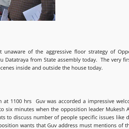
 unaware of the aggressive floor strategy of Opp
Datatraya from State assembly today. The very first 
cenes inside and outside the house today.
n at 1100 hrs Guv was accorded a impressive welc
ve to six minutes when the opposition leader Mukesh A
ts to discuss number of people specific issues like d
Opposition wants that Guv address must mentions of 