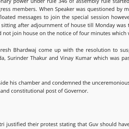
ionary power under rule 346 of assembly rule starte
Congress members. When Speaker was questioned by m
 floated messages to join the special session howe
 sitting after adjournment of house till Monday was
d not join house on the notice of four minutes which
Suresh Bhardwaj come up with the resolution to s
da, Surinder Thakur and Vinay Kumar which was pas
tside his chamber and condemned the unceremonious 
and constitutional post of Governor.
 justified their protest stating that Guv should hav