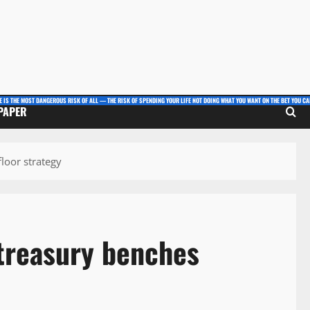
E IS THE MOST DANGEROUS RISK OF ALL — THE RISK OF SPENDING YOUR LIFE NOT DOING WHAT YOU WANT ON THE BET YOU CAN
 PAPER
loor strategy
treasury benches
y