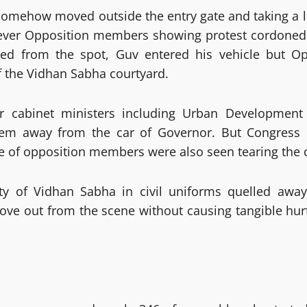
omehow moved outside the entry gate and taking a 
ever Opposition members showing protest cordone
led from the spot, Guv entered his vehicle but 
f the Vidhan Sabha courtyard.
 cabinet ministers including Urban Development
em away from the car of Governor. But Congress 
e of opposition members were also seen tearing the 
ity of Vidhan Sabha in civil uniforms quelled away
e out from the scene without causing tangible hurt