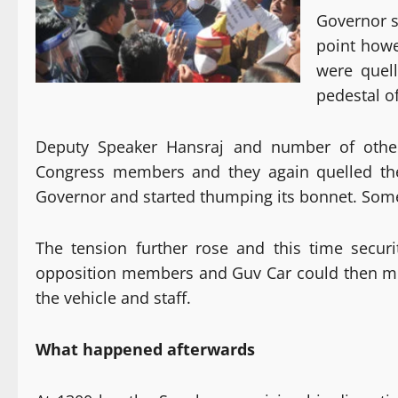
Governor s
point how
were quel
pedestal o
Deputy Speaker Hansraj and number of other
Congress members and they again quelled th
Governor and started thumping its bonnet. Som
The tension further rose and this time secur
opposition members and Guv Car could then mov
the vehicle and staff.
What happened afterwards