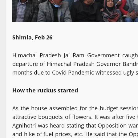
Shimla, Feb 26
Himachal Pradesh Jai Ram Government caught
departure of Himachal Pradesh Governor Bandru 
months due to Covid Pandemic witnessed ugly s
How the ruckus started
As the house assembled for the budget sessio
attractive bouquets of flowers. It was after fi
Agnihotri was heard stating that Opposition wan
and hike of fuel prices, etc. He said that the 