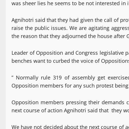
was sheer lies he seems to be not interested in
Agnihotri said that they had given the call of p
raise the public issues. We are agitating aggres
the reason that they adjourned the house after 
Leader of Opposition and Congress legislative p
benches want to curbed the voice of Oppositions
” Normally rule 319 of assembly get exercis
Opposition members for any such protest being 
Opposition members pressing their demands co
next course of action Agnihotri said that they 
We have not decided about the next course of ac