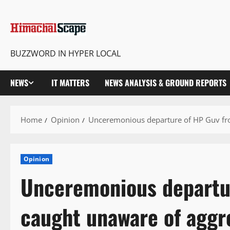
BUZZWORD IN HYPER LOCAL
NEWS
IT MATTERS
NEWS ANALYSIS & GROUND REPORTS
Home
Opinion
Unceremonious departure of HP Guv fro
Opinion
Unceremonious departur
caught unaware of aggr