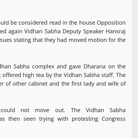
ould be considered read in the house Opposition
rted again Vidhan Sabha Deputy Speaker Hansraj
ssues stating that they had moved motion for the
Vidhan Sabha complex and gave Dharana on the
offered high tea by the Vidhan Sabha staff. The
of other cabinet and the first lady and wife of
 could not move out. The Vidhan Sabha
as then seen trying with protesting Congress