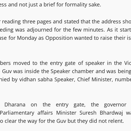
ss and not just a brief for formality sake.
r reading three pages and stated that the address sh
ding was adjourned for the few minutes. As it sta
se for Monday as Opposition wanted to raise their i
mbers moved to the entry gate of speaker in the 
 Guv was inside the Speaker chamber and was being 
d by vidhan sabha Speaker, Chief Minister, number 
 Dharana on the entry gate, the governor
 Parliamentary affairs Minister Suresh Bhardwaj w
 clear the way for the Guv but they did not relent.