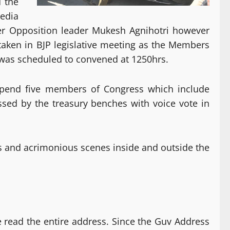
d the
edia
ver Opposition leader Mukesh Agnihotri however
 taken in BJP legislative meeting as the Members
 was scheduled to convened at 1250hrs.
uspend five members of Congress which include
sed by the treasury benches with voice vote in
and acrimonious scenes inside and outside the
e read the entire address. Since the Guv Address