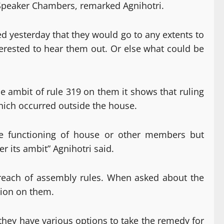
e Speaker Chambers, remarked Agnihotri.
ed yesterday that they would go to any extents to
nterested to hear them out. Or else what could be
e ambit of rule 319 on them it shows that ruling
hich occurred outside the house.
he functioning of house or other members but
 its ambit” Agnihotri said.
reach of assembly rules. When asked about the
tion on them.
they have various options to take the remedy for