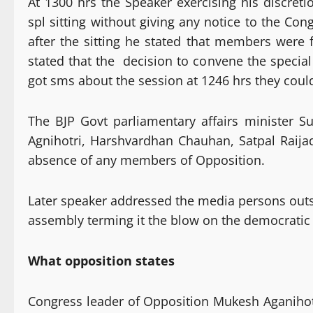
At 1300 hrs the Speaker exercising his discret
spl sitting without giving any notice to the 
after the sitting he stated that members were
stated that the decision to convene the special
got sms about the session at 1246 hrs they coul
The BJP Govt parliamentary affairs minister 
Agnihotri, Harshvardhan Chauhan, Satpal Raija
absence of any members of Opposition.
Later speaker addressed the media persons ou
assembly terming it the blow on the democratic 
What opposition states
Congress leader of Opposition Mukesh Aganihotri