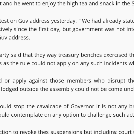
 it and he went to enjoy the high tea and snack in th
rotest on Guv address yesterday. ” We had already stat
sively since the first day, but government was not i
Guv address.
arty said that they way treasury benches exercised th
 as the rule could not apply on any such incidents w
ed or apply against those members who disrupt t
lodged outside the assembly could not be come under
uld stop the cavalcade of Governor it is not any b
would contemplate on any option to challenge such ac
tion to revoke thes suspensions but including court 