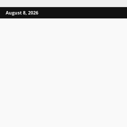
Skip to content
August 8, 2026