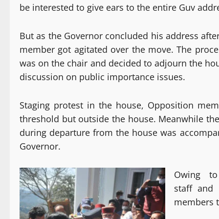
be interested to give ears to the entire Guv addre
But as the Governor concluded his address afte
member got agitated over the move. The procee
was on the chair and decided to adjourn the hou
discussion on public importance issues.
Staging protest in the house, Opposition me
threshold but outside the house. Meanwhile the
during departure from the house was accompanie
Governor.
Owing to
staff and
members to