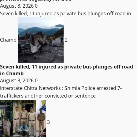
August 8, 2026
0
Seven killed, 11 injured as private bus plunges off road in
Chamb
2
Seven killed, 11 injured as private bus plunges off road
in Chamb
August 8, 2026
0
Interstate Chitta Networks : Shimla Police arrested 7-
traffickers another convicted or sentence
3