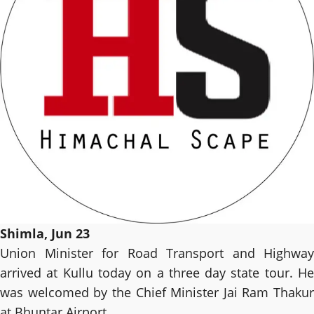
Shimla, Jun 23
Union Minister for Road Transport and Highway
arrived at Kullu today on a three day state tour. He
was welcomed by the Chief Minister Jai Ram Thakur
at Bhuntar Airport.