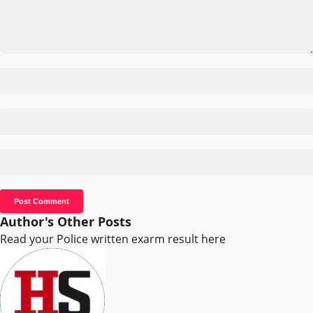
Author's Other Posts
Read your Police written exarm result here