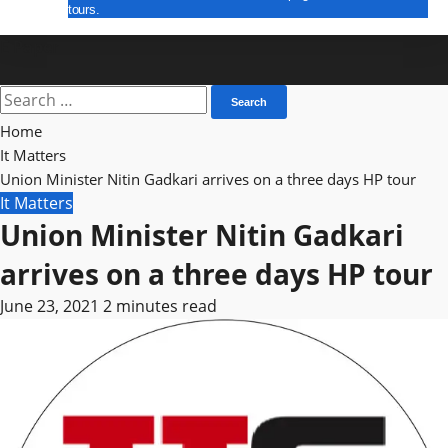
tours.
E Paper
Search
for:
Home
It Matters
Union Minister Nitin Gadkari arrives on a three days HP tour
It Matters
Union Minister Nitin Gadkari
arrives on a three days HP tour
June 23, 2021
2 minutes read