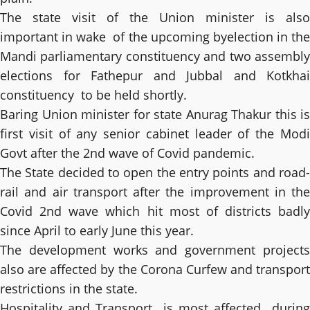
The state visit of the Union minister is also
important in wake of the upcoming byelection in the
Mandi parliamentary constituency and two assembly
elections for Fathepur and Jubbal and Kotkhai
constituency to be held shortly.
Baring Union minister for state Anurag Thakur this is
first visit of any senior cabinet leader of the Modi
Govt after the 2nd wave of Covid pandemic.
The State decided to open the entry points and road-
rail and air transport after the improvement in the
Covid 2nd wave which hit most of districts badly
since April to early June this year.
The development works and government projects
also are affected by the Corona Curfew and transport
restrictions in the state.
Hospitality and Transport is most affected during