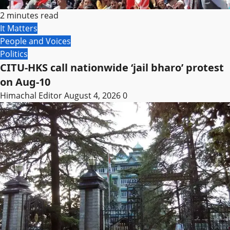
2 minutes read
It Matters
People and Voices
Politics
CITU-HKS call nationwide ‘jail bharo’ protest
on Aug-10
Himachal Editor
August 4, 2026
0