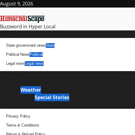
Skip
August 9, 2026
to
content
Buzzword in Hyper Local
Primary
News
Menu
State government news
State
Political News
Political
Legal news
Legal news
It Matters
News Analysis & Ground Reports
Weather
Weather
Special Stories
Special Stories
Pages
Privacy Policy
Terms & Conditions
Return & Refund Policy