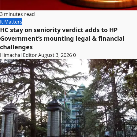
3 minutes read
It Matters
HC stay on seniority verdict adds to HP
Government’s mounting legal & financial
challenges
Himachal Editor
August 3, 2026
0