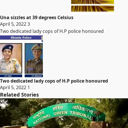
Una sizzles at 39 degrees Celsius
April 5, 2022
3
Two dedicated lady cops of H.P police honoured
Two dedicated lady cops of H.P police honoured
April 5, 2022
1
Related Stories