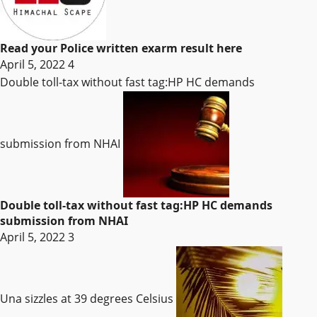
Read your Police written exarm result here
April 5, 2022
4
Double toll-tax without fast tag:HP HC demands
submission from NHAI
Double toll-tax without fast tag:HP HC demands
submission from NHAI
April 5, 2022
3
Una sizzles at 39 degrees Celsius