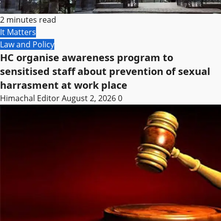
2 minutes read
It Matters
Law and Policy
HC organise awareness program to
sensitised staff about prevention of sexual
harrasment at work place
Himachal Editor
August 2, 2026
0