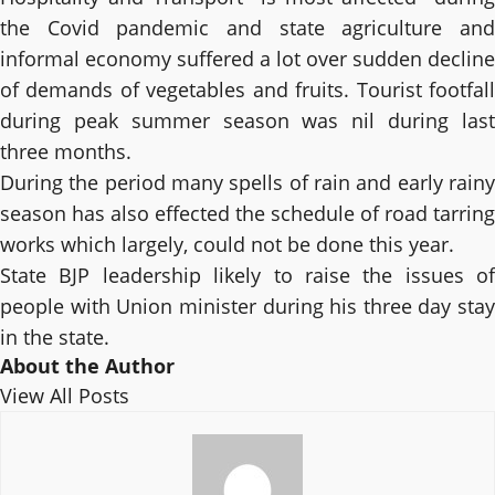
the Covid pandemic and state agriculture and
informal economy suffered a lot over sudden decline
of demands of vegetables and fruits. Tourist footfall
during peak summer season was nil during last
three months.
During the period many spells of rain and early rainy
season has also effected the schedule of road tarring
works which largely, could not be done this year.
State BJP leadership likely to raise the issues of
people with Union minister during his three day stay
in the state.
About the Author
View All Posts