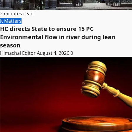
2 minutes read
It Matters
HC directs State to ensure 15 PC
Environmental flow in river during lean
season
Himachal Editor
August 4, 2026
0