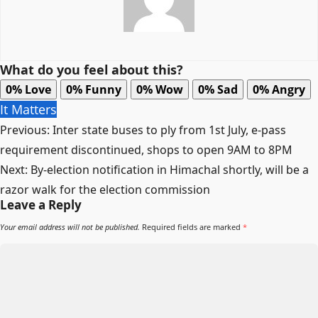
What do you feel about this?
0%
Love
0%
Funny
0%
Wow
0%
Sad
0%
Angry
It Matters
Post
Previous:
Inter state buses to ply from 1st July, e-pass
navigation
requirement discontinued, shops to open 9AM to 8PM
Next:
By-election notification in Himachal shortly, will be a
razor walk for the election commission
Leave a Reply
Your email address will not be published.
Required fields are marked
*