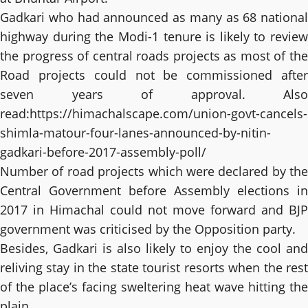
Gadkari who had announced as many as 68 national
highway during the Modi-1 tenure is likely to review
the progress of central roads projects as most of the
Road projects could not be commissioned after
seven years of approval. Also
read:
https://himachalscape.com/union-govt-cancels-
shimla-matour-four-lanes-announced-by-nitin-
gadkari-before-2017-assembly-poll/
Number of road projects which were declared by the
Central Government before Assembly elections in
2017 in Himachal could not move forward and BJP
government was criticised by the Opposition party.
Besides, Gadkari is also likely to enjoy the cool and
reliving stay in the state tourist resorts when the rest
of the place’s facing sweltering heat wave hitting the
plain.