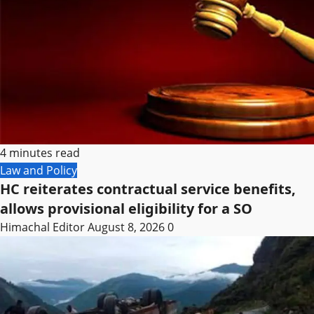
4 minutes read
Law and Policy
HC reiterates contractual service benefits,
allows provisional eligibility for a SO
Himachal Editor
August 8, 2026
0