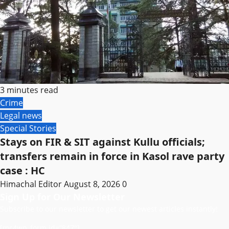
3 minutes read
Crime
Legal news
Special Stories
Stays on FIR & SIT against Kullu officials;
transfers remain in force in Kasol rave party
case : HC
Himachal Editor
August 8, 2026
0
Sign Up for Our Newsletter
Subscribe to our newsletter to get our newest articles instantly!
[mc4wp_form id=”847″]