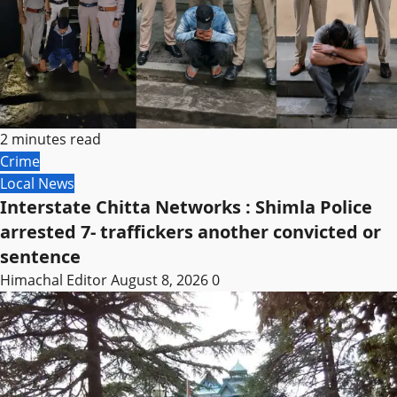
2 minutes read
Crime
Local News
Interstate Chitta Networks : Shimla Police
arrested 7- traffickers another convicted or
sentence
Himachal Editor
August 8, 2026
0