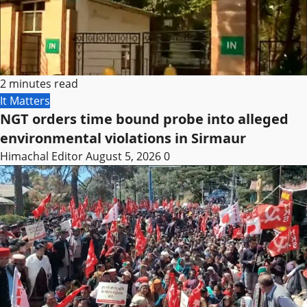
2 minutes read
It Matters
NGT orders time bound probe into alleged
environmental violations in Sirmaur
Himachal Editor
August 5, 2026
0