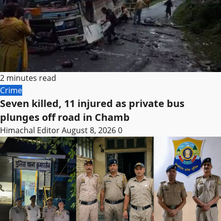
2 minutes read
Crime
Seven killed, 11 injured as private bus
plunges off road in Chamb
Himachal Editor
August 8, 2026
0