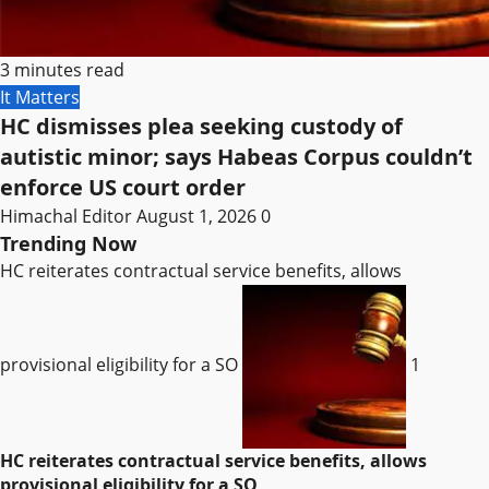
3 minutes read
It Matters
HC dismisses plea seeking custody of
autistic minor; says Habeas Corpus couldn’t
enforce US court order
Himachal Editor
August 1, 2026
0
Trending Now
HC reiterates contractual service benefits, allows
provisional eligibility for a SO
1
HC reiterates contractual service benefits, allows
provisional eligibility for a SO