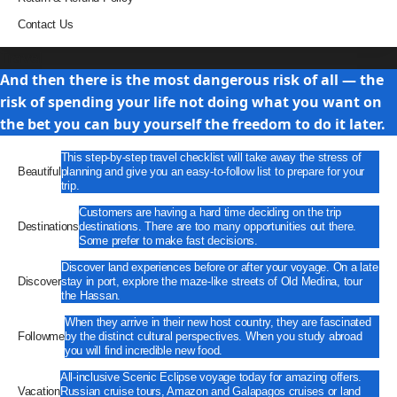
Contact Us
Travel
And then there is the most dangerous risk of all — the
risk of spending your life not doing what you want on
the bet you can buy yourself the freedom to do it later.
This step-by-step travel checklist will take away the stress of
Beautiful
planning and give you an easy-to-follow list to prepare for your
trip.
Customers are having a hard time deciding on the trip
Destinations
destinations. There are too many opportunities out there.
Some prefer to make fast decisions.
Discover land experiences before or after your voyage. On a late
Discover
stay in port, explore the maze-like streets of Old Medina, tour
the Hassan.
When they arrive in their new host country, they are fascinated
Followme
by the distinct cultural perspectives. When you study abroad
you will find incredible new food.
All-inclusive Scenic Eclipse voyage today for amazing offers.
Vacation
Russian cruise tours, Amazon and Galapagos cruises or land