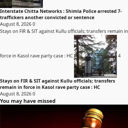
Interstate Chitta Networks : Shimla Police arrested 7-
traffickers another convicted or sentence
August 8, 2026
0
Stays on FIR & SIT against Kullu officials; transfers remain in
force in Kasol rave party case : HC
4
Stays on FIR & SIT against Kullu officials; transfers
remain in force in Kasol rave party case : HC
August 8, 2026
0
You may have missed