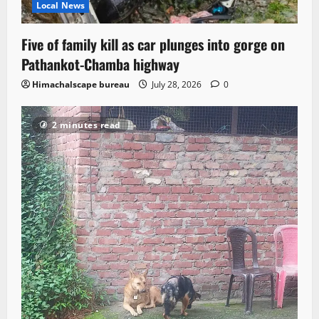
Local News
Five of family kill as car plunges into gorge on
Pathankot-Chamba highway
Himachalscape bureau
July 28, 2026
0
2 minutes read