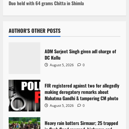
t
Duo held with 64 grams Chitta in Shimla
n
a
AUTHOR'S OTHER POSTS
v
i
ADM Surjeet Singh given adl charge of
DC Kullu
g
August 5, 2026
0
a
FIR registered against two for allegedly
t
making derogatory remarks about
i
Mahatma Gandhi & tampering CM photo
August 5, 2026
0
o
n
Heavy rain batters Sirmaur; 25 trapped