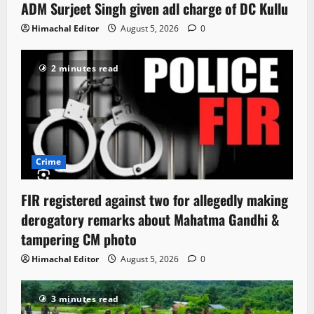
ADM Surjeet Singh given adl charge of DC Kullu
Himachal Editor
August 5, 2026
0
2 minutes read
Crime
FIR registered against two for allegedly making
derogatory remarks about Mahatma Gandhi &
tampering CM photo
Himachal Editor
August 5, 2026
0
3 minutes read