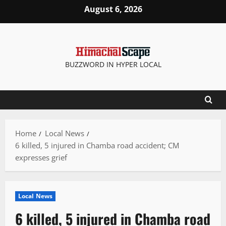
Skip
August 6, 2026
to
content
BUZZWORD IN HYPER LOCAL
Home
Local News
6 killed, 5 injured in Chamba road accident; CM
expresses grief
Local News
6 killed, 5 injured in Chamba road