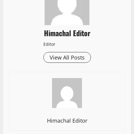
Himachal Editor
Editor
View All Posts
Himachal Editor