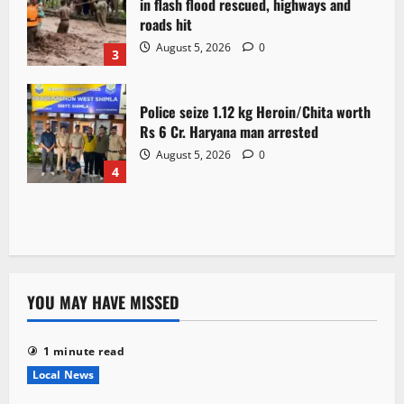
in flash flood rescued, highways and
roads hit
August 5, 2026
0
3
Police seize 1.12 kg Heroin/Chita worth
Rs 6 Cr. Haryana man arrested
August 5, 2026
0
4
YOU MAY HAVE MISSED
1 minute read
Local News