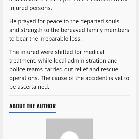
injured persons.
He prayed for peace to the departed souls
and strength to the bereaved family members
to bear the irreparable loss.
The injured were shifted for medical
treatment, while local administration and
police teams carried out relief and rescue
operations. The cause of the accident is yet to
be ascertained.
ABOUT THE AUTHOR