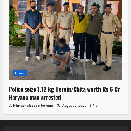
Crime
Police seize 1.12 kg Heroin/Chita worth Rs 6 Cr.
Haryana man arrested
Himachalscape bureau
August 5, 2026
0