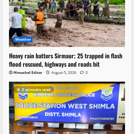
Weather
Heavy rain batters Sirmaur; 25 trapped in flash
flood rescued, highways and roads hit
Himachal Editor
August 5, 2026
0
2 minutes read