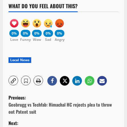
WHAT DO YOU FEEL ABOUT THIS?
0%
0%
0%
0%
0%
Love
Funny
Wow
Sad
Angry
Local News
P
Previous:
o
Geobrugg vs Techfab: Himachal HC rejects plea to throw
out Patent suit
s
Next: