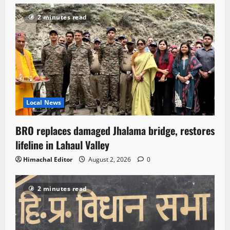
2 minutes read
Local News
BRO replaces damaged Jhalama bridge, restores
lifeline in Lahaul Valley
Himachal Editor
August 2, 2026
0
2 minutes read