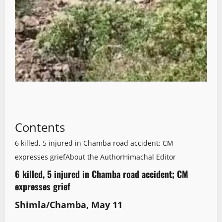
Contents
6 killed, 5 injured in Chamba road accident; CM
expresses grief
About the Author
Himachal Editor
6 killed, 5 injured in Chamba road accident; CM
expresses grief
Shimla/Chamba, May 11