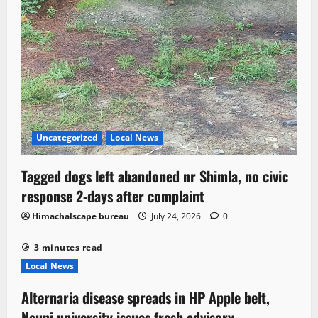
Uncategorized
Local News
Tagged dogs left abandoned nr Shimla, no civic
response 2-days after complaint
Himachalscape bureau
July 24, 2026
0
3 minutes read
Local News
Alternaria disease spreads in HP Apple belt,
Nauni university issues fresh advisory