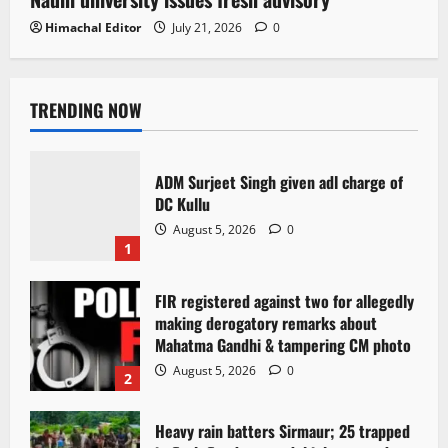
Himachal Editor
July 21, 2026
0
TRENDING NOW
ADM Surjeet Singh given adl charge of
DC Kullu
August 5, 2026
0
1
FIR registered against two for allegedly
making derogatory remarks about
Mahatma Gandhi & tampering CM photo
August 5, 2026
0
2
Heavy rain batters Sirmaur; 25 trapped