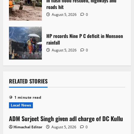
in flash flood rescued, highways and
roads hit
August 5, 2026
0
HP records Nine P C deficit in Monsoon
rainfall
August 5, 2026
0
RELATED STORIES
1 minute read
Local News
ADM Surjeet Singh given adl charge of DC Kullu
Himachal Editor
August 5, 2026
0