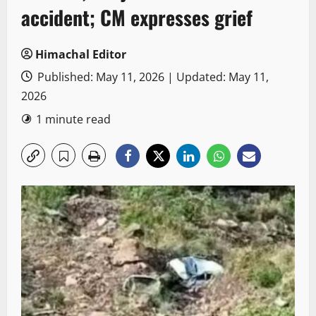
accident; CM expresses grief
Himachal Editor
Published: May 11, 2026 | Updated: May 11,
2026
1 minute read