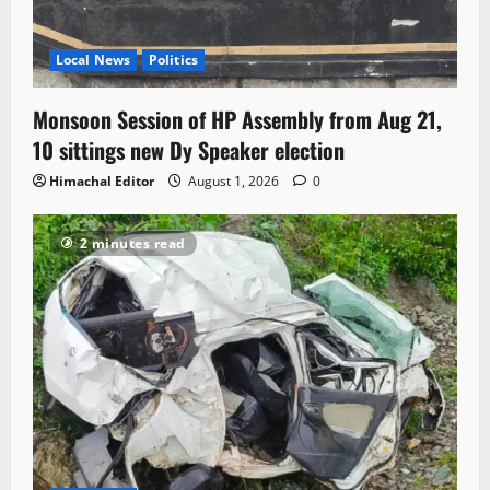
Local News
Politics
Monsoon Session of HP Assembly from Aug 21,
10 sittings new Dy Speaker election
Himachal Editor
August 1, 2026
0
2 minutes read