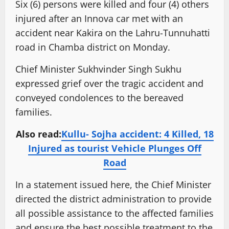
Six (6) persons were killed and four (4) others
injured after an Innova car met with an
accident near Kakira on the Lahru-Tunnuhatti
road in Chamba district on Monday.
Chief Minister Sukhvinder Singh Sukhu
expressed grief over the tragic accident and
conveyed condolences to the bereaved
families.
Also read:
Kullu- Sojha accident: 4 Killed, 18
Injured as tourist Vehicle Plunges Off
Road
In a statement issued here, the Chief Minister
directed the district administration to provide
all possible assistance to the affected families
and ensure the best possible treatment to the