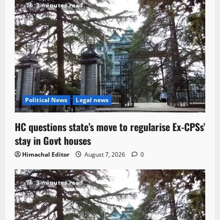
3 minutes read
Political News
Legal news
HC questions state’s move to regularise Ex-CPSs’
stay in Govt houses
Himachal Editor
August 7, 2026
0
3 minutes read