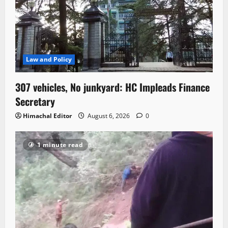
Law and Policy
307 vehicles, No junkyard: HC Impleads Finance
Secretary
Himachal Editor
August 6, 2026
0
1 minute read