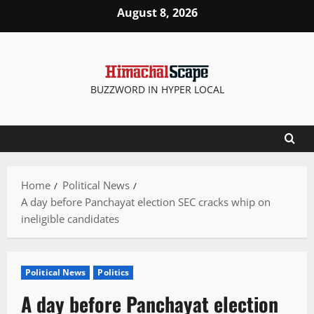
Skip
August 8, 2026
to
content
BUZZWORD IN HYPER LOCAL
Home
Political News
A day before Panchayat election SEC cracks whip on
ineligible candidates
Political News
Politics
A day before Panchayat election