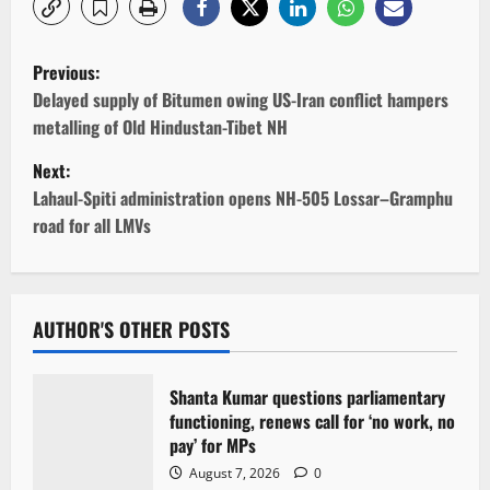
P
Previous:
o
Delayed supply of Bitumen owing US-Iran conflict hampers
metalling of Old Hindustan-Tibet NH
s
Next:
t
Lahaul-Spiti administration opens NH-505 Lossar–Gramphu
road for all LMVs
n
a
v
AUTHOR'S OTHER POSTS
i
Shanta Kumar questions parliamentary
g
functioning, renews call for ‘no work, no
pay’ for MPs
a
August 7, 2026
0