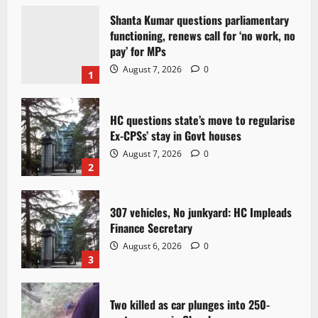
Shanta Kumar questions parliamentary
functioning, renews call for ‘no work, no
pay’ for MPs
August 7, 2026
0
1
HC questions state’s move to regularise
Ex-CPSs’ stay in Govt houses
August 7, 2026
0
2
307 vehicles, No junkyard: HC Impleads
Finance Secretary
August 6, 2026
0
3
Two killed as car plunges into 250-