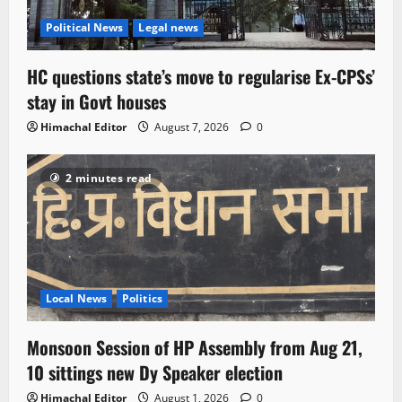
Political News
Legal news
HC questions state’s move to regularise Ex-CPSs’
stay in Govt houses
Himachal Editor
August 7, 2026
0
2 minutes read
Local News
Politics
Monsoon Session of HP Assembly from Aug 21,
10 sittings new Dy Speaker election
Himachal Editor
August 1, 2026
0