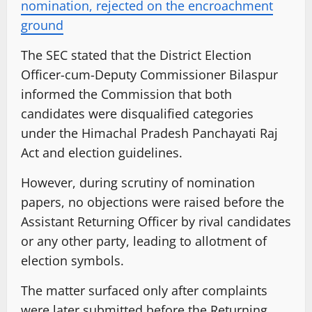
nomination, rejected on the encroachment
ground
The SEC stated that the District Election
Officer-cum-Deputy Commissioner Bilaspur
informed the Commission that both
candidates were disqualified categories
under the Himachal Pradesh Panchayati Raj
Act and election guidelines.
However, during scrutiny of nomination
papers, no objections were raised before the
Assistant Returning Officer by rival candidates
or any other party, leading to allotment of
election symbols.
The matter surfaced only after complaints
were later submitted before the Returning