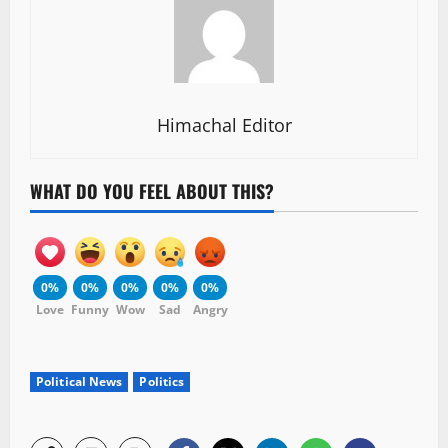
Himachal Editor
WHAT DO YOU FEEL ABOUT THIS?
0%
0%
0%
0%
0%
Love
Funny
Wow
Sad
Angry
Political News
Politics