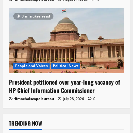
3 minutes read
People and Voices
Political News
President petitioned over year-long vacancy of
HP Chief Information Commissioner
Himachalscape bureau
July 28, 2026
0
TRENDING NOW