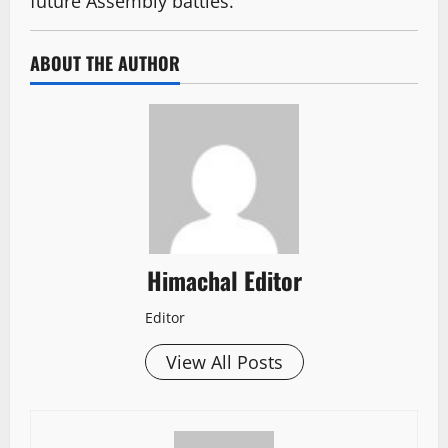
future Assembly battles.
ABOUT THE AUTHOR
Himachal Editor
Editor
View All Posts