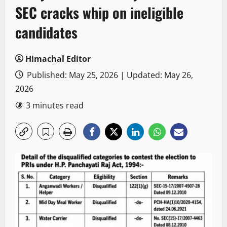
SEC cracks whip on ineligible
candidates
Himachal Editor
Published: May 25, 2026 | Updated: May 26,
2026
3 minutes read