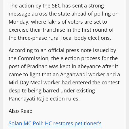
The action by the SEC has sent a strong
message across the state ahead of polling on
Monday, where lakhs of voters are set to
exercise their franchise in the first round of
the three-phase rural local body elections.
According to an official press note issued by
the Commission, the election process for the
post of Pradhan was kept in abeyance after it
came to light that an Anganwadi worker and a
Mid-Day Meal worker had entered the contest
despite being barred under existing
Panchayati Raj election rules.
Also Read
Solan MC Poll: HC restores petitioner’s