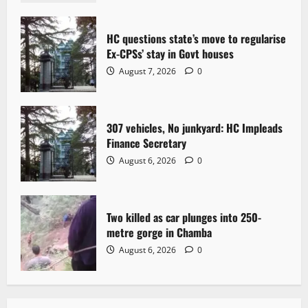
t
HC questions state’s move to regularise
i
Ex-CPSs’ stay in Govt houses
o
August 7, 2026
0
n
307 vehicles, No junkyard: HC Impleads
Finance Secretary
August 6, 2026
0
Two killed as car plunges into 250-
metre gorge in Chamba
August 6, 2026
0