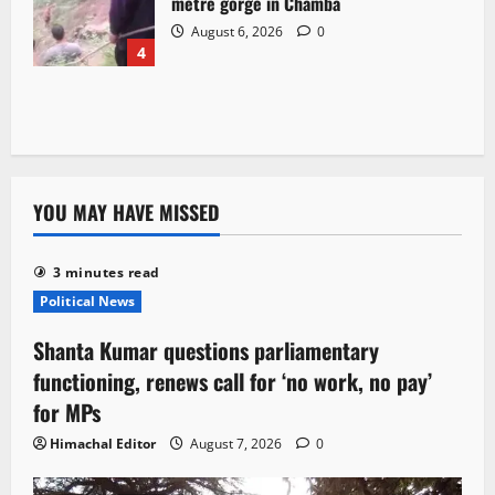
metre gorge in Chamba
August 6, 2026
0
4
YOU MAY HAVE MISSED
3 minutes read
Political News
Shanta Kumar questions parliamentary
functioning, renews call for ‘no work, no pay’
for MPs
Himachal Editor
August 7, 2026
0