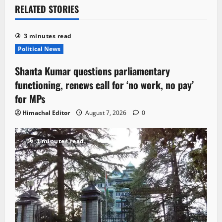
RELATED STORIES
3 minutes read
Political News
Shanta Kumar questions parliamentary
functioning, renews call for ‘no work, no pay’
for MPs
Himachal Editor
August 7, 2026
0
3 minutes read