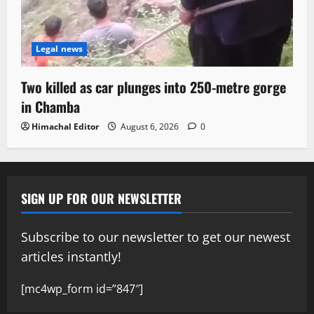
Legal news
Two killed as car plunges into 250-metre gorge
in Chamba
Himachal Editor
August 6, 2026
0
SIGN UP FOR OUR NEWSLETTER
Subscribe to our newsletter to get our newest
articles instantly!
[mc4wp_form id=”847″]