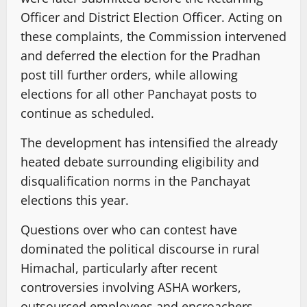
Officer and District Election Officer. Acting on
these complaints, the Commission intervened
and deferred the election for the Pradhan
post till further orders, while allowing
elections for all other Panchayat posts to
continue as scheduled.
The development has intensified the already
heated debate surrounding eligibility and
disqualification norms in the Panchayat
elections this year.
Questions over who can contest have
dominated the political discourse in rural
Himachal, particularly after recent
controversies involving ASHA workers,
outsourced employees and encroachers