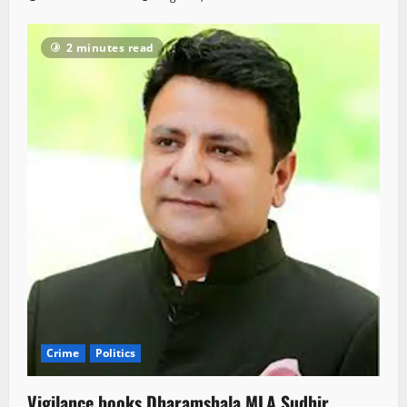
2 minutes read
Crime
Politics
Vigilance books Dharamshala MLA Sudhir