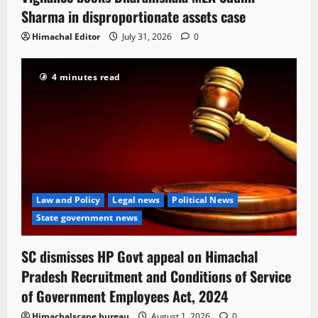
Sharma in disproportionate assets case
Himachal Editor
July 31, 2026
0
4 minutes read
Law and Policy
Legal news
Political News
State government news
SC dismisses HP Govt appeal on Himachal
Pradesh Recruitment and Conditions of Service
of Government Employees Act, 2024
Himachalscape bureau
August 1, 2026
0