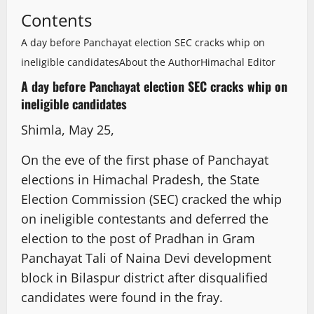
Contents
A day before Panchayat election SEC cracks whip on
ineligible candidates
About the Author
Himachal Editor
A day before Panchayat election SEC cracks whip on
ineligible candidates
Shimla, May 25,
On the eve of the first phase of Panchayat
elections in Himachal Pradesh, the State
Election Commission (SEC) cracked the whip
on ineligible contestants and deferred the
election to the post of Pradhan in Gram
Panchayat Tali of Naina Devi development
block in Bilaspur district after disqualified
candidates were found in the fray.