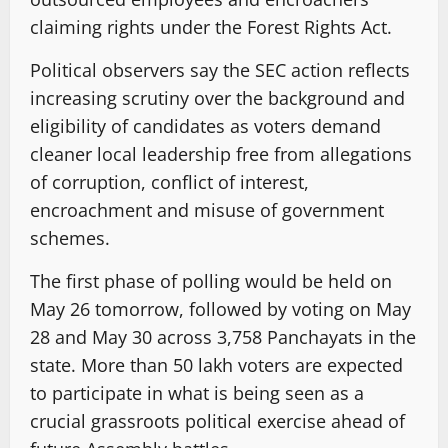
claiming rights under the Forest Rights Act.
Political observers say the SEC action reflects
increasing scrutiny over the background and
eligibility of candidates as voters demand
cleaner local leadership free from allegations
of corruption, conflict of interest,
encroachment and misuse of government
schemes.
The first phase of polling would be held on
May 26 tomorrow, followed by voting on May
28 and May 30 across 3,758 Panchayats in the
state. More than 50 lakh voters are expected
to participate in what is being seen as a
crucial grassroots political exercise ahead of