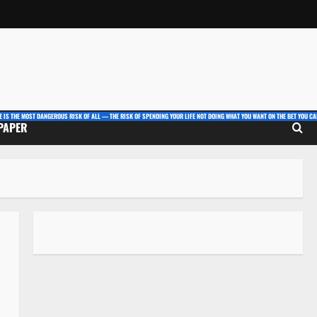
E IS THE MOST DANGEROUS RISK OF ALL — THE RISK OF SPENDING YOUR LIFE NOT DOING WHAT YOU WANT ON THE BET YOU CAN
 PAPER