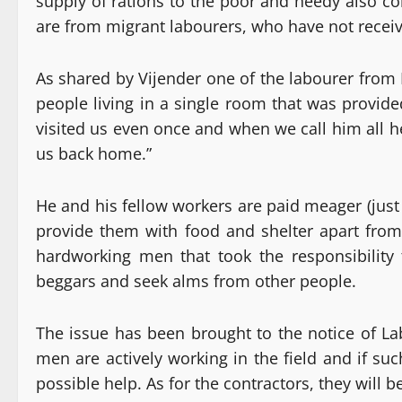
supply of rations to the poor and needy also c
are from migrant labourers, who have not receiv
As shared by Vijender one of the labourer from 
people living in a single room that was provid
visited us even once and when we call him all he 
us back home.”
He and his fellow workers are paid meager (just
provide them with food and shelter apart from
hardworking men that took the responsibility t
beggars and seek alms from other people.
The issue has been brought to the notice of L
men are actively working in the field and if su
possible help. As for the contractors, they will b