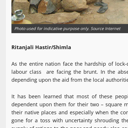
Photo used for indicative purpose only. Source Internet
Ritanjali Hastir/Shimla
As the entire nation face the hardship of lock
labour class are facing the brunt. In the ab
depending upon the aid from the local authoritie
It has been learned that most of these peop
dependent upon them for their two – square me
their native places and especially when the co
gone for a toss with uncertainty shrouding the