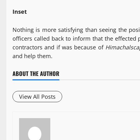
Inset
Nothing is more satisfying than seeing the posi
officers called back to inform that the effected
contractors and if was because of
Himachalsc
and help them.
ABOUT THE AUTHOR
View All Posts