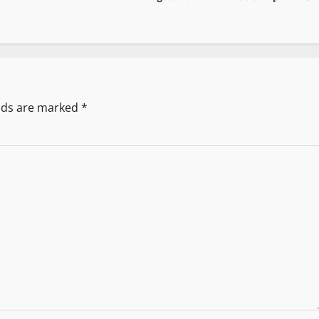
elds are marked
*