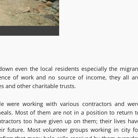
-down even the local residents especially the migran
sence of work and no source of income, they all ar
s and other charitable trusts.
le were working with various contractors and wer
als. Most of them are not in a position to return t
ntractors too have given up on them; their lives hav
ir future. Most volunteer groups working in city fo