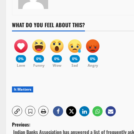
WHAT DO YOU FEEL ABOUT THIS?
0%
0%
0%
0%
0%
Love
Funny
Wow
Sad
Angry
It Matters
P
Previous:
Indian Banks Association has answered a list of frequently as