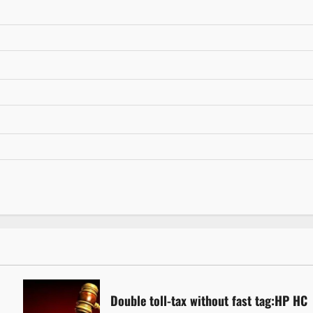
Double toll-tax without fast tag:HP HC