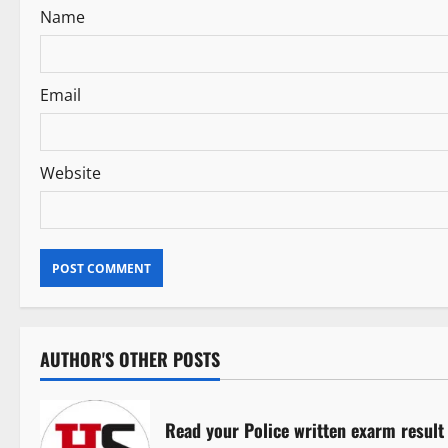
Name
o
n
Email
Website
AUTHOR'S OTHER POSTS
Read your Police written exarm result