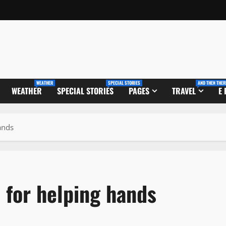
WEATHER
SPECIAL STORIES
AND THEN THER
WEATHER
SPECIAL STORIES
PAGES
TRAVEL
E
ands
 for helping hands