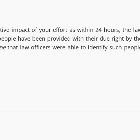
tive impact of your effort as within 24 hours, the la
 people have been provided with their due right by th
ape
that law officers were able to identify such peopl