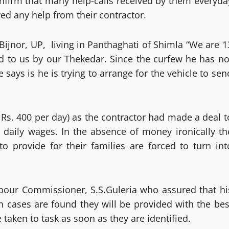
onfirm that many help-calls received by them everyda
ed any help from their contractor.
Bijnor, UP, living in Panthaghati of Shimla “We are 1
ed to us by our Thekedar. Since the curfew he has no
says is he is trying to arrange for the vehicle to sen
 Rs. 400 per day) as the contractor had made a deal t
 daily wages. In the absence of money ironically th
o provide for their families are forced to turn int
abour Commissioner, S.S.Guleria who assured that hi
ch cases are found they will be provided with the bes
e taken to task as soon as they are identified.