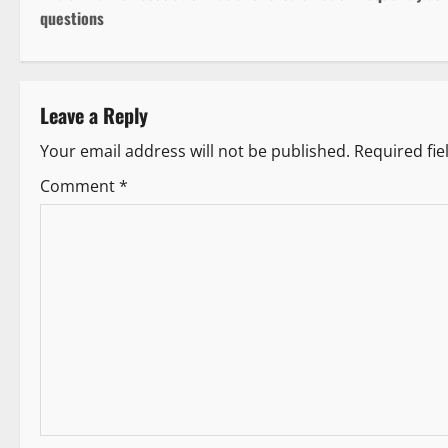
o
questions
s
t
Leave a Reply
n
Your email address will not be published.
Required fi
a
Comment
*
v
i
g
a
t
i