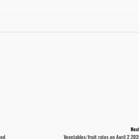
Next
ked
Vegetables/fruit rates on April 2 20