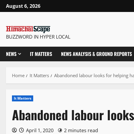
Skip
August 6, 2026
to
content
BUZZWORD IN HYPER LOCAL
NEWS
IT MATTERS
NEWS ANALYSIS & GROUND REPORTS
Home
It Matters
Abandoned labour looks for helping h
It Matters
Abandoned labour looks
April 1, 2020
2 minutes read