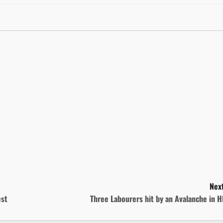
Next
est
Three Labourers hit by an Avalanche in 