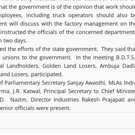
that the government is of the opinion that work shoul
mployees, including truck operators should also b
ent will discuss with the factory management on th
 instructed the officials of the concerned department
n two days.
ed the efforts of the state government. They said tha
he unions to the government. In the meeting B.D.T.S
hal Landholders, Golden Land Losers, Ambuja Dadl
nd Losers, participated.
f Parliamentary Secretary Sanjay Awasthi, MLAs Indr
a, J.R. Katwal, Principal Secretary to Chief Ministe
.D. Nazim, Director Industries Rakesh Prajapati an
nior officials were present.