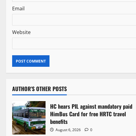
n
Email
Website
AUTHOR'S OTHER POSTS
HC hears PIL against mandatory paid
HimBus Card for free HRTC travel
benefits
August 6, 2026
0