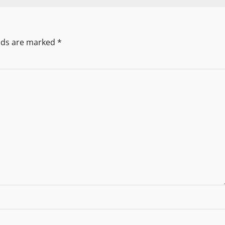
elds are marked
*