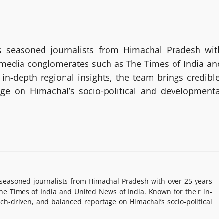
 seasoned journalists from Himachal Pradesh wit
g media conglomerates such as The Times of India an
in-depth regional insights, the team brings credible
age on Himachal’s socio-political and developmenta
easoned journalists from Himachal Pradesh with over 25 years
e Times of India and United News of India. Known for their in-
rch-driven, and balanced reportage on Himachal’s socio-political