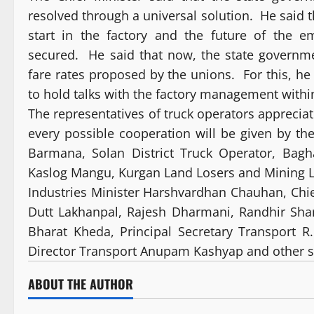
resolved through a universal solution. He said 
start in the factory and the future of the e
secured. He said that now, the state governm
fare rates proposed by the unions. For this, he
to hold talks with the factory management withi
The representatives of truck operators appreciat
every possible cooperation will be given by t
Barmana, Solan District Truck Operator, Bag
Kaslog Mangu, Kurgan Land Losers and Mining La
Industries Minister Harshvardhan Chauhan, Chie
Dutt Lakhanpal, Rajesh Dharmani, Randhir Sharm
Bharat Kheda, Principal Secretary Transport R
Director Transport Anupam Kashyap and other se
ABOUT THE AUTHOR