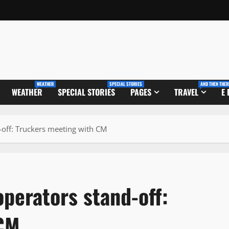
WEATHER
SPECIAL STORIES
AND THEN THER
WEATHER
SPECIAL STORIES
PAGES
TRAVEL
E
-off: Truckers meeting with CM
perators stand-off:
 CM