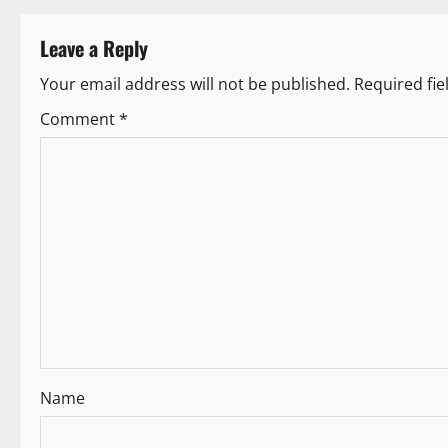
s
Leave a Reply
t
Your email address will not be published.
Required fi
n
Comment
*
a
v
i
g
a
t
i
Name
o