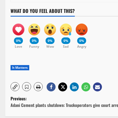
WHAT DO YOU FEEL ABOUT THIS?
0%
0%
0%
0%
0%
Love
Funny
Wow
Sad
Angry
It Matters
P
Previous:
Adani Cement plants shutdown: Truckoperators give court arr
o