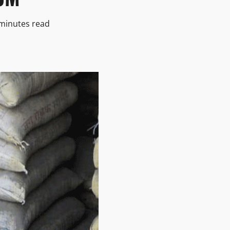
minutes read