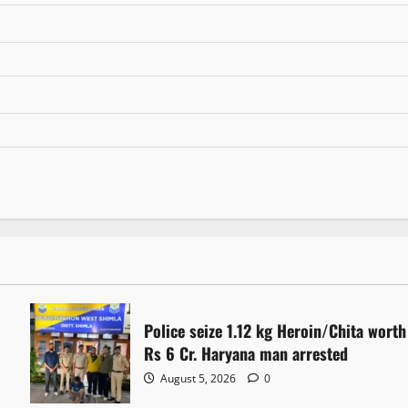
Police seize 1.12 kg Heroin/Chita worth
Rs 6 Cr. Haryana man arrested
August 5, 2026
0