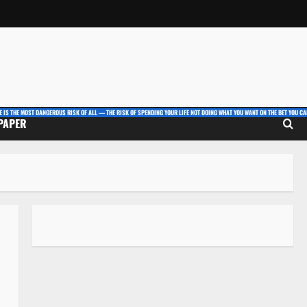
E IS THE MOST DANGEROUS RISK OF ALL — THE RISK OF SPENDING YOUR LIFE NOT DOING WHAT YOU WANT ON THE BET YOU CAN
 PAPER