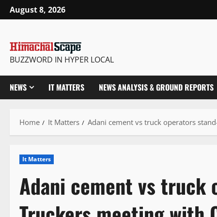
Skip
August 8, 2026
to
content
BUZZWORD IN HYPER LOCAL
NEWS
IT MATTERS
NEWS ANALYSIS & GROUND REPORTS
Home
It Matters
Adani cement vs truck operators stand
It Matters
Adani cement vs truck o
Truckers meeting with