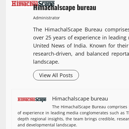
Himachalscape bureau
Administrator
The HimachalScape Bureau comprises
over 25 years of experience in leadin
United News of India. Known for their 
research-driven, and balanced report
landscape.
View All Posts
Himachalscape bureau
The HimachalScape Bureau comprises s
of experience in leading media conglomerates such as Th
depth regional insights, the team brings credible, resea
and developmental landscape.