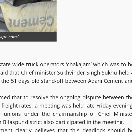
cape.com/
tate-wide truck operators ‘chakajam’ which was to b
id that Chief minister Sukhvinder Singh Sukhu held 
nd the 51 days old stand-off between Adani Cement an
ormed that to resolve the ongoing dispute between th
reight rates, a meeting was held late Friday evening
or unions under the chairmanship of Chief Ministe
laspur district also participated in the meeting.
nment clearly believes that this deadlock should b