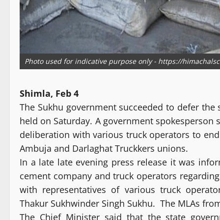
Photo used for indicative purpose only - https://himachals
Shimla, Feb 4
The Sukhu government succeeded to defer the s
held on Saturday. A government spokesperson sa
deliberation with various truck operators to e
Ambuja and Darlaghat Truckkers unions.
In a late late evening press release it was inf
cement company and truck operators regarding f
with representatives of various truck operat
Thakur Sukhwinder Singh Sukhu. The MLAs from Bi
The Chief Minister said that the state gover