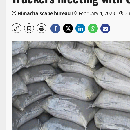
Himachalscape bureau
February 4, 2023
2 