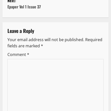
Next:
s
Epaper Vol 1 Issue 37
t
n
Leave a Reply
a
Your email address will not be published.
Required
v
fields are marked
*
i
Comment
*
g
a
t
i
o