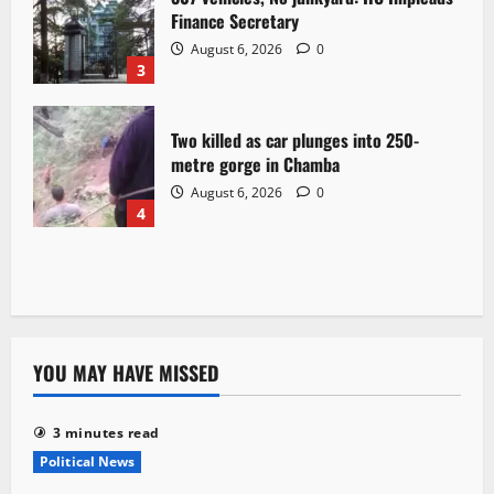
Finance Secretary
August 6, 2026
0
3
Two killed as car plunges into 250-
metre gorge in Chamba
August 6, 2026
0
4
YOU MAY HAVE MISSED
3 minutes read
Political News