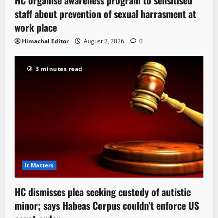
staff about prevention of sexual harrasment at
work place
Himachal Editor
August 2, 2026
0
3 minutes read
It Matters
HC dismisses plea seeking custody of autistic
minor; says Habeas Corpus couldn’t enforce US