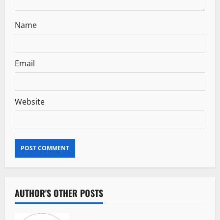
n
Name
Email
Website
AUTHOR'S OTHER POSTS