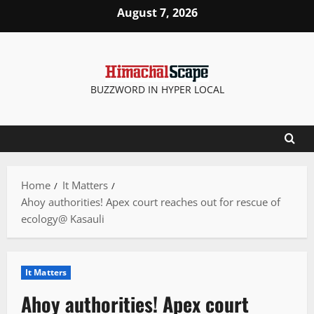
Skip
August 7, 2026
to
content
BUZZWORD IN HYPER LOCAL
Home
It Matters
Ahoy authorities! Apex court reaches out for rescue of
ecology@ Kasauli
It Matters
Ahoy authorities! Apex court