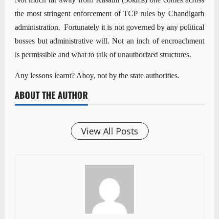
the most stringent enforcement of TCP rules by Chandigarh
administration. Fortunately it is not governed by any political
bosses but administrative will. Not an inch of encroachment
is permissible and what to talk of unauthorized structures.
Any lessons learnt? Ahoy, not by the state authorities.
ABOUT THE AUTHOR
View All Posts