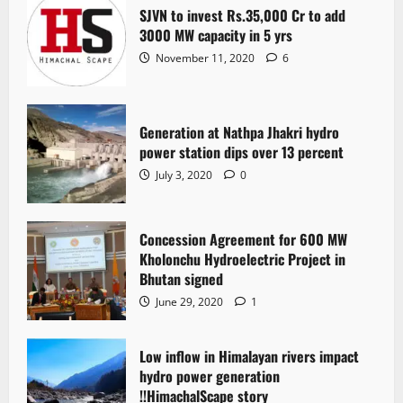
SJVN to invest Rs.35,000 Cr to add
3000 MW capacity in 5 yrs
November 11, 2020
6
Generation at Nathpa Jhakri hydro
power station dips over 13 percent
July 3, 2020
0
Concession Agreement for 600 MW
Kholonchu Hydroelectric Project in
Bhutan signed
June 29, 2020
1
Low inflow in Himalayan rivers impact
hydro power generation
!!HimachalScape story