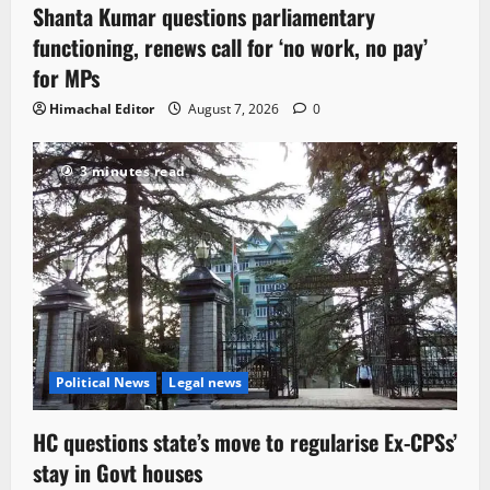
Shanta Kumar questions parliamentary
functioning, renews call for ‘no work, no pay’
for MPs
Himachal Editor
August 7, 2026
0
3 minutes read
Political News
Legal news
HC questions state’s move to regularise Ex-CPSs’
stay in Govt houses