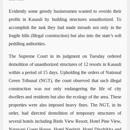
Evidently some greedy businessmen wanted to overdo their
profits in Kasauli by building structures unauthorized. To
accomplish the task they had made inroads not only in the
fragile hills (Illegal construction) but also into the state’s soft
peddling authorities.
The Supreme Court in its judgment on Tuesday ordered
demolition of unauthorized structures of 12 resorts in Kasauli
within a period of 15 days. Upholding the orders of National
Green Tribunal (NGT), the court observed that such illegal
construction was not only endangering the life of city
dwellers and residents but also the ecology of the area. These
properties were also imposed heavy fines. The NGT, in its
order, had directed demolition of temporary structures of
several hotels including Birds View Resort, Hotel Pine View,
Narayani Guest House, Hotel Neelgiri, Hotel Divshikha and