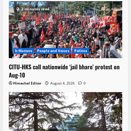
2 minutes read
It Matters
People and Voices
Politics
CITU-HKS call nationwide ‘jail bharo’ protest on
Aug-10
Himachal Editor
August 4, 2026
0
2 minutes read