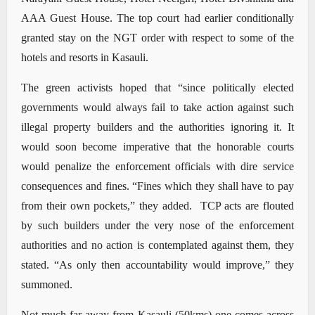
AAA Guest House. The top court had earlier conditionally
granted stay on the NGT order with respect to some of the
hotels and resorts in Kasauli.
The green activists hoped that “since politically elected
governments would always fail to take action against such
illegal property builders and the authorities ignoring it. It
would soon become imperative that the honorable courts
would penalize the enforcement officials with dire service
consequences and fines. “Fines which they shall have to pay
from their own pockets,” they added. TCP acts are flouted
by such builders under the very nose of the enforcement
authorities and no action is contemplated against them, they
stated. “As only then accountability would improve,” they
summoned.
Not much far away from Kasauli (50kms) one comes across