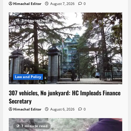
Himachal Editor
August 7, 2026
0
3 minutes read
Law and Policy
307 vehicles, No junkyard: HC Impleads Finance
Secretary
Himachal Editor
August 6, 2026
0
1 minute read