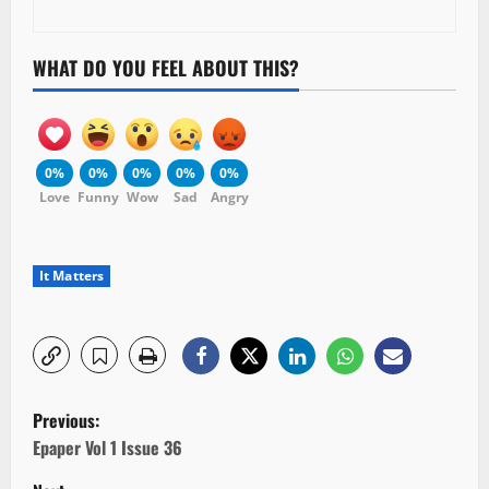
WHAT DO YOU FEEL ABOUT THIS?
0%
0%
0%
0%
0%
Love
Funny
Wow
Sad
Angry
It Matters
P
Previous:
o
Epaper Vol 1 Issue 36