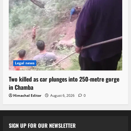
Legal news
Two killed as car plunges into 250-metre gorge
in Chamba
Himachal Editor
August 6, 2026
0
SIGN UP FOR OUR NEWSLETTER