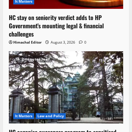
It Matters
HC stay on seniority verdict adds to HP
Government’s mounting legal & financial
challenges
Himachal Editor
August 3, 2026
0
2 minutes read
It Matters
Law and Policy
HC organise awareness program to sensitised