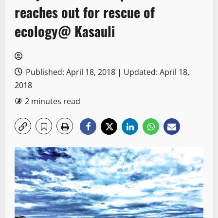
reaches out for rescue of
ecology@ Kasauli
Published: April 18, 2018 | Updated: April 18,
2018
2 minutes read