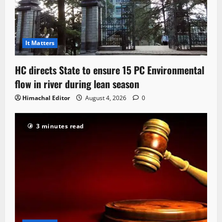
It Matters
HC directs State to ensure 15 PC Environmental
flow in river during lean season
Himachal Editor
August 4, 2026
0
3 minutes read