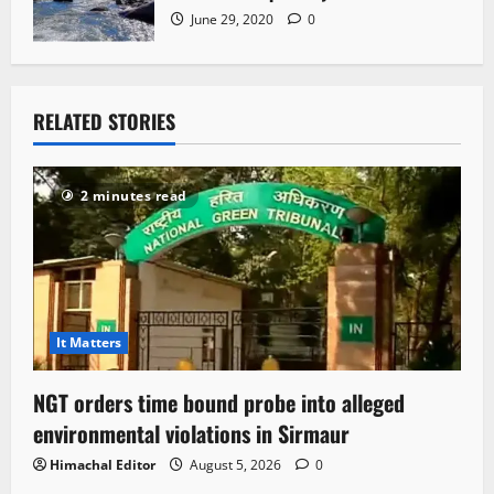
June 29, 2020
0
RELATED STORIES
2 minutes read
It Matters
NGT orders time bound probe into alleged
environmental violations in Sirmaur
Himachal Editor
August 5, 2026
0