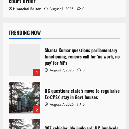
court order
Himachal Editor
August 1, 2026
0
TRENDING NOW
Shanta Kumar questions parliamentary
functioning, renews call for ‘no work, no
pay’ for MPs
August 7, 2026
0
1
HC questions state’s move to regularise
Ex-CPSs’ stay in Govt houses
August 7, 2026
0
2
307 vehicles, No junkyard: HC Impleads