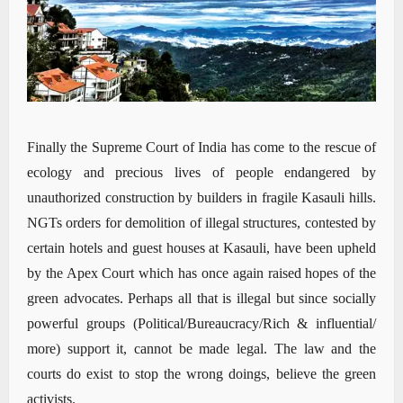
Finally the Supreme Court of India has come to the rescue of
ecology and precious lives of people endangered by
unauthorized construction by builders in fragile Kasauli hills.
NGTs orders for demolition of illegal structures, contested by
certain hotels and guest houses at Kasauli, have been upheld
by the Apex Court which has once again raised hopes of the
green advocates. Perhaps all that is illegal but since socially
powerful groups (Political/Bureaucracy/Rich & influential/
more) support it, cannot be made legal. The law and the
courts do exist to stop the wrong doings, believe the green
activists.