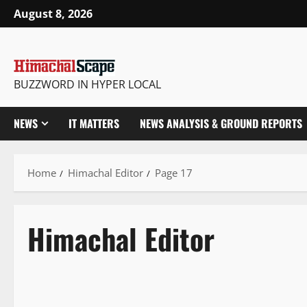
Skip
August 8, 2026
to
content
BUZZWORD IN HYPER LOCAL
NEWS
IT MATTERS
NEWS ANALYSIS & GROUND REPORTS
Home
Himachal Editor
Page 17
Himachal Editor