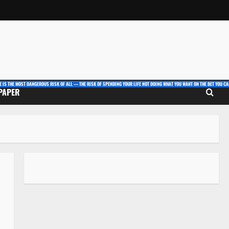
E IS THE MOST DANGEROUS RISK OF ALL — THE RISK OF SPENDING YOUR LIFE NOT DOING WHAT YOU WANT ON THE BET YOU CAN
 PAPER