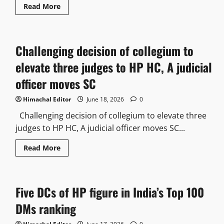
Read
Read More
more
about
Former
Dy
Mayor
Challenging decision of collegium to
seeks
court-
monitored
elevate three judges to HP HC, A judicial
probe
into
officer moves SC
Chester
hills
projects
Himachal Editor
June 18, 2026
0
Challenging decision of collegium to elevate three
judges to HP HC, A judicial officer moves SC...
Read
Read More
more
about
Challenging
decision
of
Five DCs of HP figure in India’s Top 100
collegium
to
elevate
DMs ranking
three
judges