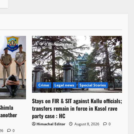
3 minutes read
Crime
Legal news
Special Stories
Stays on FIR & SIT against Kullu officials;
Shimla
transfers remain in force in Kasol rave
 another
party case : HC
Himachal Editor
August 8, 2026
0
026
0