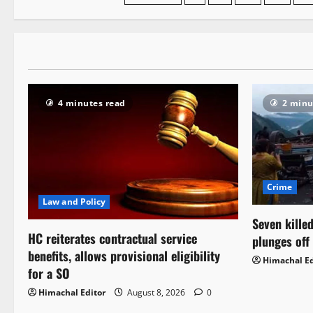
navigation
4 minutes read
2 minu
Crime
Law and Policy
Seven killed
HC reiterates contractual service
plunges off
benefits, allows provisional eligibility
Himachal Ed
for a SO
Himachal Editor
August 8, 2026
0