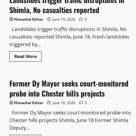
than
clean
Shimla, No casualties reported
intentions
Himachal Editor
June 19, 2026
0
Landslides trigger traffic disruptions in Shimla, No
casualties reported Shimla, June 18, Fresh landslides
triggered by...
Read
Read More
more
about
Landslides
trigger
traffic
Former Dy Mayor seeks court-monitored
disruptions
in
Shimla,
probe into Chester hills projects
No
casualties
reported
Himachal Editor
June 18, 2026
0
Former Dy Mayor seeks court-monitored probe into
Chester hills projects Shimla, June 18 Former Shimla
Deputy...