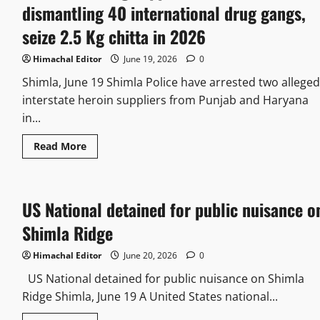
dismantling 40 international drug gangs,
seize 2.5 Kg chitta in 2026
Himachal Editor
June 19, 2026
0
Shimla, June 19 Shimla Police have arrested two alleged
interstate heroin suppliers from Punjab and Haryana
in...
Read
Read More
more
about
7
arrest
in
US National detained for public nuisance o
drug
supplies,
Police
Shimla Ridge
claims
dismantling
40
Himachal Editor
June 20, 2026
0
international
drug
US National detained for public nuisance on Shimla
gangs,
Ridge Shimla, June 19 A United States national...
seize
2.5
Kg