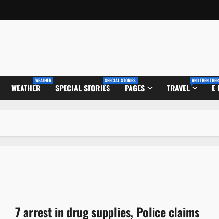
WEATHER
SPECIAL STORIES
AND THEN THER
WEATHER
SPECIAL STORIES
PAGES
TRAVEL
E
7 arrest in drug supplies, Police claims