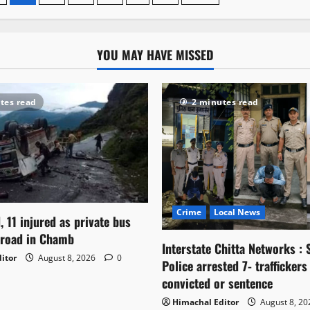
car
plunges
800
ft
into
YOU MAY HAVE MISSED
gorge
on
Pathankot-
Bharmour
highway
tes read
2 minutes read
Crime
Local News
, 11 injured as private bus
 road in Chamb
Interstate Chitta Networks : 
itor
August 8, 2026
0
Police arrested 7- traffickers
convicted or sentence
Himachal Editor
August 8, 2