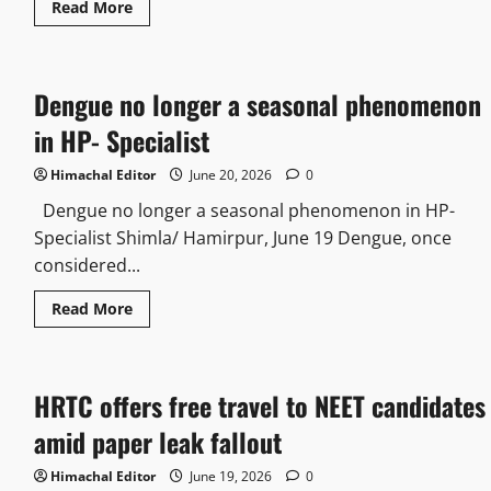
Read
Read More
chitta
more
in
about
2026
US
National
detained
Dengue no longer a seasonal phenomenon
for
public
nuisance
in HP- Specialist
on
Shimla
Ridge
Himachal Editor
June 20, 2026
0
Dengue no longer a seasonal phenomenon in HP-
Specialist Shimla/ Hamirpur, June 19 Dengue, once
considered...
Read
Read More
more
about
Dengue
no
longer
HRTC offers free travel to NEET candidates
a
seasonal
phenomenon
amid paper leak fallout
in
HP-
Specialist
Himachal Editor
June 19, 2026
0