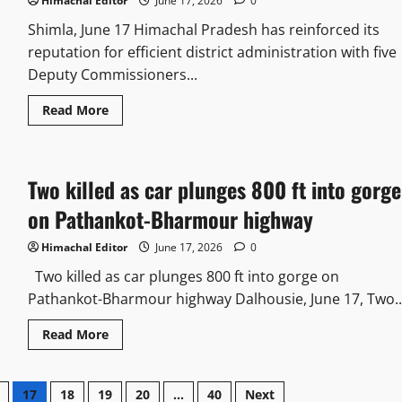
to
Himachal Editor
June 17, 2026
0
HP
HC,
Shimla, June 17 Himachal Pradesh has reinforced its
A
reputation for efficient district administration with five
judicial
officer
Deputy Commissioners...
moves
SC
Read
Read More
more
about
Five
DCs
of
Two killed as car plunges 800 ft into gorge
HP
figure
in
on Pathankot-Bharmour highway
India’s
Top
100
Himachal Editor
June 17, 2026
0
DMs
ranking
Two killed as car plunges 800 ft into gorge on
Pathankot-Bharmour highway Dalhousie, June 17, Two..
Read
Read More
more
about
Two
killed
17
18
19
20
…
40
Next
as