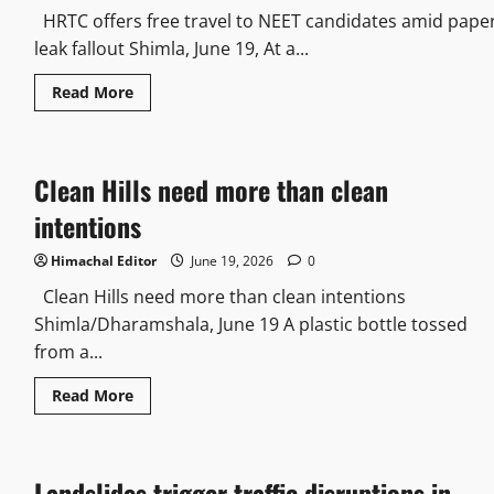
HRTC offers free travel to NEET candidates amid pape
leak fallout Shimla, June 19, At a...
Read
Read More
more
about
HRTC
offers
free
Clean Hills need more than clean
travel
to
NEET
intentions
candidates
amid
paper
Himachal Editor
June 19, 2026
0
leak
fallout
Clean Hills need more than clean intentions
Shimla/Dharamshala, June 19 A plastic bottle tossed
from a...
Read
Read More
more
about
Clean
Hills
need
Landslides trigger traffic disruptions in
more