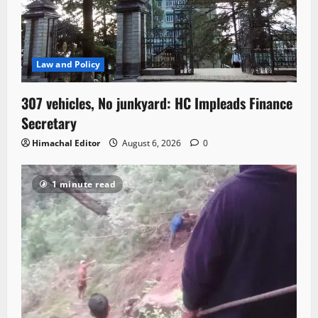
Law and Policy
307 vehicles, No junkyard: HC Impleads Finance
Secretary
Himachal Editor
August 6, 2026
0
1 minute read