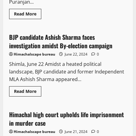
Puranjan...
Read
Read More
more
Legal news
Political News
State government news
about
Bilaspur
court
firing:
BJP candidate Ashish Sharma faces
4 minutes read
HC
defers
investigation amidst By-election campaign
hearing
in
Himachalscape bureau
June 22, 2024
0
bail
application
Shimla, June 22 Amidst a heated political
landscape, BJP candidate and former Independent
MLA Ashish Sharma appeared...
Read
Read More
more
Legal news
about
BJP
candidate
Ashish
Himachal high court upholds life imprisonment
2 minutes read
Sharma
faces
in murder case
investigation
amidst
Himachalscape bureau
June 21, 2024
0
By-