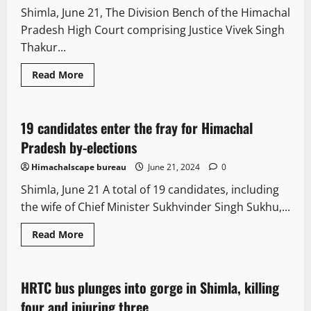
election
Shimla, June 21, The Division Bench of the Himachal
campaign
Pradesh High Court comprising Justice Vivek Singh
Thakur...
Read
Read More
more
New
Political News
Politics
about
Himachal
high
court
19 candidates enter the fray for Himachal
1 minute read
upholds
life
Pradesh by-elections
imprisonment
in
Himachalscape bureau
June 21, 2024
0
murder
case
Shimla, June 21 A total of 19 candidates, including
the wife of Chief Minister Sukhvinder Singh Sukhu,...
Read
Read More
more
New
People and Voices
about
19
candidates
enter
HRTC bus plunges into gorge in Shimla, killing
1 minute read
the
fray
four and injuring three