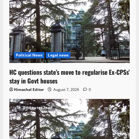
Political News
Legal news
HC questions state’s move to regularise Ex-CPSs’
stay in Govt houses
Himachal Editor
August 7, 2026
0
3 minutes read