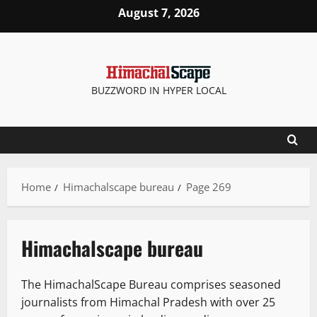
Skip
August 7, 2026
to
content
BUZZWORD IN HYPER LOCAL
Home
Himachalscape bureau
Page 269
Himachalscape bureau
The HimachalScape Bureau comprises seasoned
journalists from Himachal Pradesh with over 25