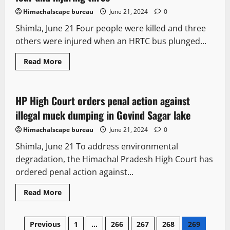
for
Himachal
Himachalscape bureau
June 21, 2024
0
Pradesh
by-
Shimla, June 21 Four people were killed and three
elections
others were injured when an HRTC bus plunged...
Read
Read More
more
It Matters
Legal news
about
HRTC
bus
plunges
HP High Court orders penal action against
3 minutes read
into
gorge
illegal muck dumping in Govind Sagar lake
in
Shimla,
Himachalscape bureau
June 21, 2024
0
killing
four
Shimla, June 21 To address environmental
and
injuring
degradation, the Himachal Pradesh High Court has
three
ordered penal action against...
Read
Read More
more
about
HP
Posts
High
Previous
1
…
266
267
268
269
Court