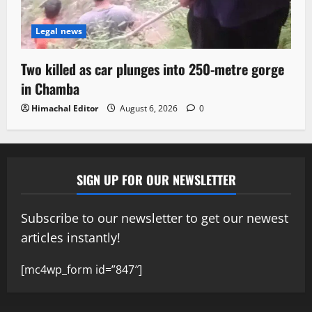
Legal news
Two killed as car plunges into 250-metre gorge
in Chamba
Himachal Editor
August 6, 2026
0
SIGN UP FOR OUR NEWSLETTER
Subscribe to our newsletter to get our newest
articles instantly!
[mc4wp_form id=”847″]