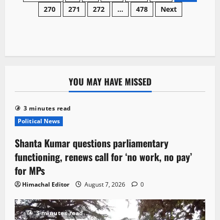
orders
270
271
272
…
478
Next
navigation
penal
action
against
illegal
muck
dumping
in
Govind
Sagar
lake
YOU MAY HAVE MISSED
3 minutes read
Political News
Shanta Kumar questions parliamentary
functioning, renews call for ‘no work, no pay’
for MPs
Himachal Editor
August 7, 2026
0
3 minutes read