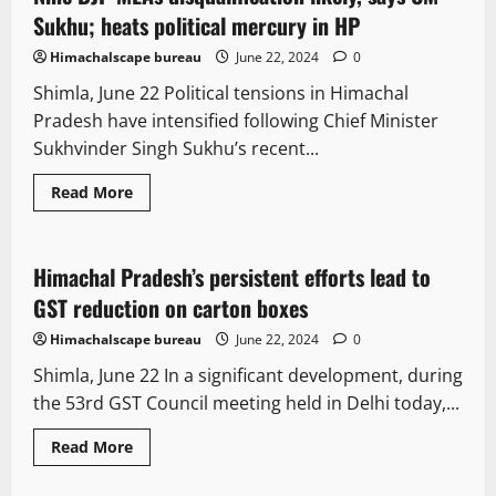
47
Sukhu; heats political mercury in HP
Himachalscape bureau
June 22, 2024
0
Shimla, June 22 Political tensions in Himachal
Pradesh have intensified following Chief Minister
Sukhvinder Singh Sukhu’s recent...
Read
Read More
more
It Matters
New
about
Nine
BJP
MLAs
Himachal Pradesh’s persistent efforts lead to
2 minutes read
disqualification
likely,
GST reduction on carton boxes
says
CM
Himachalscape bureau
June 22, 2024
0
Sukhu;
heats
Shimla, June 22 In a significant development, during
political
mercury
the 53rd GST Council meeting held in Delhi today,...
in
HP
Read
Read More
more
It Matters
Legal news
about
Himachal