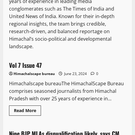
years of experience in leading media
conglomerates such as The Times of India and
United News of India. Known for their in-depth
regional insights, the team brings credible,
research-driven, and balanced reportage on
Himachal’s socio-political and developmental
landscape.
E Paper
Vol 7 Issue 47
1 minute read
Himachalscape bureau
June 23, 2024
0
Himachalscape bureauThe HimachalScape Bureau
comprises seasoned journalists from Himachal
Pradesh with over 25 years of experience in...
Read
Read More
more
Political News
Politics
State government news
about
Vol
7
Issue
Nine BJP MLAs disqualification likely, says CM
2 minutes read