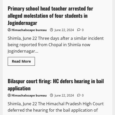
Pradesh’s
persistent
Primary school head teacher arrested for
1 minute read
efforts
lead
alleged molestation of four students in
to
GST
Jogindernagar
reduction
on
Himachalscape bureau
June 22, 2024
0
carton
boxes
Shimla, June 22 Three days after a similar incident
being reported from Chopal in Shimla now
Jogindernagar...
Read
Read More
more
Legal news
Political News
about
Primary
school
head
Bilaspur court firing: HC defers hearing in bail
2 minutes read
teacher
arrested
application
for
alleged
Himachalscape bureau
June 22, 2024
0
molestation
of
Shimla, June 22 The Himachal Pradesh High Court
four
students
deferred the hearing for the bail application of
in
Jogindernagar