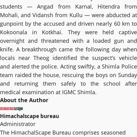
students — Angad from Karnal, Hitendra from
Mohali, and Vidansh from Kullu — were abducted at
gunpoint by the accused and driven nearly 60 km to
Kokoonala in Kotkhai. They were held captive
overnight and threatened with a loaded gun and
knife. A breakthrough came the following day when
locals near Theog identified the suspect’s vehicle
and alerted the police. Acting swiftly, a Shimla Police
team raided the house, rescuing the boys on Sunday
and returning them safely to the school after
medical examination at IGMC Shimla.
About the Author
Himachalscape bureau
Administrator
The HimachalScape Bureau comprises seasoned