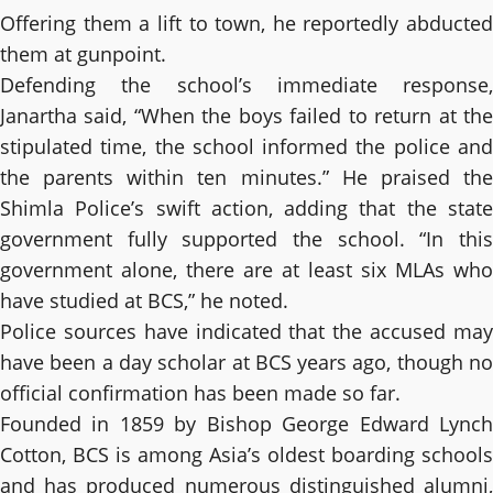
Offering them a lift to town, he reportedly abducted
them at gunpoint.
Defending the school’s immediate response,
Janartha said, “When the boys failed to return at the
stipulated time, the school informed the police and
the parents within ten minutes.” He praised the
Shimla Police’s swift action, adding that the state
government fully supported the school. “In this
government alone, there are at least six MLAs who
have studied at BCS,” he noted.
Police sources have indicated that the accused may
have been a day scholar at BCS years ago, though no
official confirmation has been made so far.
Founded in 1859 by Bishop George Edward Lynch
Cotton, BCS is among Asia’s oldest boarding schools
and has produced numerous distinguished alumni,