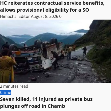
HC reiterates contractual service benefits,
allows provisional eligibility for a SO
Himachal Editor
August 8, 2026
0
2 minutes read
Crime
Seven killed, 11 injured as private bus
plunges off road in Chamb