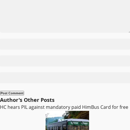
Author's Other Posts
HC hears PIL against mandatory paid HimBus Card for free