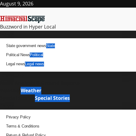
Skip
August 9, 2026
to
content
Buzzword in Hyper Local
Primary
News
Menu
State government news
State
Political News
Political
Legal news
Legal news
It Matters
News Analysis & Ground Reports
Weather
Weather
Special Stories
Special Stories
Pages
Privacy Policy
Terms & Conditions
Return & Refund Policy