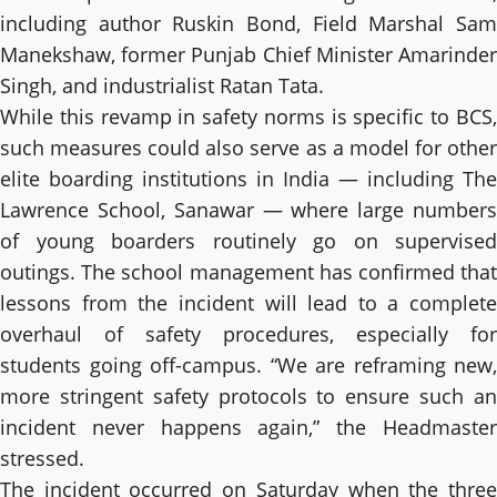
including author Ruskin Bond, Field Marshal Sam
Manekshaw, former Punjab Chief Minister Amarinder
Singh, and industrialist Ratan Tata.
While this revamp in safety norms is specific to BCS,
such measures could also serve as a model for other
elite boarding institutions in India — including The
Lawrence School, Sanawar — where large numbers
of young boarders routinely go on supervised
outings. The school management has confirmed that
lessons from the incident will lead to a complete
overhaul of safety procedures, especially for
students going off-campus. “We are reframing new,
more stringent safety protocols to ensure such an
incident never happens again,” the Headmaster
stressed.
The incident occurred on Saturday when the three