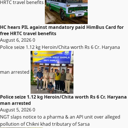
HRTC travel benefits
HC hears PIL against mandatory paid HimBus Card for
free HRTC travel benefits
August 6, 2026
0
Police seize 1.12 kg Heroin/Chita worth Rs 6 Cr. Haryana
man arrested
Police seize 1.12 kg Heroin/Chita worth Rs 6 Cr. Haryana
man arrested
August 5, 2026
0
NGT slaps notice to a pharma & an API unit over alleged
pollution of Chikni khad tributary of Sarsa