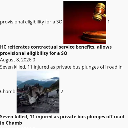
provisional eligibility for a SO
1
HC reiterates contractual service benefits, allows
provisional eligibility for a SO
August 8, 2026
0
Seven killed, 11 injured as private bus plunges off road in
Chamb
2
Seven killed, 11 injured as private bus plunges off road
in Chamb