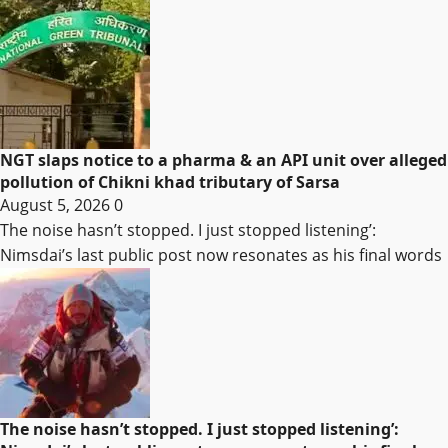
NGT slaps notice to a pharma & an API unit over alleged
pollution of Chikni khad tributary of Sarsa
August 5, 2026
0
The noise hasn’t stopped. I just stopped listening’:
Nimsdai’s last public post now resonates as his final words
The noise hasn’t stopped. I just stopped listening’: