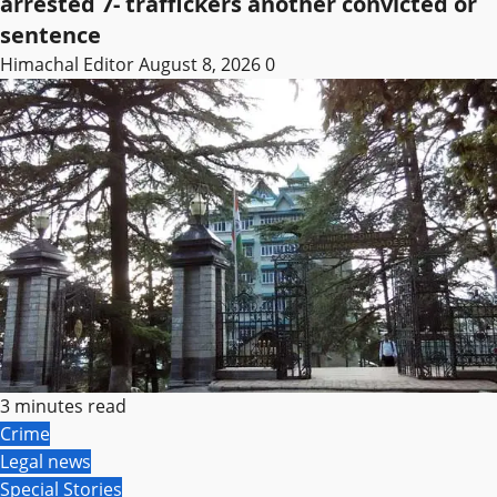
arrested 7- traffickers another convicted or
sentence
Himachal Editor
August 8, 2026
0
3 minutes read
Crime
Legal news
Special Stories