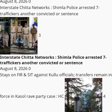
August 8, 2026
0
Interstate Chitta Networks : Shimla Police arrested 7-
traffickers another convicted or sentence
3
Interstate Chitta Networks : Shimla Police arrested 7-
traffickers another convicted or sentence
August 8, 2026
0
Stays on FIR & SIT against Kullu officials; transfers remain in
force in Kasol rave party case : HC
4