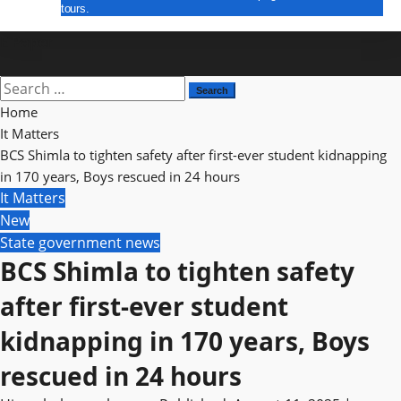
tours.
E Paper
Search
for:
Home
It Matters
BCS Shimla to tighten safety after first-ever student kidnapping
in 170 years, Boys rescued in 24 hours
It Matters
New
State government news
BCS Shimla to tighten safety
after first-ever student
kidnapping in 170 years, Boys
rescued in 24 hours