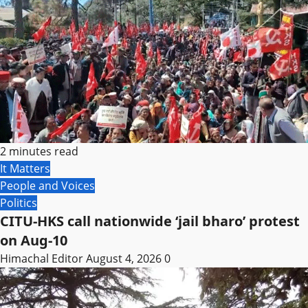
2 minutes read
It Matters
People and Voices
Politics
CITU-HKS call nationwide ‘jail bharo’ protest
on Aug-10
Himachal Editor
August 4, 2026
0