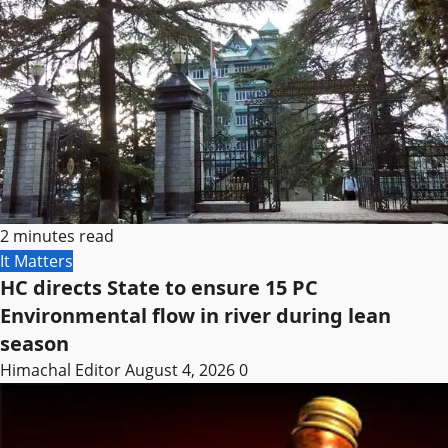
2 minutes read
It Matters
HC directs State to ensure 15 PC
Environmental flow in river during lean
season
Himachal Editor
August 4, 2026
0