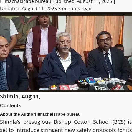
Himachalscape bureau
Published: August 11, 2025 |
Updated: August 11, 2025
3 minutes read
Shimla, Aug 11,
Contents
About the Author
Himachalscape bureau
Shimla’s prestigious Bishop Cotton School (BCS) is
set to introduce stringent new safety protocols for its