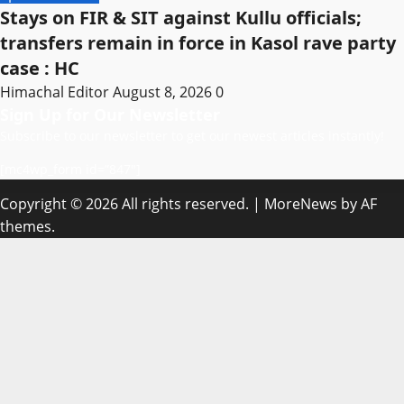
Stays on FIR & SIT against Kullu officials;
transfers remain in force in Kasol rave party
case : HC
Himachal Editor
August 8, 2026
0
Sign Up for Our Newsletter
Subscribe to our newsletter to get our newest articles instantly!
[mc4wp_form id=”847″]
Copyright © 2026 All rights reserved.
|
MoreNews
by AF
themes.