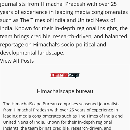
journalists from Himachal Pradesh with over 25
years of experience in leading media conglomerates
such as The Times of India and United News of
India. Known for their in-depth regional insights, the
team brings credible, research-driven, and balanced
reportage on Himachal’s socio-political and
developmental landscape.
View All Posts
Himachalscape bureau
The HimachalScape Bureau comprises seasoned journalists
from Himachal Pradesh with over 25 years of experience in
leading media conglomerates such as The Times of India and
United News of India. Known for their in-depth regional
insights, the team brings credible, research-driven, and