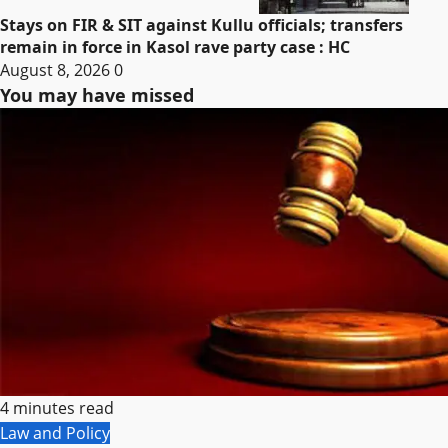
Stays on FIR & SIT against Kullu officials; transfers
remain in force in Kasol rave party case : HC
August 8, 2026
0
You may have missed
4 minutes read
Law and Policy