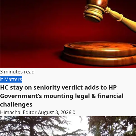
3 minutes read
It Matters
HC stay on seniority verdict adds to HP
Government’s mounting legal & financial
challenges
Himachal Editor
August 3, 2026
0