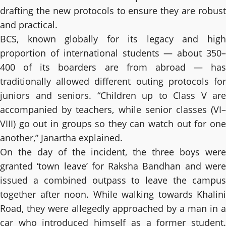
drafting the new protocols to ensure they are robust
and practical.
BCS, known globally for its legacy and high
proportion of international students — about 350–
400 of its boarders are from abroad — has
traditionally allowed different outing protocols for
juniors and seniors. “Children up to Class V are
accompanied by teachers, while senior classes (VI–
VIII) go out in groups so they can watch out for one
another,” Janartha explained.
On the day of the incident, the three boys were
granted ‘town leave’ for Raksha Bandhan and were
issued a combined outpass to leave the campus
together after noon. While walking towards Khalini
Road, they were allegedly approached by a man in a
car who introduced himself as a former student.