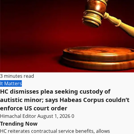
3 minutes read
It Matters
HC dismisses plea seeking custody of
autistic minor; says Habeas Corpus couldn’t
enforce US court order
Himachal Editor
August 1, 2026
0
Trending Now
HC reiterates contractual service benefits, allows