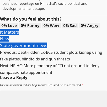
balanced reportage on Himachal’s socio-political and
developmental landscape.
What do you feel about this?
0%
Love
0%
Funny
0%
Wow
0%
Sad
0%
Angry
It Matters
New
State government news
Post
Previous:
Debt-ridden Ex-BCS student plots kidnap using
navigation
fake plates, blindfolds and gun threats
Next:
HP HC: Mere pendency of FIR not ground to deny
compassionate appointment
Leave a Reply
Your email address will not be published.
Required fields are marked
*