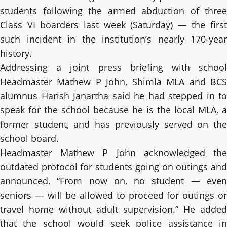
students following the armed abduction of three
Class VI boarders last week (Saturday) — the first
such incident in the institution’s nearly 170-year
history.
Addressing a joint press briefing with school
Headmaster Mathew P John, Shimla MLA and BCS
alumnus Harish Janartha said he had stepped in to
speak for the school because he is the local MLA, a
former student, and has previously served on the
school board.
Headmaster Mathew P John acknowledged the
outdated protocol for students going on outings and
announced, “From now on, no student — even
seniors — will be allowed to proceed for outings or
travel home without adult supervision.” He added
that the school would seek police assistance in