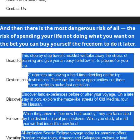
Contact Us
Travel
And then there is the most dangerous risk of all — the
risk of spending your life not doing what you want on
the bet you can buy yourself the freedom to do it later.
This step-by-step travel checklist will take away the stress of
Beautiful
planning and give you an easy-to-follow list to prepare for your
trip.
Customers are having a hard time deciding on the trip
Destinations
destinations. There are too many opportunities out there.
Some prefer to make fast decisions.
Discover land experiences before or after your voyage. On a late
Discover
stay in port, explore the maze-like streets of Old Medina, tour
the Hassan.
When they arrive in their new host country, they are fascinated
Followme
by the distinct cultural perspectives. When you study abroad
you will find incredible new food.
All-inclusive Scenic Eclipse voyage today for amazing offers.
Vacation
Russian cruise tours, Amazon and Galapagos cruises or land