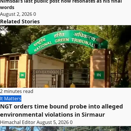
Nimsdai’s last public post now resonates as his final
words
August 2, 2026
0
Related Stories
2 minutes read
It Matters
NGT orders time bound probe into alleged
environmental violations in Sirmaur
Himachal Editor
August 5, 2026
0