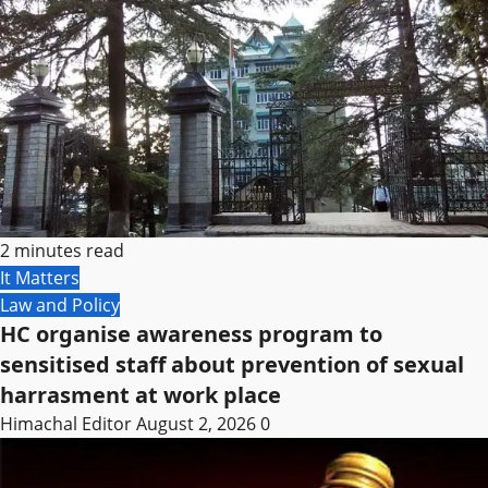
2 minutes read
It Matters
Law and Policy
HC organise awareness program to
sensitised staff about prevention of sexual
harrasment at work place
Himachal Editor
August 2, 2026
0