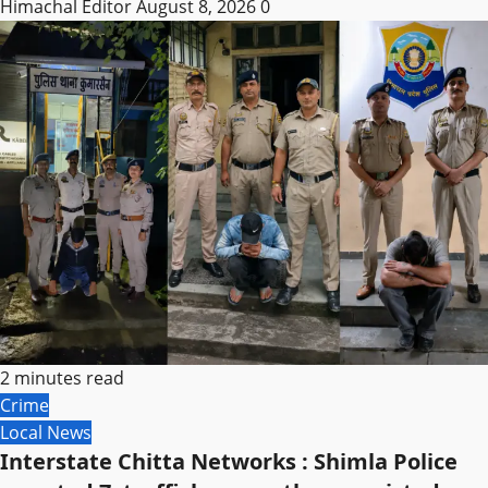
Himachal Editor
August 8, 2026
0
2 minutes read
Crime
Local News
Interstate Chitta Networks : Shimla Police