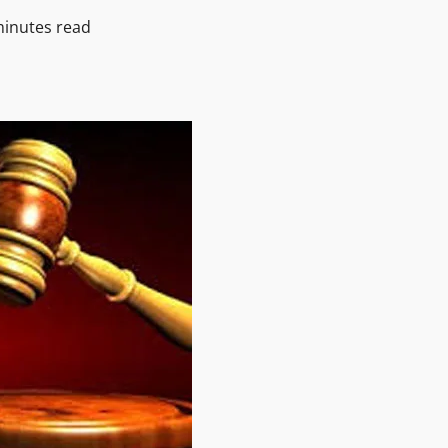
minutes read