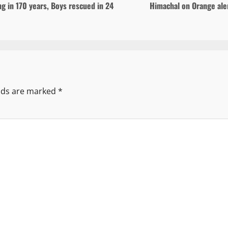
ng in 170 years, Boys rescued in 24
Himachal on Orange aler
elds are marked
*
mm