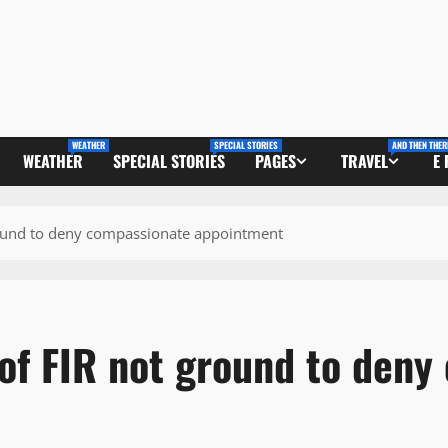
WEATHER
SPECIAL STORIES
AND THEN THER
WEATHER
SPECIAL STORIES
PAGES
TRAVEL
E
ound to deny compassionate appointment
f FIR not ground to deny