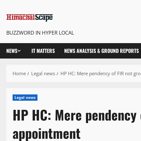
BUZZWORD IN HYPER LOCAL
NEWS
IT MATTERS
NEWS ANALYSIS & GROUND REPORTS
Home
Legal news
HP HC: Mere pendency of FIR not gr
Legal news
HP HC: Mere pendency o
appointment