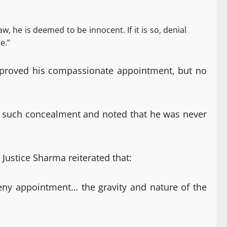
, he is deemed to be innocent. If it is so, denial
e.”
 approved his compassionate appointment, but no
of such concealment and noted that he was never
 Justice Sharma reiterated that:
 deny appointment… the gravity and nature of the