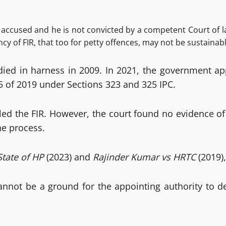
 accused and he is not convicted by a competent Court of law
 of FIR, that too for petty offences, may not be sustainabl
r, died in harness in 2009. In 2021, the government
5 of 2019 under Sections 323 and 325 IPC.
aled the FIR. However, the court found no evidence 
he process.
tate of HP
(2023) and
Rajinder Kumar vs HRTC
(2019),
 cannot be a ground for the appointing authority to