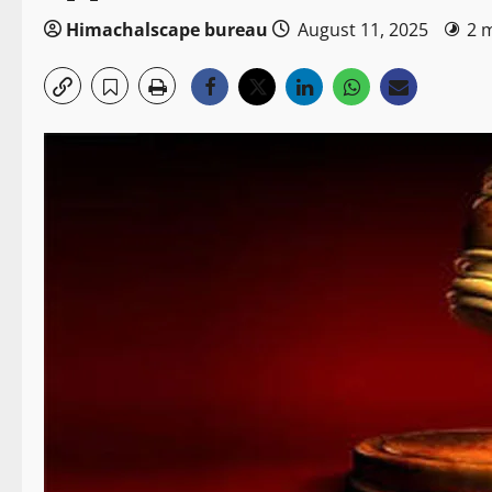
Himachalscape bureau
August 11, 2025
2 