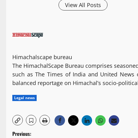
View All Posts
Himachalscape bureau
The HimachalScape Bureau comprises seasoned j
such as The Times of India and United News of 
balanced reportage on Himachal’s socio-politic
Legal news
P
Previous: