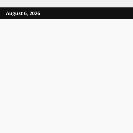
Skip to content
August 6, 2026