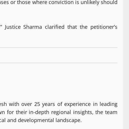
cases or those where conviction is unlikely should
 Justice Sharma clarified that the petitioner’s
h with over 25 years of experience in leading
for their in-depth regional insights, the team
ical and developmental landscape.