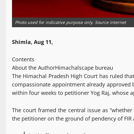
Photo used for indicative purpose only. Source internet
Shimla, Aug 11,
Contents
About the Author
Himachalscape bureau
The Himachal Pradesh High Court has ruled that t
compassionate appointment already approved by 
within four weeks to petitioner Yog Raj, whose ap
The court framed the central issue as “whethe
the petitioner on the ground of pendency of FIR 