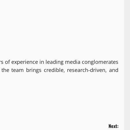
s of experience in leading media conglomerates
 the team brings credible, research-driven, and
Next: