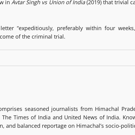
ew in
Avtar Singh vs Union of India
(2019) that trivial 
tter “expeditiously, preferably within four weeks,”
ome of the criminal trial.
prises seasoned journalists from Himachal Prades
The Times of India and United News of India. Known 
ven, and balanced reportage on Himachal’s socio-polit