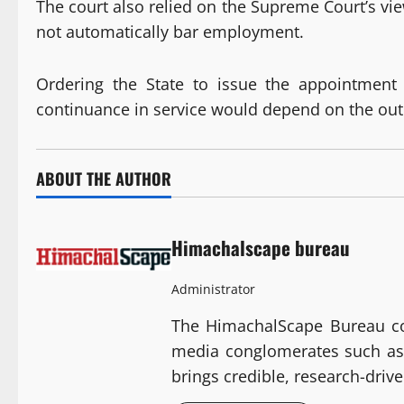
The court also relied on the Supreme Court’s vi
not automatically bar employment.
Ordering the State to issue the appointment le
continuance in service would depend on the outc
ABOUT THE AUTHOR
Himachalscape bureau
Administrator
The HimachalScape Bureau com
media conglomerates such as 
brings credible, research-dri