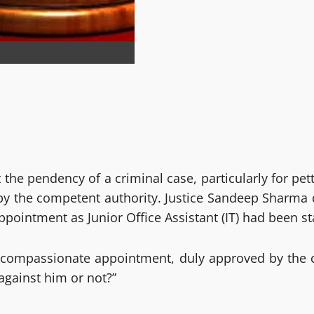
he pendency of a criminal case, particularly for pet
the competent authority. Justice Sandeep Sharma di
pointment as Junior Office Assistant (IT) had been st
r compassionate appointment, duly approved by the 
against him or not?”