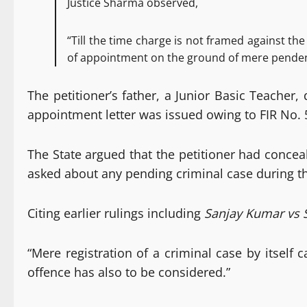
Justice Sharma observed,
“Till the time charge is not framed against the
of appointment on the ground of mere pendency
The petitioner’s father, a Junior Basic Teache
appointment letter was issued owing to FIR No. 
The State argued that the petitioner had conce
asked about any pending criminal case during t
Citing earlier rulings including
Sanjay Kumar vs S
“Mere registration of a criminal case by itself
offence has also to be considered.”