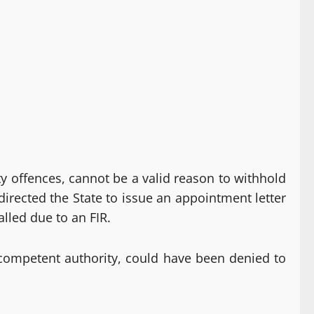
ty offences, cannot be a valid reason to withhold
rected the State to issue an appointment letter
alled due to an FIR.
competent authority, could have been denied to