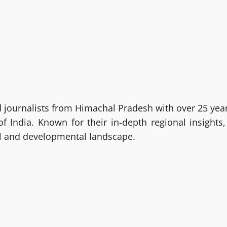
ournalists from Himachal Pradesh with over 25 year
India. Known for their in-depth regional insights,
al and developmental landscape.