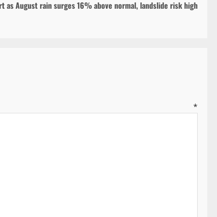
t as August rain surges 16% above normal, landslide risk high
ent
*