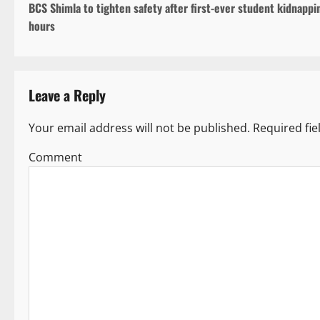
BCS Shimla to tighten safety after first-ever student kidnappi
o
hours
s
t
Leave a Reply
n
a
Your email address will not be published.
Required fi
v
Co
i
g
a
t
i
o