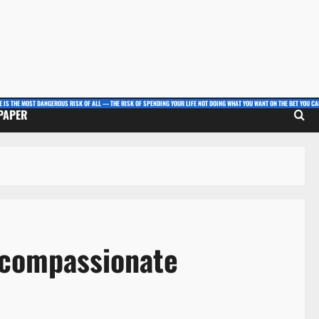
E IS THE MOST DANGEROUS RISK OF ALL — THE RISK OF SPENDING YOUR LIFE NOT DOING WHAT YOU WANT ON THE BET YOU CAN
 PAPER
 compassionate