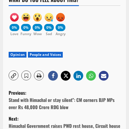
0%
0%
0%
0%
0%
Love
Funny
Wow
Sad
Angry
Opinion
People and Voices
P
Previous:
o
Stand with Himachal or stay silent”: CM corners BJP MPs
over Rs 48,000 Crore RDG blow
s
Next:
t
Himachal Government raises PWD rest house, Circuit house