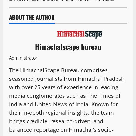
ABOUT THE AUTHOR
Himachalscape bureau
Administrator
The HimachalScape Bureau comprises
seasoned journalists from Himachal Pradesh
with over 25 years of experience in leading
media conglomerates such as The Times of
India and United News of India. Known for
their in-depth regional insights, the team
brings credible, research-driven, and
balanced reportage on Himachal’s socio-