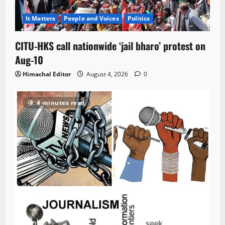
It Matters
People and Voices
Politics
CITU-HKS call nationwide ‘jail bharo’ protest on
Aug-10
Himachal Editor
August 4, 2026
0
4 minutes read