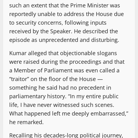
such an extent that the Prime Minister was
reportedly unable to address the House due
to security concerns, following inputs
received by the Speaker. He described the
episode as unprecedented and disturbing.
Kumar alleged that objectionable slogans
were raised during the proceedings and that
a Member of Parliament was even called a
“traitor” on the floor of the House —
something he said had no precedent in
parliamentary history. “In my entire public
life, I have never witnessed such scenes.
What happened left me deeply embarrassed,”
he remarked.
Recalling his decades-long political journey,