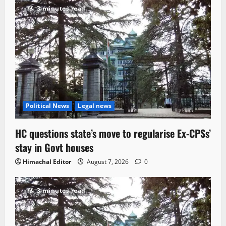
3 minutes read
Political News
Legal news
HC questions state’s move to regularise Ex-CPSs’
stay in Govt houses
Himachal Editor
August 7, 2026
0
3 minutes read