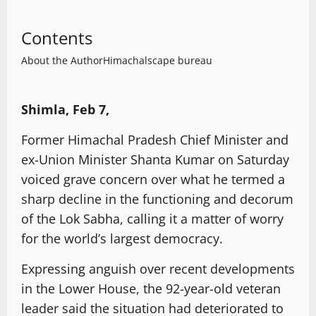
Contents
About the Author
Himachalscape bureau
Shimla, Feb 7,
Former Himachal Pradesh Chief Minister and
ex-Union Minister Shanta Kumar on Saturday
voiced grave concern over what he termed a
sharp decline in the functioning and decorum
of the Lok Sabha, calling it a matter of worry
for the world’s largest democracy.
Expressing anguish over recent developments
in the Lower House, the 92-year-old veteran
leader said the situation had deteriorated to