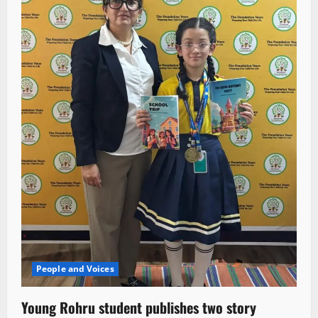
People and Voices
Young Rohru student publishes two story