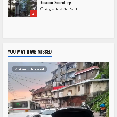
Finance Secretary
August 6, 2026
0
4
YOU MAY HAVE MISSED
4 minutes read