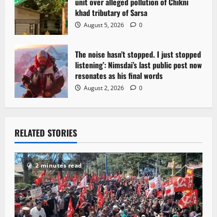
unit over alleged pollution of Chikni
khad tributary of Sarsa
August 5, 2026
0
The noise hasn’t stopped. I just stopped
listening’: Nimsdai’s last public post now
resonates as his final words
August 2, 2026
0
RELATED STORIES
2 minutes read