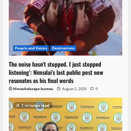
People and Voices
Destinations
The noise hasn’t stopped. I just stopped
listening’: Nimsdai’s last public post now
resonates as his final words
Himachalscape bureau
August 2, 2026
0
2 minutes read