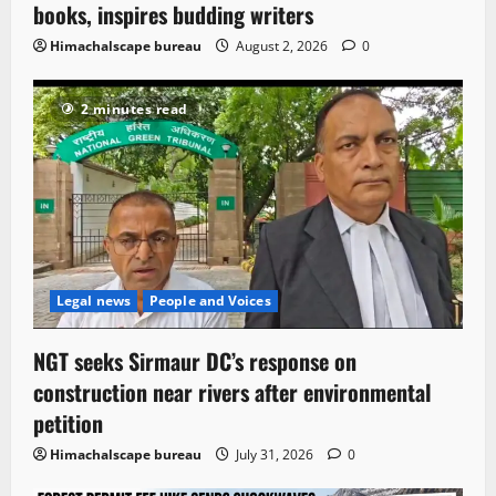
books, inspires budding writers
Himachalscape bureau
August 2, 2026
0
2 minutes read
Legal news
People and Voices
NGT seeks Sirmaur DC’s response on
construction near rivers after environmental
petition
Himachalscape bureau
July 31, 2026
0