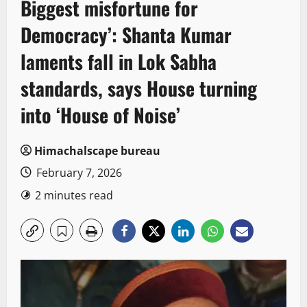
Biggest misfortune for
Democracy’: Shanta Kumar
laments fall in Lok Sabha
standards, says House turning
into ‘House of Noise’
Himachalscape bureau
February 7, 2026
2 minutes read