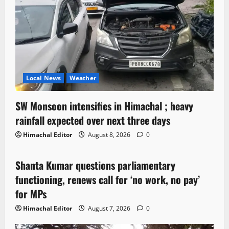
Local News
Weather
SW Monsoon intensifies in Himachal ; heavy
rainfall expected over next three days
Himachal Editor
August 8, 2026
0
Political News
Shanta Kumar questions parliamentary
3 minutes read
functioning, renews call for ‘no work, no pay’
for MPs
Himachal Editor
August 7, 2026
0