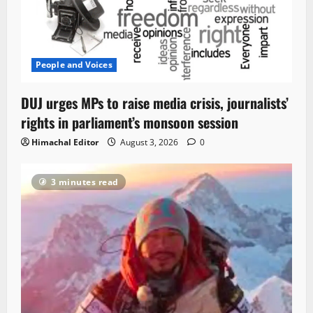
People and Voices
DUJ urges MPs to raise media crisis, journalists’
rights in parliament’s monsoon session
Himachal Editor
August 3, 2026
0
3 minutes read