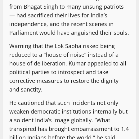
from Bhagat Singh to many unsung patriots
— had sacrificed their lives for India’s
independence, and the recent scenes in
Parliament would have anguished their souls.
Warning that the Lok Sabha risked being
reduced to a “house of noise” instead of a
house of deliberation, Kumar appealed to all
political parties to introspect and take
corrective measures to restore the dignity
and sanctity.
He cautioned that such incidents not only
weaken democratic institutions internally but
also dent India’s image globally. “What
transpired has brought embarrassment to 1.4
billion Indians before the world,” he said.