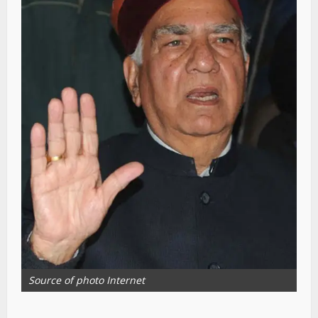
Source of photo Internet