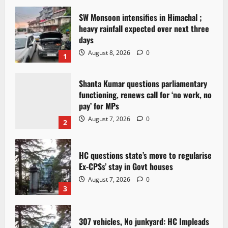
SW Monsoon intensifies in Himachal ;
heavy rainfall expected over next three
days
August 8, 2026
0
1
Shanta Kumar questions parliamentary
functioning, renews call for ‘no work, no
pay’ for MPs
August 7, 2026
0
2
HC questions state’s move to regularise
Ex-CPSs’ stay in Govt houses
August 7, 2026
0
3
307 vehicles, No junkyard: HC Impleads