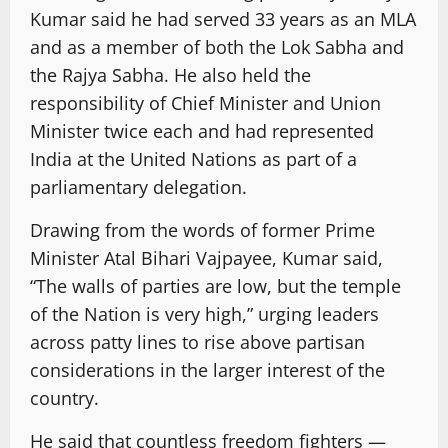
Kumar said he had served 33 years as an MLA
and as a member of both the Lok Sabha and
the Rajya Sabha. He also held the
responsibility of Chief Minister and Union
Minister twice each and had represented
India at the United Nations as part of a
parliamentary delegation.
Drawing from the words of former Prime
Minister Atal Bihari Vajpayee, Kumar said,
“The walls of parties are low, but the temple
of the Nation is very high,” urging leaders
across patty lines to rise above partisan
considerations in the larger interest of the
country.
He said that countless freedom fighters —