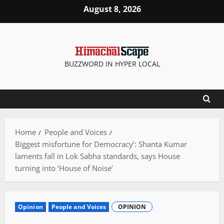
Skip
August 8, 2026
to
content
BUZZWORD IN HYPER LOCAL
Home
People and Voices
Biggest misfortune for Democracy’: Shanta Kumar
laments fall in Lok Sabha standards, says House
turning into ‘House of Noise’
Opinion
People and Voices
OPINION