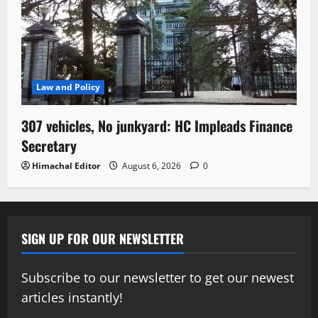
Law and Policy
307 vehicles, No junkyard: HC Impleads Finance
Secretary
Himachal Editor
August 6, 2026
0
SIGN UP FOR OUR NEWSLETTER
Subscribe to our newsletter to get our newest
articles instantly!