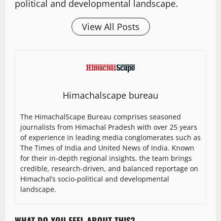
political and developmental landscape.
View All Posts
Himachalscape bureau
The HimachalScape Bureau comprises seasoned
journalists from Himachal Pradesh with over 25 years
of experience in leading media conglomerates such as
The Times of India and United News of India. Known
for their in-depth regional insights, the team brings
credible, research-driven, and balanced reportage on
Himachal’s socio-political and developmental
landscape.
WHAT DO YOU FEEL ABOUT THIS?