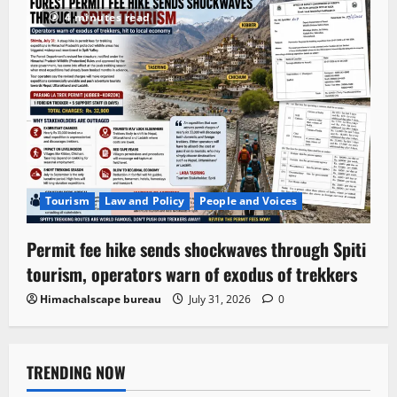
4 minutes read
Tourism
Law and Policy
People and Voices
Permit fee hike sends shockwaves through Spiti
tourism, operators warn of exodus of trekkers
Himachalscape bureau
July 31, 2026
0
TRENDING NOW