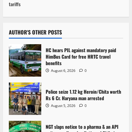
tariffs
n
a
v
AUTHOR'S OTHER POSTS
i
HC hears PIL against mandatory paid
g
HimBus Card for free HRTC travel
benefits
a
August 6, 2026
0
t
Police seize 1.12 kg Heroin/Chita worth
i
Rs 6 Cr. Haryana man arrested
o
August 5, 2026
0
n
NGT slaps notice to a pharma & an API