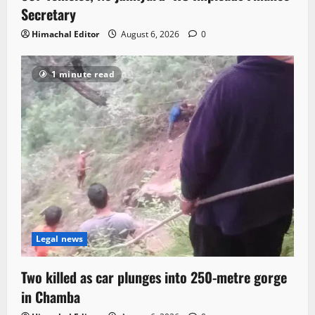
Secretary
Himachal Editor
August 6, 2026
0
1 minute read
Legal news
Two killed as car plunges into 250-metre gorge
in Chamba