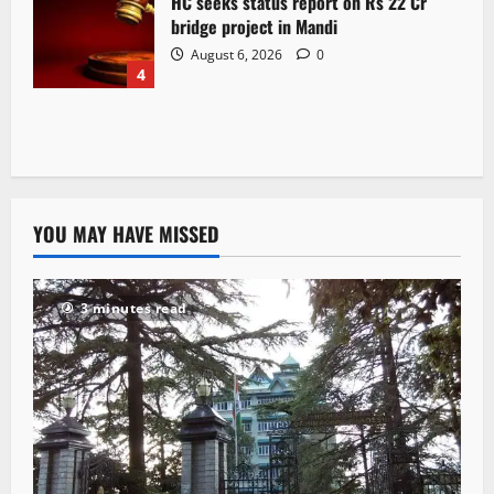
HC seeks status report on Rs 22 Cr
bridge project in Mandi
August 6, 2026
0
4
YOU MAY HAVE MISSED
3 minutes read