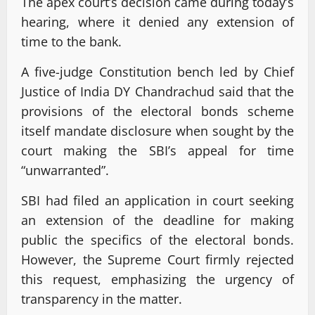
The apex court’s decision came during today’s
hearing, where it denied any extension of
time to the bank.
A five-judge Constitution bench led by Chief
Justice of India DY Chandrachud said that the
provisions of the electoral bonds scheme
itself mandate disclosure when sought by the
court making the SBI’s appeal for time
“unwarranted”.
SBI had filed an application in court seeking
an extension of the deadline for making
public the specifics of the electoral bonds.
However, the Supreme Court firmly rejected
this request, emphasizing the urgency of
transparency in the matter.