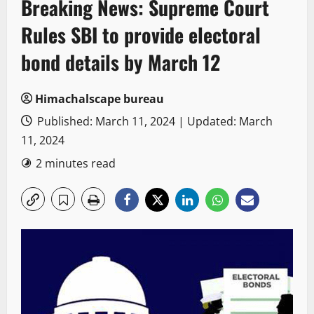
Breaking News: Supreme Court
Rules SBI to provide electoral
bond details by March 12
Himachalscape bureau
Published: March 11, 2024 | Updated: March
11, 2024
2 minutes read