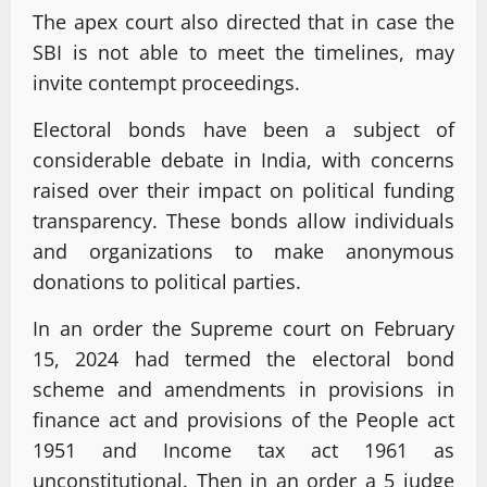
The apex court also directed that in case the
SBI is not able to meet the timelines, may
invite contempt proceedings.
Electoral bonds have been a subject of
considerable debate in India, with concerns
raised over their impact on political funding
transparency. These bonds allow individuals
and organizations to make anonymous
donations to political parties.
In an order the Supreme court on February
15, 2024 had termed the electoral bond
scheme and amendments in provisions in
finance act and provisions of the People act
1951 and Income tax act 1961 as
unconstitutional. Then in an order a 5 judge