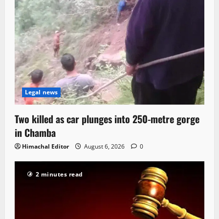
Legal news
Two killed as car plunges into 250-metre gorge
in Chamba
Himachal Editor
August 6, 2026
0
2 minutes read