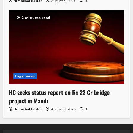
Himachal Editor
August 6, 2026
0
2 minutes read
Legal news
HC seeks status report on Rs 22 Cr bridge
project in Mandi
Himachal Editor
August 6, 2026
0