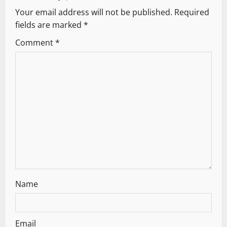
Your email address will not be published.
Required
i
fields are marked
*
g
Comment
*
a
t
i
o
n
Name
Email