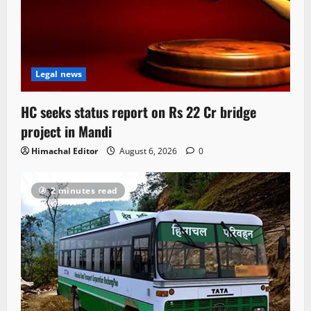
Legal news
HC seeks status report on Rs 22 Cr bridge
project in Mandi
Himachal Editor
August 6, 2026
0
2 minutes read