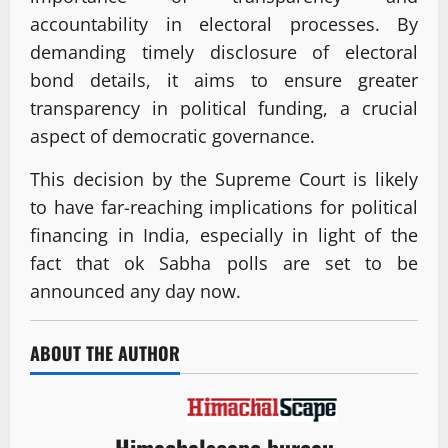
accountability in electoral processes. By
demanding timely disclosure of electoral
bond details, it aims to ensure greater
transparency in political funding, a crucial
aspect of democratic governance.
This decision by the Supreme Court is likely
to have far-reaching implications for political
financing in India, especially in light of the
fact that ok Sabha polls are set to be
announced any day now.
ABOUT THE AUTHOR