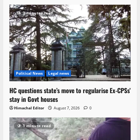
3 minutes read
Political News
Legal news
HC questions state’s move to regularise Ex-CPSs’
stay in Govt houses
Himachal Editor
August 7, 2026
0
1 minute read