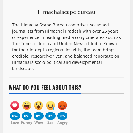
Himachalscape bureau
The HimachalScape Bureau comprises seasoned
journalists from Himachal Pradesh with over 25 years
of experience in leading media conglomerates such as
The Times of India and United News of India. Known
for their in-depth regional insights, the team brings
credible, research-driven, and balanced reportage on
Himachal’s socio-political and developmental
landscape.
WHAT DO YOU FEEL ABOUT THIS?
0%
0%
0%
0%
0%
Love
Funny
Wow
Sad
Angry