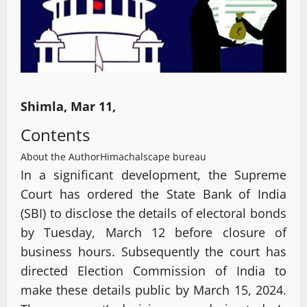
Shimla, Mar 11,
Contents
About the Author
Himachalscape bureau
In a significant development, the Supreme
Court has ordered the State Bank of India
(SBI) to disclose the details of electoral bonds
by Tuesday, March 12 before closure of
business hours. Subsequently the court has
directed Election Commission of India to
make these details public by March 15, 2024.