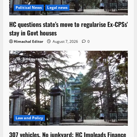
Political News
Legal news
HC questions state’s move to regularise Ex-CPSs’
stay in Govt houses
Himachal Editor
August 7, 2026
0
3 minutes read
Law and Policy
307 vehicles, No junkyard: HC Impleads Finance