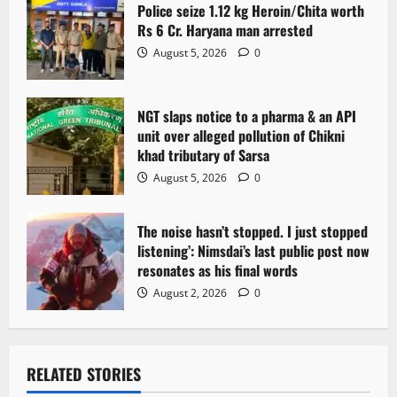
Police seize 1.12 kg Heroin/Chita worth
Rs 6 Cr. Haryana man arrested
August 5, 2026
0
NGT slaps notice to a pharma & an API
unit over alleged pollution of Chikni
khad tributary of Sarsa
August 5, 2026
0
The noise hasn’t stopped. I just stopped
listening’: Nimsdai’s last public post now
resonates as his final words
August 2, 2026
0
RELATED STORIES