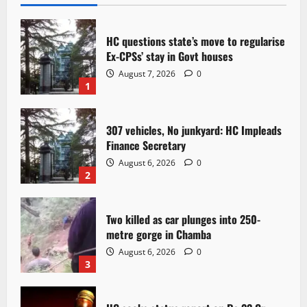
HC questions state’s move to regularise
Ex-CPSs’ stay in Govt houses
August 7, 2026
0
1
307 vehicles, No junkyard: HC Impleads
Finance Secretary
August 6, 2026
0
2
Two killed as car plunges into 250-
metre gorge in Chamba
August 6, 2026
0
3