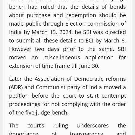
bench had ruled that the details of bonds
about purchase and redemption should be
made public through Election commission of
India by March 13, 2024. he SBI was directed
to submit all these details to ECI by March 6.
However two days prior to the same, SBI
moved an miscellaneous application for
extension of time frame till June 30.
Later the Association of Democratic reforms
(ADR) and Communist party of India moved a
petition before the court to start contempt
proceedings for not complying with the order
of the five judge bench.
The court’s ruling underscores the
importance of transparency and