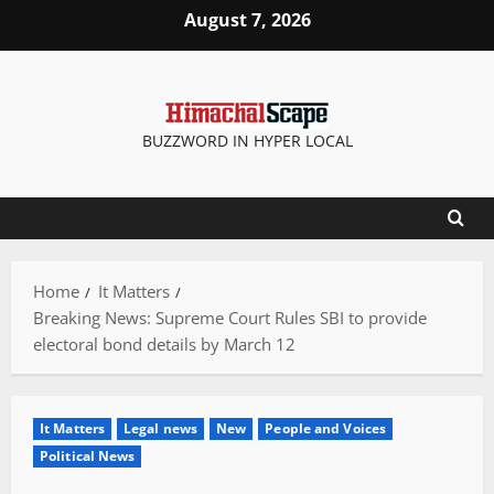
Skip
August 7, 2026
to
content
BUZZWORD IN HYPER LOCAL
Home
It Matters
Breaking News: Supreme Court Rules SBI to provide
electoral bond details by March 12
It Matters
Legal news
New
People and Voices
Political News