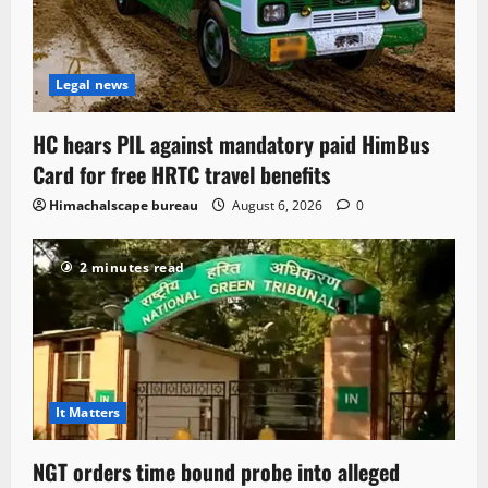
Legal news
HC hears PIL against mandatory paid HimBus
Card for free HRTC travel benefits
Himachalscape bureau
August 6, 2026
0
2 minutes read
It Matters
NGT orders time bound probe into alleged