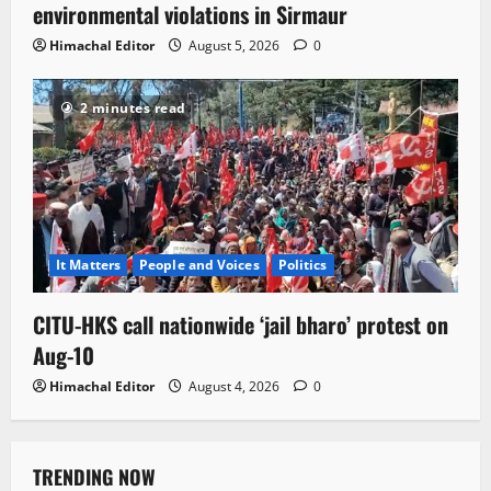
environmental violations in Sirmaur
Himachal Editor
August 5, 2026
0
2 minutes read
It Matters
People and Voices
Politics
CITU-HKS call nationwide ‘jail bharo’ protest on
Aug-10
Himachal Editor
August 4, 2026
0
TRENDING NOW