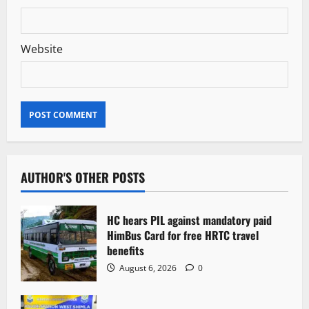
Website
AUTHOR'S OTHER POSTS
HC hears PIL against mandatory paid
HimBus Card for free HRTC travel
benefits
August 6, 2026
0