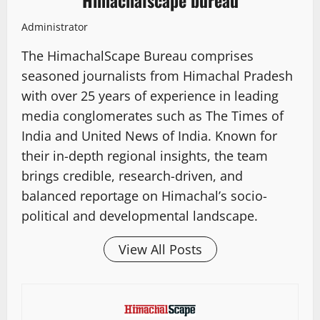
Himachalscape bureau
Administrator
The HimachalScape Bureau comprises
seasoned journalists from Himachal Pradesh
with over 25 years of experience in leading
media conglomerates such as The Times of
India and United News of India. Known for
their in-depth regional insights, the team
brings credible, research-driven, and
balanced reportage on Himachal’s socio-
political and developmental landscape.
View All Posts