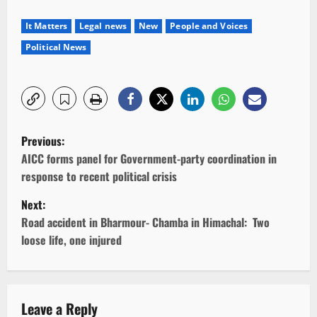
It Matters
Legal news
New
People and Voices
Political News
P
Previous:
o
AICC forms panel for Government-party coordination in
response to recent political crisis
s
Next:
t
Road accident in Bharmour- Chamba in Himachal: Two
loose life, one injured
n
a
v
Leave a Reply