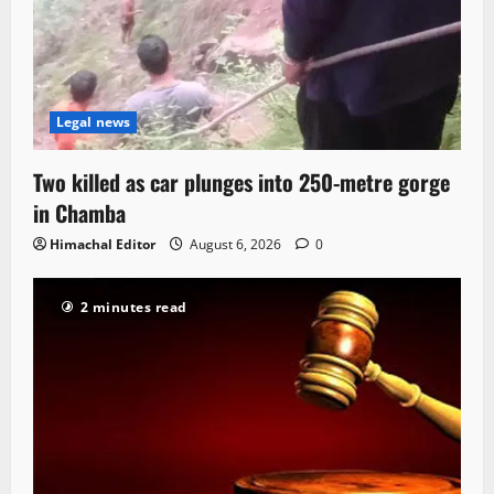
Legal news
Two killed as car plunges into 250-metre gorge
in Chamba
Himachal Editor
August 6, 2026
0
2 minutes read