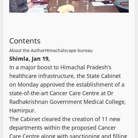
Contents
About the Author
Himachalscape bureau
Shimla, Jan 19,
In a major boost to Himachal Pradesh’s
healthcare infrastructure, the State Cabinet
on Monday approved the establishment of a
state-of-the-art Cancer Care Centre at Dr
Radhakrishnan Government Medical College,
Hamirpur.
The Cabinet cleared the creation of 11 new
departments within the proposed Cancer
Care Centre along with sanctioning and filling