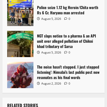
t
Police seize 1.12 kg Heroin/Chita worth
i
Rs 6 Cr. Haryana man arrested
o
August 5, 2026
0
n
NGT slaps notice to a pharma & an API
unit over alleged pollution of Chikni
khad tributary of Sarsa
August 5, 2026
0
The noise hasn’t stopped. I just stopped
listening’: Nimsdai’s last public post now
resonates as his final words
August 2, 2026
0
RELATED STORIES