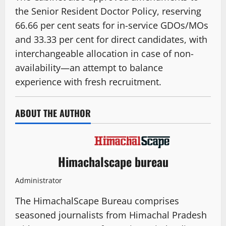
the Senior Resident Doctor Policy, reserving
66.66 per cent seats for in-service GDOs/MOs
and 33.33 per cent for direct candidates, with
interchangeable allocation in case of non-
availability—an attempt to balance
experience with fresh recruitment.
ABOUT THE AUTHOR
Himachalscape bureau
Administrator
The HimachalScape Bureau comprises
seasoned journalists from Himachal Pradesh