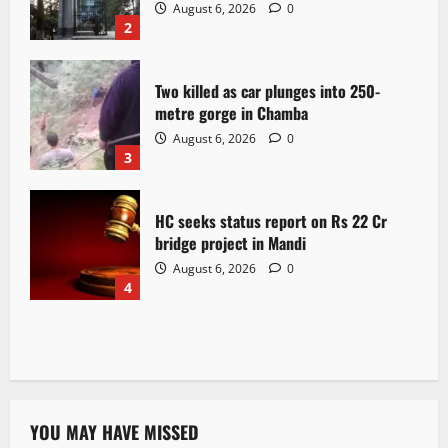
August 6, 2026
0
2
Two killed as car plunges into 250-
metre gorge in Chamba
August 6, 2026
0
3
HC seeks status report on Rs 22 Cr
bridge project in Mandi
August 6, 2026
0
4
YOU MAY HAVE MISSED