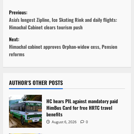
P
Previous:
o
Asia’s longest Zipline, Ice Skating Rink and daily flights:
Himachal Cabinet clears tourism push
s
Next:
t
Himachal cabinet approves Orphan-widow cess, Pension
reforms
n
a
v
AUTHOR'S OTHER POSTS
i
HC hears PIL against mandatory paid
g
HimBus Card for free HRTC travel
benefits
a
August 6, 2026
0