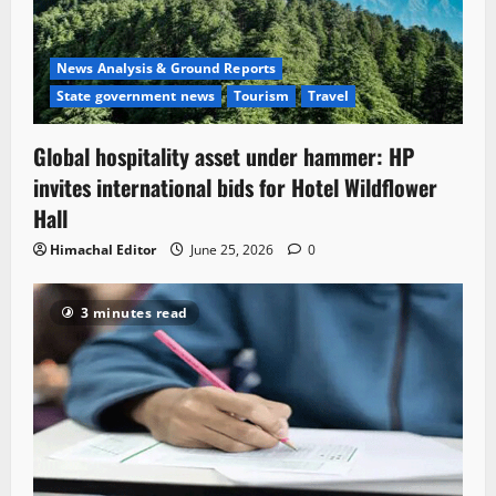
News Analysis & Ground Reports
State government news
Tourism
Travel
Global hospitality asset under hammer: HP
invites international bids for Hotel Wildflower
Hall
Himachal Editor
June 25, 2026
0
3 minutes read