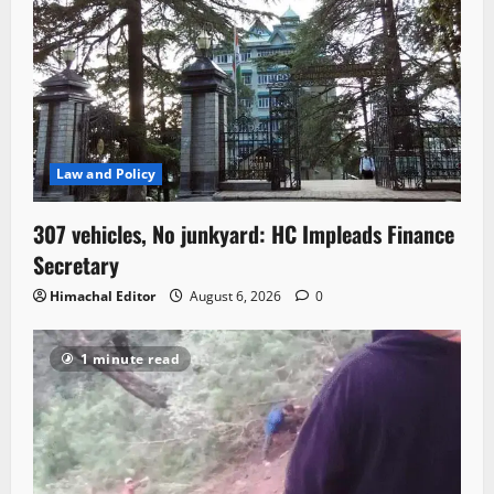
Law and Policy
307 vehicles, No junkyard: HC Impleads Finance
Secretary
Himachal Editor
August 6, 2026
0
1 minute read