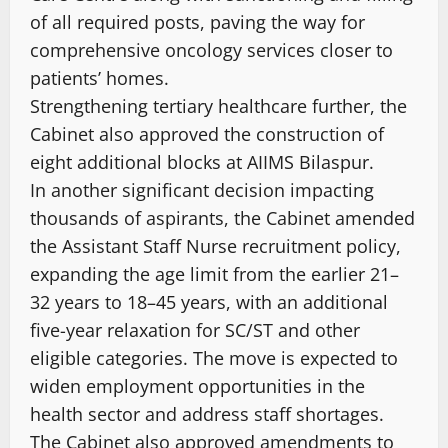
of all required posts, paving the way for
comprehensive oncology services closer to
patients’ homes.
Strengthening tertiary healthcare further, the
Cabinet also approved the construction of
eight additional blocks at AIIMS Bilaspur.
In another significant decision impacting
thousands of aspirants, the Cabinet amended
the Assistant Staff Nurse recruitment policy,
expanding the age limit from the earlier 21–
32 years to 18–45 years, with an additional
five-year relaxation for SC/ST and other
eligible categories. The move is expected to
widen employment opportunities in the
health sector and address staff shortages.
The Cabinet also approved amendments to