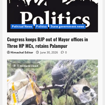
Political News
Politics
State government news
Congress keeps BJP out of Mayor offices in
Three HP MCs, retains Palampur
Himachal Editor
June 30, 2026
0
1 minute read