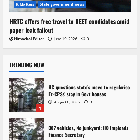
It Matters
State government news
HRTC offers free travel to NEET candidates amid
paper leak fallout
Himachal Editor
June 19, 2026
0
TRENDING NOW
HC questions state’s move to regularise
Ex-CPSs’ stay in Govt houses
August 6, 2026
0
1
307 vehicles, No junkyard: HC Impleads
Finance Secretary