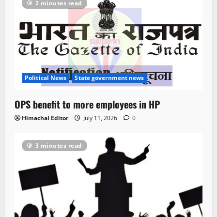
2 minutes read
Political News
State government news
OPS benefit to more employees in HP
Himachal Editor
July 11, 2026
0
3 minutes read