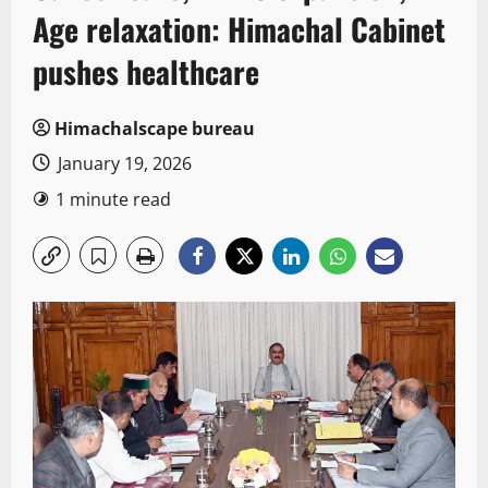
Age relaxation: Himachal Cabinet
pushes healthcare
Himachalscape bureau
January 19, 2026
1 minute read