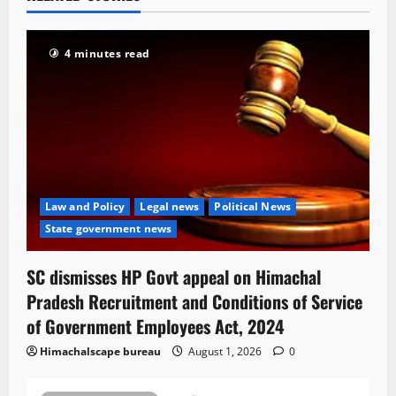
4 minutes read
Law and Policy
Legal news
Political News
State government news
SC dismisses HP Govt appeal on Himachal
Pradesh Recruitment and Conditions of Service
of Government Employees Act, 2024
Himachalscape bureau
August 1, 2026
0