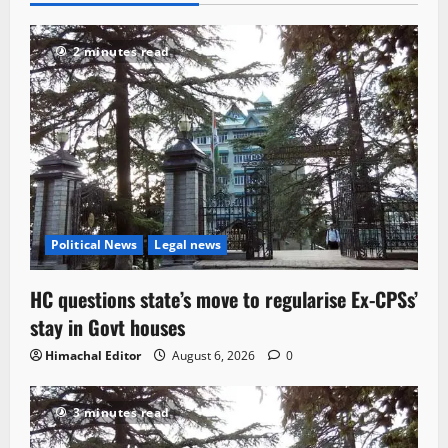
2 minutes read
Political News
Legal news
HC questions state’s move to regularise Ex-CPSs’
stay in Govt houses
Himachal Editor
August 6, 2026
0
3 minutes read