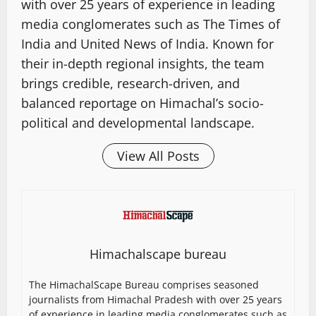
with over 25 years of experience in leading
media conglomerates such as The Times of
India and United News of India. Known for
their in-depth regional insights, the team
brings credible, research-driven, and
balanced reportage on Himachal’s socio-
political and developmental landscape.
View All Posts
Himachalscape bureau
The HimachalScape Bureau comprises seasoned
journalists from Himachal Pradesh with over 25 years
of experience in leading media conglomerates such as