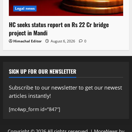
Legal news
HC seeks status report on Rs 22 Cr bridge
project in Mandi
Himachal Editor
August 6, 2026
0
SIGN UP FOR OUR NEWSLETTER
Subscribe to our newsletter to get our newest
articles instantly!
[mc4wp_form id=”847″]
Copyright © 2026 All rights reserved.
|
MoreNews
by