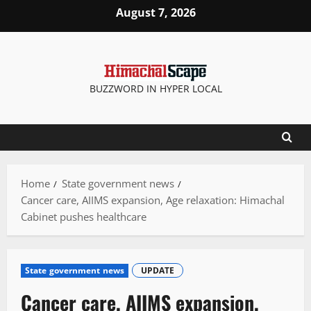
Skip
August 7, 2026
to
content
BUZZWORD IN HYPER LOCAL
Home
State government news
Cancer care, AIIMS expansion, Age relaxation: Himachal
Cabinet pushes healthcare
State government news
UPDATE
Cancer care, AIIMS expansion,