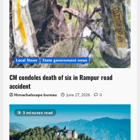
Local News
State government news
CM condoles death of six in Rampur road
accident
Himachalscape bureau
June 27, 2026
0
3 minutes read