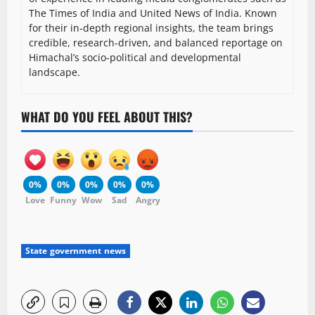
The Times of India and United News of India. Known
for their in-depth regional insights, the team brings
credible, research-driven, and balanced reportage on
Himachal’s socio-political and developmental
landscape.
WHAT DO YOU FEEL ABOUT THIS?
0%
0%
0%
0%
0%
Love
Funny
Wow
Sad
Angry
State government news