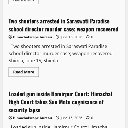
Crime
Law and Policy
Two shooters arrested in Saraswati Paradise
2 minutes read
school director murder case; weapon recovered
Himachalscape bureau
June 16, 2026
0
Two shooters arrested in Saraswati Paradise
school director murder case; weapon recovered
Shimla, June 15, Shimla...
Read More
Legal news
Crime
Loaded gun inside Hamirpur Court: Himachal
3 minutes read
High Court takes Suo Motu cognisance of
security lapse
Himachalscape bureau
June 15, 2026
0
Loaded gun inside Hamirpur Court: Himachal