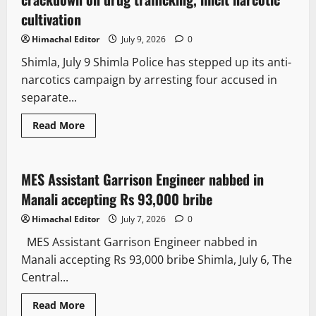
cultivation
Himachal Editor
July 9, 2026
0
Shimla, July 9 Shimla Police has stepped up its anti-
narcotics campaign by arresting four accused in
separate...
Read More
Crime
MES Assistant Garrison Engineer nabbed in
2 minutes read
Manali accepting Rs 93,000 bribe
Himachal Editor
July 7, 2026
0
MES Assistant Garrison Engineer nabbed in
Manali accepting Rs 93,000 bribe Shimla, July 6, The
Central...
Read More