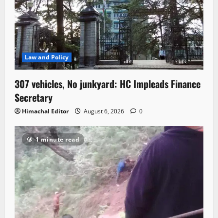
Law and Policy
307 vehicles, No junkyard: HC Impleads Finance
Secretary
Himachal Editor
August 6, 2026
0
1 minute read