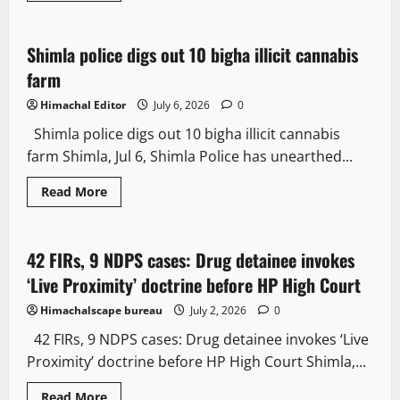
Crime
Law and Policy
Shimla police digs out 10 bigha illicit cannabis
2 minutes read
farm
Himachal Editor
July 6, 2026
0
Shimla police digs out 10 bigha illicit cannabis
farm Shimla, Jul 6, Shimla Police has unearthed...
Read More
Crime
News Analysis & Ground Reports
42 FIRs, 9 NDPS cases: Drug detainee invokes
2 minutes read
‘Live Proximity’ doctrine before HP High Court
Himachalscape bureau
July 2, 2026
0
42 FIRs, 9 NDPS cases: Drug detainee invokes ‘Live
Proximity’ doctrine before HP High Court Shimla,...
Read More