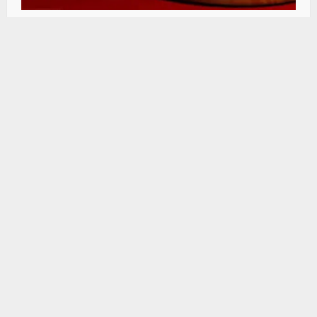
HC seeks status report on Rs 22 Cr bridge
project in Mandi
Himachal Editor
August 6, 2026
0
SIGN UP FOR OUR NEWSLETTER
Subscribe to our newsletter to get our newest
articles instantly!
[mc4wp_form id=”847″]
Copyright © 2026 All rights reserved.
|
MoreNews
by
AF themes.