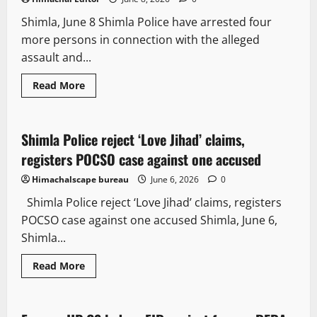
Shimla, June 8 Shimla Police have arrested four
more persons in connection with the alleged
assault and...
Read More
Crime
Local News
New
Shimla Police reject ‘Love Jihad’ claims,
3 minutes read
registers POCSO case against one accused
Himachalscape bureau
June 6, 2026
0
Shimla Police reject ‘Love Jihad’ claims, registers
POCSO case against one accused Shimla, June 6,
Shimla...
Read More
Crime
People and Voices