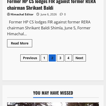
Former HP CS lodges FIR against former RERA
2 minutes read
chairman Shrikant Baldi
Himachal Editor
June 6, 2026
0
Former HP CS lodges FIR against former RERA
chairman Shrikant Baldi Shimla, June 5, Former
Himachal...
Read More
Previous
1
2
3
4
Next
YOU MAY HAVE MISSED