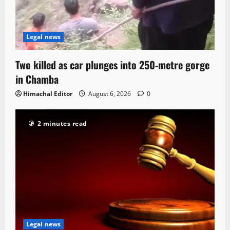
Legal news
Two killed as car plunges into 250-metre gorge
in Chamba
Himachal Editor
August 6, 2026
0
2 minutes read
Legal news