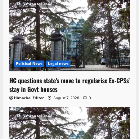
3 minutes read
Political News
Legal news
HC questions state’s move to regularise Ex-CPSs’
stay in Govt houses
Himachal Editor
August 7, 2026
0
3 minutes read