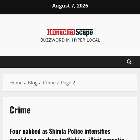
August 7, 2026
BUZZWORD IN HYPER LOCAL
Home
Blog
Crime
Page 2
Crime
Crime
Four nabbed as Shimla Police intensifies
2 minutes read
crackdown on drug trafficking, illicit narcotic