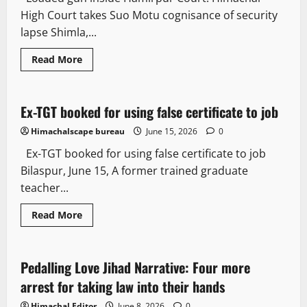
High Court takes Suo Motu cognisance of security
lapse Shimla,...
Read More
Crime
Law and Policy
Ex-TGT booked for using false certificate to job
3 minutes read
Himachalscape bureau
June 15, 2026
0
Ex-TGT booked for using false certificate to job
Bilaspur, June 15, A former trained graduate
teacher...
Crime
News Analysis & Ground Reports
Read More
People and Voices
Pedalling Love Jihad Narrative: Four more
2 minutes read
arrest for taking law into their hands
Himachal Editor
June 8, 2026
0