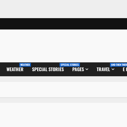
WEATHER
SPECIAL STORIES
AND THEN THER
WEATHER
SPECIAL STORIES
PAGES
TRAVEL
E