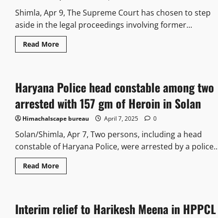
Shimla, Apr 9, The Supreme Court has chosen to step
aside in the legal proceedings involving former...
Read More
Haryana Police head constable among two
arrested with 157 gm of Heroin in Solan
Himachalscape bureau
April 7, 2025
0
Solan/Shimla, Apr 7, Two persons, including a head
constable of Haryana Police, were arrested by a police..
Read More
Interim relief to Harikesh Meena in HPPCL