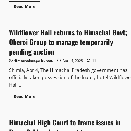
Read More
Wildflower Hall returns to Himachal Govt;
Oberoi Group to manage temporarily
pending auction
Himachalscape bureau
April 4, 2025
11
Shimla, Apr 4, The Himachal Pradesh government has
officially taken possession of the luxury hotel Wildflowe
Hall...
Read More
Himachal High Court to frame issues in