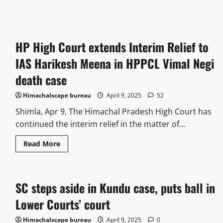
HP High Court extends Interim Relief to
IAS Harikesh Meena in HPPCL Vimal Negi
death case
Himachalscape bureau
April 9, 2025
52
Shimla, Apr 9, The Himachal Pradesh High Court has
continued the interim relief in the matter of...
Read More
SC steps aside in Kundu case, puts ball in
Lower Courts’ court
Himachalscape bureau
April 9, 2025
0