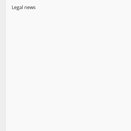
Legal news
Legal news
New
People and Voices
2 minutes read
Legal news
New
People and Voices