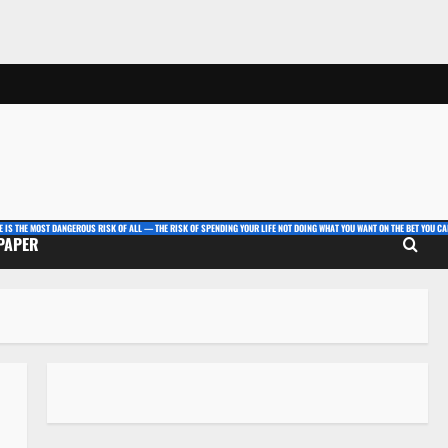
E IS THE MOST DANGEROUS RISK OF ALL — THE RISK OF SPENDING YOUR LIFE NOT DOING WHAT YOU WANT ON THE BET YOU CAN
 PAPER