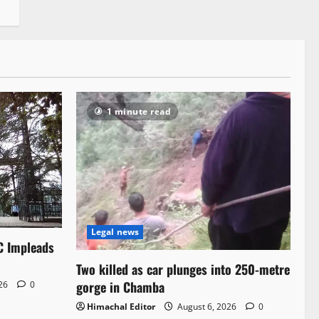
1 minute read
Legal news
C Impleads
Two killed as car plunges into 250-metre
gorge in Chamba
026
0
Himachal Editor
August 6, 2026
0