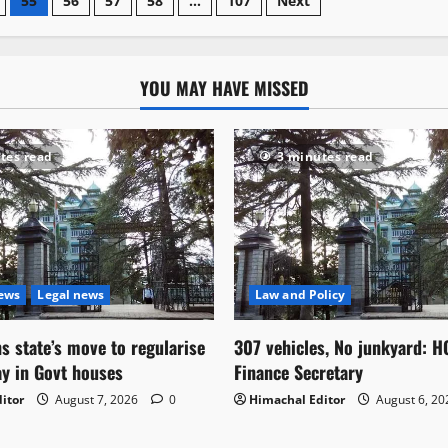
55
56
57
58
…
107
Next
YOU MAY HAVE MISSED
tes read
3 minutes read
News
Legal news
Law and Policy
s state’s move to regularise
307 vehicles, No junkyard: H
ay in Govt houses
Finance Secretary
itor
August 7, 2026
0
Himachal Editor
August 6, 2