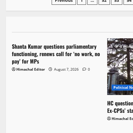
Previous
1
…
52
53
54
Political News
Shanta Kumar questions parliamentary
3 minutes read
3 minu
functioning, renews call for ‘no work, no
pay’ for MPs
Himachal Editor
August 7, 2026
0
Political 
HC question
Ex-CPSs’ st
Himachal Ed