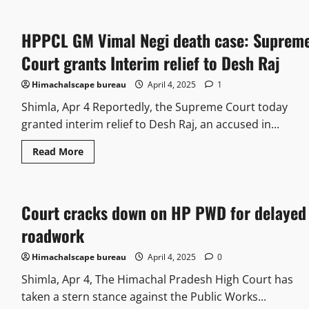
HPPCL GM Vimal Negi death case: Suprem
Court grants Interim relief to Desh Raj
Himachalscape bureau
April 4, 2025
1
Shimla, Apr 4 Reportedly, the Supreme Court today
granted interim relief to Desh Raj, an accused in...
Read More
Court cracks down on HP PWD for delayed
roadwork
Himachalscape bureau
April 4, 2025
0
Shimla, Apr 4, The Himachal Pradesh High Court has
taken a stern stance against the Public Works...