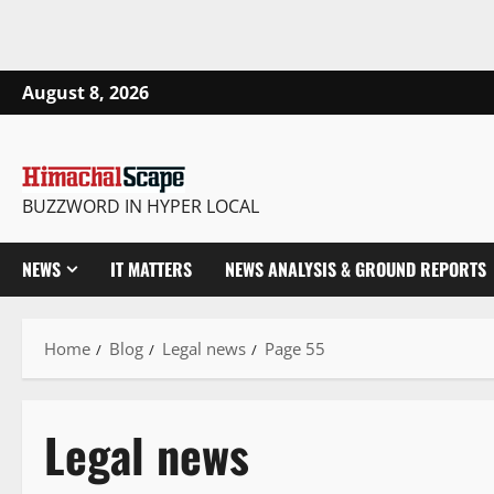
August 8, 2026
BUZZWORD IN HYPER LOCAL
NEWS
IT MATTERS
NEWS ANALYSIS & GROUND REPORTS
Home
Blog
Legal news
Page 55
Legal news