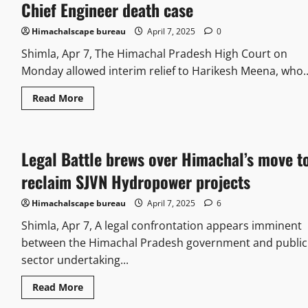
Chief Engineer death case
Himachalscape bureau
April 7, 2025
0
Shimla, Apr 7, The Himachal Pradesh High Court on
Monday allowed interim relief to Harikesh Meena, who..
Read More
Legal Battle brews over Himachal’s move t
reclaim SJVN Hydropower projects
Himachalscape bureau
April 7, 2025
6
Shimla, Apr 7, A legal confrontation appears imminent
between the Himachal Pradesh government and public
sector undertaking...
Read More