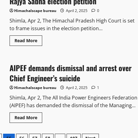
Rajya Sabha election petition
Himachalscape bureau
April 2, 2025
0
Shimla, Apr 2, The Himachal Pradesh High Court is set
to frame issues in the election petition...
Read More
AIPEF demands dismissal and arrest over
Chief Engineer’s suicide
Himachalscape bureau
April 2, 2025
1
Shimla, Apr 2, The All India Power Engineers Federation
(AIPEF) has demanded the dismissal of the Managing...
Read More